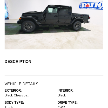
DESCRIPTION
VEHICLE DETAILS
EXTERIOR:
INTERIOR:
Black Clearcoat
Black
BODY TYPE:
DRIVE TYPE:
Truck
4WD