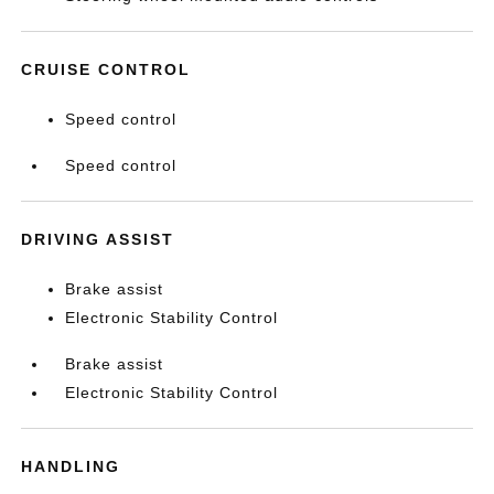
CRUISE CONTROL
Speed control
Speed control
DRIVING ASSIST
Brake assist
Electronic Stability Control
Brake assist
Electronic Stability Control
HANDLING