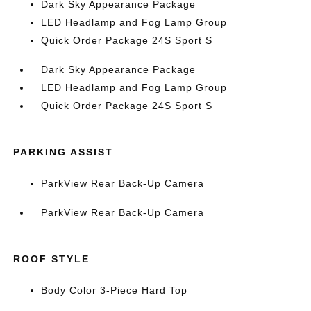
Dark Sky Appearance Package
LED Headlamp and Fog Lamp Group
Quick Order Package 24S Sport S
Dark Sky Appearance Package
LED Headlamp and Fog Lamp Group
Quick Order Package 24S Sport S
PARKING ASSIST
ParkView Rear Back-Up Camera
ParkView Rear Back-Up Camera
ROOF STYLE
Body Color 3-Piece Hard Top