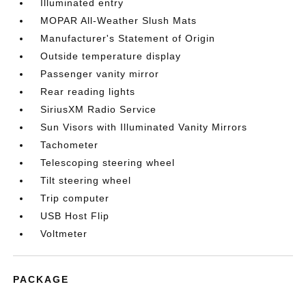
Illuminated entry
MOPAR All-Weather Slush Mats
Manufacturer's Statement of Origin
Outside temperature display
Passenger vanity mirror
Rear reading lights
SiriusXM Radio Service
Sun Visors with Illuminated Vanity Mirrors
Tachometer
Telescoping steering wheel
Tilt steering wheel
Trip computer
USB Host Flip
Voltmeter
PACKAGE