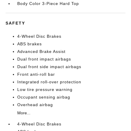
Body Color 3-Piece Hard Top
SAFETY
4-Wheel Disc Brakes
ABS brakes
Advanced Brake Assist
Dual front impact airbags
Dual front side impact airbags
Front anti-roll bar
Integrated roll-over protection
Low tire pressure warning
Occupant sensing airbag
Overhead airbag
More...
4-Wheel Disc Brakes