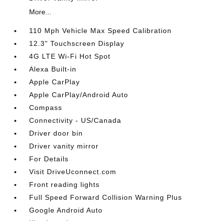
More...
110 Mph Vehicle Max Speed Calibration
12.3" Touchscreen Display
4G LTE Wi-Fi Hot Spot
Alexa Built-in
Apple CarPlay
Apple CarPlay/Android Auto
Compass
Connectivity - US/Canada
Driver door bin
Driver vanity mirror
For Details
Visit DriveUconnect.com
Front reading lights
Full Speed Forward Collision Warning Plus
Google Android Auto