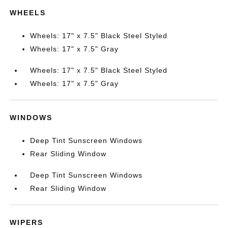
WHEELS
Wheels: 17" x 7.5" Black Steel Styled
Wheels: 17" x 7.5" Gray
Wheels: 17" x 7.5" Black Steel Styled
Wheels: 17" x 7.5" Gray
WINDOWS
Deep Tint Sunscreen Windows
Rear Sliding Window
Deep Tint Sunscreen Windows
Rear Sliding Window
WIPERS