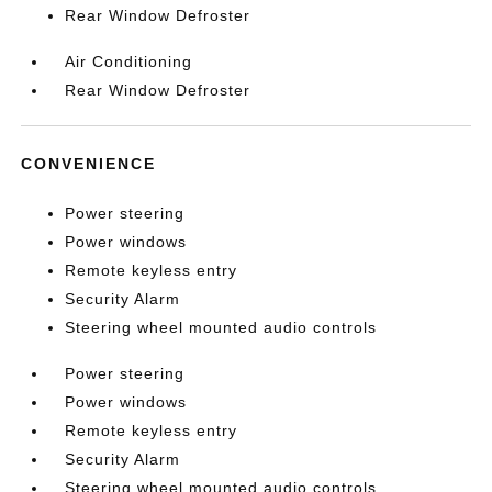
Rear Window Defroster
Air Conditioning
Rear Window Defroster
CONVENIENCE
Power steering
Power windows
Remote keyless entry
Security Alarm
Steering wheel mounted audio controls
Power steering
Power windows
Remote keyless entry
Security Alarm
Steering wheel mounted audio controls