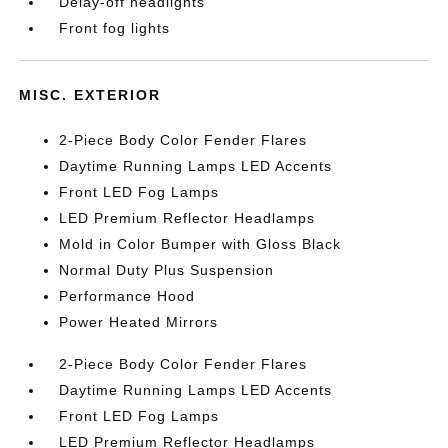
Delay-off headlights
Front fog lights
MISC. EXTERIOR
2-Piece Body Color Fender Flares
Daytime Running Lamps LED Accents
Front LED Fog Lamps
LED Premium Reflector Headlamps
Mold in Color Bumper with Gloss Black
Normal Duty Plus Suspension
Performance Hood
Power Heated Mirrors
2-Piece Body Color Fender Flares
Daytime Running Lamps LED Accents
Front LED Fog Lamps
LED Premium Reflector Headlamps