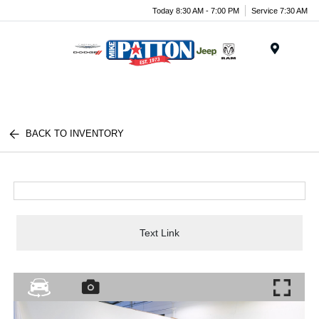
Today 8:30 AM - 7:00 PM
Service 7:30 AM
Menu
BACK TO INVENTORY
Text Link