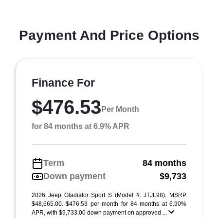
Payment And Price Options
Finance For
$476.53
Per Month
for 84 months at 6.9% APR
Term
84 months
Down payment
$9,733
2026 Jeep Gladiator Sport S (Model #: JTJL98). MSRP
$48,665.00. $476.53 per month for 84 months at 6.90%
APR, with $9,733.00 down payment on approved ...