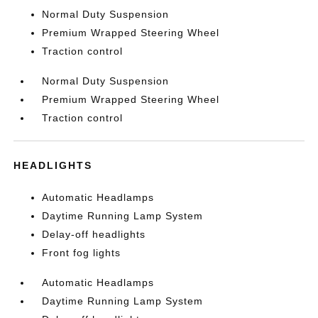
Normal Duty Suspension
Premium Wrapped Steering Wheel
Traction control
Normal Duty Suspension
Premium Wrapped Steering Wheel
Traction control
HEADLIGHTS
Automatic Headlamps
Daytime Running Lamp System
Delay-off headlights
Front fog lights
Automatic Headlamps
Daytime Running Lamp System