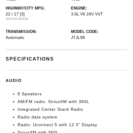
HIGHWAY/CITY MPG:
ENGINE:
22 / 17
[3]
3.6L V6 24V VVT
*EPA ESTIMATED
TRANSMISSION:
MODEL CODE:
Automatic
JTJL98
SPECIFICATIONS
AUDIO
8 Speakers
AM/FM radio: SiriusXM with 360L
Integrated Center Stack Radio
Radio data system
Radio: Uconnect 5 with 12.3" Display
SiriusXM with 360L