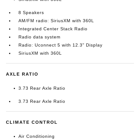
8 Speakers
AM/FM radio: SiriusXM with 360L
Integrated Center Stack Radio
Radio data system
Radio: Uconnect 5 with 12.3" Display
SiriusXM with 360L
AXLE RATIO
3.73 Rear Axle Ratio
3.73 Rear Axle Ratio
CLIMATE CONTROL
Air Conditioning