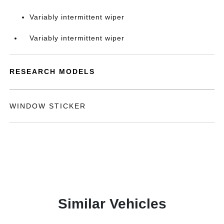
Variably intermittent wiper
Variably intermittent wiper
RESEARCH MODELS
WINDOW STICKER
Similar Vehicles