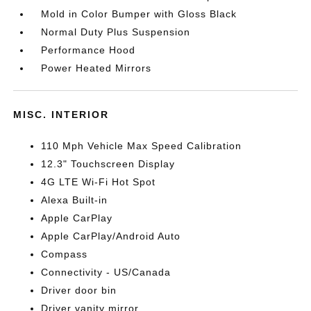
Mold in Color Bumper with Gloss Black
Normal Duty Plus Suspension
Performance Hood
Power Heated Mirrors
MISC. INTERIOR
110 Mph Vehicle Max Speed Calibration
12.3" Touchscreen Display
4G LTE Wi-Fi Hot Spot
Alexa Built-in
Apple CarPlay
Apple CarPlay/Android Auto
Compass
Connectivity - US/Canada
Driver door bin
Driver vanity mirror