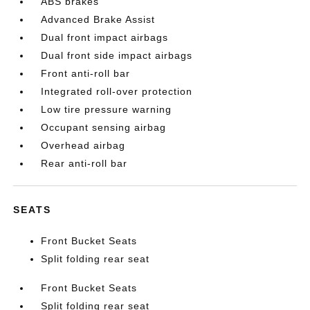
ABS brakes
Advanced Brake Assist
Dual front impact airbags
Dual front side impact airbags
Front anti-roll bar
Integrated roll-over protection
Low tire pressure warning
Occupant sensing airbag
Overhead airbag
Rear anti-roll bar
SEATS
Front Bucket Seats
Split folding rear seat
Front Bucket Seats
Split folding rear seat