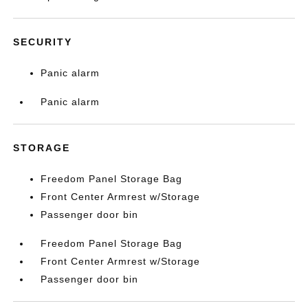
SECURITY
Panic alarm
Panic alarm
STORAGE
Freedom Panel Storage Bag
Front Center Armrest w/Storage
Passenger door bin
Freedom Panel Storage Bag
Front Center Armrest w/Storage
Passenger door bin