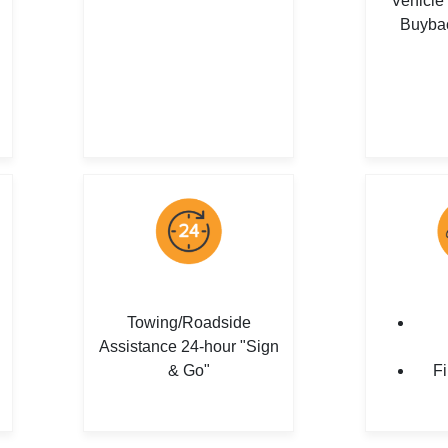
Vehicle
Buyba
Towing/Roadside
Assistance 24-hour "Sign
& Go"
Fi