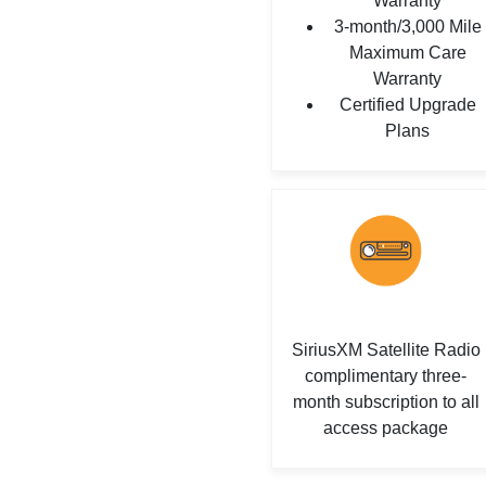
Warranty
3-month/3,000 Mile
Maximum Care
Warranty
Certified Upgrade
Plans
SiriusXM Satellite Radio
complimentary three-
month subscription to all
access package