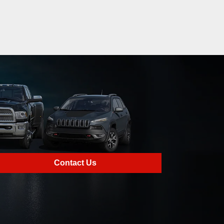
Contact Us