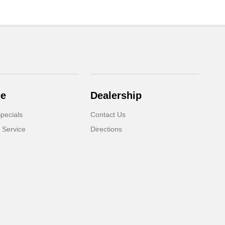
ce
Dealership
pecials
Contact Us
 Service
Directions