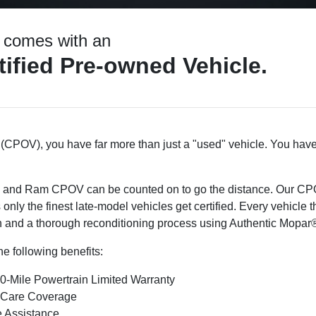
t comes with an
ified Pre-owned Vehicle.
(CPOV), you have far more than just a "used" vehicle. You have
, and Ram CPOV can be counted on to go the distance. Our CPO
 only the finest late-model vehicles get certified. Every vehicle 
 and a thorough reconditioning process using Authentic Mopar®
e following benefits:
0-Mile Powertrain Limited Warranty
 Care Coverage
 Assistance