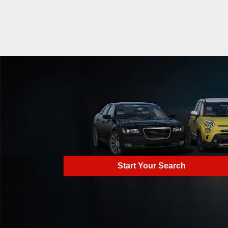
Start Your Search