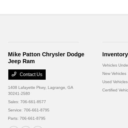
Mike Patton Chrysler Dodge
Inventory
Jeep Ram
Vehicles Und
New Vehicles
Contact Us
Used Vehicles
1408 Lafayette Pkwy,
Lagrange, GA
Certified Vehi
30241-2580
Sales:
706-661-8577
Service:
706-661-8795
Parts:
706-661-8795