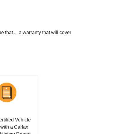
that ... a warranty that will cover
rtified Vehicle
with a Carfax