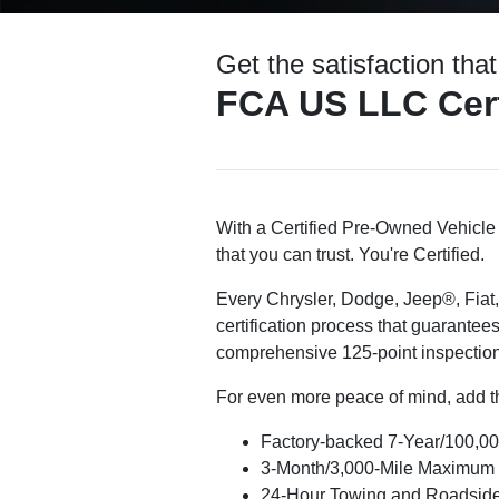
Get the satisfaction tha
FCA US LLC Cert
With a Certified Pre-Owned Vehicle 
that you can trust. You're Certified.
Every Chrysler, Dodge, Jeep®, Fiat
certification process that guarantees
comprehensive 125-point inspection
For even more peace of mind, add th
Factory-backed 7-Year/100,00
3-Month/3,000-Mile Maximum
24-Hour Towing and Roadside