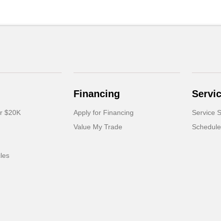
Financing
Servi
er $20K
Apply for Financing
Service S
Value My Trade
Schedule
cles