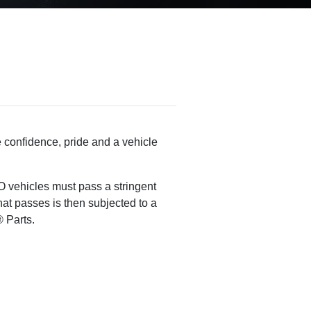
 confidence, pride and a vehicle
 vehicles must pass a stringent
that passes is then subjected to a
 Parts.