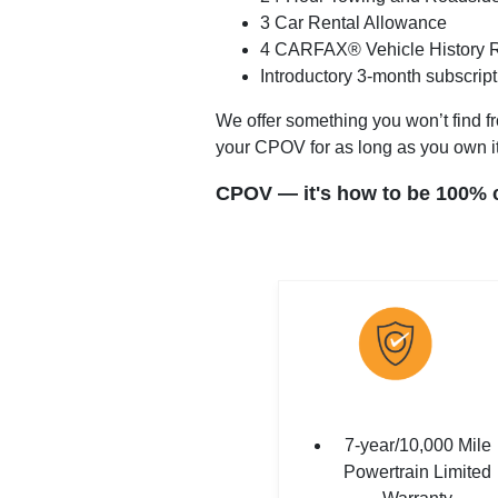
3 Car Rental Allowance
4 CARFAX® Vehicle History 
Introductory 3-month subscrip
We offer something you won’t find fr
your CPOV for as long as you own it
CPOV — it's how to be 100% ce
7-year/10,000 Mile
Powertrain Limited