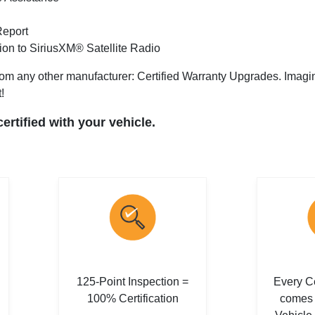
Report
tion to SiriusXM® Satellite Radio
om any other manufacturer: Certified Warranty Upgrades. Imagine 
!
rtified with your vehicle.
125-Point Inspection =
Every Ce
100% Certification
comes 