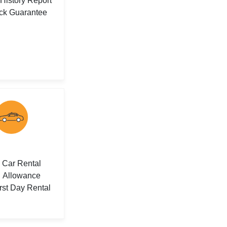
 History Report
ck Guarantee
Car Rental
Allowance
rst Day Rental