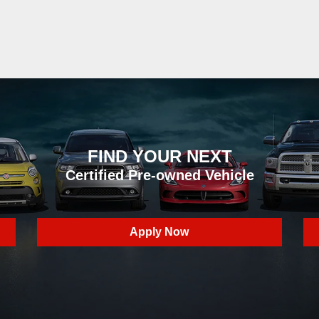
FIND YOUR NEXT
Certified Pre-owned Vehicle
Apply Now