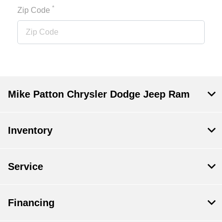
*
Zip Code
Mike Patton Chrysler Dodge Jeep Ram
Inventory
Service
Financing