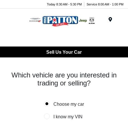
Today 8:30 AM - 5:30 PM
Service 8:00 AM - 1:00 PM
Menu
Sell Us Your Car
Which vehicle are you interested in
trading or selling?
Choose my car
I know my VIN