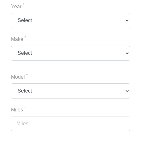
*
Year
*
Make
*
Model
*
Miles