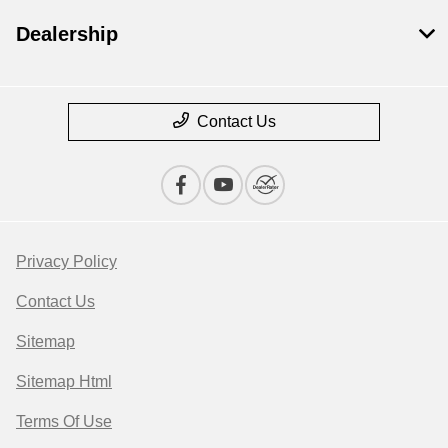
Dealership
Contact Us
Privacy Policy
Contact Us
Sitemap
Sitemap Html
Terms Of Use