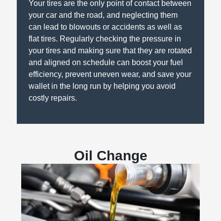
Your tires are the only point of contact between
your car and the road, and neglecting them
can lead to blowouts or accidents as well as
flat tires. Regularly checking the pressure in
your tires and making sure that they are rotated
and aligned on schedule can boost your fuel
efficiency, prevent uneven wear, and save your
wallet in the long run by helping you avoid
costly repairs.
Oil Change