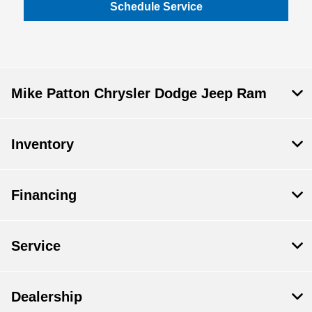
Schedule Service
Mike Patton Chrysler Dodge Jeep Ram
Inventory
Financing
Service
Dealership