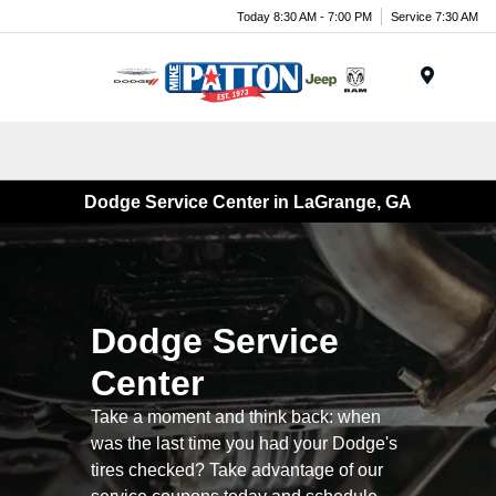
Today 8:30 AM - 7:00 PM
Service 7:30 AM
Menu
Dodge Service Center in LaGrange, GA
Dodge Service
Center
Take a moment and think back: when
was the last time you had your Dodge's
tires checked? Take advantage of our