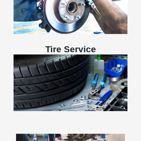
Tire Service