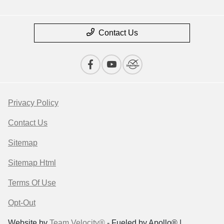
Contact Us
Privacy Policy
Contact Us
Sitemap
Sitemap Html
Terms Of Use
Opt-Out
Website by
Team Velocity®
- Fueled by Apollo® |