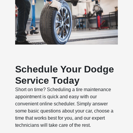
Schedule Your Dodge
Service Today
Short on time? Scheduling a tire maintenance
appointment is quick and easy with our
convenient online scheduler. Simply answer
some basic questions about your car, choose a
time that works best for you, and our expert
technicians will take care of the rest.