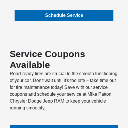
Schedule Service
Service Coupons
Available
Road-ready tires are crucial to the smooth functioning
of your car. Don't wait until it's too late – take time out
for tire maintenance today! Save with our service
coupons and schedule your service at Mike Patton
Chrysler Dodge Jeep RAM to keep your vehicle
running smoothly.