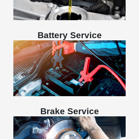
Battery Service
Brake Service