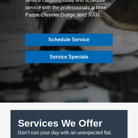
service coupons today and schedule
service with the professionals at Mike
Patton Chrysler Dodge Jeep RAM.
Schedule Service
Service Specials
Services We Offer
Don’t ruin your day with an unexpected flat.