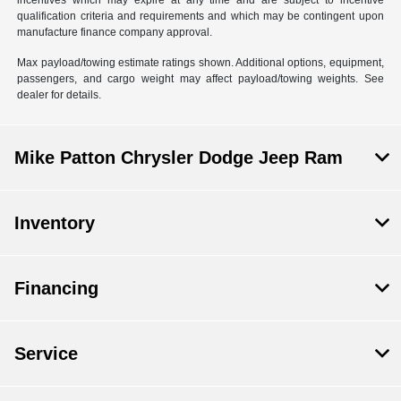
incentives which may expire at any time and are subject to incentive
qualification criteria and requirements and which may be contingent upon
manufacture finance company approval.
Max payload/towing estimate ratings shown. Additional options, equipment,
passengers, and cargo weight may affect payload/towing weights. See
dealer for details.
Mike Patton Chrysler Dodge Jeep Ram
Inventory
Financing
Service