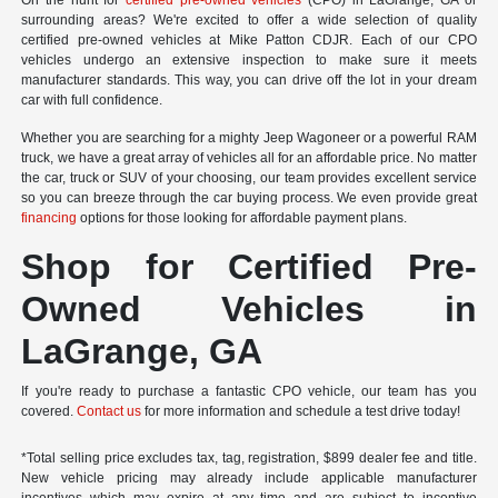
On the hunt for
certified pre-owned vehicles
(CPO) in LaGrange, GA or
surrounding areas? We're excited to offer a wide selection of quality
certified pre-owned vehicles at Mike Patton CDJR. Each of our CPO
vehicles undergo an extensive inspection to make sure it meets
manufacturer standards. This way, you can drive off the lot in your dream
car with full confidence.
Whether you are searching for a mighty Jeep Wagoneer or a powerful RAM
truck, we have a great array of vehicles all for an affordable price. No matter
the car, truck or SUV of your choosing, our team provides excellent service
so you can breeze through the car buying process. We even provide great
financing
options for those looking for affordable payment plans.
Shop for Certified Pre-
Owned Vehicles in
LaGrange, GA
If you're ready to purchase a fantastic CPO vehicle, our team has you
covered.
Contact us
for more information and schedule a test drive today!
*Total selling price excludes tax, tag, registration, $899 dealer fee and title.
New vehicle pricing may already include applicable manufacturer