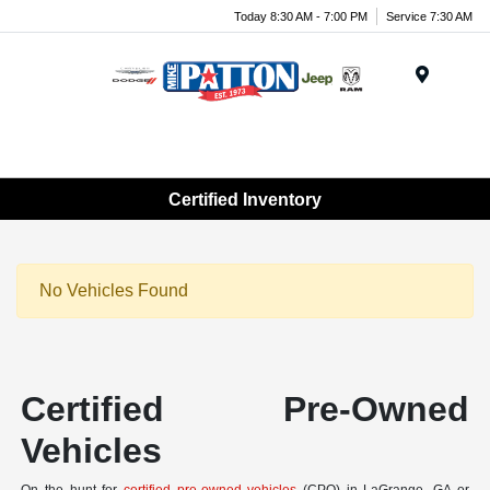
Today 8:30 AM - 7:00 PM
Service 7:30 AM
Menu
Certified Inventory
No Vehicles Found
Certified Pre-Owned
Vehicles