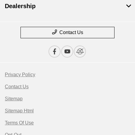
Dealership
Contact Us
Privacy Policy
Contact Us
Sitemap
Sitemap Html
Terms Of Use
Opt-Out