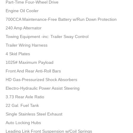
Part-Time Four-Wheel Drive
Engine Oil Cooler
700CCA Maintenance-Free Battery w/Run Down Protection
240 Amp Alternator
Towing Equipment -inc: Trailer Sway Control
Trailer Wiring Harness
4 Skid Plates
1025# Maximum Payload
Front And Rear Anti-Roll Bars
HD Gas-Pressurized Shock Absorbers
Electro-Hydraulic Power Assist Steering
3.73 Rear Axle Ratio
22 Gal. Fuel Tank
Single Stainless Steel Exhaust
Auto Locking Hubs
Leading Link Front Suspension w/Coil Springs