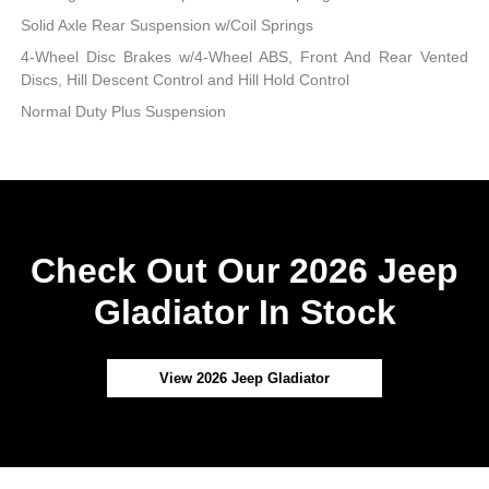
Solid Axle Rear Suspension w/Coil Springs
4-Wheel Disc Brakes w/4-Wheel ABS, Front And Rear Vented
Discs, Hill Descent Control and Hill Hold Control
Normal Duty Plus Suspension
Check Out Our 2026 Jeep
Gladiator In Stock
View 2026 Jeep Gladiator