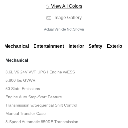
View All Colors
Image Gallery
Actual Vehicle Not Shown
Mechanical
Entertainment
Interior
Safety
Exterior
Mechanical
3.6L V6 24V VVT UPG I Engine w/ESS
5,800 lbs GVWR
50 State Emissions
Engine Auto Stop-Start Feature
Transmission w/Sequential Shift Control
Manual Transfer Case
8-Speed Automatic 850RE Transmission