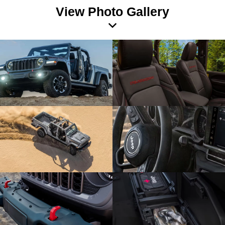
View Photo Gallery