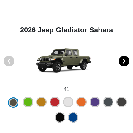
2026 Jeep Gladiator Sahara
41