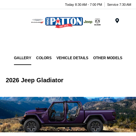
Today 8:30 AM - 7:00 PM
Service 7:30 AM
Menu
GALLERY
COLORS
VEHICLE DETAILS
OTHER MODELS
2026 Jeep Gladiator