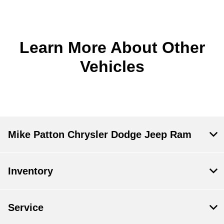
Learn More About Other
Vehicles
Mike Patton Chrysler Dodge Jeep Ram
Inventory
Service