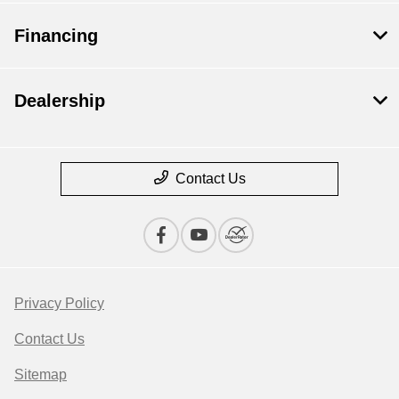
Financing
Dealership
Contact Us
Privacy Policy
Contact Us
Sitemap