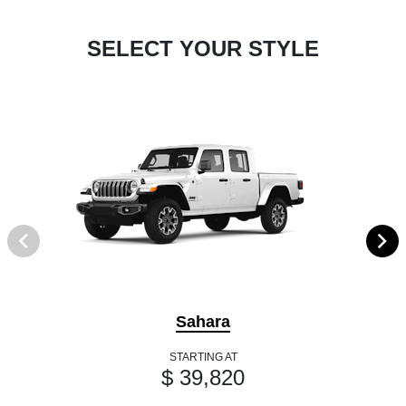
SELECT YOUR STYLE
Sahara
STARTING AT
$ 39,820