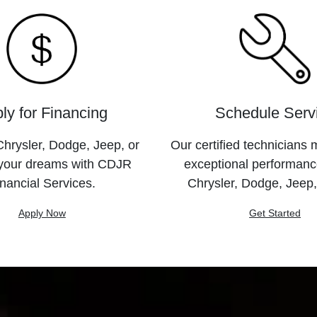
ly for Financing
Schedule Serv
hrysler, Dodge, Jeep, or
Our certified technicians 
your dreams with CDJR
exceptional performanc
nancial Services.
Chrysler, Dodge, Jeep
Apply Now
Get Started