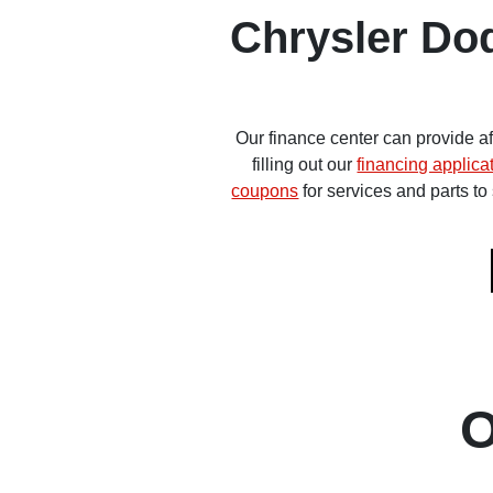
Chrysler Do
Our finance center can provide a
filling out our
financing applica
coupons
for services and parts t
O