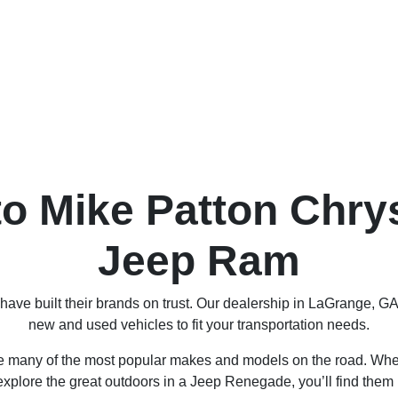
o Mike Patton Chry
Jeep Ram
ve built their brands on trust. Our dealership in LaGrange, GA
new and used vehicles to fit your transportation needs.
re many of the most popular makes and models on the road. Wheth
xplore the great outdoors in a Jeep Renegade, you’ll find them