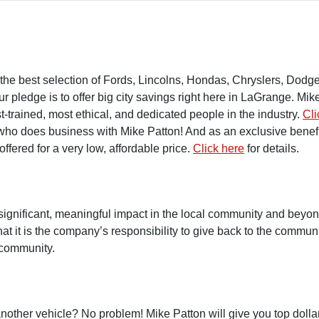
rs the best selection of Fords, Lincolns, Hondas, Chryslers, Do
ledge is to offer big city savings right here in LaGrange. Mike 
t-trained
, most ethical, and dedicated people in the industry.
Cli
who does business with Mike Patton! And as an exclusive benefi
ffered for a very low, affordable price.
Click here
for details.
significant, meaningful impact in the local community and bey
at it is the company’s responsibility to give back to the communi
 community.
nother vehicle? No problem! Mike Patton will give you top dollar