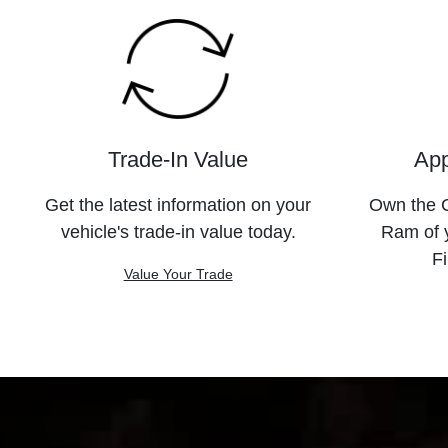
Trade-In Value
App
Get the latest information on your
Own the C
vehicle's trade-in value today.
Ram of 
Fi
Value Your Trade