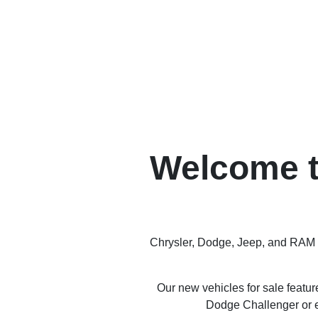
Welcome t
Chrysler, Dodge, Jeep, and RAM ha
Our new vehicles for sale featu
Dodge Challenger or e