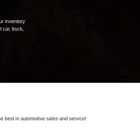
ur inventory
 car, truck,
e best in automotive sales and service!