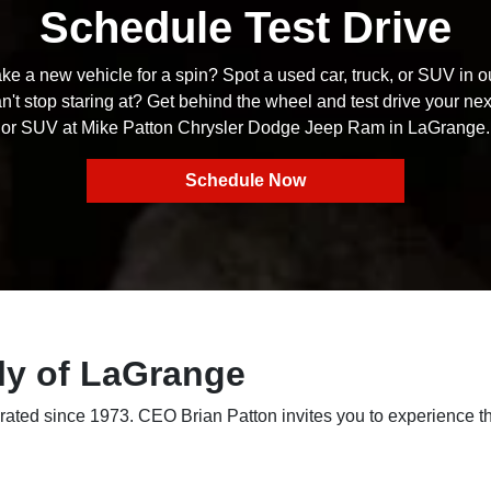
Schedule Test Drive
ke a new vehicle for a spin? Spot a used car, truck, or SUV in o
n't stop staring at? Get behind the wheel and test drive your next
or SUV at Mike Patton Chrysler Dodge Jeep Ram in LaGrange.
Schedule Now
ly of LaGrange
ted since 1973. CEO Brian Patton invites you to experience th