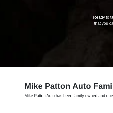
Ready to ta
that you ca
Mike Patton Auto Fami
Mike Patton Auto has been family-owned and opera