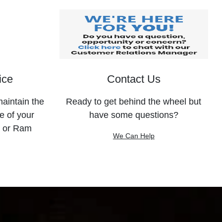
ice
Contact Us
maintain the
Ready to get behind the wheel but
e of your
have some questions?
, or Ram
We Can Help