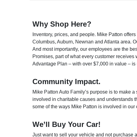
Why Shop Here?
Inventory, prices, and people. Mike Patton offe
Columbus, Auburn, Newnan and Atlanta area. Our p
And most importantly, our employees are the
bes
Promises, part of what every customer receives 
Advantage Plan – with over $7,000 in value – is o
Community Impact.
Mike Patton Auto Family’s purpose is to make a 
involved in charitable causes and understands th
some of the ways Mike Patton is involved in our
We’ll Buy Your Car!
Just want to sell your vehicle and not purchase a