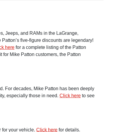
dges, Jeeps, and RAMs in the LaGrange,
Patton’s five-figure discounts are legendary!
ck here
for a complete listing of the Patton
t for Mike Patton customers, the Patton
ond. For decades, Mike Patton has been deeply
ty, especially those in need.
Click here
to see
 for your vehicle.
Click here
for details.