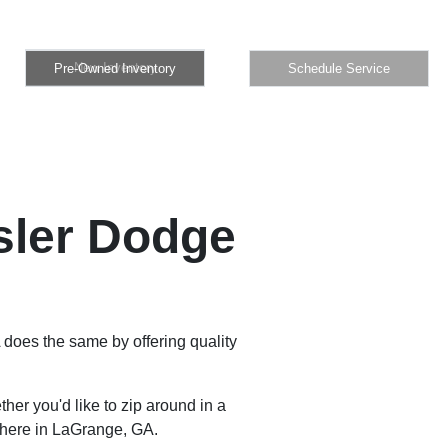
Pre-Owned Inventory
Schedule Service
New Inventory
Pre-Owned Inventory
Schedule Service
sler Dodge
 does the same by offering quality
er you'd like to zip around in a
 here in LaGrange, GA.