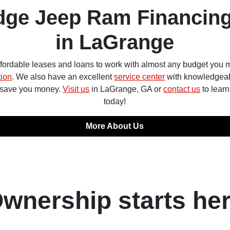
dge Jeep Ram Financing
in LaGrange
ffordable leases and loans to work with almost any budget you m
tion
. We also have an excellent
service center
with knowledgeab
o save you money.
Visit us
in LaGrange, GA or
contact us
to lear
today!
More About Us
wnership starts he