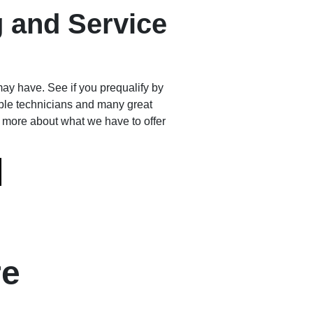
 and Service
ay have. See if you prequalify by
le technicians and many great
n more about what we have to offer
re