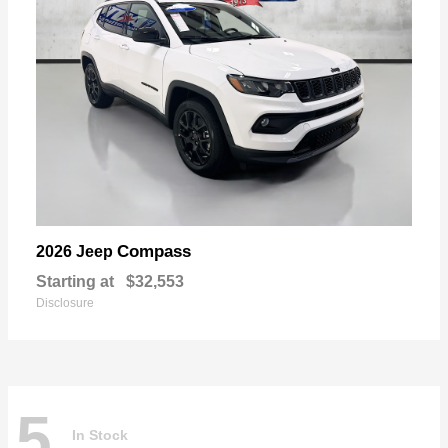
Compass
2026 Jeep
Starting at
$32,553
Disclosure
5
In Stock