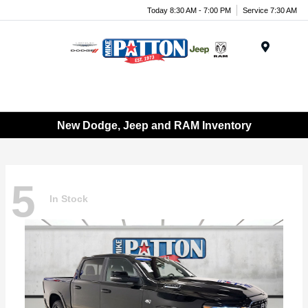
Today 8:30 AM - 7:00 PM
Service 7:30 AM
Menu
New Dodge, Jeep and RAM Inventory
5
In Stock