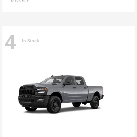
Disclosure
4
In Stock