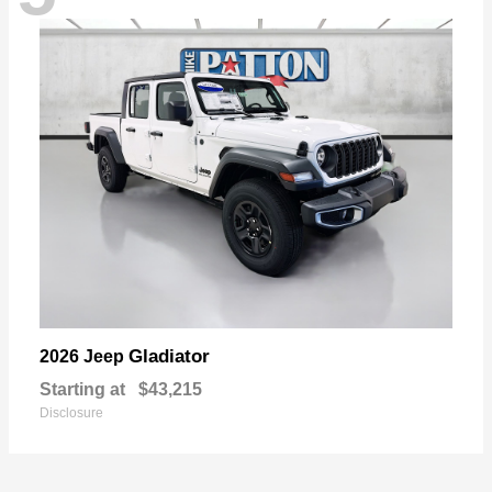
Gladiator
2026 Jeep
Starting at
$43,215
Disclosure