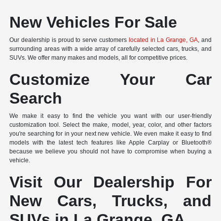
New Vehicles For Sale
Our dealership is proud to serve customers
located in La Grange, GA
, and
surrounding areas with a wide array of carefully selected cars, trucks, and
SUVs. We offer many makes and models, all for competitive prices.
Customize Your Car
Search
We make it easy to find the vehicle you want with our user-friendly
customization tool. Select the make, model, year, color, and other factors
you're searching for in your next new vehicle. We even make it easy to find
models with the latest tech features like Apple Carplay or Bluetooth®
because we believe you should not have to compromise when buying a
vehicle.
Visit Our Dealership For
New Cars, Trucks, and
SUVs in La Grange, GA