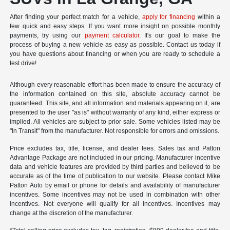
After finding your perfect match for a vehicle,
apply for financing
within a
few quick and easy steps. If you want more insight on possible monthly
payments, try using our
payment calculator
. It's our goal to make the
process of buying a new vehicle as easy as possible. Contact us today if
you have questions about financing or when you are ready to schedule a
test drive!
Although every reasonable effort has been made to ensure the accuracy of
the information contained on this site, absolute accuracy cannot be
guaranteed. This site, and all information and materials appearing on it, are
presented to the user "as is" without warranty of any kind, either express or
implied. All vehicles are subject to prior sale. Some vehicles listed may be
"In Transit" from the manufacturer. Not responsible for errors and omissions.
Price excludes tax, title, license, and dealer fees. Sales tax and Patton
Advantage Package are not included in our pricing. Manufacturer incentive
data and vehicle features are provided by third parties and believed to be
accurate as of the time of publication to our website. Please contact Mike
Patton Auto by email or phone for details and availability of manufacturer
incentives. Some incentives may not be used in combination with other
incentives. Not everyone will qualify for all incentives. Incentives may
change at the discretion of the manufacturer.