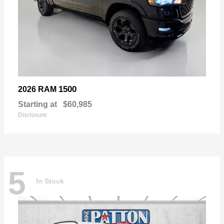
1500
2026 RAM
Starting at
$60,985
Disclosure
5
In Stock