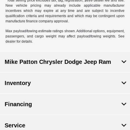
*Total selling price excludes tax, tag, registration, $899 dealer fee and title.
New vehicle pricing may already include applicable manufacturer
incentives which may expire at any time and are subject to incentive
qualification criteria and requirements and which may be contingent upon
manufacture finance company approval.
Max payload/towing estimate ratings shown. Additional options, equipment,
passengers, and cargo weight may affect payload/towing weights. See
dealer for details.
Mike Patton Chrysler Dodge Jeep Ram
Inventory
Financing
Service