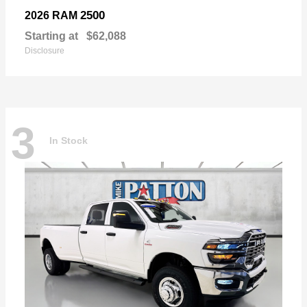
2500
2026 RAM
Starting at
$62,088
Disclosure
3
In Stock