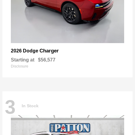
Charger
2026 Dodge
Starting at
$56,577
Disclosure
3
In Stock