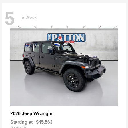
5
In Stock
Wrangler
2026 Jeep
Starting at
$45,563