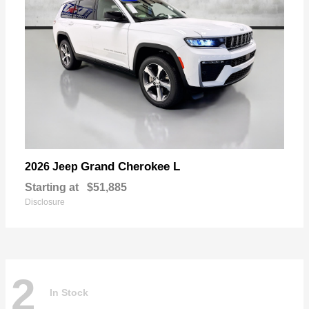
Grand Cherokee L
2026 Jeep
Starting at
$51,885
Disclosure
2
In Stock