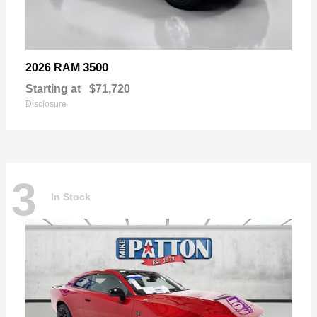
3500
2026 RAM
Starting at
$71,720
Disclosure
3
In Stock