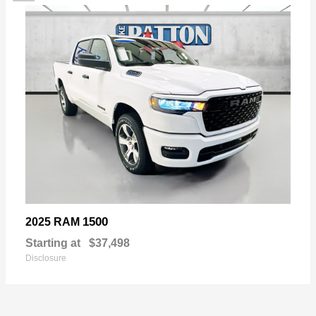
1500
2025 RAM
Starting at
$37,498
Disclosure