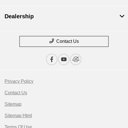
Dealership
Contact Us
Privacy Policy
Contact Us
Sitemap
Sitemap Html
Terms Of Use