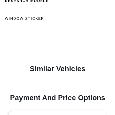
RESEARCH MODELS
WINDOW STICKER
Similar Vehicles
Payment And Price Options