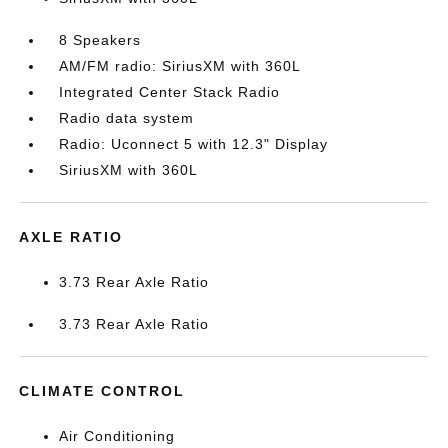
8 Speakers
AM/FM radio: SiriusXM with 360L
Integrated Center Stack Radio
Radio data system
Radio: Uconnect 5 with 12.3" Display
SiriusXM with 360L
AXLE RATIO
3.73 Rear Axle Ratio
3.73 Rear Axle Ratio
CLIMATE CONTROL
Air Conditioning