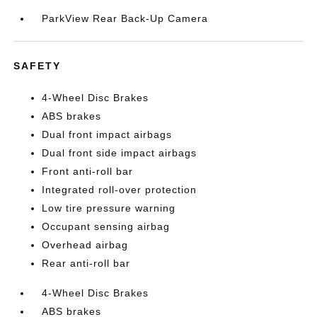
ParkView Rear Back-Up Camera
SAFETY
4-Wheel Disc Brakes
ABS brakes
Dual front impact airbags
Dual front side impact airbags
Front anti-roll bar
Integrated roll-over protection
Low tire pressure warning
Occupant sensing airbag
Overhead airbag
Rear anti-roll bar
4-Wheel Disc Brakes
ABS brakes