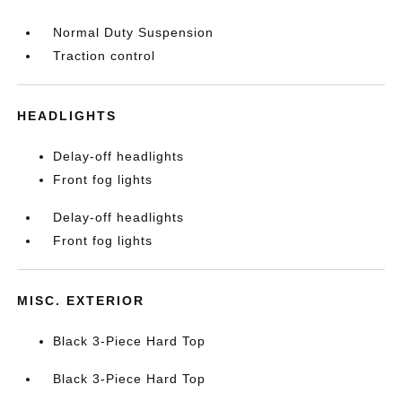
Normal Duty Suspension
Traction control
HEADLIGHTS
Delay-off headlights
Front fog lights
Delay-off headlights
Front fog lights
MISC. EXTERIOR
Black 3-Piece Hard Top
Black 3-Piece Hard Top