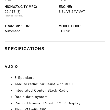
HIGHWAY/CITY MPG:
ENGINE:
22 / 17
[3]
3.6L V6 24V VVT
*EPA ESTIMATED
TRANSMISSION:
MODEL CODE:
Automatic
JTJL98
SPECIFICATIONS
AUDIO
8 Speakers
AM/FM radio: SiriusXM with 360L
Integrated Center Stack Radio
Radio data system
Radio: Uconnect 5 with 12.3" Display
SiriusXM with 360L