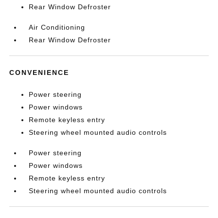
Rear Window Defroster
Air Conditioning
Rear Window Defroster
CONVENIENCE
Power steering
Power windows
Remote keyless entry
Steering wheel mounted audio controls
Power steering
Power windows
Remote keyless entry
Steering wheel mounted audio controls