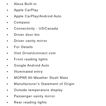
Alexa Built-in
Apple CarPlay
Apple CarPlay/Android Auto
Compass
Connectivity - US/Canada
Driver door bin
Driver vanity mirror
For Details
Visit DriveUconnect.com
Front reading lights
Google Android Auto
Illuminated entry
MOPAR All-Weather Slush Mats
Manufacturer's Statement of Origin
Outside temperature display
Passenger vanity mirror
Rear reading lights