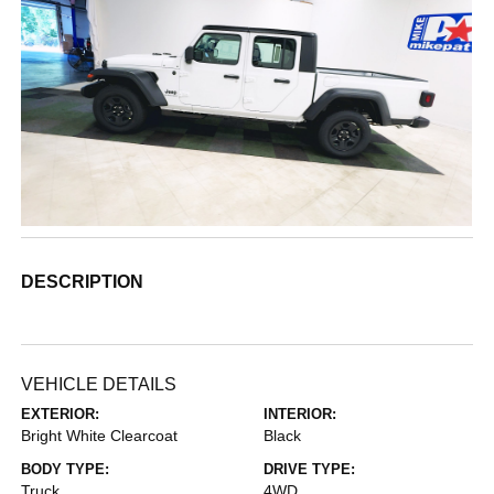
DESCRIPTION
VEHICLE DETAILS
EXTERIOR:
INTERIOR:
Bright White Clearcoat
Black
BODY TYPE:
DRIVE TYPE:
Truck
4WD