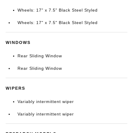
Wheels: 17" x 7.5" Black Steel Styled
Wheels: 17" x 7.5" Black Steel Styled
WINDOWS
Rear Sliding Window
Rear Sliding Window
WIPERS
Variably intermittent wiper
Variably intermittent wiper