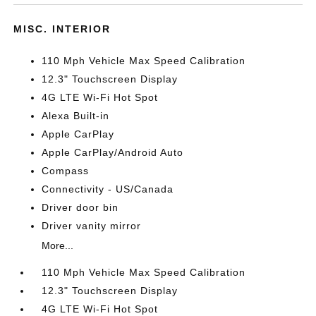
MISC. INTERIOR
110 Mph Vehicle Max Speed Calibration
12.3" Touchscreen Display
4G LTE Wi-Fi Hot Spot
Alexa Built-in
Apple CarPlay
Apple CarPlay/Android Auto
Compass
Connectivity - US/Canada
Driver door bin
Driver vanity mirror
More...
110 Mph Vehicle Max Speed Calibration
12.3" Touchscreen Display
4G LTE Wi-Fi Hot Spot