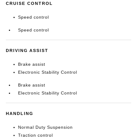
CRUISE CONTROL
Speed control
Speed control
DRIVING ASSIST
Brake assist
Electronic Stability Control
Brake assist
Electronic Stability Control
HANDLING
Normal Duty Suspension
Traction control