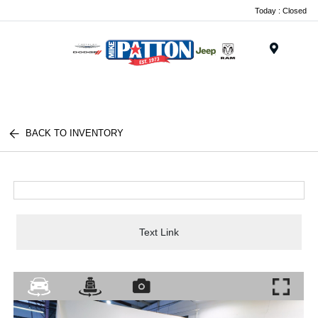
Today : Closed
Menu
BACK TO INVENTORY
Text Link