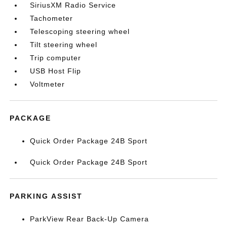
SiriusXM Radio Service
Tachometer
Telescoping steering wheel
Tilt steering wheel
Trip computer
USB Host Flip
Voltmeter
PACKAGE
Quick Order Package 24B Sport
Quick Order Package 24B Sport
PARKING ASSIST
ParkView Rear Back-Up Camera