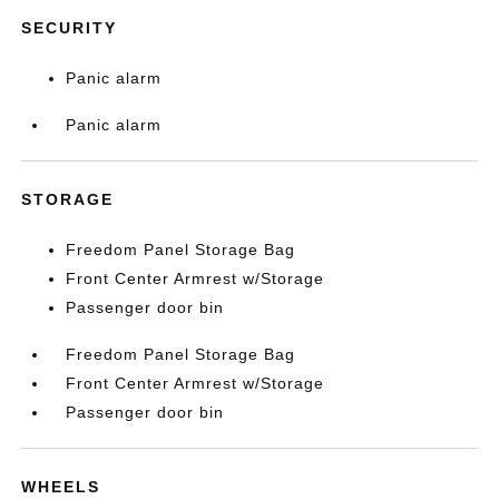
SECURITY
Panic alarm
Panic alarm
STORAGE
Freedom Panel Storage Bag
Front Center Armrest w/Storage
Passenger door bin
Freedom Panel Storage Bag
Front Center Armrest w/Storage
Passenger door bin
WHEELS