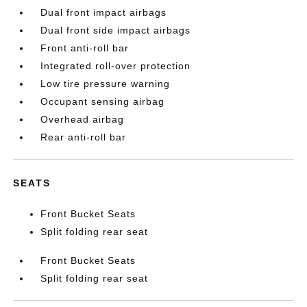
Dual front impact airbags
Dual front side impact airbags
Front anti-roll bar
Integrated roll-over protection
Low tire pressure warning
Occupant sensing airbag
Overhead airbag
Rear anti-roll bar
SEATS
Front Bucket Seats
Split folding rear seat
Front Bucket Seats
Split folding rear seat