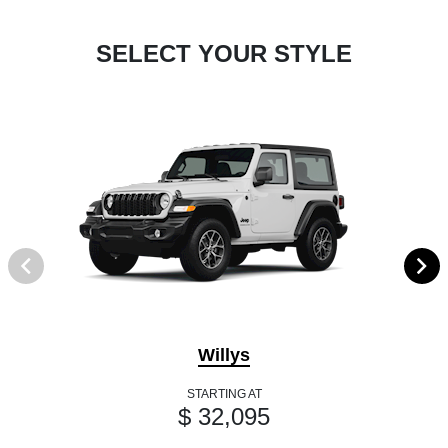
SELECT YOUR STYLE
Willys
STARTING AT
$ 32,095