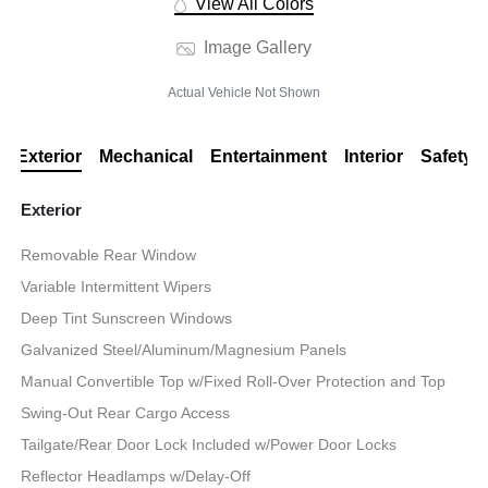
View All Colors
Image Gallery
Actual Vehicle Not Shown
Exterior
Mechanical
Entertainment
Interior
Safety
Exterior
Removable Rear Window
Variable Intermittent Wipers
Deep Tint Sunscreen Windows
Galvanized Steel/Aluminum/Magnesium Panels
Manual Convertible Top w/Fixed Roll-Over Protection and Top
Swing-Out Rear Cargo Access
Tailgate/Rear Door Lock Included w/Power Door Locks
Reflector Headlamps w/Delay-Off