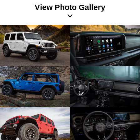
View Photo Gallery