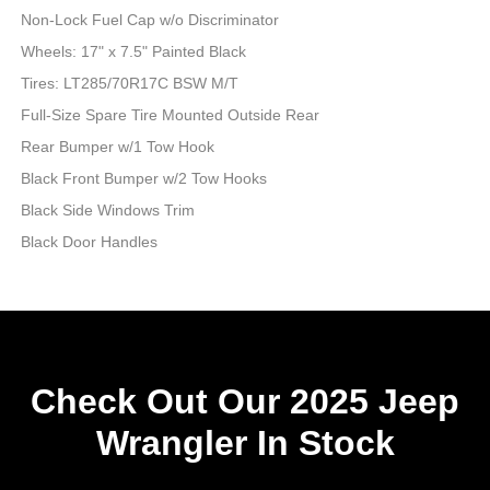
Non-Lock Fuel Cap w/o Discriminator
Wheels: 17" x 7.5" Painted Black
Tires: LT285/70R17C BSW M/T
Full-Size Spare Tire Mounted Outside Rear
Rear Bumper w/1 Tow Hook
Black Front Bumper w/2 Tow Hooks
Black Side Windows Trim
Black Door Handles
Check Out Our 2025 Jeep
Wrangler In Stock