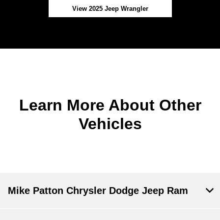
View 2025 Jeep Wrangler
Learn More About Other
Vehicles
Mike Patton Chrysler Dodge Jeep Ram