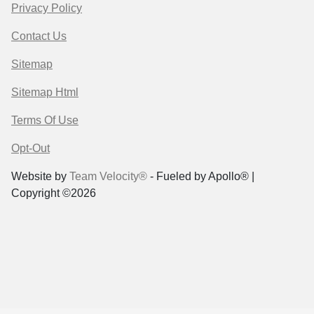
Privacy Policy
Contact Us
Sitemap
Sitemap Html
Terms Of Use
Opt-Out
Website by
Team Velocity®
- Fueled by Apollo® |
Copyright ©2026