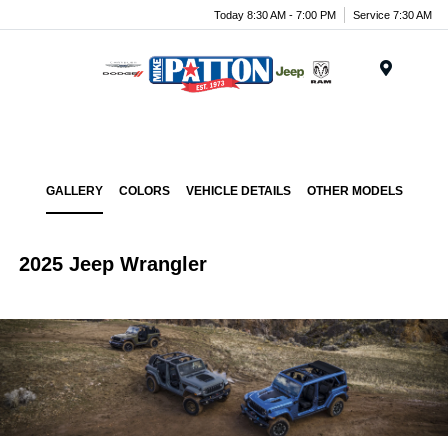
Today 8:30 AM - 7:00 PM
Service 7:30 AM
Menu
GALLERY
COLORS
VEHICLE DETAILS
OTHER MODELS
2025 Jeep Wrangler