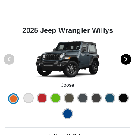
2025 Jeep Wrangler Willys
Joose