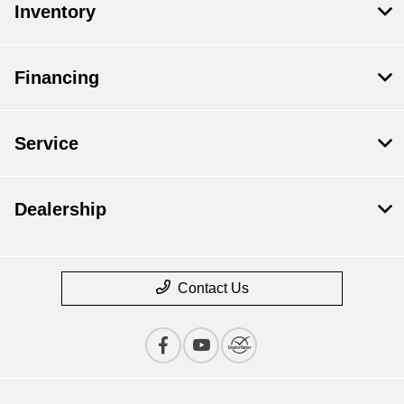
Inventory
Financing
Service
Dealership
Contact Us