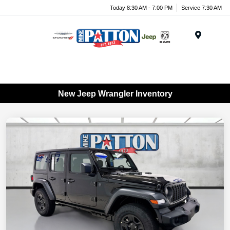
Today 8:30 AM - 7:00 PM
Service 7:30 AM
Menu
New Jeep Wrangler Inventory