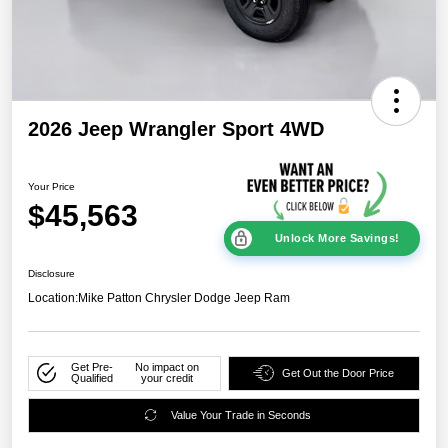
2026 Jeep Wrangler Sport 4WD
Your Price
$45,563
Unlock More Savings!
Disclosure
Location:
Mike Patton Chrysler Dodge Jeep Ram
Get Pre-
No impact on
Get Out the Door Price
Qualified
your credit
Value Your Trade in Seconds