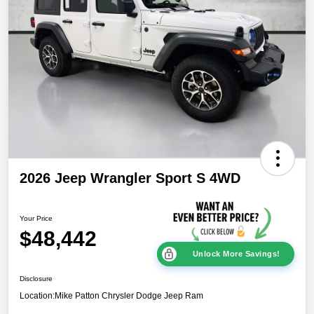
2026 Jeep Wrangler Sport S 4WD
Your Price
$48,442
Unlock More Savings!
Disclosure
Location:
Mike Patton Chrysler Dodge Jeep Ram