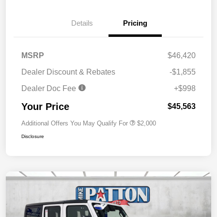
Details
Pricing
MSRP
$46,420
Dealer Discount & Rebates
-$1,855
Dealer Doc Fee
+$998
Your Price
$45,563
Additional Offers You May Qualify For
$2,000
Disclosure