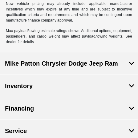
New vehicle pricing may already include applicable manufacturer
incentives which may expire at any time and are subject to incentive
qualification criteria and requirements and which may be contingent upon
manufacture finance company approval.
Max payload/towing estimate ratings shown. Additional options, equipment,
passengers, and cargo weight may affect payload/towing weights. See
dealer for details.
Mike Patton Chrysler Dodge Jeep Ram
Inventory
Financing
Service