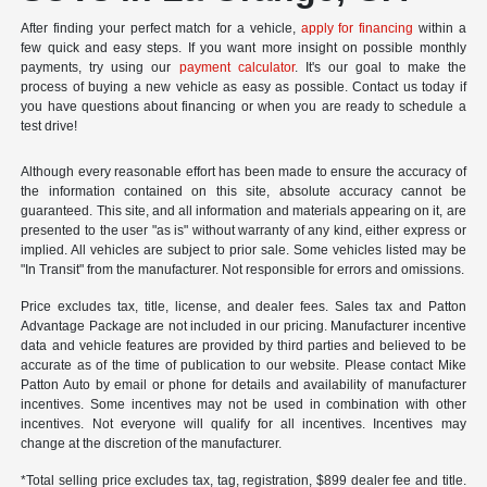
After finding your perfect match for a vehicle,
apply for financing
within a
few quick and easy steps. If you want more insight on possible monthly
payments, try using our
payment calculator
. It's our goal to make the
process of buying a new vehicle as easy as possible. Contact us today if
you have questions about financing or when you are ready to schedule a
test drive!
Although every reasonable effort has been made to ensure the accuracy of
the information contained on this site, absolute accuracy cannot be
guaranteed. This site, and all information and materials appearing on it, are
presented to the user "as is" without warranty of any kind, either express or
implied. All vehicles are subject to prior sale. Some vehicles listed may be
"In Transit" from the manufacturer. Not responsible for errors and omissions.
Price excludes tax, title, license, and dealer fees. Sales tax and Patton
Advantage Package are not included in our pricing. Manufacturer incentive
data and vehicle features are provided by third parties and believed to be
accurate as of the time of publication to our website. Please contact Mike
Patton Auto by email or phone for details and availability of manufacturer
incentives. Some incentives may not be used in combination with other
incentives. Not everyone will qualify for all incentives. Incentives may
change at the discretion of the manufacturer.
*Total selling price excludes tax, tag, registration, $899 dealer fee and title.