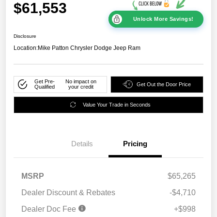
$61,553
Unlock More Savings!
Disclosure
Location:
Mike Patton Chrysler Dodge Jeep Ram
Get Pre-
No impact on
Get Out the Door Price
Qualified
your credit
Value Your Trade in Seconds
Details
Pricing
MSRP
$65,265
Dealer Discount & Rebates
-$4,710
Dealer Doc Fee
+$998