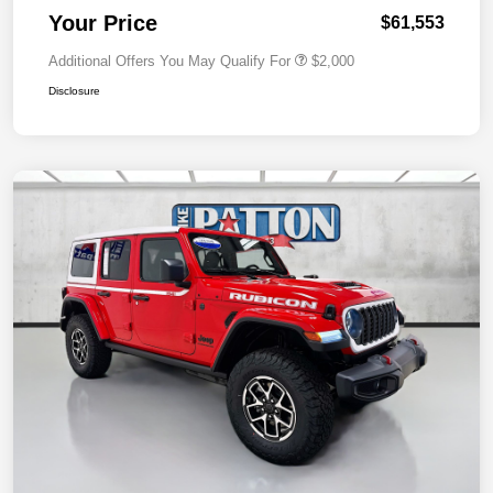
Your Price
$61,553
Additional Offers You May Qualify For
$2,000
Disclosure