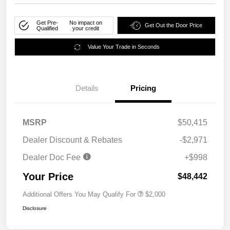
Get Pre-
No impact on
Get Out the Door Price
Qualified
your credit
Value Your Trade in Seconds
Details
Pricing
MSRP
$50,415
Dealer Discount & Rebates
-$2,971
Dealer Doc Fee
+$998
Your Price
$48,442
Additional Offers You May Qualify For
$2,000
Disclosure