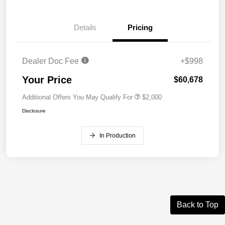
Details
Pricing
Dealer Doc Fee
+$998
Your Price
$60,678
Additional Offers You May Qualify For
$2,000
Disclosure
In Production
Back to Top