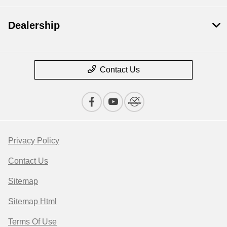
Dealership
Contact Us
Privacy Policy
Contact Us
Sitemap
Sitemap Html
Terms Of Use