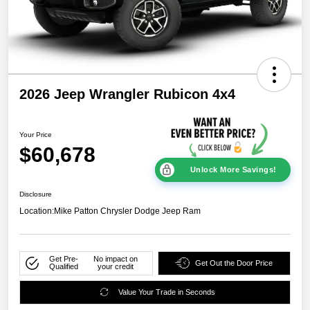
2026 Jeep Wrangler Rubicon 4x4
Your Price
$60,678
Unlock More Savings!
Disclosure
Location:
Mike Patton Chrysler Dodge Jeep Ram
Get Pre-
No impact on
Get Out the Door Price
Qualified
your credit
Value Your Trade in Seconds