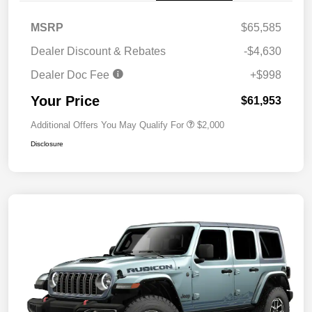
MSRP
$65,585
Dealer Discount & Rebates
-$4,630
Dealer Doc Fee
+$998
Your Price
$61,953
Additional Offers You May Qualify For
$2,000
Disclosure