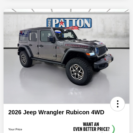
2026 Jeep Wrangler Rubicon 4WD
Your Price