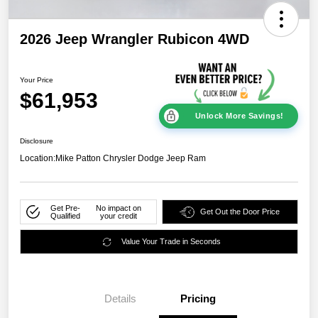
2026 Jeep Wrangler Rubicon 4WD
Your Price
$61,953
Unlock More Savings!
Disclosure
Location:
Mike Patton Chrysler Dodge Jeep Ram
Get Pre-
No impact on
Get Out the Door Price
Qualified
your credit
Value Your Trade in Seconds
Details
Pricing