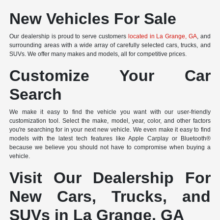
New Vehicles For Sale
Our dealership is proud to serve customers
located in La Grange, GA
, and
surrounding areas with a wide array of carefully selected cars, trucks, and
SUVs. We offer many makes and models, all for competitive prices.
Customize Your Car
Search
We make it easy to find the vehicle you want with our user-friendly
customization tool. Select the make, model, year, color, and other factors
you're searching for in your next new vehicle. We even make it easy to find
models with the latest tech features like Apple Carplay or Bluetooth®
because we believe you should not have to compromise when buying a
vehicle.
Visit Our Dealership For
New Cars, Trucks, and
SUVs in La Grange, GA