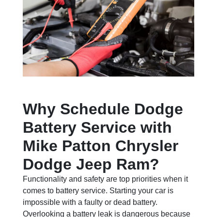
Why Schedule Dodge
Battery Service with
Mike Patton Chrysler
Dodge Jeep Ram?
Functionality and safety are top priorities when it
comes to battery service. Starting your car is
impossible with a faulty or dead battery.
Overlooking a battery leak is dangerous because