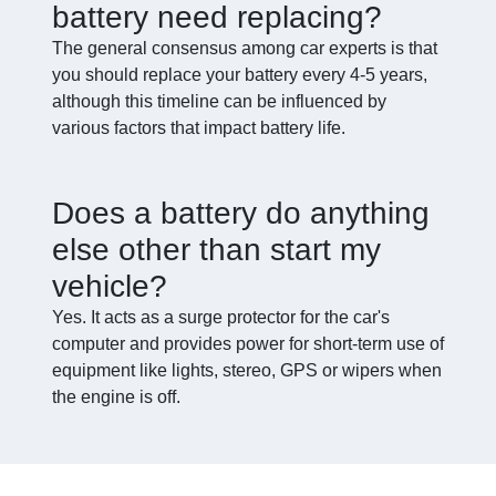
battery need replacing?
The general consensus among car experts is that
you should replace your battery every 4-5 years,
although this timeline can be influenced by
various factors that impact battery life.
Does a battery do anything
else other than start my
vehicle?
Yes. It acts as a surge protector for the car's
computer and provides power for short-term use of
equipment like lights, stereo, GPS or wipers when
the engine is off.