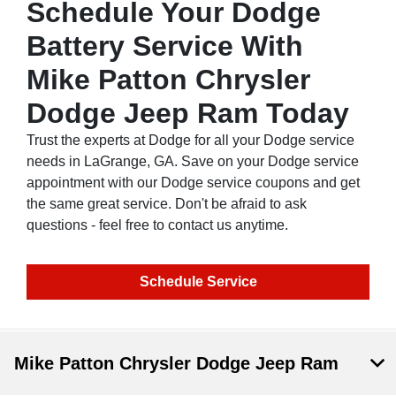
Schedule Your Dodge
Battery Service With
Mike Patton Chrysler
Dodge Jeep Ram Today
Trust the experts at Dodge for all your Dodge service
needs in LaGrange, GA. Save on your Dodge service
appointment with our Dodge service coupons and get
the same great service. Don't be afraid to ask
questions - feel free to contact us anytime.
Schedule Service
Mike Patton Chrysler Dodge Jeep Ram