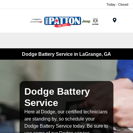
Today : Closed
Menu
Dodge Battery Service in LaGrange, GA
Dodge Battery
Service
Here at Dodge, our certified technicians
are standing by, so schedule your
Dodge Battery Service today. Be sure to