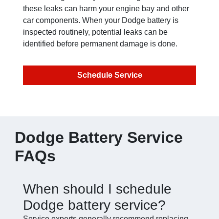
these leaks can harm your engine bay and other
car components. When your Dodge battery is
inspected routinely, potential leaks can be
identified before permanent damage is done.
Schedule Service
Dodge Battery Service
FAQs
When should I schedule
Dodge battery service?
Service experts generally recommend replacing