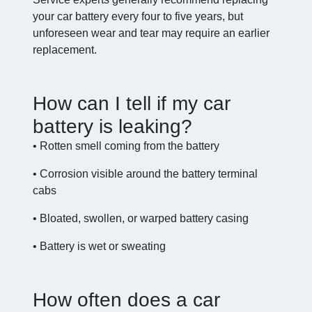
your car battery every four to five years, but
unforeseen wear and tear may require an earlier
replacement.
How can I tell if my car
battery is leaking?
• Rotten smell coming from the battery
• Corrosion visible around the battery terminal
cabs
• Bloated, swollen, or warped battery casing
• Battery is wet or sweating
How often does a car