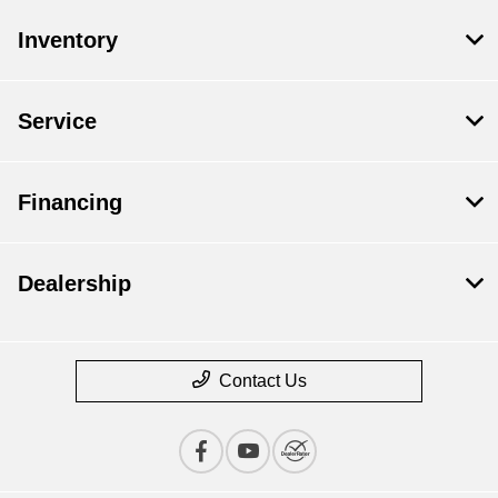
Inventory
Service
Financing
Dealership
Contact Us