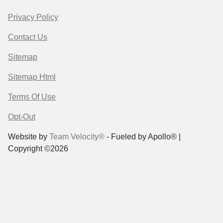
Privacy Policy
Contact Us
Sitemap
Sitemap Html
Terms Of Use
Opt-Out
Website by
Team Velocity®
- Fueled by Apollo® |
Copyright ©2026