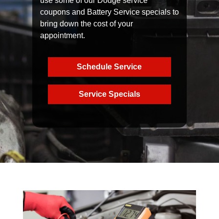
use some of our Dodge service
coupons and Battery Service specials to
bring down the cost of your
appointment.
Schedule Service
Service Specials