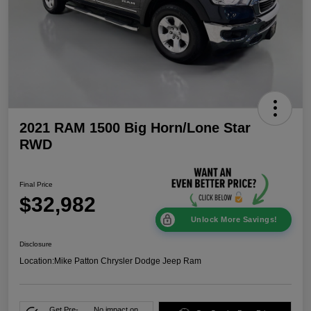
2021 RAM 1500 Big Horn/Lone Star
RWD
Final Price
$32,982
Unlock More Savings!
Disclosure
Location:
Mike Patton Chrysler Dodge Jeep Ram
Get Pre-
No impact on