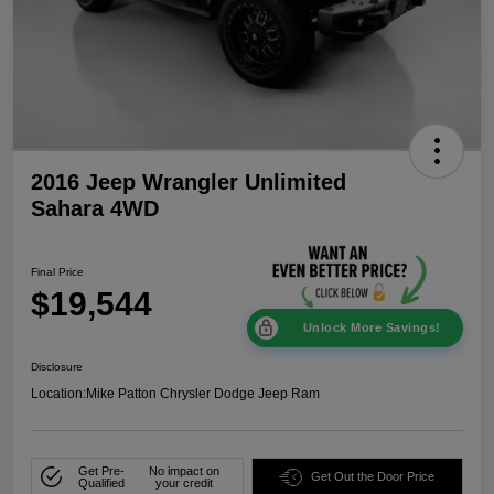
2016 Jeep Wrangler Unlimited
Sahara 4WD
Final Price
$19,544
Unlock More Savings!
Disclosure
Location:
Mike Patton Chrysler Dodge Jeep Ram
Get Pre-
No impact on
Get Out the Door Price
Qualified
your credit