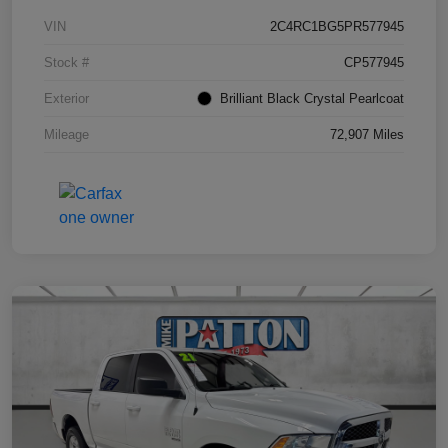
VIN
2C4RC1BG5PR577945
Stock #
CP577945
Exterior
Brilliant Black Crystal Pearlcoat
Mileage
72,907 Miles