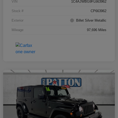
VIN
1C4AJWBG9FL663962
Stock #
CP663962
Exterior
Billet Silver Metallic
Mileage
97,696 Miles