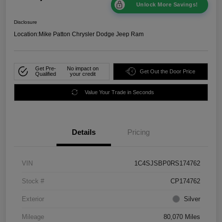
Unlock More Savings!
Disclosure
Location:
Mike Patton Chrysler Dodge Jeep Ram
Get Pre-
No impact on
Get Out the Door Price
Qualified
your credit
Value Your Trade in Seconds
Details
Pricing
VIN
1C4SJSBP0RS174762
Stock #
CP174762
Exterior
Silver
Mileage
80,070 Miles