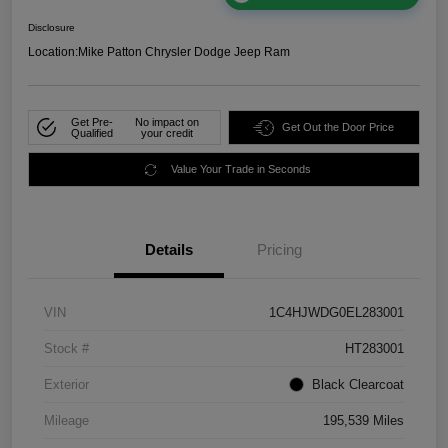
Disclosure
Location:
Mike Patton Chrysler Dodge Jeep Ram
Get Pre-
No impact on
Get Out the Door Price
Qualified
your credit
Value Your Trade in Seconds
Details
Pricing
VIN
1C4HJWDG0EL283001
Stock #
HT283001
Exterior
Black Clearcoat
Mileage
195,539 Miles