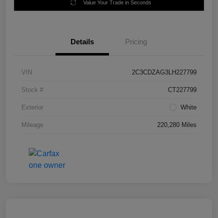
Value Your Trade in Seconds
Details
Pricing
VIN
2C3CDZAG3LH227799
Stock #
CT227799
Exterior
White
Mileage
220,280 Miles