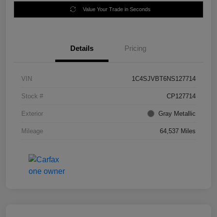
Value Your Trade in Seconds
Details
Pricing
VIN
1C4SJVBT6NS127714
Stock #
CP127714
Exterior
Gray Metallic
Mileage
64,537 Miles