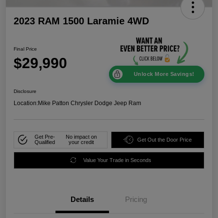
2023 RAM 1500 Laramie 4WD
Final Price
$29,990
Unlock More Savings!
Disclosure
Location:
Mike Patton Chrysler Dodge Jeep Ram
Get Pre-
No impact on
Get Out the Door Price
Qualified
your credit
Value Your Trade in Seconds
Details
Pricing