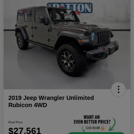
2019 Jeep Wrangler Unlimited
Rubicon 4WD
Final Price
$27,561