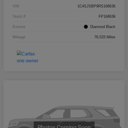
VIN
1C4SJSBP9RS168636
Stock #
FP168636
Exterior
Diamond Black
Mileage
76,533 Miles