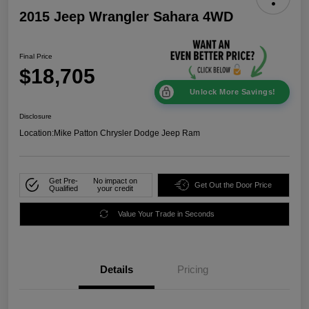
2015 Jeep Wrangler Sahara 4WD
Final Price
$18,705
Unlock More Savings!
Disclosure
Location:
Mike Patton Chrysler Dodge Jeep Ram
Get Pre-
No impact on
Get Out the Door Price
Qualified
your credit
Value Your Trade in Seconds
Details
Pricing