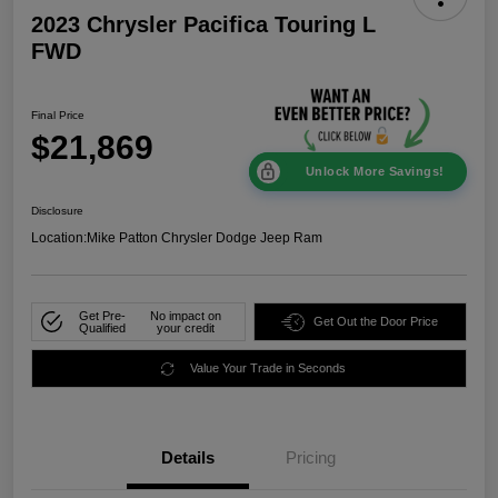
2023 Chrysler Pacifica Touring L
FWD
Final Price
$21,869
Unlock More Savings!
Disclosure
Location:
Mike Patton Chrysler Dodge Jeep Ram
Get Pre-
No impact on
Get Out the Door Price
Qualified
your credit
Value Your Trade in Seconds
Details
Pricing