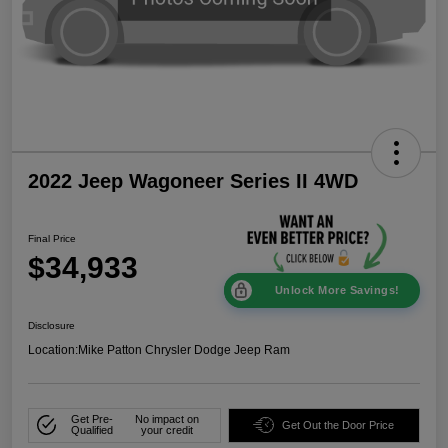
2022 Jeep Wagoneer Series II 4WD
Final Price
$34,933
Unlock More Savings!
Disclosure
Location:
Mike Patton Chrysler Dodge Jeep Ram
Get Pre-
No impact on
Get Out the Door Price
Qualified
your credit