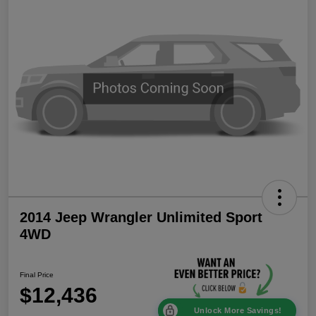
2014 Jeep Wrangler Unlimited Sport
4WD
Final Price
$12,436
Unlock More Savings!