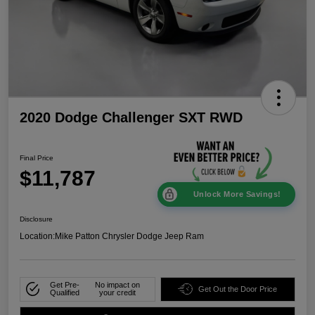
2020 Dodge Challenger SXT RWD
Final Price
$11,787
Unlock More Savings!
Disclosure
Location:
Mike Patton Chrysler Dodge Jeep Ram
Get Pre-
No impact on
Get Out the Door Price
Qualified
your credit