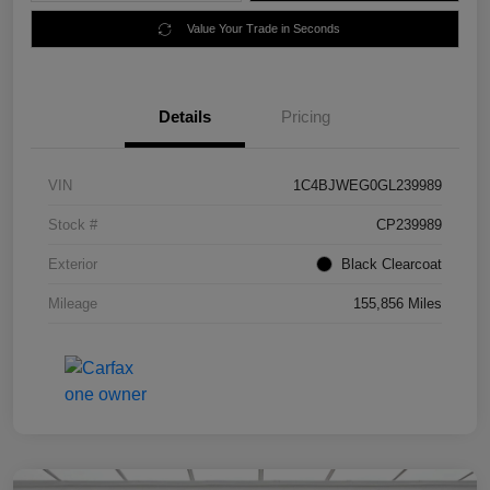
Value Your Trade in Seconds
Details
Pricing
VIN
1C4BJWEG0GL239989
Stock #
CP239989
Exterior
Black Clearcoat
Mileage
155,856 Miles