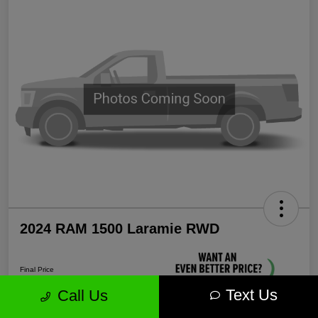
2024 RAM 1500 Laramie RWD
Final Price
$35,571
Text Us
Call Us
Unlock More Savings!