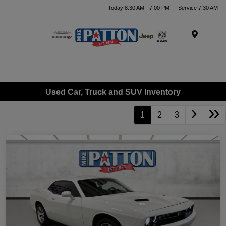
Today 8:30 AM - 7:00 PM
Service 7:30 AM
Menu
Used Car, Truck and SUV Inventory
1
2
3