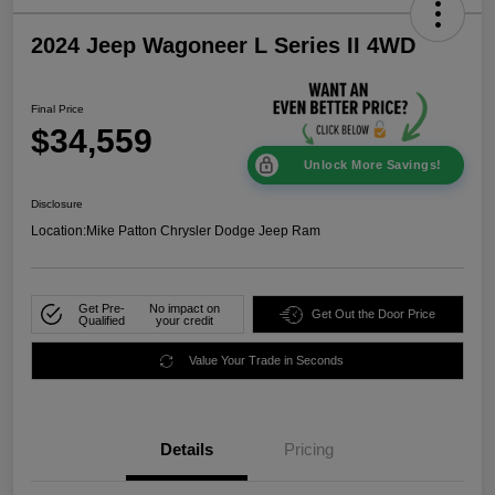
2024 Jeep Wagoneer L Series II 4WD
Final Price
$34,559
Unlock More Savings!
Disclosure
Location:
Mike Patton Chrysler Dodge Jeep Ram
Get Pre-
No impact on
Get Out the Door Price
Qualified
your credit
Value Your Trade in Seconds
Details
Pricing