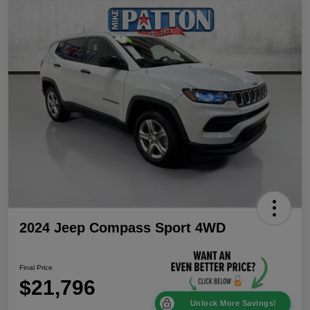
2024 Jeep Compass Sport 4WD
Final Price
$21,796
Unlock More Savings!