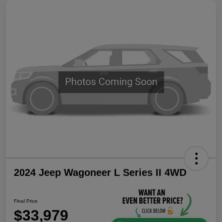
2024 Jeep Wagoneer L Series II 4WD
Final Price
$33,979