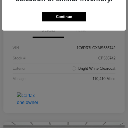
Value Your Trade in Seconds
Continue
Details
Pricing
VIN
1C6RR7LGXMS535742
Stock #
CP535742
Exterior
Bright White Clearcoat
Mileage
110,410 Miles