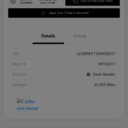
Get Out the Door Price
Qualified
your credit
Value Your Trade in Seconds
Details
Pricing
VIN
1C6RREFT1MN530277
Stock #
HP530277
Exterior
Steel Metallic
Mileage
43,924 Miles