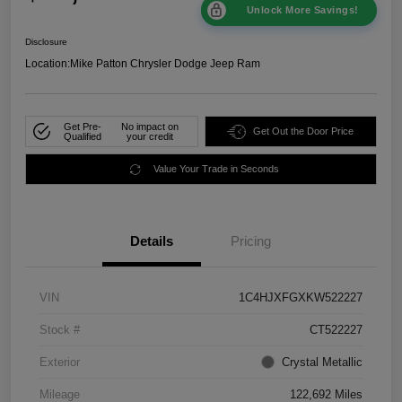
Unlock More Savings!
Disclosure
Location:
Mike Patton Chrysler Dodge Jeep Ram
Get Pre-
No impact on
Get Out the Door Price
Qualified
your credit
Value Your Trade in Seconds
Details
Pricing
VIN
1C4HJXFGXKW522227
Stock #
CT522227
Exterior
Crystal Metallic
Mileage
122,692 Miles