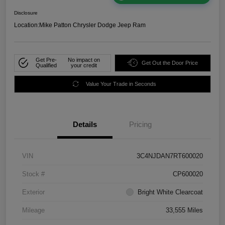
Disclosure
Location:
Mike Patton Chrysler Dodge Jeep Ram
Get Pre-
No impact on
Get Out the Door Price
Qualified
your credit
Value Your Trade in Seconds
Details
Pricing
VIN
3C4NJDAN7RT600020
Stock #
CP600020
Exterior
Bright White Clearcoat
Mileage
33,555 Miles