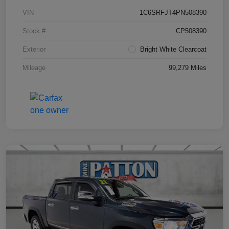
VIN
1C6SRFJT4PN508390
Stock #
CP508390
Exterior
Bright White Clearcoat
Mileage
99,279 Miles