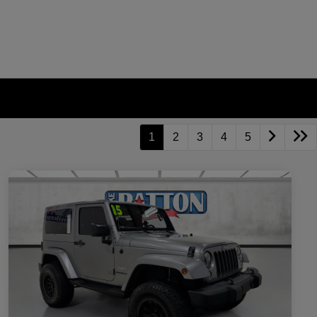
1
2
3
4
5