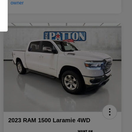
2023 RAM 1500 Laramie 4WD