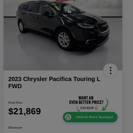
2023 Chrysler Pacifica Touring L
FWD
Final Price
$21,869
Unlock More Savings!
Disclosure