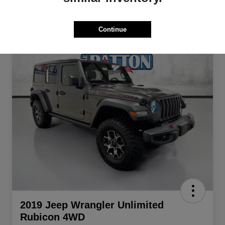
Continue
2019 Jeep Wrangler Unlimited
Rubicon 4WD