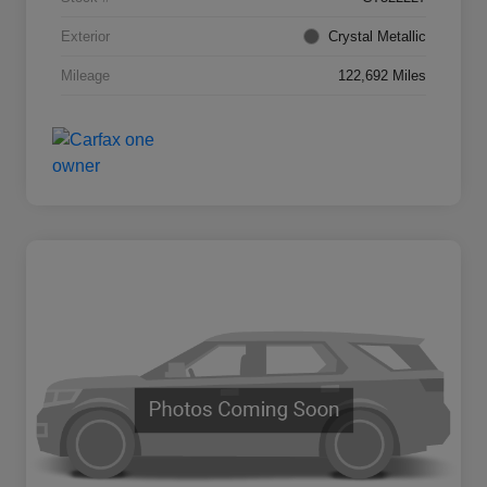
Exterior
Crystal Metallic
Mileage
122,692 Miles