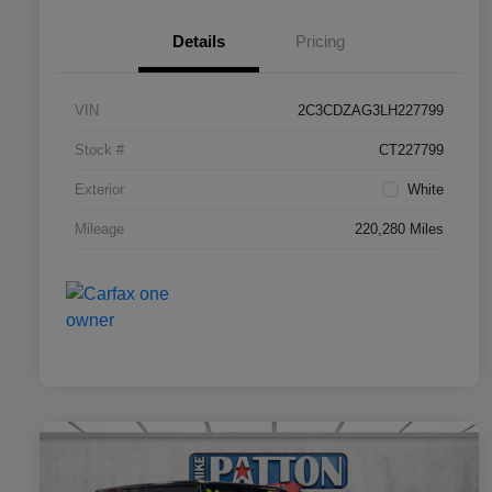
Details
Pricing
VIN
2C3CDZAG3LH227799
Stock #
CT227799
Exterior
White
Mileage
220,280 Miles