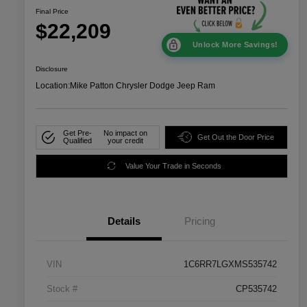
Final Price
$22,209
Unlock More Savings!
Disclosure
Location:
Mike Patton Chrysler Dodge Jeep Ram
Get Pre-
No impact on
Get Out the Door Price
Qualified
your credit
Value Your Trade in Seconds
Details
Pricing
VIN
1C6RR7LGXMS535742
Stock #
CP535742