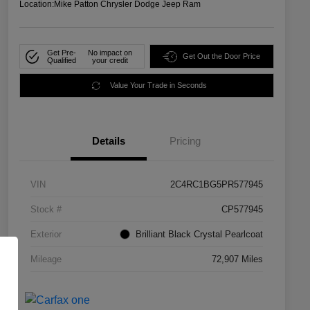
Location:
Mike Patton Chrysler Dodge Jeep Ram
Get Pre-
No impact on
Get Out the Door Price
Qualified
your credit
Value Your Trade in Seconds
Details
Pricing
VIN
2C4RC1BG5PR577945
Stock #
CP577945
Exterior
Brilliant Black Crystal Pearlcoat
Mileage
72,907 Miles