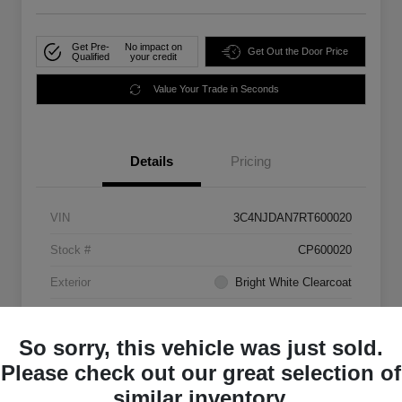
Get Pre-
No impact on
Get Out the Door Price
Qualified
your credit
Value Your Trade in Seconds
Details
Pricing
VIN
3C4NJDAN7RT600020
Stock #
CP600020
Exterior
Bright White Clearcoat
Mileage
33,555 Miles
So sorry, this vehicle was just sold.
Please check out our great selection of
similar inventory.