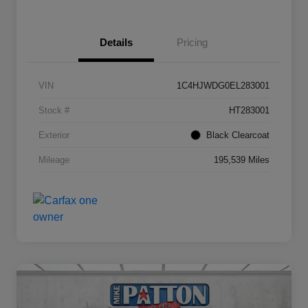
Details
Pricing
VIN
1C4HJWDG0EL283001
Stock #
HT283001
Exterior
Black Clearcoat
Mileage
195,539 Miles