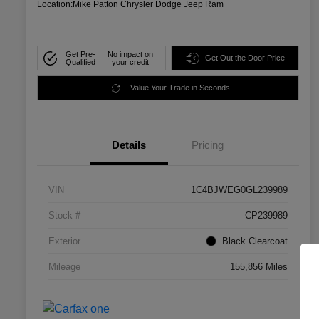
Location:
Mike Patton Chrysler Dodge Jeep Ram
Get Pre-
No impact on
Get Out the Door Price
Qualified
your credit
Value Your Trade in Seconds
Details
Pricing
VIN
1C4BJWEG0GL239989
Stock #
CP239989
Exterior
Black Clearcoat
Mileage
155,856 Miles