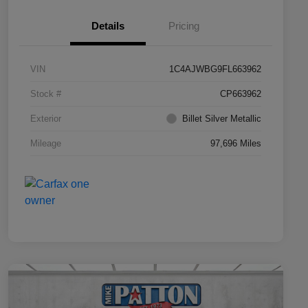
Details
Pricing
VIN
1C4AJWBG9FL663962
Stock #
CP663962
Exterior
Billet Silver Metallic
Mileage
97,696 Miles