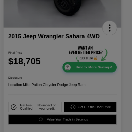
2015 Jeep Wrangler Sahara 4WD
Final Price
$18,705
Unlock More Savings!
Disclosure
Location:
Mike Patton Chrysler Dodge Jeep Ram
Get Pre-
No impact on
Get Out the Door Price
Qualified
your credit
Value Your Trade in Seconds