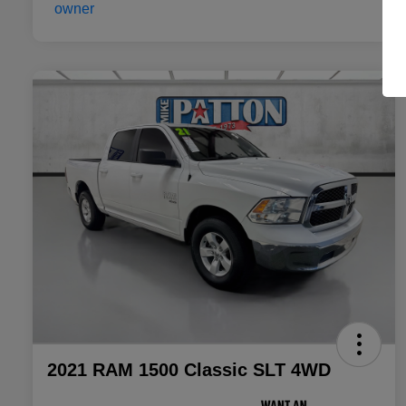
2021 RAM 1500 Classic SLT 4WD