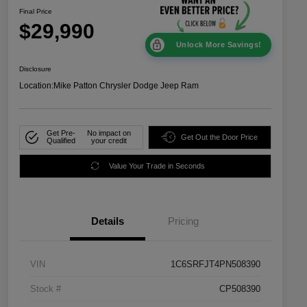
Final Price
$29,990
Unlock More Savings!
Disclosure
Location:
Mike Patton Chrysler Dodge Jeep Ram
Get Pre-
No impact on
Get Out the Door Price
Qualified
your credit
Value Your Trade in Seconds
Details
Pricing
VIN
1C6SRFJT4PN508390
Stock #
CP508390