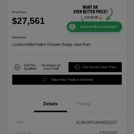
Final Price
$27,561
Unlock More Savings!
Disclosure
Location:
Mike Patton Chrysler Dodge Jeep Ram
Get Pre-
No impact on
Get Out the Door Price
Qualified
your credit
Value Your Trade in Seconds
Details
Pricing
VIN
1C4HJXFGXKW522227
Stock #
CT522227