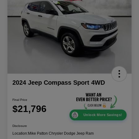
2024 Jeep Compass Sport 4WD
Final Price
$21,796
Unlock More Savings!
Disclosure
Location:
Mike Patton Chrysler Dodge Jeep Ram