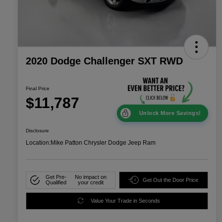
2020 Dodge Challenger SXT RWD
Final Price
$11,787
Unlock More Savings!
Disclosure
Location:
Mike Patton Chrysler Dodge Jeep Ram
Get Pre-
No impact on
Get Out the Door Price
Qualified
your credit
Value Your Trade in Seconds