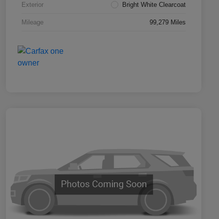
Exterior
Bright White Clearcoat
Mileage
99,279 Miles