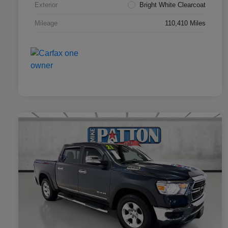
Exterior
Bright White Clearcoat
Mileage
110,410 Miles