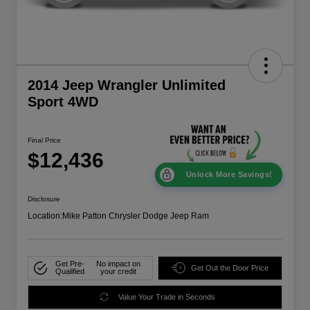
2014 Jeep Wrangler Unlimited
Sport 4WD
Final Price
$12,436
Unlock More Savings!
Disclosure
Location:
Mike Patton Chrysler Dodge Jeep Ram
Get Pre-
No impact on
Get Out the Door Price
Qualified
your credit
Value Your Trade in Seconds