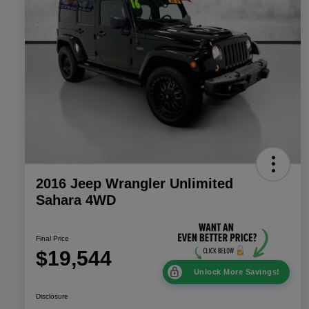
2016 Jeep Wrangler Unlimited
Sahara 4WD
Final Price
$19,544
Unlock More Savings!
Disclosure