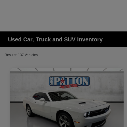
Used Car, Truck and SUV Inventory
Results: 137 Vehicles