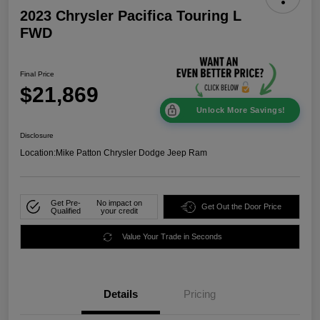
2023 Chrysler Pacifica Touring L
FWD
Final Price
$21,869
Unlock More Savings!
Disclosure
Location:
Mike Patton Chrysler Dodge Jeep Ram
Get Pre-
No impact on
Get Out the Door Price
Qualified
your credit
Value Your Trade in Seconds
Details
Pricing