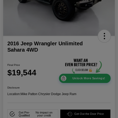
2016 Jeep Wrangler Unlimited
Sahara 4WD
Final Price
$19,544
Unlock More Savings!
Disclosure
Location:
Mike Patton Chrysler Dodge Jeep Ram
Get Pre-
No impact on
Get Out the Door Price
Qualified
your credit