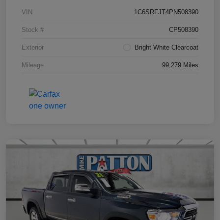
VIN
1C6SRFJT4PN508390
Stock #
CP508390
Exterior
Bright White Clearcoat
Mileage
99,279 Miles