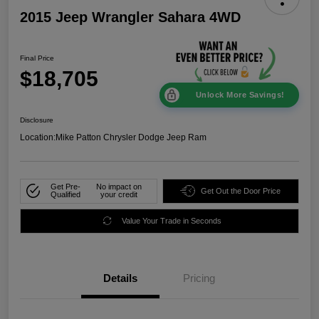
2015 Jeep Wrangler Sahara 4WD
Final Price
$18,705
Unlock More Savings!
Disclosure
Location:
Mike Patton Chrysler Dodge Jeep Ram
Get Pre-
No impact on
Get Out the Door Price
Qualified
your credit
Value Your Trade in Seconds
Details
Pricing