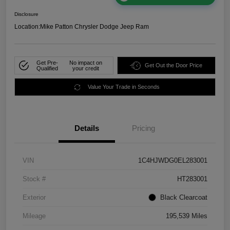
Disclosure
Location:
Mike Patton Chrysler Dodge Jeep Ram
Get Pre-
No impact on
Get Out the Door Price
Qualified
your credit
Value Your Trade in Seconds
Details
Pricing
VIN
1C4HJWDG0EL283001
Stock #
HT283001
Exterior
Black Clearcoat
Mileage
195,539 Miles