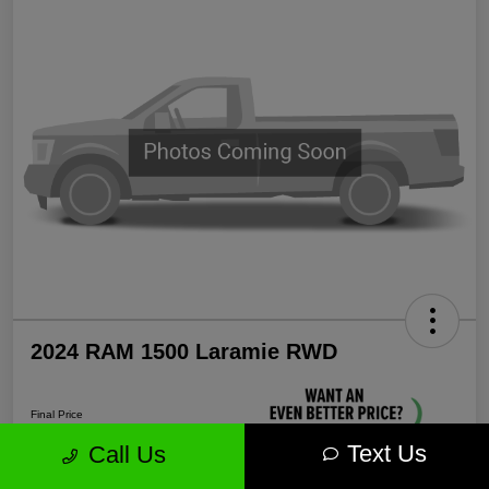
2024 RAM 1500 Laramie RWD
Final Price
$35,571
Text Us
Call Us
Unlock More Savings!