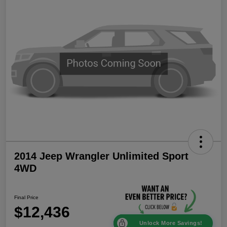
2014 Jeep Wrangler Unlimited Sport
4WD
Final Price
$12,436
Unlock More Savings!