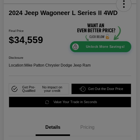
2024 Jeep Wagoneer L Series II 4WD
Final Price
$34,559
Unlock More Savings!
Disclosure
Location:
Mike Patton Chrysler Dodge Jeep Ram
Get Pre-
No impact on
Get Out the Door Price
Qualified
your credit
Value Your Trade in Seconds
Details
Pricing