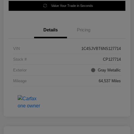
Value Your Trade in Seconds
Details
Pricing
VIN
1C4SJVBT6NS127714
Stock #
CP127714
Exterior
Gray Metallic
Mileage
64,537 Miles