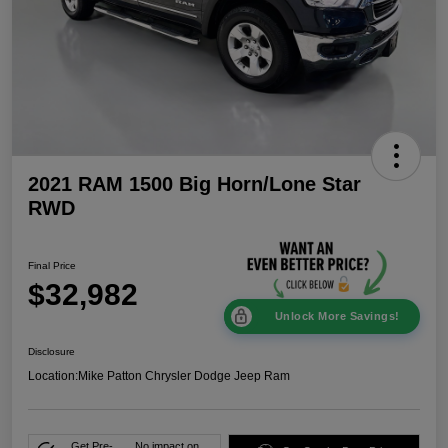
2021 RAM 1500 Big Horn/Lone Star
RWD
Final Price
$32,982
Unlock More Savings!
Disclosure
Location:
Mike Patton Chrysler Dodge Jeep Ram
Get Pre-
No impact on