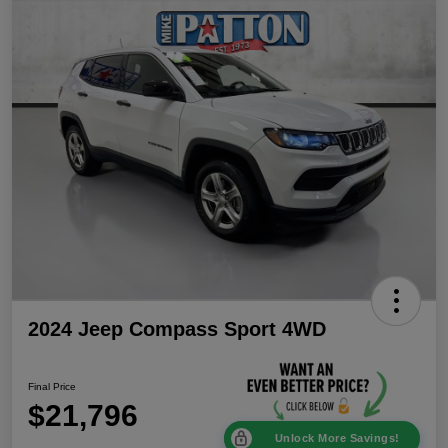
2024 Jeep Compass Sport 4WD
Final Price
$21,796
Unlock More Savings!