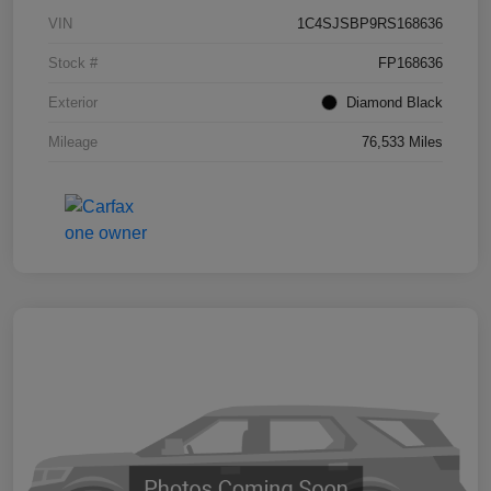
VIN
1C4SJSBP9RS168636
Stock #
FP168636
Exterior
Diamond Black
Mileage
76,533 Miles