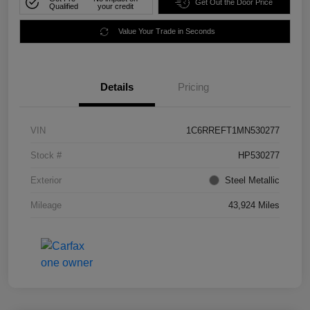
Get Out the Door Price
Qualified
your credit
Value Your Trade in Seconds
Details
Pricing
VIN
1C6RREFT1MN530277
Stock #
HP530277
Exterior
Steel Metallic
Mileage
43,924 Miles