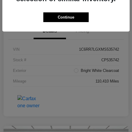
Value Your Trade in Seconds
Continue
Details
Pricing
VIN
1C6RR7LGXMS535742
Stock #
CP535742
Exterior
Bright White Clearcoat
Mileage
110,410 Miles