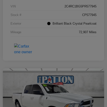
VIN
2C4RC1BG5PR577945
Stock #
CP577945
Exterior
Brilliant Black Crystal Pearlcoat
Mileage
72,907 Miles