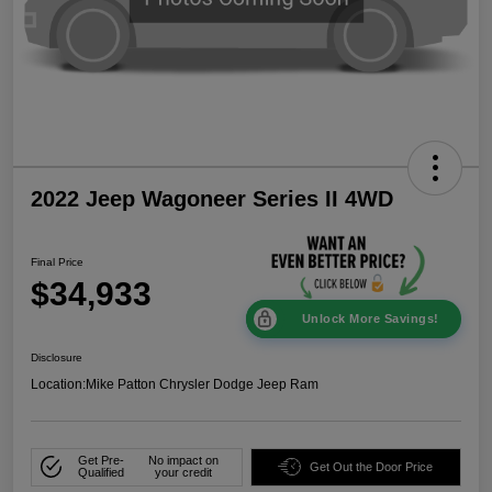
2022 Jeep Wagoneer Series II 4WD
Final Price
$34,933
Unlock More Savings!
Disclosure
Location:
Mike Patton Chrysler Dodge Jeep Ram
Get Pre-
No impact on
Get Out the Door Price
Qualified
your credit