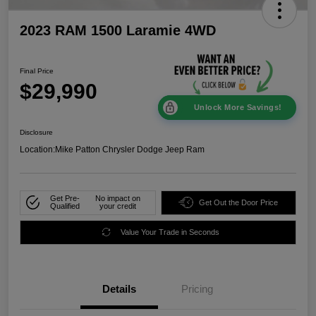
2023 RAM 1500 Laramie 4WD
Final Price
$29,990
Unlock More Savings!
Disclosure
Location:
Mike Patton Chrysler Dodge Jeep Ram
Get Pre-
No impact on
Get Out the Door Price
Qualified
your credit
Value Your Trade in Seconds
Details
Pricing