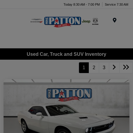
Today 8:30 AM - 7:00 PM
Service 7:30 AM
Menu
Used Car, Truck and SUV Inventory
1
2
3