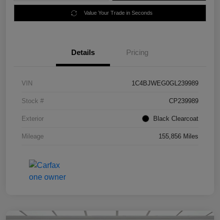
Value Your Trade in Seconds
Details
Pricing
VIN
1C4BJWEG0GL239989
Stock #
CP239989
Exterior
Black Clearcoat
Mileage
155,856 Miles