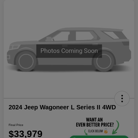
2024 Jeep Wagoneer L Series II 4WD
Final Price
$33,979