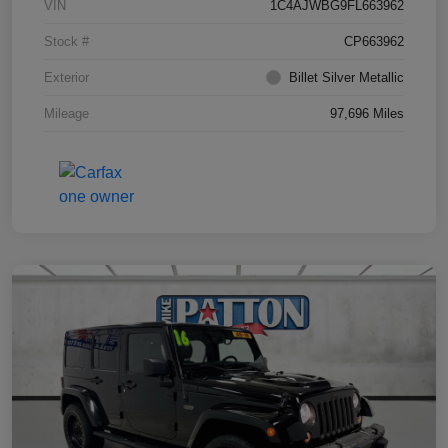
VIN
1C4AJWBG9FL663962
Stock #
CP663962
Exterior
Billet Silver Metallic
Mileage
97,696 Miles