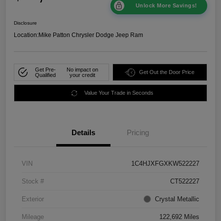
Unlock More Savings!
Disclosure
Location:
Mike Patton Chrysler Dodge Jeep Ram
Get Pre-
No impact on
Get Out the Door Price
Qualified
your credit
Value Your Trade in Seconds
Details
Pricing
VIN
1C4HJXFGXKW522227
Stock #
CT522227
Exterior
Crystal Metallic
Mileage
122,692 Miles