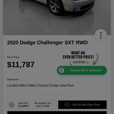
2020 Dodge Challenger SXT RWD
Final Price
$11,787
Unlock More Savings!
Disclosure
Location:
Mike Patton Chrysler Dodge Jeep Ram
Get Pre-
No impact on
Get Out the Door Price
Qualified
your credit