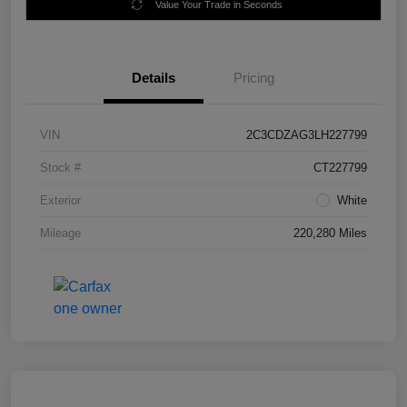
Value Your Trade in Seconds
Details
Pricing
VIN
2C3CDZAG3LH227799
Stock #
CT227799
Exterior
White
Mileage
220,280 Miles