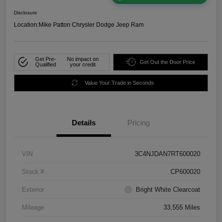
Disclosure
Location:
Mike Patton Chrysler Dodge Jeep Ram
Get Pre-
No impact on
Get Out the Door Price
Qualified
your credit
Value Your Trade in Seconds
Details
Pricing
VIN
3C4NJDAN7RT600020
Stock #
CP600020
Exterior
Bright White Clearcoat
Mileage
33,555 Miles