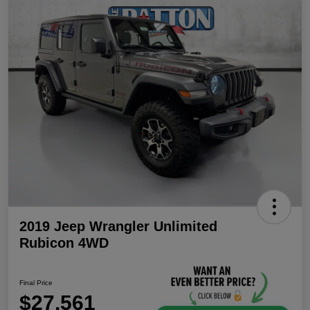
2019 Jeep Wrangler Unlimited
Rubicon 4WD
Final Price
$27,561