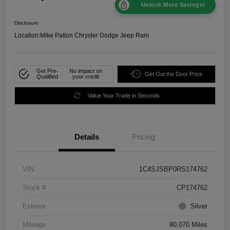
Unlock More Savings!
Disclosure
Location:
Mike Patton Chrysler Dodge Jeep Ram
Get Pre-
No impact on
Get Out the Door Price
Qualified
your credit
Value Your Trade in Seconds
Details
Pricing
VIN
1C4SJSBP0RS174762
Stock #
CP174762
Exterior
Silver
Mileage
80,070 Miles