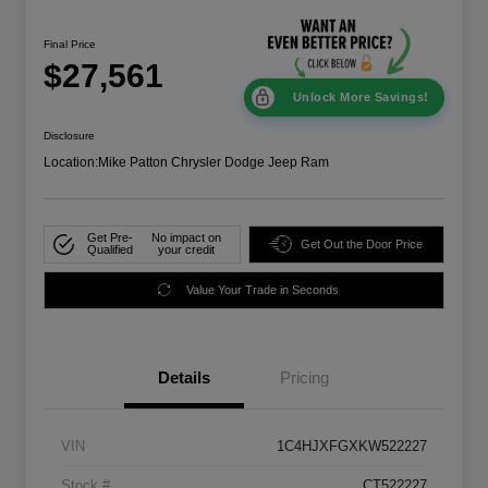
Final Price
$27,561
Unlock More Savings!
Disclosure
Location:
Mike Patton Chrysler Dodge Jeep Ram
Get Pre-
No impact on
Get Out the Door Price
Qualified
your credit
Value Your Trade in Seconds
Details
Pricing
VIN
1C4HJXFGXKW522227
Stock #
CT522227