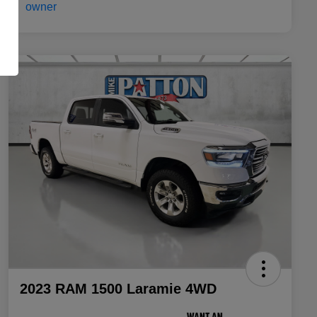
2023 RAM 1500 Laramie 4WD