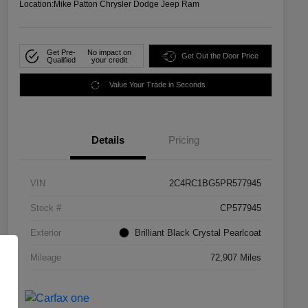
Location:
Mike Patton Chrysler Dodge Jeep Ram
Get Pre-
No impact on
Get Out the Door Price
Qualified
your credit
Value Your Trade in Seconds
Details
Pricing
VIN
2C4RC1BG5PR577945
Stock #
CP577945
Exterior
Brilliant Black Crystal Pearlcoat
Mileage
72,907 Miles