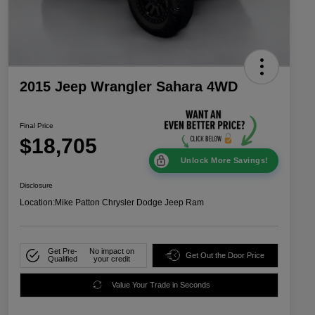
2015 Jeep Wrangler Sahara 4WD
Final Price
$18,705
Unlock More Savings!
Disclosure
Location:
Mike Patton Chrysler Dodge Jeep Ram
Get Pre-
No impact on
Get Out the Door Price
Qualified
your credit
Value Your Trade in Seconds