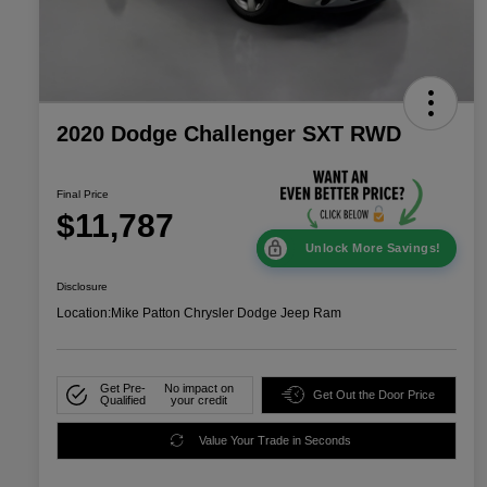
2020 Dodge Challenger SXT RWD
Final Price
$11,787
Unlock More Savings!
Disclosure
Location:
Mike Patton Chrysler Dodge Jeep Ram
Get Pre-
No impact on
Get Out the Door Price
Qualified
your credit
Value Your Trade in Seconds