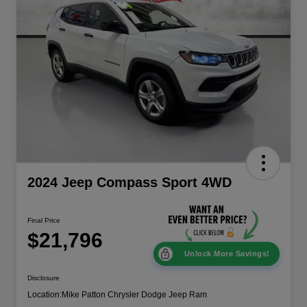
2024 Jeep Compass Sport 4WD
Final Price
$21,796
Unlock More Savings!
Disclosure
Location:
Mike Patton Chrysler Dodge Jeep Ram