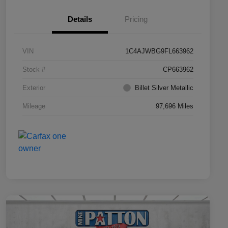
Details
Pricing
VIN
1C4AJWBG9FL663962
Stock #
CP663962
Exterior
Billet Silver Metallic
Mileage
97,696 Miles