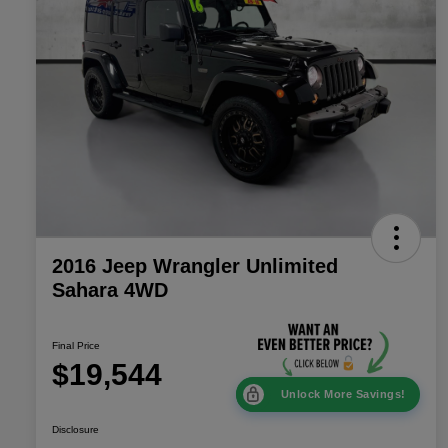
2016 Jeep Wrangler Unlimited
Sahara 4WD
Final Price
$19,544
Unlock More Savings!
Disclosure