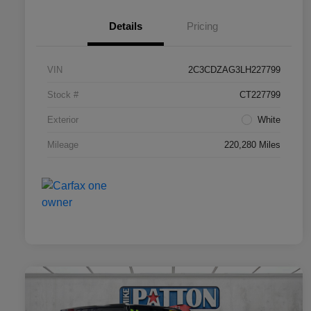
Details
Pricing
VIN
2C3CDZAG3LH227799
Stock #
CT227799
Exterior
White
Mileage
220,280 Miles