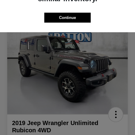
Continue
2019 Jeep Wrangler Unlimited
Rubicon 4WD