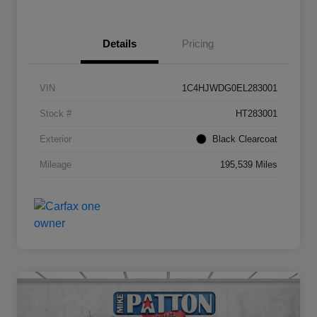
Details
Pricing
VIN
1C4HJWDG0EL283001
Stock #
HT283001
Exterior
Black Clearcoat
Mileage
195,539 Miles