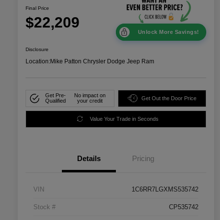
Final Price
$22,209
Unlock More Savings!
Disclosure
Location:
Mike Patton Chrysler Dodge Jeep Ram
Get Pre-
No impact on
Get Out the Door Price
Qualified
your credit
Value Your Trade in Seconds
Details
Pricing
VIN
1C6RR7LGXMS535742
Stock #
CP535742