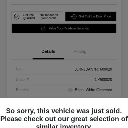
Get Pre-
No impact on
Get Out the Door Price
Qualified
your credit
Value Your Trade in Seconds
Details
Pricing
VIN
3C4NJDAN7RT600020
Stock #
CP600020
Exterior
Bright White Clearcoat
Mileage
33,555 Miles
So sorry, this vehicle was just sold.
Please check out our great selection of
similar inventory.