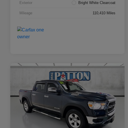
Exterior
Bright White Clearcoat
Mileage
110,410 Miles