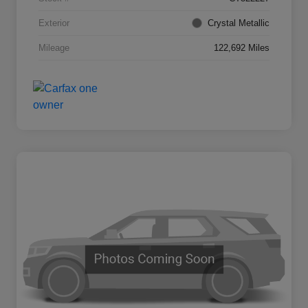
Exterior
Crystal Metallic
Mileage
122,692 Miles