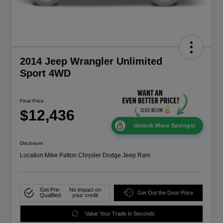
2014 Jeep Wrangler Unlimited
Sport 4WD
Final Price
$12,436
Unlock More Savings!
Disclosure
Location:
Mike Patton Chrysler Dodge Jeep Ram
Get Pre-
No impact on
Get Out the Door Price
Qualified
your credit
Value Your Trade in Seconds