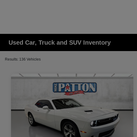
Used Car, Truck and SUV Inventory
Results: 136 Vehicles