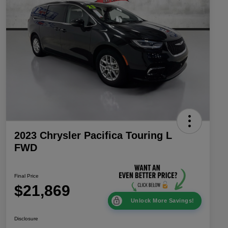
2023 Chrysler Pacifica Touring L
FWD
Final Price
$21,869
Unlock More Savings!
Disclosure