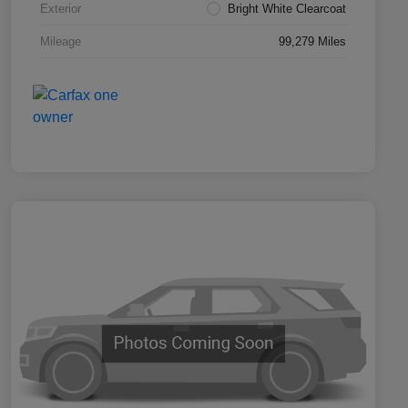
Exterior
Bright White Clearcoat
Mileage
99,279 Miles