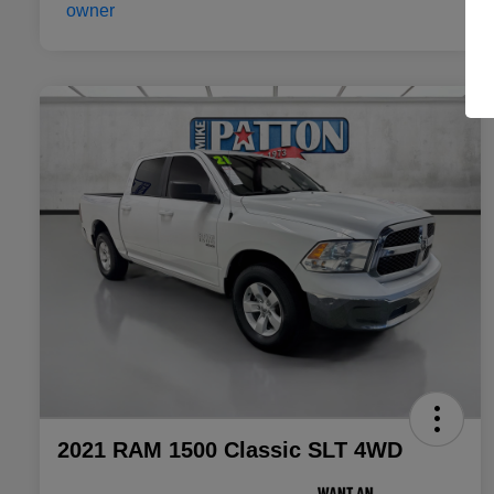
2021 RAM 1500 Classic SLT 4WD