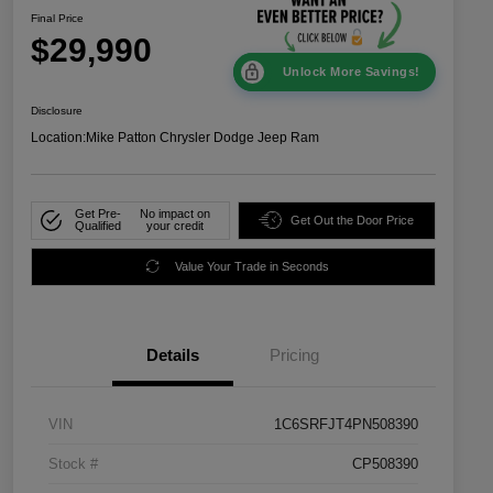
Final Price
$29,990
Unlock More Savings!
Disclosure
Location:
Mike Patton Chrysler Dodge Jeep Ram
Get Pre-
No impact on
Get Out the Door Price
Qualified
your credit
Value Your Trade in Seconds
Details
Pricing
VIN
1C6SRFJT4PN508390
Stock #
CP508390