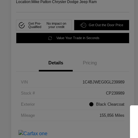
Location:
Mike Patton Chrysler Dodge Jeep Ram
Get Pre-
No impact on
Get Out the Door Price
Qualified
your credit
Value Your Trade in Seconds
Details
Pricing
VIN
1C4BJWEG0GL239989
Stock #
CP239989
Exterior
Black Clearcoat
Mileage
155,856 Miles