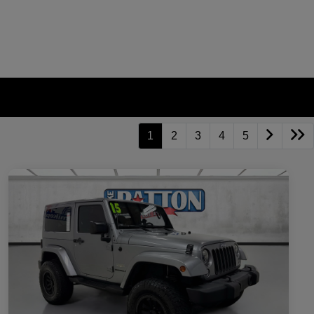
1
2
3
4
5