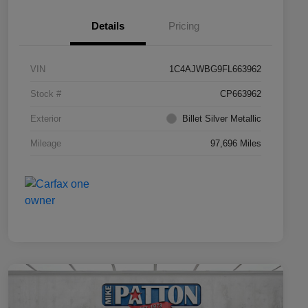
Details
Pricing
VIN
1C4AJWBG9FL663962
Stock #
CP663962
Exterior
Billet Silver Metallic
Mileage
97,696 Miles