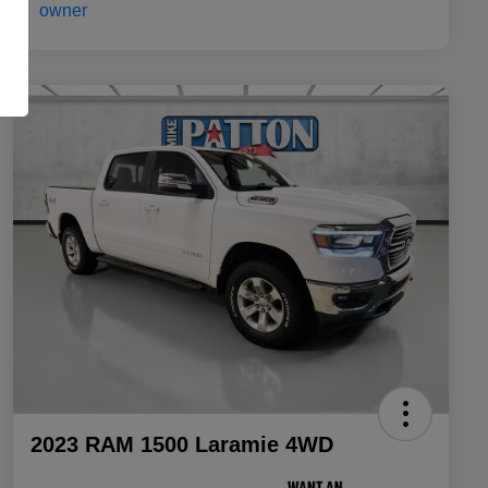
2023 RAM 1500 Laramie 4WD