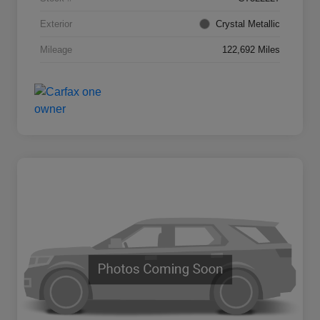
Exterior
Crystal Metallic
Mileage
122,692 Miles