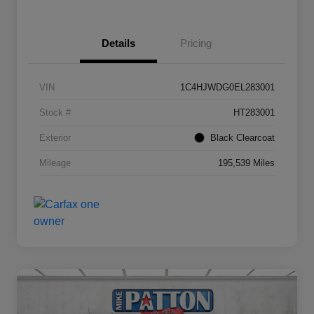
Details
Pricing
VIN
1C4HJWDG0EL283001
Stock #
HT283001
Exterior
Black Clearcoat
Mileage
195,539 Miles