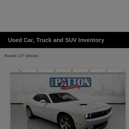
Used Car, Truck and SUV Inventory
Results: 137 Vehicles