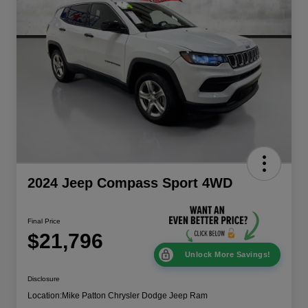
2024 Jeep Compass Sport 4WD
Final Price
$21,796
Unlock More Savings!
Disclosure
Location:
Mike Patton Chrysler Dodge Jeep Ram