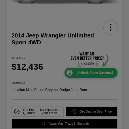
2014 Jeep Wrangler Unlimited
Sport 4WD
Final Price
$12,436
Unlock More Savings!
Disclosure
Location:
Mike Patton Chrysler Dodge Jeep Ram
Get Pre-
No impact on
Get Out the Door Price
Qualified
your credit
Value Your Trade in Seconds