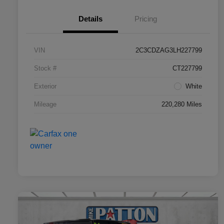
Details
Pricing
VIN
2C3CDZAG3LH227799
Stock #
CT227799
Exterior
White
Mileage
220,280 Miles