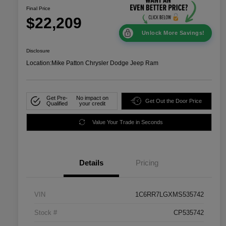
Final Price
$22,209
Unlock More Savings!
Disclosure
Location:
Mike Patton Chrysler Dodge Jeep Ram
Get Pre-
No impact on
Get Out the Door Price
Qualified
your credit
Value Your Trade in Seconds
Details
Pricing
VIN
1C6RR7LGXMS535742
Stock #
CP535742