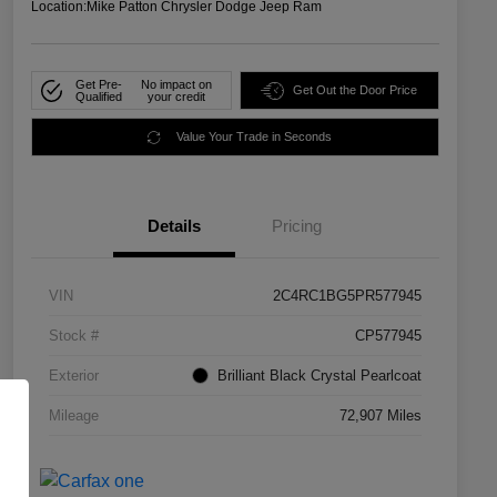
Location:
Mike Patton Chrysler Dodge Jeep Ram
Get Pre-
No impact on
Get Out the Door Price
Qualified
your credit
Value Your Trade in Seconds
Details
Pricing
VIN
2C4RC1BG5PR577945
Stock #
CP577945
Exterior
Brilliant Black Crystal Pearlcoat
Mileage
72,907 Miles