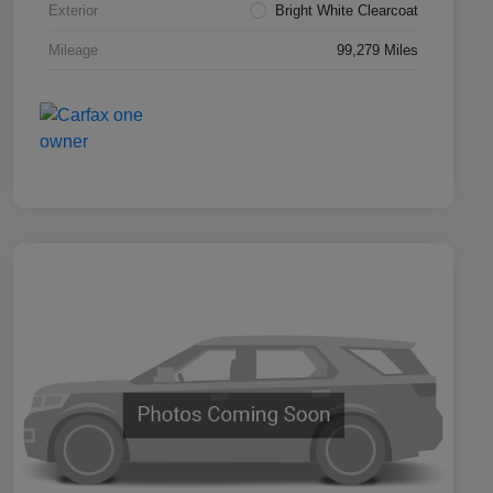
Exterior
Bright White Clearcoat
Mileage
99,279 Miles