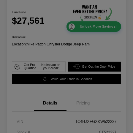
Final Price
$27,561
Unlock More Savings!
Disclosure
Location:
Mike Patton Chrysler Dodge Jeep Ram
Get Pre-
No impact on
Get Out the Door Price
Qualified
your credit
Value Your Trade in Seconds
Details
Pricing
VIN
1C4HJXFGXKW522227
Stock #
CT522227