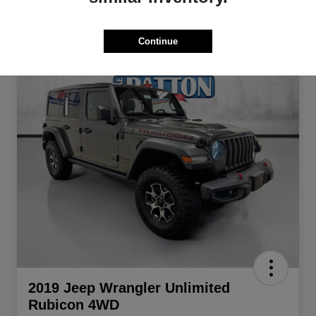
Continue
2019 Jeep Wrangler Unlimited
Rubicon 4WD