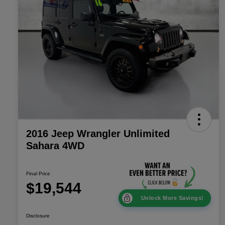
2016 Jeep Wrangler Unlimited
Sahara 4WD
Final Price
$19,544
Unlock More Savings!
Disclosure