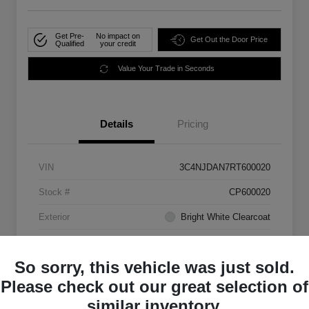
Get Pre-
No impact on
Get Out the Door Price
Qualified
your credit
Value Your Trade in Seconds
Details
Pricing
VIN
3C4NJDAN7RT600020
Stock #
CP600020
Exterior
Bright White Clearcoat
Mileage
33,555 Miles
So sorry, this vehicle was just sold.
Please check out our great selection of
similar inventory.