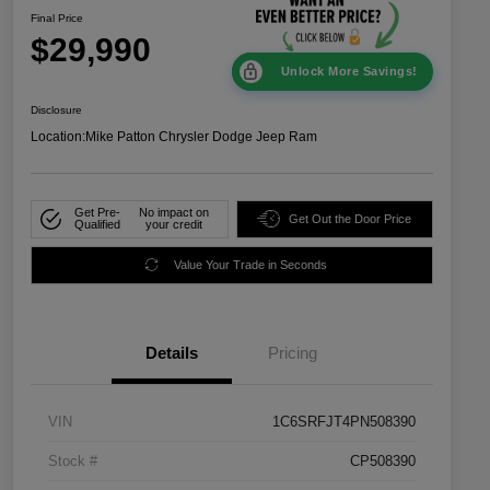
Final Price
$29,990
Unlock More Savings!
Disclosure
Location:
Mike Patton Chrysler Dodge Jeep Ram
Get Pre-
No impact on
Get Out the Door Price
Qualified
your credit
Value Your Trade in Seconds
Details
Pricing
VIN
1C6SRFJT4PN508390
Stock #
CP508390