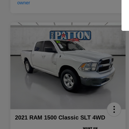
2021 RAM 1500 Classic SLT 4WD