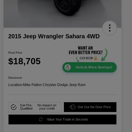
2015 Jeep Wrangler Sahara 4WD
Final Price
$18,705
Unlock More Savings!
Disclosure
Location:
Mike Patton Chrysler Dodge Jeep Ram
Get Pre-
No impact on
Get Out the Door Price
Qualified
your credit
Value Your Trade in Seconds