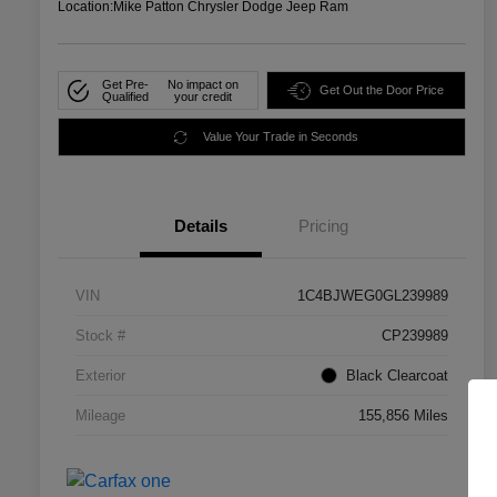
Location:
Mike Patton Chrysler Dodge Jeep Ram
Get Pre-
No impact on
Get Out the Door Price
Qualified
your credit
Value Your Trade in Seconds
Details
Pricing
VIN
1C4BJWEG0GL239989
Stock #
CP239989
Exterior
Black Clearcoat
Mileage
155,856 Miles