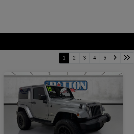
1
2
3
4
5