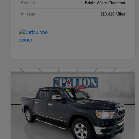
Exterior
Bright White Clearcoat
Mileage
110,410 Miles