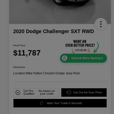
2020 Dodge Challenger SXT RWD
Final Price
$11,787
Unlock More Savings!
Disclosure
Location:
Mike Patton Chrysler Dodge Jeep Ram
Get Pre-
No impact on
Get Out the Door Price
Qualified
your credit
Value Your Trade in Seconds