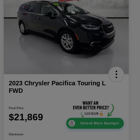
2023 Chrysler Pacifica Touring L
FWD
Final Price
$21,869
Unlock More Savings!
Disclosure