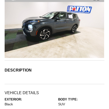
DESCRIPTION
VEHICLE DETAILS
EXTERIOR:
BODY TYPE:
Black
SUV