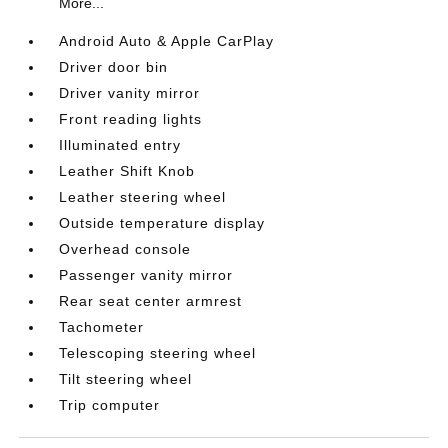
More...
Android Auto & Apple CarPlay
Driver door bin
Driver vanity mirror
Front reading lights
Illuminated entry
Leather Shift Knob
Leather steering wheel
Outside temperature display
Overhead console
Passenger vanity mirror
Rear seat center armrest
Tachometer
Telescoping steering wheel
Tilt steering wheel
Trip computer