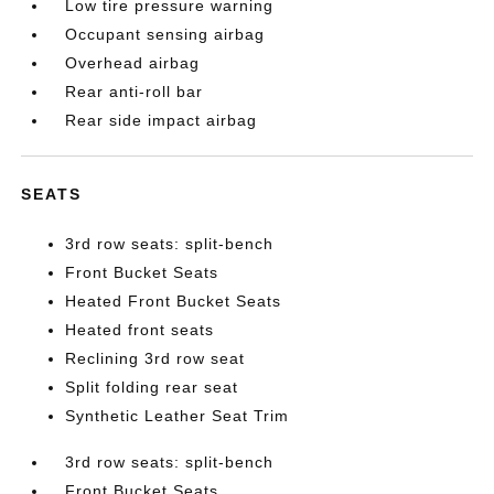
Low tire pressure warning
Occupant sensing airbag
Overhead airbag
Rear anti-roll bar
Rear side impact airbag
SEATS
3rd row seats: split-bench
Front Bucket Seats
Heated Front Bucket Seats
Heated front seats
Reclining 3rd row seat
Split folding rear seat
Synthetic Leather Seat Trim
3rd row seats: split-bench
Front Bucket Seats