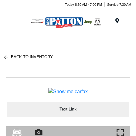
Today 8:30 AM - 7:00 PM
Service 7:30 AM
Menu
BACK TO INVENTORY
Text Link