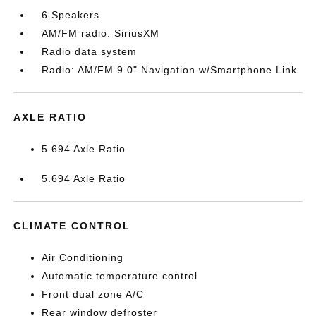
6 Speakers
AM/FM radio: SiriusXM
Radio data system
Radio: AM/FM 9.0" Navigation w/Smartphone Link
AXLE RATIO
5.694 Axle Ratio
5.694 Axle Ratio
CLIMATE CONTROL
Air Conditioning
Automatic temperature control
Front dual zone A/C
Rear window defroster