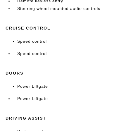
Remote keyless entry
Steering wheel mounted audio controls
CRUISE CONTROL
Speed control
Speed control
DOORS
Power Liftgate
Power Liftgate
DRIVING ASSIST