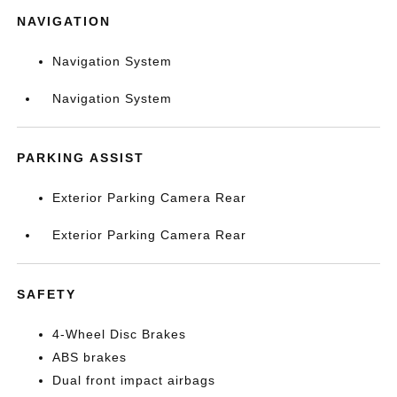
NAVIGATION
Navigation System
Navigation System
PARKING ASSIST
Exterior Parking Camera Rear
Exterior Parking Camera Rear
SAFETY
4-Wheel Disc Brakes
ABS brakes
Dual front impact airbags