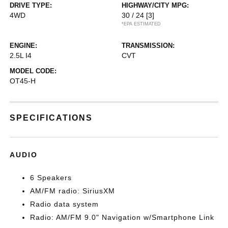
DRIVE TYPE:
HIGHWAY/CITY MPG:
4WD
30 / 24
[3]
*EPA ESTIMATED
ENGINE:
TRANSMISSION:
2.5L I4
CVT
MODEL CODE:
OT45-H
SPECIFICATIONS
AUDIO
6 Speakers
AM/FM radio: SiriusXM
Radio data system
Radio: AM/FM 9.0" Navigation w/Smartphone Link