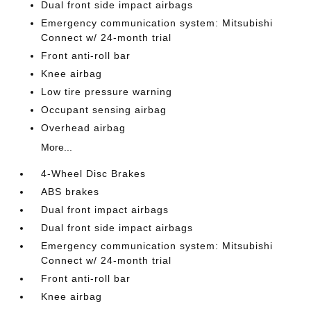
Dual front side impact airbags
Emergency communication system: Mitsubishi
Connect w/ 24-month trial
Front anti-roll bar
Knee airbag
Low tire pressure warning
Occupant sensing airbag
Overhead airbag
More...
4-Wheel Disc Brakes
ABS brakes
Dual front impact airbags
Dual front side impact airbags
Emergency communication system: Mitsubishi
Connect w/ 24-month trial
Front anti-roll bar
Knee airbag