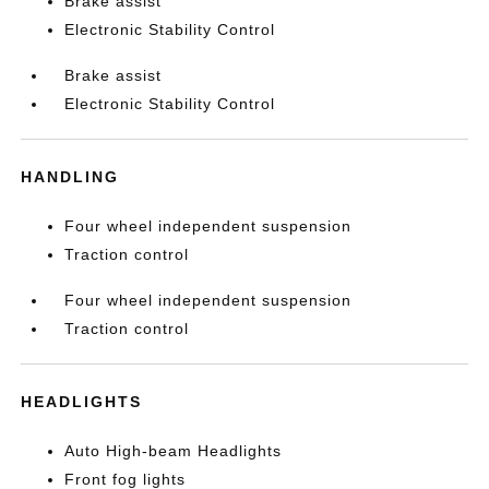
Brake assist
Electronic Stability Control
Brake assist
Electronic Stability Control
HANDLING
Four wheel independent suspension
Traction control
Four wheel independent suspension
Traction control
HEADLIGHTS
Auto High-beam Headlights
Front fog lights