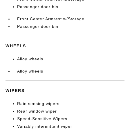
Passenger door bin
Front Center Armrest w/Storage
Passenger door bin
WHEELS
Alloy wheels
Alloy wheels
WIPERS
Rain sensing wipers
Rear window wiper
Speed-Sensitive Wipers
Variably intermittent wiper