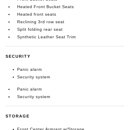
Heated Front Bucket Seats
Heated front seats
Reclining 3rd row seat
Split folding rear seat
Synthetic Leather Seat Trim
SECURITY
Panic alarm
Security system
Panic alarm
Security system
STORAGE
Front Center Armrest w/Storage