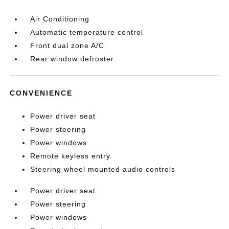
Air Conditioning
Automatic temperature control
Front dual zone A/C
Rear window defroster
CONVENIENCE
Power driver seat
Power steering
Power windows
Remote keyless entry
Steering wheel mounted audio controls
Power driver seat
Power steering
Power windows