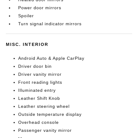
Power door mirrors
Spoiler
Turn signal indicator mirrors
MISC. INTERIOR
Android Auto & Apple CarPlay
Driver door bin
Driver vanity mirror
Front reading lights
Illuminated entry
Leather Shift Knob
Leather steering wheel
Outside temperature display
Overhead console
Passenger vanity mirror