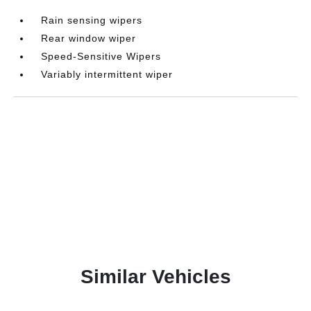
Rain sensing wipers
Rear window wiper
Speed-Sensitive Wipers
Variably intermittent wiper
Similar Vehicles