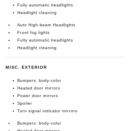
Fully automatic headlights
Headlight cleaning
Auto High-beam Headlights
Front fog lights
Fully automatic headlights
Headlight cleaning
MISC. EXTERIOR
Bumpers: body-color
Heated door mirrors
Power door mirrors
Spoiler
Turn signal indicator mirrors
Bumpers: body-color
Heated door mirrors