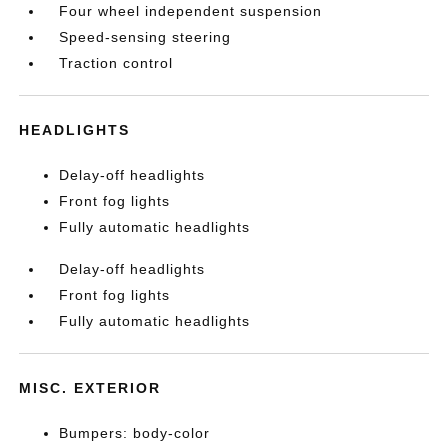
Four wheel independent suspension
Speed-sensing steering
Traction control
HEADLIGHTS
Delay-off headlights
Front fog lights
Fully automatic headlights
Delay-off headlights
Front fog lights
Fully automatic headlights
MISC. EXTERIOR
Bumpers: body-color