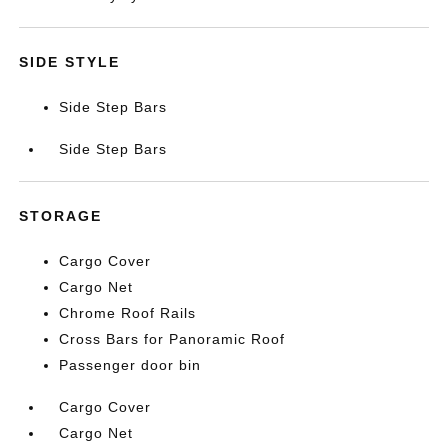
SIDE STYLE
Side Step Bars
Side Step Bars
STORAGE
Cargo Cover
Cargo Net
Chrome Roof Rails
Cross Bars for Panoramic Roof
Passenger door bin
Cargo Cover
Cargo Net