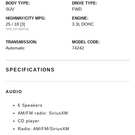
BODY TYPE:
DRIVE TYPE:
SUV
FWD
HIGHWAY/CITY MPG:
ENGINE:
25 / 18
[3]
3.3L DOHC
*EPA ESTIMATED
TRANSMISSION:
MODEL CODE:
Automatic
74242
SPECIFICATIONS
AUDIO
6 Speakers
AM/FM radio: SiriusXM
CD player
Radio: AM/FM/SiriusXM