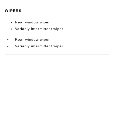
WIPERS
Rear window wiper
Variably intermittent wiper
Rear window wiper
Variably intermittent wiper