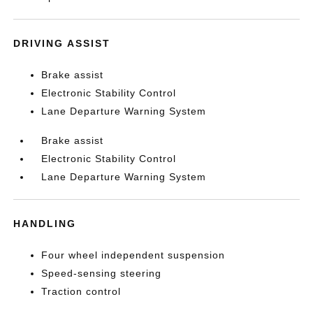
DRIVING ASSIST
Brake assist
Electronic Stability Control
Lane Departure Warning System
Brake assist
Electronic Stability Control
Lane Departure Warning System
HANDLING
Four wheel independent suspension
Speed-sensing steering
Traction control