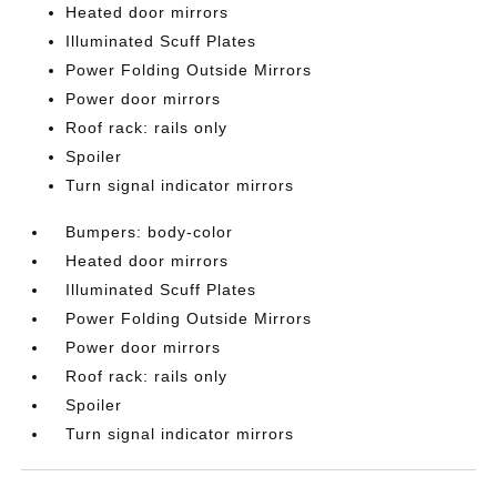
Heated door mirrors
Illuminated Scuff Plates
Power Folding Outside Mirrors
Power door mirrors
Roof rack: rails only
Spoiler
Turn signal indicator mirrors
Bumpers: body-color
Heated door mirrors
Illuminated Scuff Plates
Power Folding Outside Mirrors
Power door mirrors
Roof rack: rails only
Spoiler
Turn signal indicator mirrors