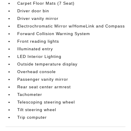
Carpet Floor Mats (7 Seat)
Driver door bin
Driver vanity mirror
Electrochromatic Mirror w/HomeLink and Compass
Forward Collision Warning System
Front reading lights
Illuminated entry
LED Interior Lighting
Outside temperature display
Overhead console
Passenger vanity mirror
Rear seat center armrest
Tachometer
Telescoping steering wheel
Tilt steering wheel
Trip computer