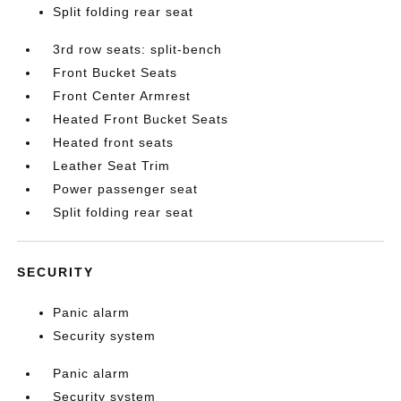
Split folding rear seat
3rd row seats: split-bench
Front Bucket Seats
Front Center Armrest
Heated Front Bucket Seats
Heated front seats
Leather Seat Trim
Power passenger seat
Split folding rear seat
SECURITY
Panic alarm
Security system
Panic alarm
Security system