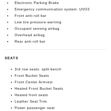
Electronic Parking Brake
Emergency communication system: UVO3
Front anti-roll bar
Low tire pressure warning
Occupant sensing airbag
Overhead airbag
Rear anti-roll bar
SEATS
3rd row seats: split-bench
Front Bucket Seats
Front Center Armrest
Heated Front Bucket Seats
Heated front seats
Leather Seat Trim
Power passenger seat