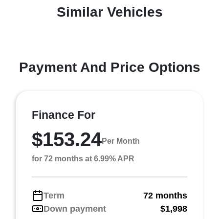
Similar Vehicles
Payment And Price Options
Finance For
$153.24
Per Month
for 72 months at 6.99% APR
Term
72 months
Down payment
$1,998