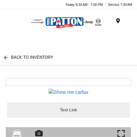
Today 8:30 AM - 7:00 PM
Service 7:30 AM
Menu
BACK TO INVENTORY
Text Link