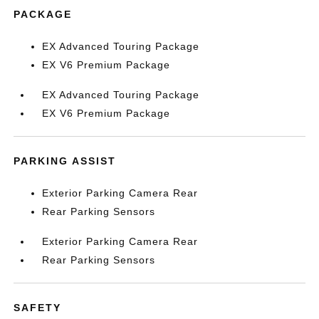
PACKAGE
EX Advanced Touring Package
EX V6 Premium Package
EX Advanced Touring Package
EX V6 Premium Package
PARKING ASSIST
Exterior Parking Camera Rear
Rear Parking Sensors
Exterior Parking Camera Rear
Rear Parking Sensors
SAFETY