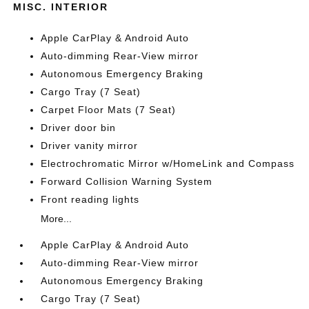
MISC. INTERIOR
Apple CarPlay & Android Auto
Auto-dimming Rear-View mirror
Autonomous Emergency Braking
Cargo Tray (7 Seat)
Carpet Floor Mats (7 Seat)
Driver door bin
Driver vanity mirror
Electrochromatic Mirror w/HomeLink and Compass
Forward Collision Warning System
Front reading lights
More...
Apple CarPlay & Android Auto
Auto-dimming Rear-View mirror
Autonomous Emergency Braking
Cargo Tray (7 Seat)