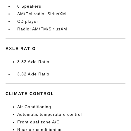
6 Speakers
AM/FM radio: SiriusXM
CD player
Radio: AM/FM/SiriusXM
AXLE RATIO
3.32 Axle Ratio
3.32 Axle Ratio
CLIMATE CONTROL
Air Conditioning
Automatic temperature control
Front dual zone A/C
Rear air conditioning