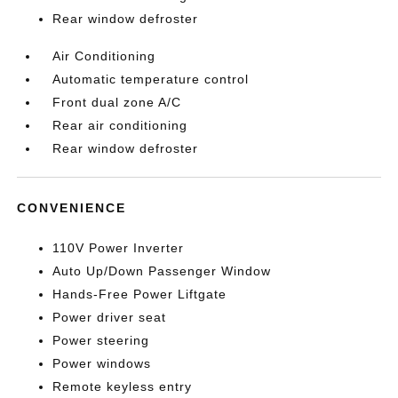
Rear window defroster
Air Conditioning
Automatic temperature control
Front dual zone A/C
Rear air conditioning
Rear window defroster
CONVENIENCE
110V Power Inverter
Auto Up/Down Passenger Window
Hands-Free Power Liftgate
Power driver seat
Power steering
Power windows
Remote keyless entry