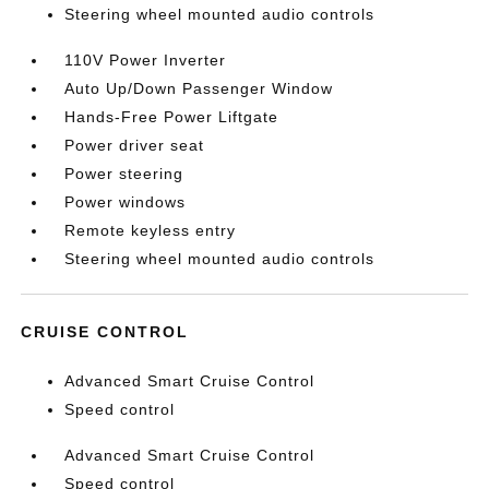
Steering wheel mounted audio controls
110V Power Inverter
Auto Up/Down Passenger Window
Hands-Free Power Liftgate
Power driver seat
Power steering
Power windows
Remote keyless entry
Steering wheel mounted audio controls
CRUISE CONTROL
Advanced Smart Cruise Control
Speed control
Advanced Smart Cruise Control
Speed control