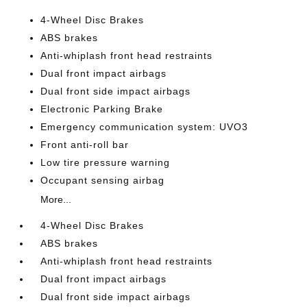
4-Wheel Disc Brakes
ABS brakes
Anti-whiplash front head restraints
Dual front impact airbags
Dual front side impact airbags
Electronic Parking Brake
Emergency communication system: UVO3
Front anti-roll bar
Low tire pressure warning
Occupant sensing airbag
More...
4-Wheel Disc Brakes
ABS brakes
Anti-whiplash front head restraints
Dual front impact airbags
Dual front side impact airbags