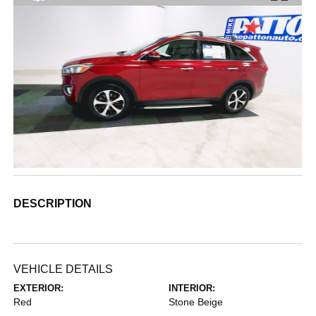
DESCRIPTION
VEHICLE DETAILS
EXTERIOR:
INTERIOR:
Red
Stone Beige