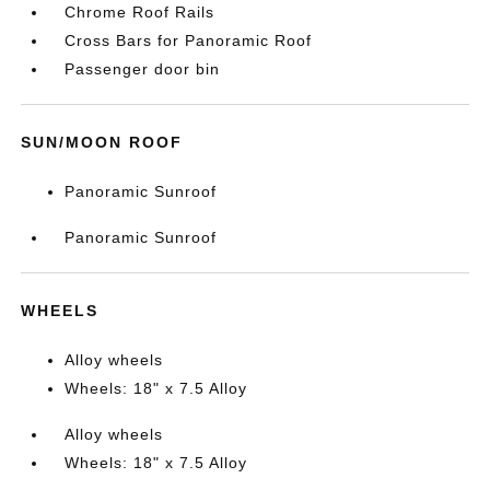
Chrome Roof Rails
Cross Bars for Panoramic Roof
Passenger door bin
SUN/MOON ROOF
Panoramic Sunroof
Panoramic Sunroof
WHEELS
Alloy wheels
Wheels: 18" x 7.5 Alloy
Alloy wheels
Wheels: 18" x 7.5 Alloy