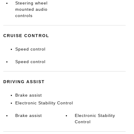
Steering wheel
mounted audio
controls
CRUISE CONTROL
Speed control
Speed control
DRIVING ASSIST
Brake assist
Electronic Stability Control
Brake assist
Electronic Stability
Control