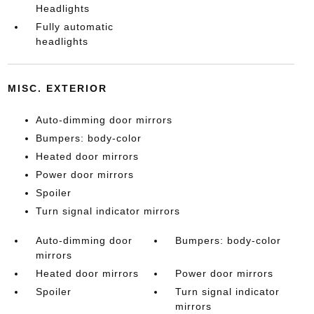
Headlights
Fully automatic
headlights
MISC. EXTERIOR
Auto-dimming door mirrors
Bumpers: body-color
Heated door mirrors
Power door mirrors
Spoiler
Turn signal indicator mirrors
Auto-dimming door
Bumpers: body-color
mirrors
Heated door mirrors
Power door mirrors
Spoiler
Turn signal indicator
mirrors