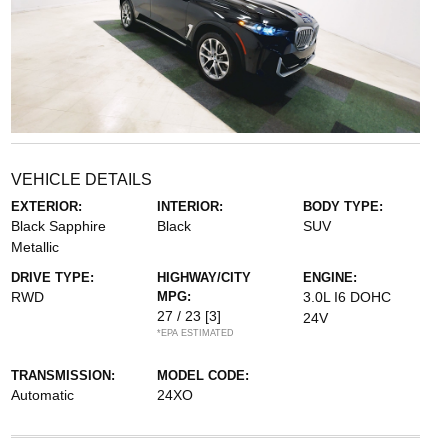
VEHICLE DETAILS
EXTERIOR:
INTERIOR:
BODY TYPE:
Black Sapphire
Black
SUV
Metallic
DRIVE TYPE:
HIGHWAY/CITY
ENGINE:
RWD
MPG:
3.0L I6 DOHC
27 / 23
[3]
24V
*EPA ESTIMATED
TRANSMISSION:
MODEL CODE:
Automatic
24XO