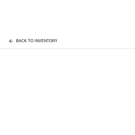
BACK TO INVENTORY