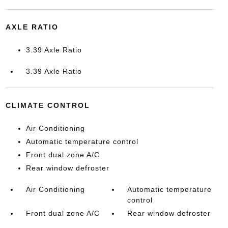
AXLE RATIO
3.39 Axle Ratio
3.39 Axle Ratio
CLIMATE CONTROL
Air Conditioning
Automatic temperature control
Front dual zone A/C
Rear window defroster
Air Conditioning
Automatic temperature
control
Front dual zone A/C
Rear window defroster