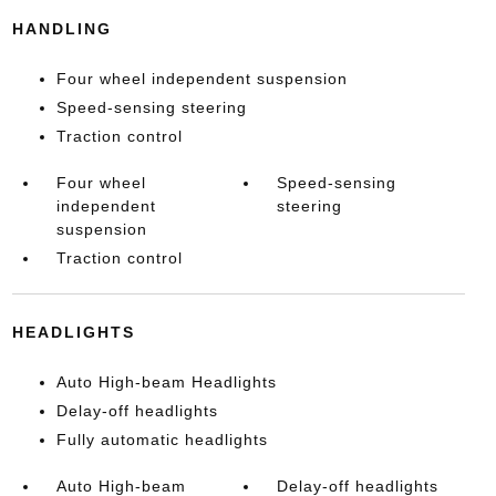
HANDLING
Four wheel independent suspension
Speed-sensing steering
Traction control
Four wheel
Speed-sensing
independent
steering
suspension
Traction control
HEADLIGHTS
Auto High-beam Headlights
Delay-off headlights
Fully automatic headlights
Auto High-beam
Delay-off headlights