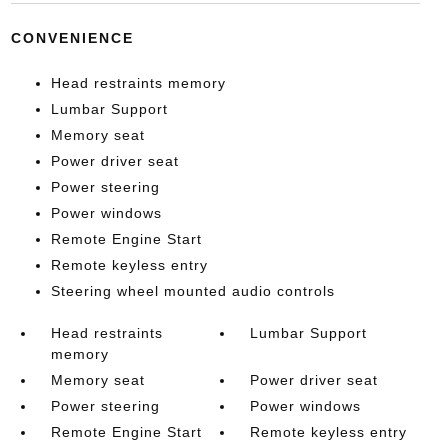
CONVENIENCE
Head restraints memory
Lumbar Support
Memory seat
Power driver seat
Power steering
Power windows
Remote Engine Start
Remote keyless entry
Steering wheel mounted audio controls
Head restraints
Lumbar Support
memory
Memory seat
Power driver seat
Power steering
Power windows
Remote Engine Start
Remote keyless entry