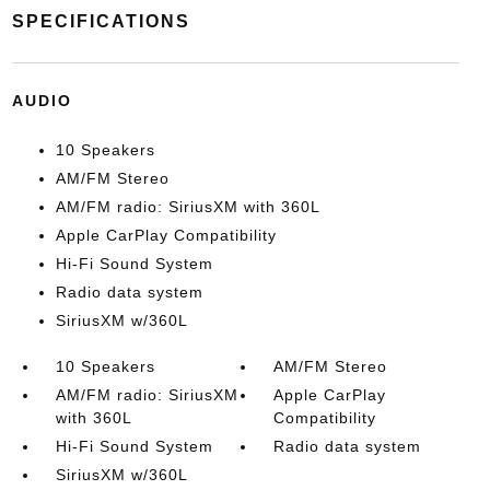
SPECIFICATIONS
AUDIO
10 Speakers
AM/FM Stereo
AM/FM radio: SiriusXM with 360L
Apple CarPlay Compatibility
Hi-Fi Sound System
Radio data system
SiriusXM w/360L
10 Speakers
AM/FM Stereo
AM/FM radio: SiriusXM
Apple CarPlay
with 360L
Compatibility
Hi-Fi Sound System
Radio data system
SiriusXM w/360L