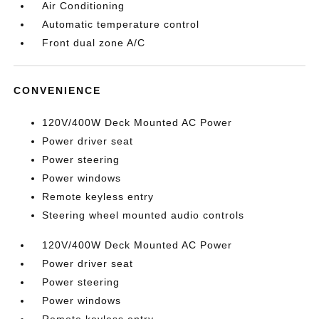
Air Conditioning
Automatic temperature control
Front dual zone A/C
CONVENIENCE
120V/400W Deck Mounted AC Power
Power driver seat
Power steering
Power windows
Remote keyless entry
Steering wheel mounted audio controls
120V/400W Deck Mounted AC Power
Power driver seat
Power steering
Power windows
Remote keyless entry