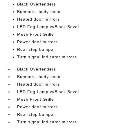
Black Overfenders
Bumpers: body-color
Heated door mirrors
LED Fog Lamp w/Black Bezel
Mesh Front Grille
Power door mirrors
Rear step bumper
Turn signal indicator mirrors
Black Overfenders
Bumpers: body-color
Heated door mirrors
LED Fog Lamp w/Black Bezel
Mesh Front Grille
Power door mirrors
Rear step bumper
Turn signal indicator mirrors