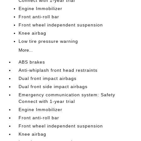
Connect with 1-year trial
Engine Immobilizer
Front anti-roll bar
Front wheel independent suspension
Knee airbag
Low tire pressure warning
More...
ABS brakes
Anti-whiplash front head restraints
Dual front impact airbags
Dual front side impact airbags
Emergency communication system: Safety
Connect with 1-year trial
Engine Immobilizer
Front anti-roll bar
Front wheel independent suspension
Knee airbag