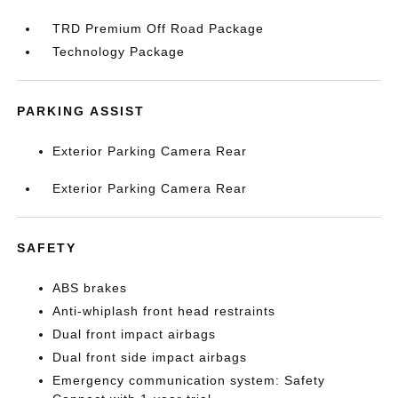
TRD Premium Off Road Package
Technology Package
PARKING ASSIST
Exterior Parking Camera Rear
Exterior Parking Camera Rear
SAFETY
ABS brakes
Anti-whiplash front head restraints
Dual front impact airbags
Dual front side impact airbags
Emergency communication system: Safety