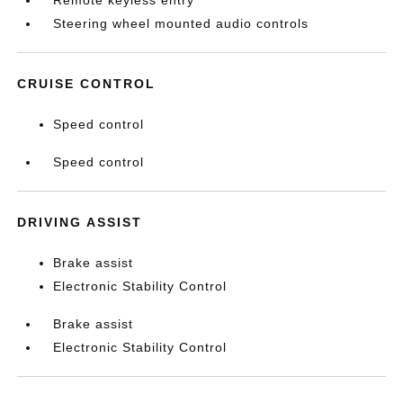
Steering wheel mounted audio controls
CRUISE CONTROL
Speed control
Speed control
DRIVING ASSIST
Brake assist
Electronic Stability Control
Brake assist
Electronic Stability Control