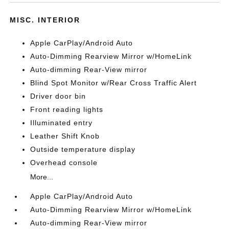
MISC. INTERIOR
Apple CarPlay/Android Auto
Auto-Dimming Rearview Mirror w/HomeLink
Auto-dimming Rear-View mirror
Blind Spot Monitor w/Rear Cross Traffic Alert
Driver door bin
Front reading lights
Illuminated entry
Leather Shift Knob
Outside temperature display
Overhead console
More...
Apple CarPlay/Android Auto
Auto-Dimming Rearview Mirror w/HomeLink
Auto-dimming Rear-View mirror