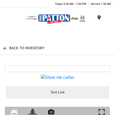
Today 8:30 AM - 7:00 PM
Service 7:30 AM
Menu
BACK TO INVENTORY
Text Link