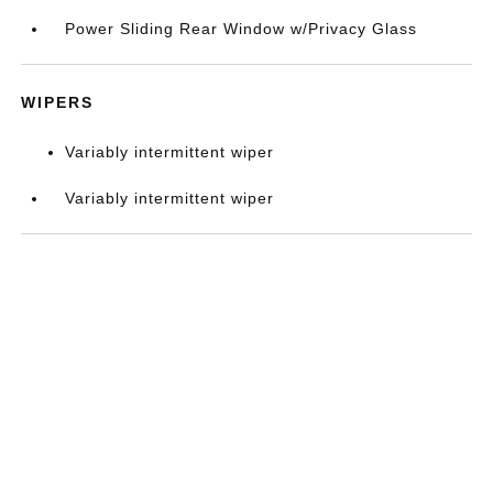
Power Sliding Rear Window w/Privacy Glass
WIPERS
Variably intermittent wiper
Variably intermittent wiper