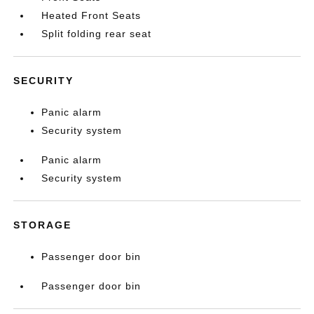
Heated Front Seats
Split folding rear seat
SECURITY
Panic alarm
Security system
Panic alarm
Security system
STORAGE
Passenger door bin
Passenger door bin