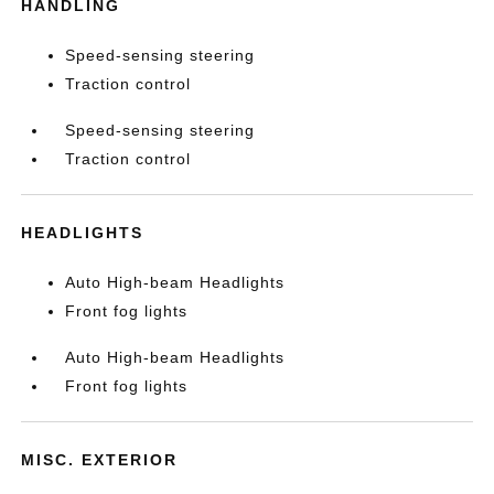
HANDLING
Speed-sensing steering
Traction control
Speed-sensing steering
Traction control
HEADLIGHTS
Auto High-beam Headlights
Front fog lights
Auto High-beam Headlights
Front fog lights
MISC. EXTERIOR