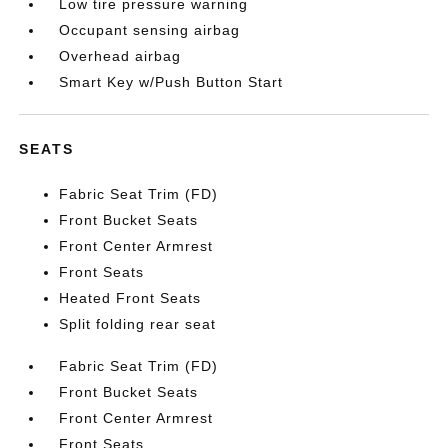
Low tire pressure warning
Occupant sensing airbag
Overhead airbag
Smart Key w/Push Button Start
SEATS
Fabric Seat Trim (FD)
Front Bucket Seats
Front Center Armrest
Front Seats
Heated Front Seats
Split folding rear seat
Fabric Seat Trim (FD)
Front Bucket Seats
Front Center Armrest
Front Seats