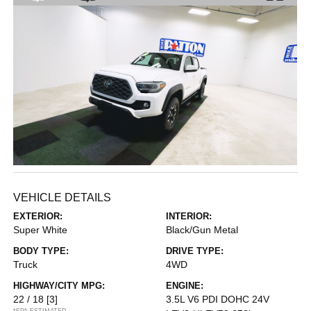
VEHICLE DETAILS
EXTERIOR:
INTERIOR:
Super White
Black/Gun Metal
BODY TYPE:
DRIVE TYPE:
Truck
4WD
HIGHWAY/CITY MPG:
ENGINE:
22 / 18
[3]
3.5L V6 PDI DOHC 24V
*EPA ESTIMATED