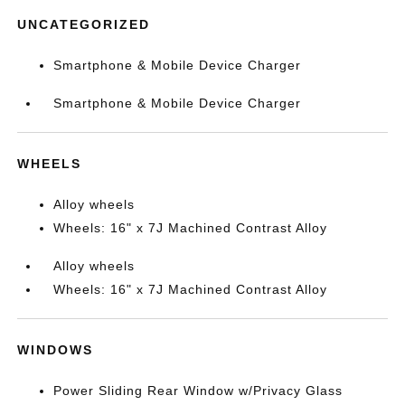
UNCATEGORIZED
Smartphone & Mobile Device Charger
Smartphone & Mobile Device Charger
WHEELS
Alloy wheels
Wheels: 16" x 7J Machined Contrast Alloy
Alloy wheels
Wheels: 16" x 7J Machined Contrast Alloy
WINDOWS
Power Sliding Rear Window w/Privacy Glass