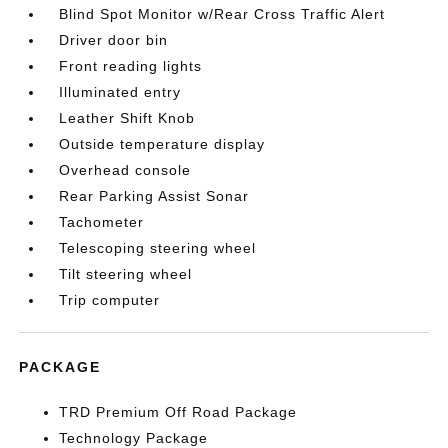
Blind Spot Monitor w/Rear Cross Traffic Alert
Driver door bin
Front reading lights
Illuminated entry
Leather Shift Knob
Outside temperature display
Overhead console
Rear Parking Assist Sonar
Tachometer
Telescoping steering wheel
Tilt steering wheel
Trip computer
PACKAGE
TRD Premium Off Road Package
Technology Package