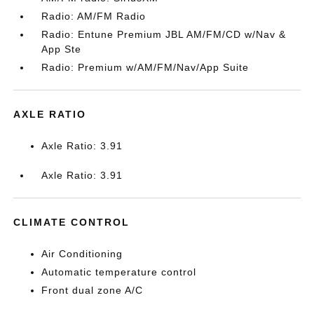
Radio: AM/FM Radio
Radio: Entune Premium JBL AM/FM/CD w/Nav &
App Ste
Radio: Premium w/AM/FM/Nav/App Suite
AXLE RATIO
Axle Ratio: 3.91
Axle Ratio: 3.91
CLIMATE CONTROL
Air Conditioning
Automatic temperature control
Front dual zone A/C