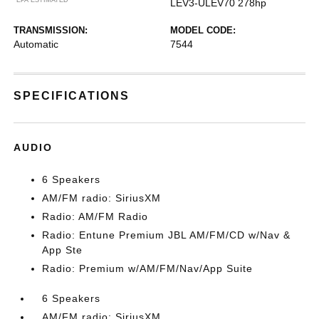
LEV3-ULEV70 278hp
TRANSMISSION:
MODEL CODE:
Automatic
7544
SPECIFICATIONS
AUDIO
6 Speakers
AM/FM radio: SiriusXM
Radio: AM/FM Radio
Radio: Entune Premium JBL AM/FM/CD w/Nav &
App Ste
Radio: Premium w/AM/FM/Nav/App Suite
6 Speakers
AM/FM radio: SiriusXM