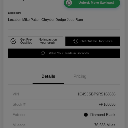
Unlock More Savings!
Disclosure
Location:
Mike Patton Chrysler Dodge Jeep Ram
Get Pre-
No impact on
Get Out the Door Price
Qualified
your credit
Value Your Trade in Seconds
Details
Pricing
VIN
1C4SJSBP9RS168636
Stock #
FP168636
Exterior
Diamond Black
Mileage
76,533 Miles