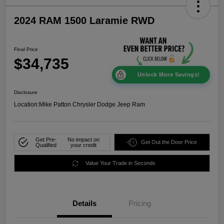
2024 RAM 1500 Laramie RWD
Final Price
$34,735
Unlock More Savings!
Disclosure
Location:
Mike Patton Chrysler Dodge Jeep Ram
Get Pre-
No impact on
Get Out the Door Price
Qualified
your credit
Value Your Trade in Seconds
Details
Pricing