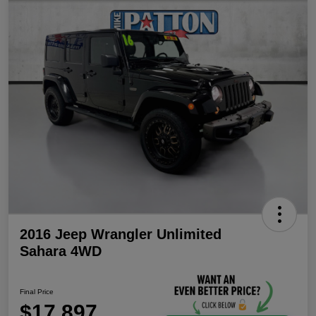
2016 Jeep Wrangler Unlimited
Sahara 4WD
Final Price
$17,897