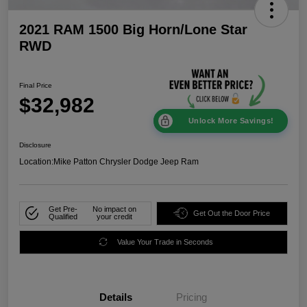
2021 RAM 1500 Big Horn/Lone Star
RWD
Final Price
$32,982
Unlock More Savings!
Disclosure
Location:
Mike Patton Chrysler Dodge Jeep Ram
Get Pre-
No impact on
Get Out the Door Price
Qualified
your credit
Value Your Trade in Seconds
Details
Pricing