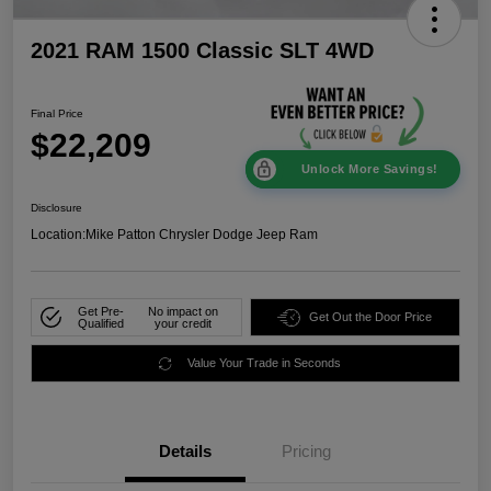
2021 RAM 1500 Classic SLT 4WD
Final Price
$22,209
Unlock More Savings!
Disclosure
Location:
Mike Patton Chrysler Dodge Jeep Ram
Get Pre-
No impact on
Get Out the Door Price
Qualified
your credit
Value Your Trade in Seconds
Details
Pricing