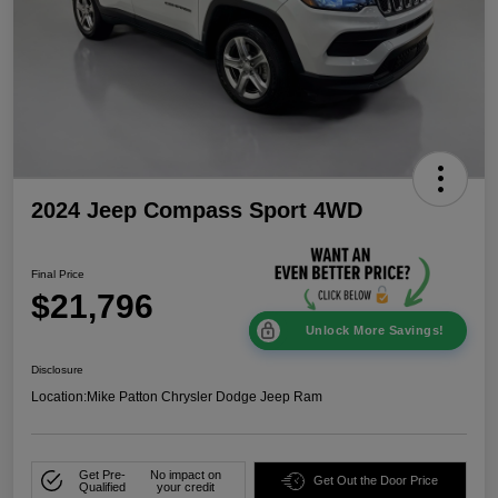
2024 Jeep Compass Sport 4WD
Final Price
$21,796
Unlock More Savings!
Disclosure
Location:
Mike Patton Chrysler Dodge Jeep Ram
Get Pre-
No impact on
Get Out the Door Price
Qualified
your credit