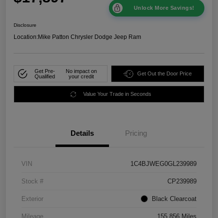
Unlock More Savings!
Disclosure
Location:
Mike Patton Chrysler Dodge Jeep Ram
Get Pre-
No impact on
Get Out the Door Price
Qualified
your credit
Value Your Trade in Seconds
Details
Pricing
VIN
1C4BJWEG0GL239989
Stock #
CP239989
Exterior
Black Clearcoat
Mileage
155,856 Miles