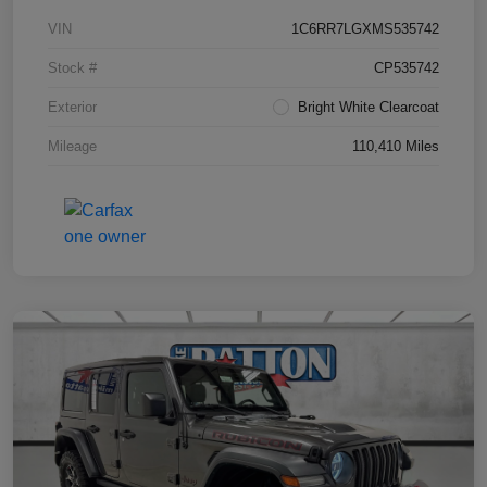
VIN
1C6RR7LGXMS535742
Stock #
CP535742
Exterior
Bright White Clearcoat
Mileage
110,410 Miles