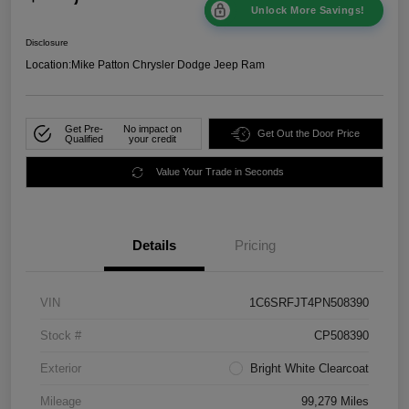
Unlock More Savings!
Disclosure
Location:
Mike Patton Chrysler Dodge Jeep Ram
Get Pre-
No impact on
Get Out the Door Price
Qualified
your credit
Value Your Trade in Seconds
Details
Pricing
VIN
1C6SRFJT4PN508390
Stock #
CP508390
Exterior
Bright White Clearcoat
Mileage
99,279 Miles