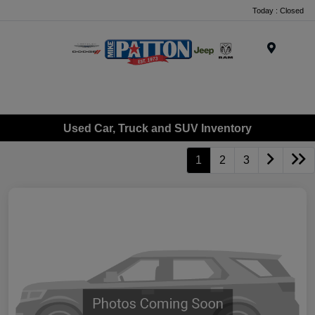
Today : Closed
Menu
Used Car, Truck and SUV Inventory
1
2
3