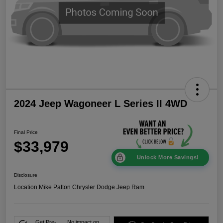
2024 Jeep Wagoneer L Series II 4WD
Final Price
$33,979
Unlock More Savings!
Disclosure
Location:
Mike Patton Chrysler Dodge Jeep Ram
Get Pre-
No impact on