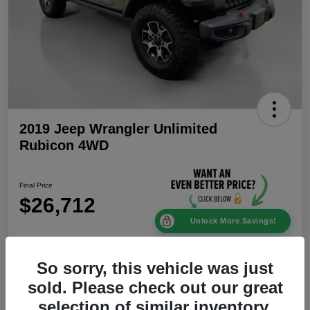
2019 Jeep Wrangler Unlimited
Rubicon 4WD
Final Price
$26,712
Unlock More Savings!
Disclosure
Location:
Mike Patton Chrysler Dodge Jeep Ram
So sorry, this vehicle was just
sold. Please check out our great
selection of similar inventory.