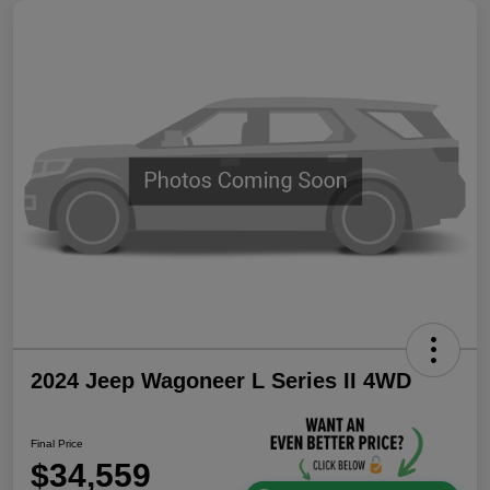
2024 Jeep Wagoneer L Series II 4WD
Final Price
$34,559