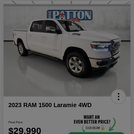
2023 RAM 1500 Laramie 4WD
Final Price
$29,990