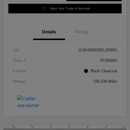
Value Your Trade in Seconds
Details
Pricing
VIN
1C4HJWDG0EL283001
Stock #
HT283001
Exterior
Black Clearcoat
Mileage
195,539 Miles