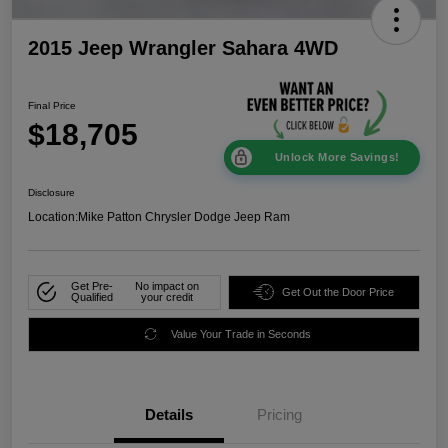
2015 Jeep Wrangler Sahara 4WD
Final Price
$18,705
Unlock More Savings!
Disclosure
Location:
Mike Patton Chrysler Dodge Jeep Ram
Get Pre-
No impact on
Get Out the Door Price
Qualified
your credit
Value Your Trade in Seconds
Details
Pricing