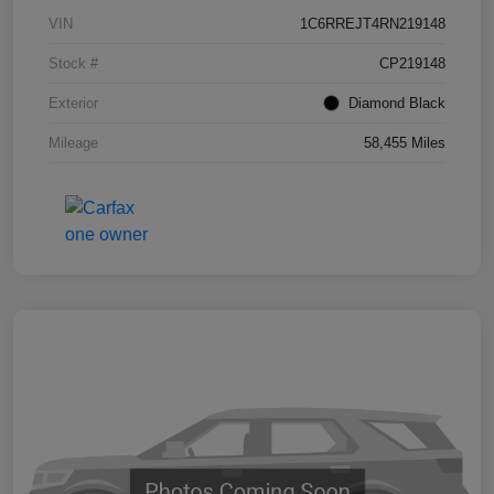
VIN
1C6RREJT4RN219148
Stock #
CP219148
Exterior
Diamond Black
Mileage
58,455 Miles