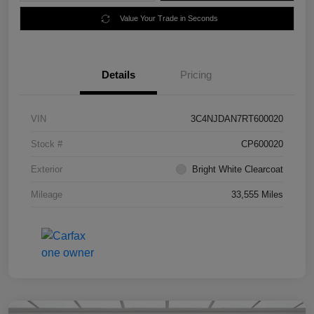
Value Your Trade in Seconds
Details
Pricing
VIN
3C4NJDAN7RT600020
Stock #
CP600020
Exterior
Bright White Clearcoat
Mileage
33,555 Miles