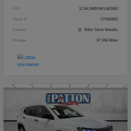
VIN
1C4AJWBG9FL663962
Stock #
CP663962
Exterior
Billet Silver Metallic
Mileage
97,696 Miles