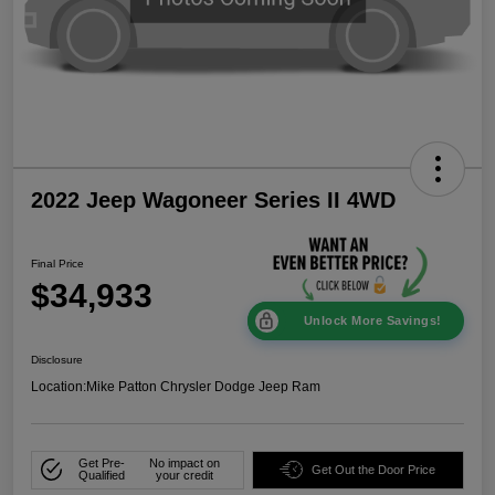
2022 Jeep Wagoneer Series II 4WD
Final Price
$34,933
Unlock More Savings!
Disclosure
Location:
Mike Patton Chrysler Dodge Jeep Ram
Get Pre-
No impact on
Get Out the Door Price
Qualified
your credit