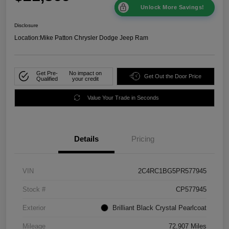
Unlock More Savings!
Disclosure
Location:
Mike Patton Chrysler Dodge Jeep Ram
Get Pre-
No impact on
Get Out the Door Price
Qualified
your credit
Value Your Trade in Seconds
Details
Pricing
VIN
2C4RC1BG5PR577945
Stock #
CP577945
Exterior
Brilliant Black Crystal Pearlcoat
Mileage
72,907 Miles