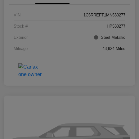
VIN
1C6RREFT1MN530277
Stock #
HP530277
Exterior
Steel Metallic
Mileage
43,924 Miles