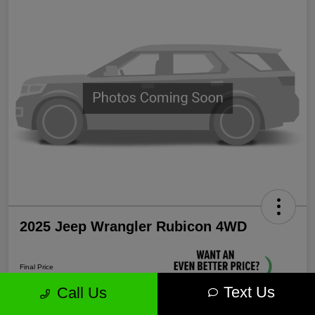
2025 Jeep Wrangler Rubicon 4WD
Final Price
$38,339
Text Us
Call Us
Unlock More Savings!