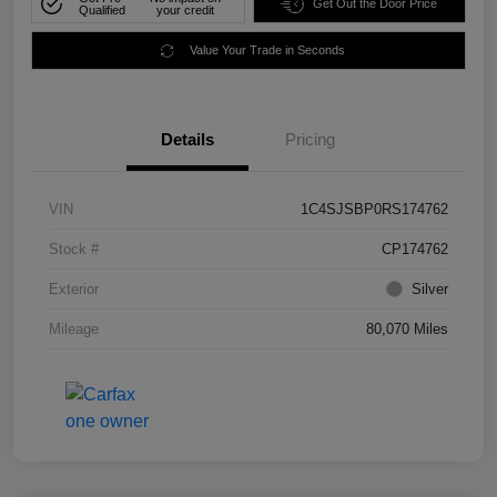
Get Out the Door Price
Qualified
your credit
Value Your Trade in Seconds
Details
Pricing
VIN
1C4SJSBP0RS174762
Stock #
CP174762
Exterior
Silver
Mileage
80,070 Miles