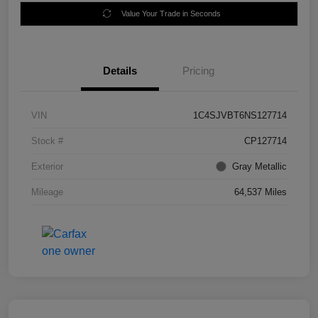
Value Your Trade in Seconds
Details
Pricing
VIN
1C4SJVBT6NS127714
Stock #
CP127714
Exterior
Gray Metallic
Mileage
64,537 Miles