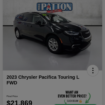
2023 Chrysler Pacifica Touring L
FWD
Final Price
$21,869