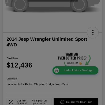
2014 Jeep Wrangler Unlimited Sport
4WD
Final Price
$12,436
Unlock More Savings!
Disclosure
Location:
Mike Patton Chrysler Dodge Jeep Ram
Get Pre-
No impact on
Get Out the Door Price
Qualified
your credit