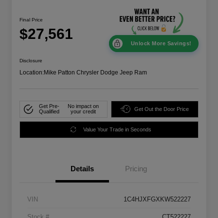
Final Price
$27,561
Unlock More Savings!
Disclosure
Location:
Mike Patton Chrysler Dodge Jeep Ram
Get Pre-
No impact on
Get Out the Door Price
Qualified
your credit
Value Your Trade in Seconds
Details
Pricing
VIN
1C4HJXFGXKW522227
Stock #
CT522227