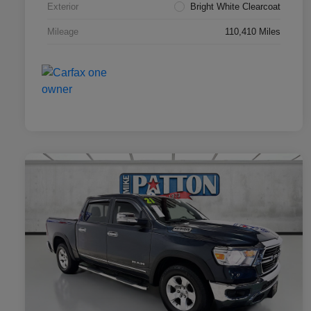
Exterior
Bright White Clearcoat
Mileage
110,410 Miles