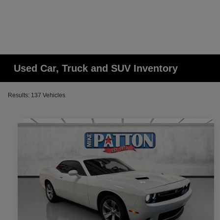
Used Car, Truck and SUV Inventory
Results: 137 Vehicles