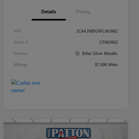
Details
Pricing
VIN
1C4AJWBG9FL663962
Stock #
CP663962
Exterior
Billet Silver Metallic
Mileage
97,696 Miles