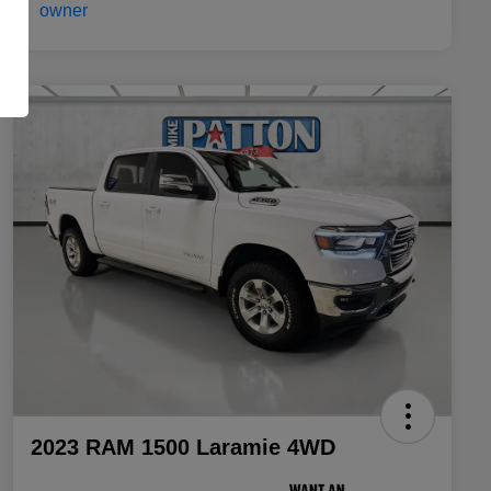
2023 RAM 1500 Laramie 4WD