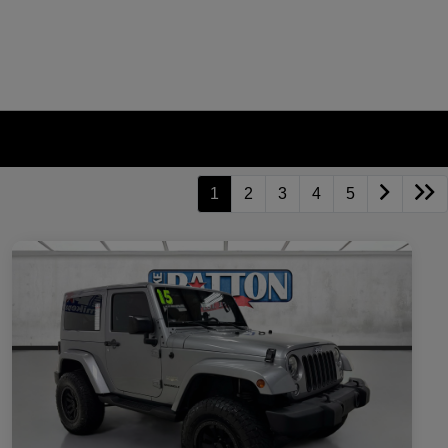
1
2
3
4
5