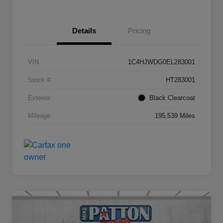
Details
Pricing
VIN
1C4HJWDG0EL283001
Stock #
HT283001
Exterior
Black Clearcoat
Mileage
195,539 Miles