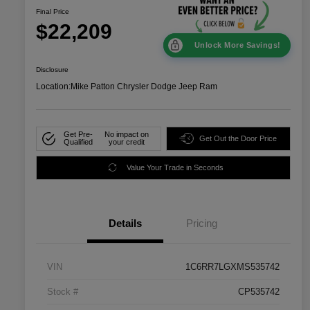
Final Price
$22,209
Unlock More Savings!
Disclosure
Location:
Mike Patton Chrysler Dodge Jeep Ram
Get Pre-
No impact on
Get Out the Door Price
Qualified
your credit
Value Your Trade in Seconds
Details
Pricing
VIN
1C6RR7LGXMS535742
Stock #
CP535742