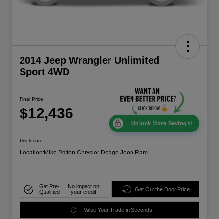
2014 Jeep Wrangler Unlimited
Sport 4WD
Final Price
$12,436
Unlock More Savings!
Disclosure
Location:
Mike Patton Chrysler Dodge Jeep Ram
Get Pre-
No impact on
Get Out the Door Price
Qualified
your credit
Value Your Trade in Seconds