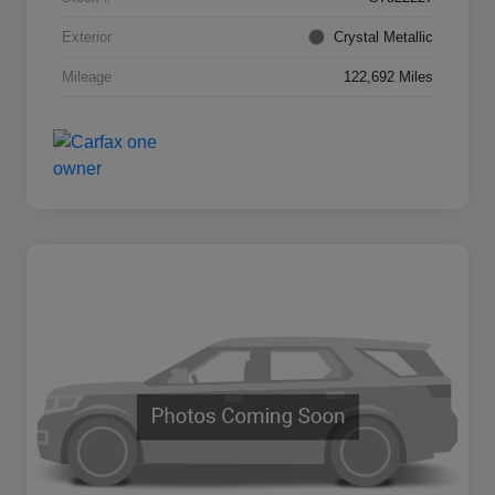
Exterior
Crystal Metallic
Mileage
122,692 Miles