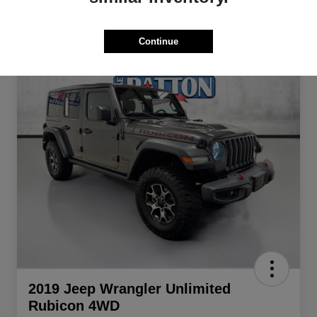
Continue
2019 Jeep Wrangler Unlimited
Rubicon 4WD