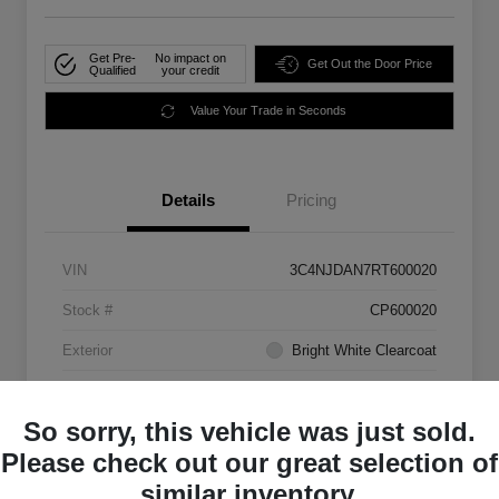
Get Pre-
No impact on
Get Out the Door Price
Qualified
your credit
Value Your Trade in Seconds
Details
Pricing
VIN
3C4NJDAN7RT600020
Stock #
CP600020
Exterior
Bright White Clearcoat
Mileage
33,555 Miles
So sorry, this vehicle was just sold.
Please check out our great selection of
similar inventory.