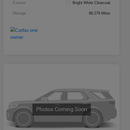
Exterior
Bright White Clearcoat
Mileage
99,279 Miles