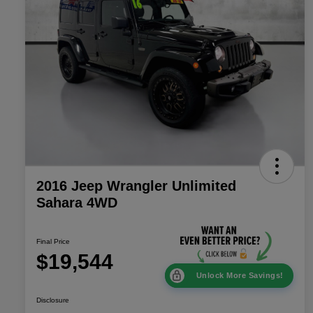
2016 Jeep Wrangler Unlimited
Sahara 4WD
Final Price
$19,544
Unlock More Savings!
Disclosure