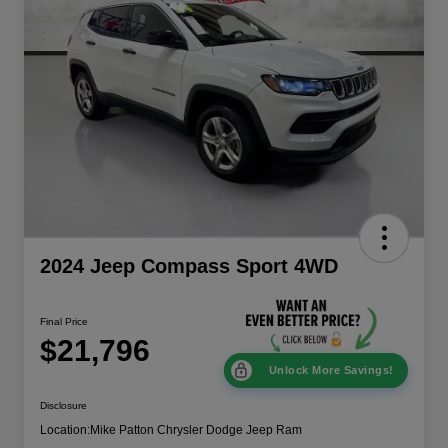
2024 Jeep Compass Sport 4WD
Final Price
$21,796
Unlock More Savings!
Disclosure
Location:
Mike Patton Chrysler Dodge Jeep Ram