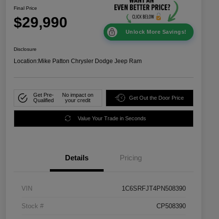
Final Price
$29,990
Unlock More Savings!
Disclosure
Location:
Mike Patton Chrysler Dodge Jeep Ram
Get Pre-
No impact on
Get Out the Door Price
Qualified
your credit
Value Your Trade in Seconds
Details
Pricing
VIN
1C6SRFJT4PN508390
Stock #
CP508390