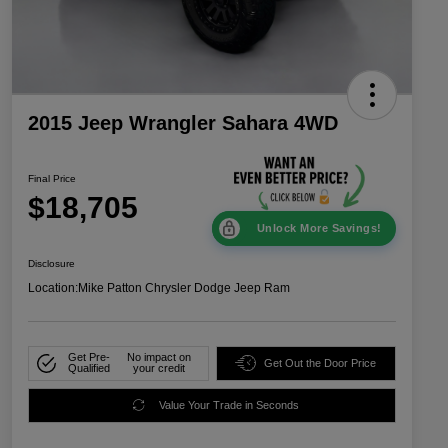
2015 Jeep Wrangler Sahara 4WD
Final Price
$18,705
Unlock More Savings!
Disclosure
Location:
Mike Patton Chrysler Dodge Jeep Ram
Get Pre-
No impact on
Get Out the Door Price
Qualified
your credit
Value Your Trade in Seconds