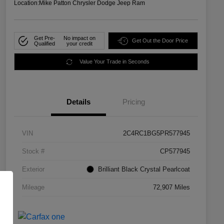
Location:
Mike Patton Chrysler Dodge Jeep Ram
Get Pre-
No impact on
Get Out the Door Price
Qualified
your credit
Value Your Trade in Seconds
Details
Pricing
VIN
2C4RC1BG5PR577945
Stock #
CP577945
Exterior
Brilliant Black Crystal Pearlcoat
Mileage
72,907 Miles