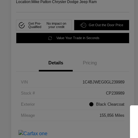
Location:
Mike Patton Chrysler Dodge Jeep Ram
Get Pre-
No impact on
Get Out the Door Price
Qualified
your credit
Value Your Trade in Seconds
Details
Pricing
VIN
1C4BJWEG0GL239989
Stock #
CP239989
Exterior
Black Clearcoat
Mileage
155,856 Miles