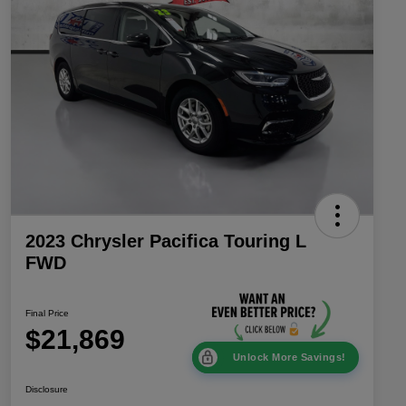
2023 Chrysler Pacifica Touring L
FWD
Final Price
$21,869
Unlock More Savings!
Disclosure