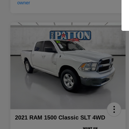
2021 RAM 1500 Classic SLT 4WD