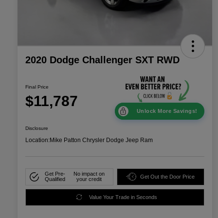
2020 Dodge Challenger SXT RWD
Final Price
$11,787
Unlock More Savings!
Disclosure
Location:
Mike Patton Chrysler Dodge Jeep Ram
Get Pre-
No impact on
Get Out the Door Price
Qualified
your credit
Value Your Trade in Seconds