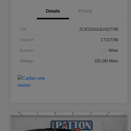
Details
Pricing
VIN
2C3CDZAG3LH227799
Stock #
CT227799
Exterior
White
Mileage
220,280 Miles