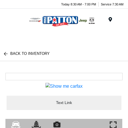
Today 8:30 AM - 7:00 PM
Service 7:30 AM
Menu
BACK TO INVENTORY
Text Link