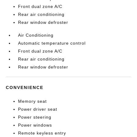
Front dual zone A/C
Rear air conditioning
Rear window defroster
Air Conditioning
Automatic temperature control
Front dual zone A/C
Rear air conditioning
Rear window defroster
CONVENIENCE
Memory seat
Power driver seat
Power steering
Power windows
Remote keyless entry