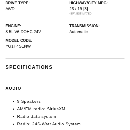
DRIVE TYPE:
HIGHWAY/CITY MPG:
AWD
25 / 19
[3]
*EPA ESTIMATED
ENGINE:
TRANSMISSION:
3.5L V6 DOHC 24V
Automatic
MODEL CODE:
YG1H4SENW
SPECIFICATIONS
AUDIO
9 Speakers
AM/FM radio: SiriusXM
Radio data system
Radio: 245-Watt Audio System