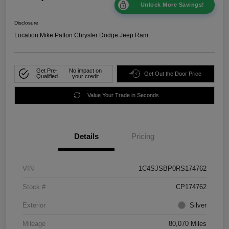
Unlock More Savings!
Disclosure
Location:
Mike Patton Chrysler Dodge Jeep Ram
Get Pre-
No impact on
Get Out the Door Price
Qualified
your credit
Value Your Trade in Seconds
Details
Pricing
VIN
1C4SJSBP0RS174762
Stock #
CP174762
Exterior
Silver
Mileage
80,070 Miles