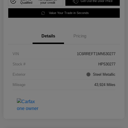
Get Out the Door Price
Qualified
your credit
Value Your Trade in Seconds
Details
Pricing
VIN
1C6RREFT1MN530277
Stock #
HP530277
Exterior
Steel Metallic
Mileage
43,924 Miles