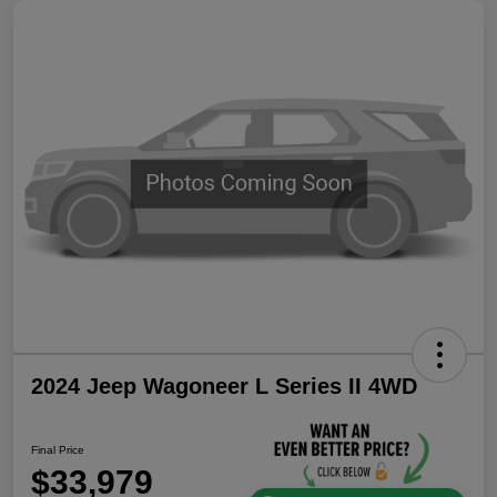
2024 Jeep Wagoneer L Series II 4WD
Final Price
$33,979