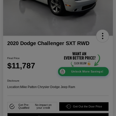
2020 Dodge Challenger SXT RWD
Final Price
$11,787
Unlock More Savings!
Disclosure
Location:
Mike Patton Chrysler Dodge Jeep Ram
Get Pre-
No impact on
Get Out the Door Price
Qualified
your credit