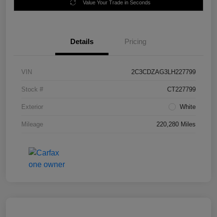
Value Your Trade in Seconds
Details
Pricing
VIN
2C3CDZAG3LH227799
Stock #
CT227799
Exterior
White
Mileage
220,280 Miles