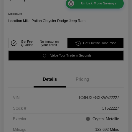
Unlock More Savings!
Disclosure
Location:
Mike Patton Chrysler Dodge Jeep Ram
Get Pre-
No impact on
Get Out the Door Price
Qualified
your credit
Value Your Trade in Seconds
Details
Pricing
VIN
1C4HJXFGXKW522227
Stock #
CT522227
Exterior
Crystal Metallic
Mileage
122,692 Miles