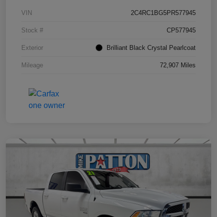
VIN
2C4RC1BG5PR577945
Stock #
CP577945
Exterior
Brilliant Black Crystal Pearlcoat
Mileage
72,907 Miles