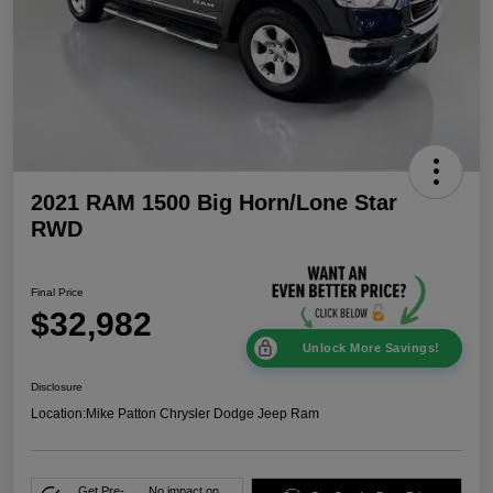
2021 RAM 1500 Big Horn/Lone Star
RWD
Final Price
$32,982
Unlock More Savings!
Disclosure
Location:
Mike Patton Chrysler Dodge Jeep Ram
Get Pre-
No impact on