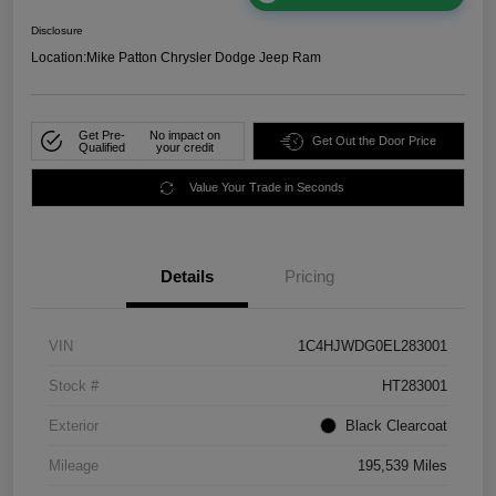
Disclosure
Location:
Mike Patton Chrysler Dodge Jeep Ram
Get Pre-
No impact on
Get Out the Door Price
Qualified
your credit
Value Your Trade in Seconds
Details
Pricing
VIN
1C4HJWDG0EL283001
Stock #
HT283001
Exterior
Black Clearcoat
Mileage
195,539 Miles