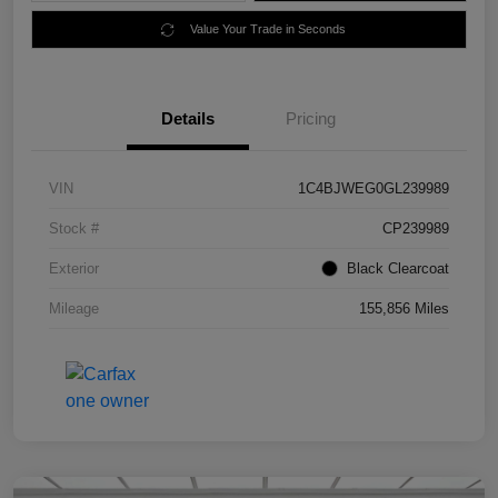
Value Your Trade in Seconds
Details
Pricing
VIN
1C4BJWEG0GL239989
Stock #
CP239989
Exterior
Black Clearcoat
Mileage
155,856 Miles