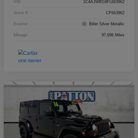
VIN
1C4AJWBG9FL663962
Stock #
CP663962
Exterior
Billet Silver Metallic
Mileage
97,696 Miles