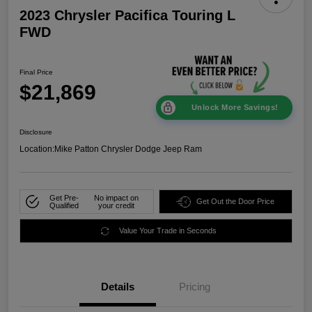
2023 Chrysler Pacifica Touring L
FWD
Final Price
$21,869
Unlock More Savings!
Disclosure
Location:
Mike Patton Chrysler Dodge Jeep Ram
Get Pre-
No impact on
Get Out the Door Price
Qualified
your credit
Value Your Trade in Seconds
Details
Pricing