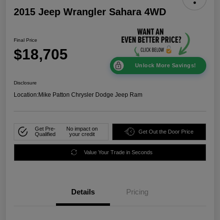
2015 Jeep Wrangler Sahara 4WD
Final Price
$18,705
Unlock More Savings!
Disclosure
Location:
Mike Patton Chrysler Dodge Jeep Ram
Get Pre-
No impact on
Get Out the Door Price
Qualified
your credit
Value Your Trade in Seconds
Details
Pricing