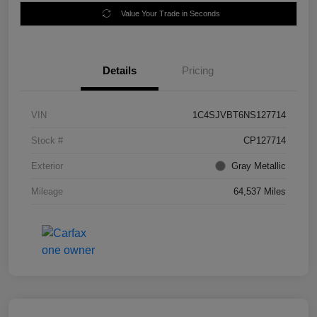
Value Your Trade in Seconds
Details
Pricing
VIN
1C4SJVBT6NS127714
Stock #
CP127714
Exterior
Gray Metallic
Mileage
64,537 Miles