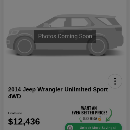
2014 Jeep Wrangler Unlimited Sport
4WD
Final Price
$12,436
Unlock More Savings!