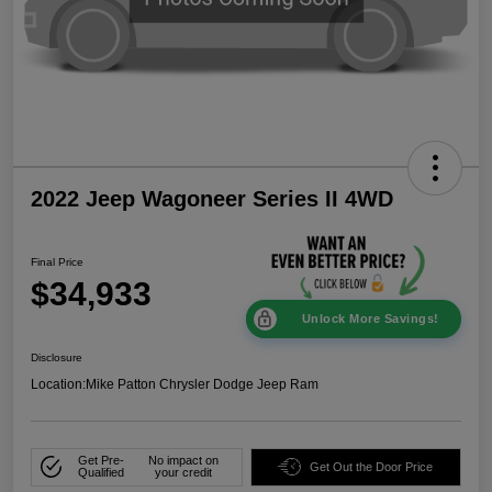
2022 Jeep Wagoneer Series II 4WD
Final Price
$34,933
Unlock More Savings!
Disclosure
Location:
Mike Patton Chrysler Dodge Jeep Ram
Get Pre-
No impact on
Get Out the Door Price
Qualified
your credit