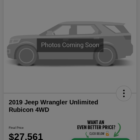
2019 Jeep Wrangler Unlimited
Rubicon 4WD
Final Price
$27,561