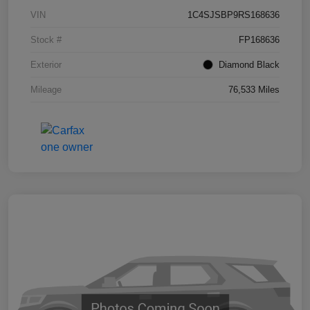
VIN
1C4SJSBP9RS168636
Stock #
FP168636
Exterior
Diamond Black
Mileage
76,533 Miles