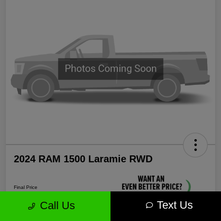
2024 RAM 1500 Laramie RWD
Final Price
$35,571
Text Us
Call Us
Unlock More Savings!