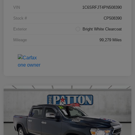
VIN
1C6SRFJT4PN508390
Stock #
CP508390
Exterior
Bright White Clearcoat
Mileage
99,279 Miles