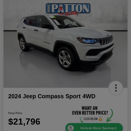
2024 Jeep Compass Sport 4WD
Final Price
$21,796
Unlock More Savings!