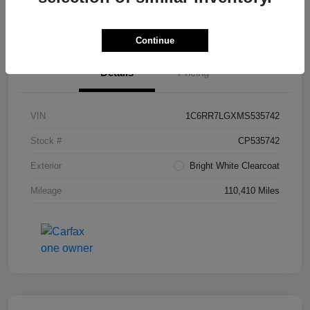
Value Your Trade in Seconds
Continue
Details
Pricing
VIN
1C6RR7LGXMS535742
Stock #
CP535742
Exterior
Bright White Clearcoat
Mileage
110,410 Miles