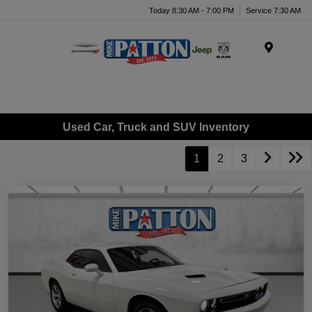
Today 8:30 AM - 7:00 PM
Service 7:30 AM
Menu
Used Car, Truck and SUV Inventory
1
2
3