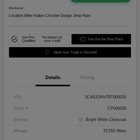
Disclosure
Location:
Mike Patton Chrysler Dodge Jeep Ram
Get Pre-
No impact on
Get Out the Door Price
Qualified
your credit
Value Your Trade in Seconds
Details
Pricing
VIN
3C4NJDAN7RT600020
Stock #
CP600020
Exterior
Bright White Clearcoat
Mileage
33,555 Miles