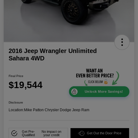
2016 Jeep Wrangler Unlimited
Sahara 4WD
Final Price
$19,544
Unlock More Savings!
Disclosure
Location:
Mike Patton Chrysler Dodge Jeep Ram
Get Pre-
No impact on
Get Out the Door Price
Qualified
your credit