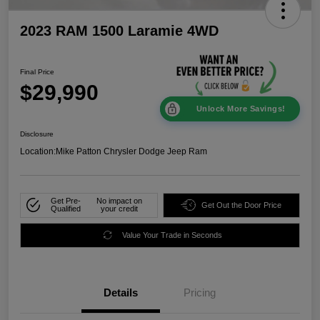
2023 RAM 1500 Laramie 4WD
Final Price
$29,990
Unlock More Savings!
Disclosure
Location:
Mike Patton Chrysler Dodge Jeep Ram
Get Pre-
No impact on
Get Out the Door Price
Qualified
your credit
Value Your Trade in Seconds
Details
Pricing