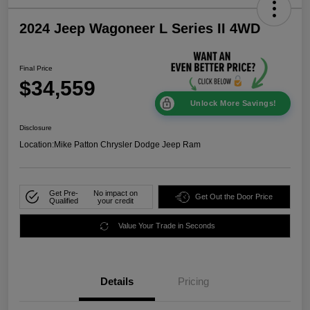
2024 Jeep Wagoneer L Series II 4WD
Final Price
$34,559
Unlock More Savings!
Disclosure
Location:
Mike Patton Chrysler Dodge Jeep Ram
Get Pre-
No impact on
Get Out the Door Price
Qualified
your credit
Value Your Trade in Seconds
Details
Pricing