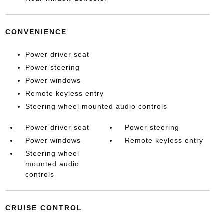
CONVENIENCE
Power driver seat
Power steering
Power windows
Remote keyless entry
Steering wheel mounted audio controls
Power driver seat
Power steering
Power windows
Remote keyless entry
Steering wheel
mounted audio
controls
CRUISE CONTROL