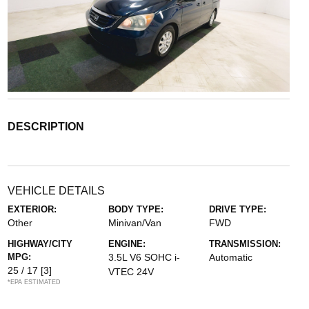
DESCRIPTION
VEHICLE DETAILS
EXTERIOR:
BODY TYPE:
DRIVE TYPE:
Other
Minivan/Van
FWD
HIGHWAY/CITY
ENGINE:
TRANSMISSION:
MPG:
3.5L V6 SOHC i-
Automatic
25 / 17
[3]
VTEC 24V
*EPA ESTIMATED