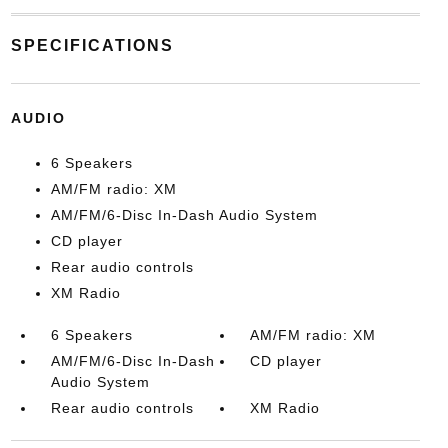
SPECIFICATIONS
AUDIO
6 Speakers
AM/FM radio: XM
AM/FM/6-Disc In-Dash Audio System
CD player
Rear audio controls
XM Radio
6 Speakers
AM/FM radio: XM
AM/FM/6-Disc In-Dash
CD player
Audio System
Rear audio controls
XM Radio