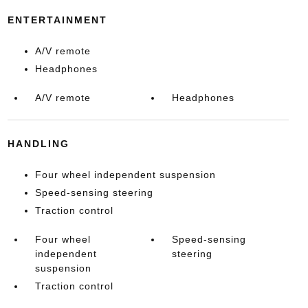
ENTERTAINMENT
A/V remote
Headphones
A/V remote
Headphones
HANDLING
Four wheel independent suspension
Speed-sensing steering
Traction control
Four wheel
Speed-sensing
independent
steering
suspension
Traction control