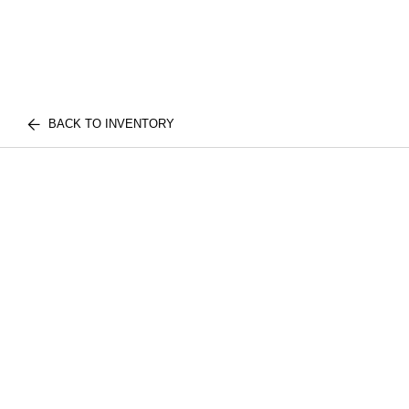
BACK TO INVENTORY