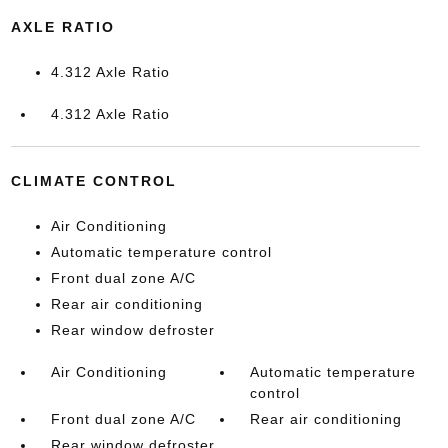
AXLE RATIO
4.312 Axle Ratio
4.312 Axle Ratio
CLIMATE CONTROL
Air Conditioning
Automatic temperature control
Front dual zone A/C
Rear air conditioning
Rear window defroster
Air Conditioning
Automatic temperature
control
Front dual zone A/C
Rear air conditioning
Rear window defroster