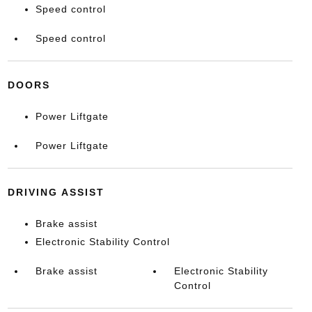
Speed control
Speed control
DOORS
Power Liftgate
Power Liftgate
DRIVING ASSIST
Brake assist
Electronic Stability Control
Brake assist
Electronic Stability
Control