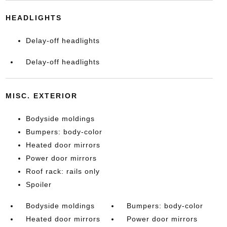
HEADLIGHTS
Delay-off headlights
Delay-off headlights
MISC. EXTERIOR
Bodyside moldings
Bumpers: body-color
Heated door mirrors
Power door mirrors
Roof rack: rails only
Spoiler
Bodyside moldings
Bumpers: body-color
Heated door mirrors
Power door mirrors