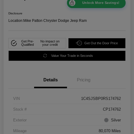
Unlock More Savings!
Disclosure
Location:
Mike Patton Chrysler Dodge Jeep Ram
Get Pre-
No impact on
Get Out the Door Price
Qualified
your credit
Value Your Trade in Seconds
Details
Pricing
VIN
1C4SJSBP0RS174762
Stock #
CP174762
Exterior
Silver
Mileage
80,070 Miles