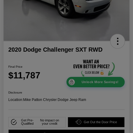
2020 Dodge Challenger SXT RWD
Final Price
$11,787
Unlock More Savings!
Disclosure
Location:
Mike Patton Chrysler Dodge Jeep Ram
Get Pre-
No impact on
Get Out the Door Price
Qualified
your credit