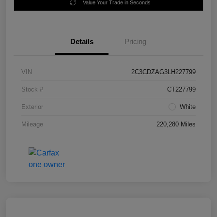
Value Your Trade in Seconds
Details
Pricing
VIN
2C3CDZAG3LH227799
Stock #
CT227799
Exterior
White
Mileage
220,280 Miles