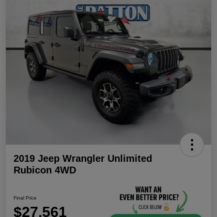
2019 Jeep Wrangler Unlimited
Rubicon 4WD
Final Price
$27,561