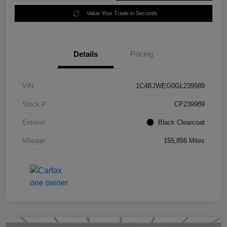
Value Your Trade in Seconds
Details
Pricing
VIN
1C4BJWEG0GL239989
Stock #
CP239989
Exterior
Black Clearcoat
Mileage
155,856 Miles