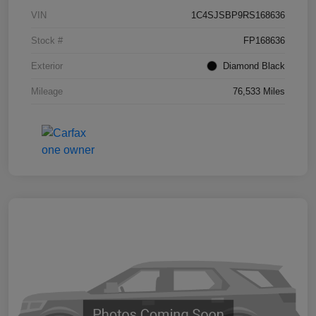
VIN
1C4SJSBP9RS168636
Stock #
FP168636
Exterior
Diamond Black
Mileage
76,533 Miles