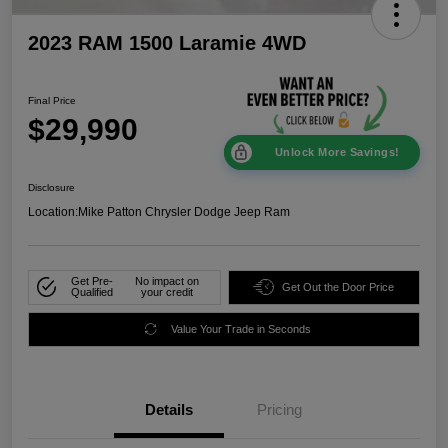
2023 RAM 1500 Laramie 4WD
Final Price
$29,990
Unlock More Savings!
Disclosure
Location:
Mike Patton Chrysler Dodge Jeep Ram
Get Pre-
No impact on
Get Out the Door Price
Qualified
your credit
Value Your Trade in Seconds
Details
Pricing