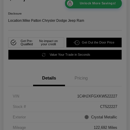
Unlock More Savings!
Disclosure
Location:
Mike Patton Chrysler Dodge Jeep Ram
Get Pre-
No impact on
Get Out the Door Price
Qualified
your credit
Value Your Trade in Seconds
Details
Pricing
VIN
1C4HJXFGXKW522227
Stock #
CT522227
Exterior
Crystal Metallic
Mileage
122,692 Miles