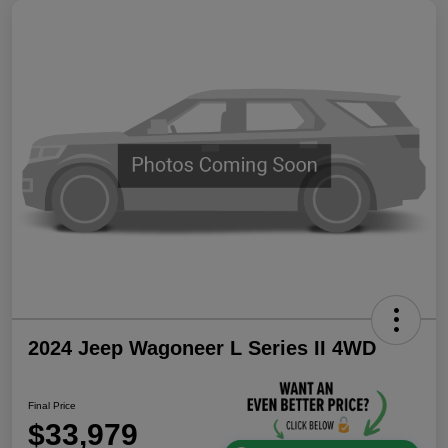
2024 Jeep Wagoneer L Series II 4WD
Final Price
$33,979