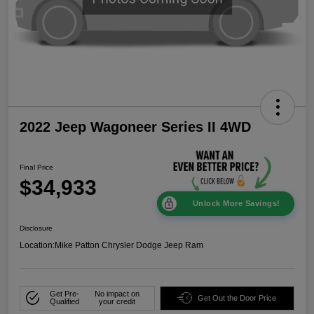
2022 Jeep Wagoneer Series II 4WD
Final Price
$34,933
Unlock More Savings!
Disclosure
Location:
Mike Patton Chrysler Dodge Jeep Ram
Get Pre-
No impact on
Get Out the Door Price
Qualified
your credit