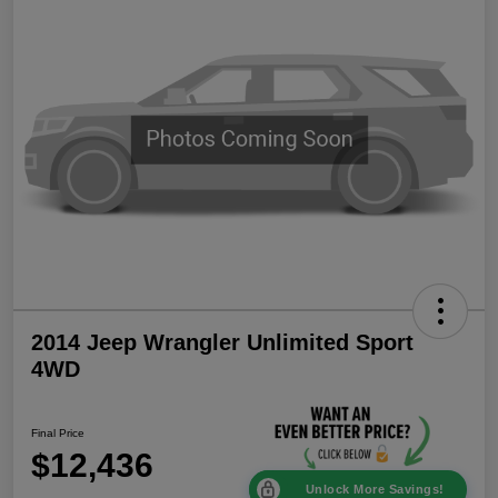
2014 Jeep Wrangler Unlimited Sport
4WD
Final Price
$12,436
Unlock More Savings!