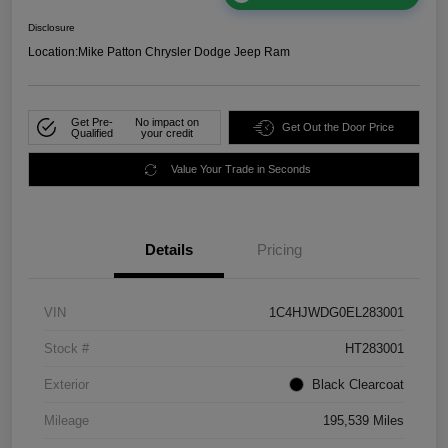
Disclosure
Location:
Mike Patton Chrysler Dodge Jeep Ram
Get Pre-
No impact on
Get Out the Door Price
Qualified
your credit
Value Your Trade in Seconds
Details
Pricing
VIN
1C4HJWDG0EL283001
Stock #
HT283001
Exterior
Black Clearcoat
Mileage
195,539 Miles