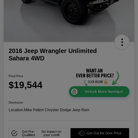
2016 Jeep Wrangler Unlimited
Sahara 4WD
Final Price
$19,544
Unlock More Savings!
Disclosure
Location:
Mike Patton Chrysler Dodge Jeep Ram
Get Pre-
No impact on
Get Out the Door Price
Qualified
your credit