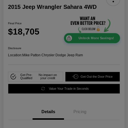
2015 Jeep Wrangler Sahara 4WD
Final Price
$18,705
Unlock More Savings!
Disclosure
Location:
Mike Patton Chrysler Dodge Jeep Ram
Get Pre-
No impact on
Get Out the Door Price
Qualified
your credit
Value Your Trade in Seconds
Details
Pricing