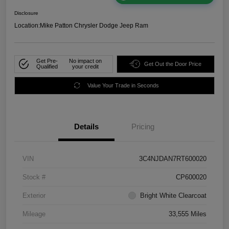
Disclosure
Location:
Mike Patton Chrysler Dodge Jeep Ram
Get Pre-
No impact on
Get Out the Door Price
Qualified
your credit
Value Your Trade in Seconds
Details
Pricing
VIN
3C4NJDAN7RT600020
Stock #
CP600020
Exterior
Bright White Clearcoat
Mileage
33,555 Miles