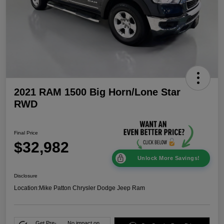
2021 RAM 1500 Big Horn/Lone Star
RWD
Final Price
$32,982
Unlock More Savings!
Disclosure
Location:
Mike Patton Chrysler Dodge Jeep Ram
Get Pre-
No impact on