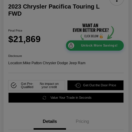
2023 Chrysler Pacifica Touring L
FWD
Final Price
$21,869
Unlock More Savings!
Disclosure
Location:
Mike Patton Chrysler Dodge Jeep Ram
Get Pre-
No impact on
Get Out the Door Price
Qualified
your credit
Value Your Trade in Seconds
Details
Pricing