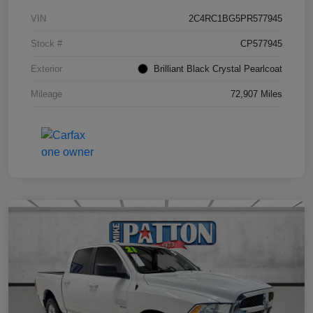
VIN
2C4RC1BG5PR577945
Stock #
CP577945
Exterior
Brilliant Black Crystal Pearlcoat
Mileage
72,907 Miles