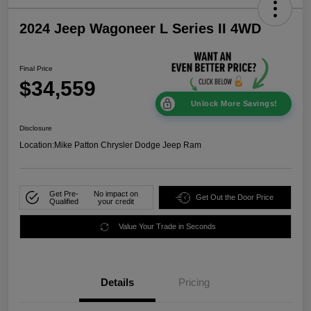
2024 Jeep Wagoneer L Series II 4WD
Final Price
$34,559
Unlock More Savings!
Disclosure
Location:
Mike Patton Chrysler Dodge Jeep Ram
Get Pre-
No impact on
Get Out the Door Price
Qualified
your credit
Value Your Trade in Seconds
Details
Pricing