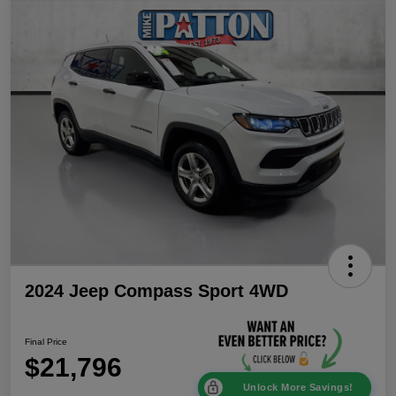
2024 Jeep Compass Sport 4WD
Final Price
$21,796
Unlock More Savings!