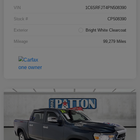
VIN
1C6SRFJT4PN508390
Stock #
CP508390
Exterior
Bright White Clearcoat
Mileage
99,279 Miles