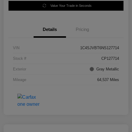
Value Your Trade in Seconds
Details
Pricing
VIN
1C4SJVBT6NS127714
Stock #
CP127714
Exterior
Gray Metallic
Mileage
64,537 Miles