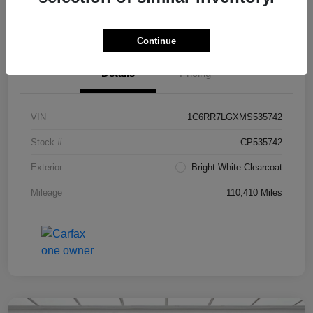
Value Your Trade in Seconds
Continue
Details
Pricing
VIN
1C6RR7LGXMS535742
Stock #
CP535742
Exterior
Bright White Clearcoat
Mileage
110,410 Miles