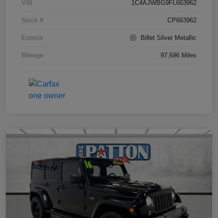
VIN
1C4AJWBG9FL663962
Stock #
CP663962
Exterior
Billet Silver Metallic
Mileage
97,696 Miles