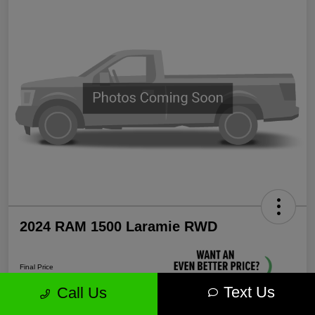
2024 RAM 1500 Laramie RWD
Final Price
$35,571
Text Us
Call Us
Unlock More Savings!