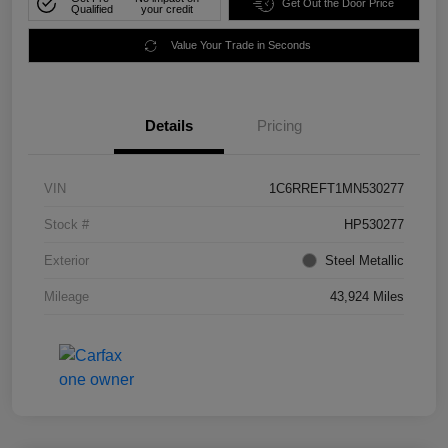
Get Out the Door Price
Qualified
your credit
Value Your Trade in Seconds
Details
Pricing
VIN
1C6RREFT1MN530277
Stock #
HP530277
Exterior
Steel Metallic
Mileage
43,924 Miles