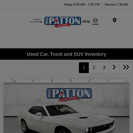
Today 8:30 AM - 7:00 PM
Service 7:30 AM
Menu
Used Car, Truck and SUV Inventory
1
2
3