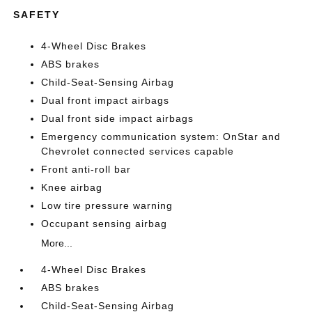
SAFETY
4-Wheel Disc Brakes
ABS brakes
Child-Seat-Sensing Airbag
Dual front impact airbags
Dual front side impact airbags
Emergency communication system: OnStar and
Chevrolet connected services capable
Front anti-roll bar
Knee airbag
Low tire pressure warning
Occupant sensing airbag
More...
4-Wheel Disc Brakes
ABS brakes
Child-Seat-Sensing Airbag