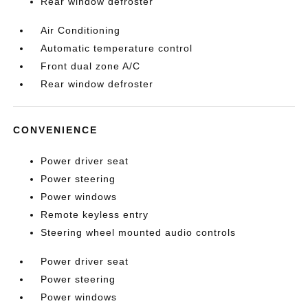
Rear window defroster
Air Conditioning
Automatic temperature control
Front dual zone A/C
Rear window defroster
CONVENIENCE
Power driver seat
Power steering
Power windows
Remote keyless entry
Steering wheel mounted audio controls
Power driver seat
Power steering
Power windows