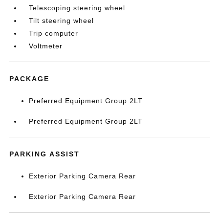
Telescoping steering wheel
Tilt steering wheel
Trip computer
Voltmeter
PACKAGE
Preferred Equipment Group 2LT
Preferred Equipment Group 2LT
PARKING ASSIST
Exterior Parking Camera Rear
Exterior Parking Camera Rear