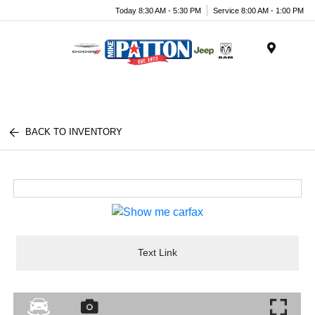
Today 8:30 AM - 5:30 PM
Service 8:00 AM - 1:00 PM
Menu
BACK TO INVENTORY
Text Link