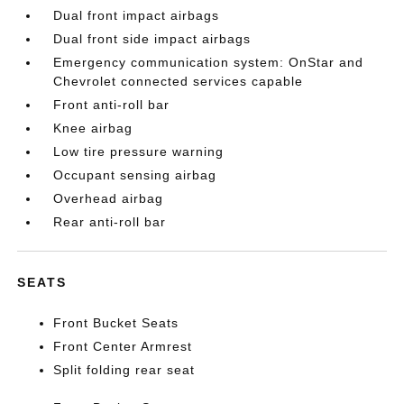
Dual front impact airbags
Dual front side impact airbags
Emergency communication system: OnStar and
Chevrolet connected services capable
Front anti-roll bar
Knee airbag
Low tire pressure warning
Occupant sensing airbag
Overhead airbag
Rear anti-roll bar
SEATS
Front Bucket Seats
Front Center Armrest
Split folding rear seat