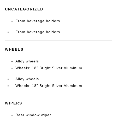
UNCATEGORIZED
Front beverage holders
Front beverage holders
WHEELS
Alloy wheels
Wheels: 18" Bright Silver Aluminum
Alloy wheels
Wheels: 18" Bright Silver Aluminum
WIPERS
Rear window wiper