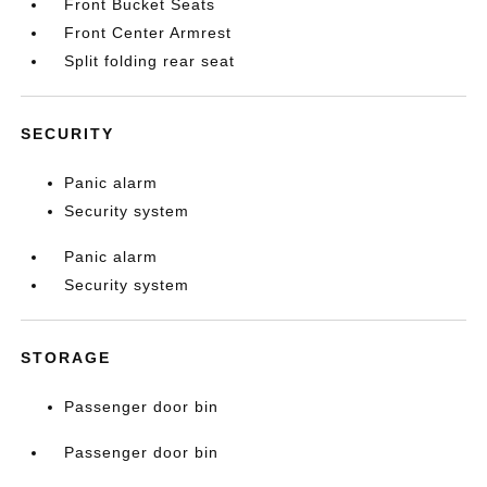
Front Bucket Seats
Front Center Armrest
Split folding rear seat
SECURITY
Panic alarm
Security system
Panic alarm
Security system
STORAGE
Passenger door bin
Passenger door bin