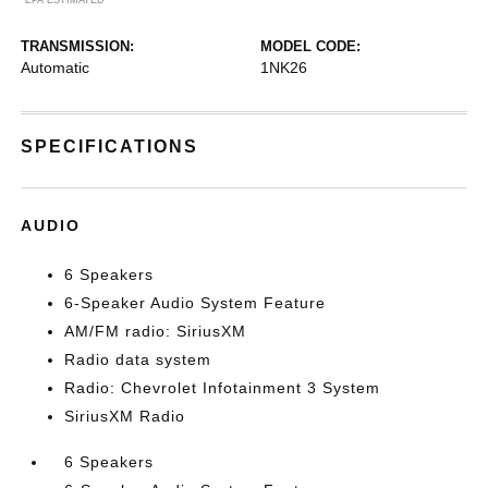
TRANSMISSION:
MODEL CODE:
Automatic
1NK26
SPECIFICATIONS
AUDIO
6 Speakers
6-Speaker Audio System Feature
AM/FM radio: SiriusXM
Radio data system
Radio: Chevrolet Infotainment 3 System
SiriusXM Radio
6 Speakers