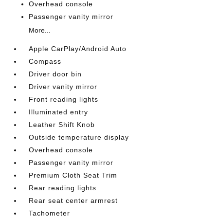
Overhead console
Passenger vanity mirror
More...
Apple CarPlay/Android Auto
Compass
Driver door bin
Driver vanity mirror
Front reading lights
Illuminated entry
Leather Shift Knob
Outside temperature display
Overhead console
Passenger vanity mirror
Premium Cloth Seat Trim
Rear reading lights
Rear seat center armrest
Tachometer