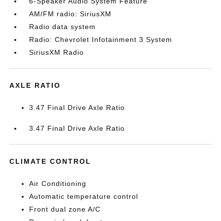
6-Speaker Audio System Feature
AM/FM radio: SiriusXM
Radio data system
Radio: Chevrolet Infotainment 3 System
SiriusXM Radio
AXLE RATIO
3.47 Final Drive Axle Ratio
3.47 Final Drive Axle Ratio
CLIMATE CONTROL
Air Conditioning
Automatic temperature control
Front dual zone A/C