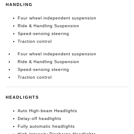
HANDLING
Four wheel independent suspension
Ride & Handling Suspension
Speed-sensing steering
Traction control
Four wheel independent suspension
Ride & Handling Suspension
Speed-sensing steering
Traction control
HEADLIGHTS
Auto High-beam Headlights
Delay-off headlights
Fully automatic headlights
High-Intensity Discharge Headlights