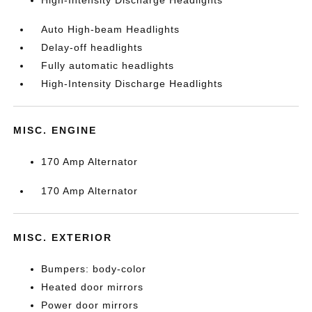
Auto High-beam Headlights
Delay-off headlights
Fully automatic headlights
High-Intensity Discharge Headlights
MISC. ENGINE
170 Amp Alternator
170 Amp Alternator
MISC. EXTERIOR
Bumpers: body-color
Heated door mirrors
Power door mirrors