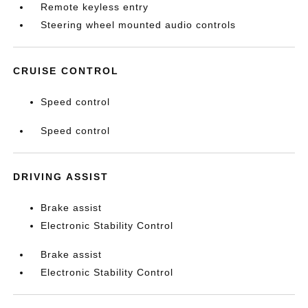
Remote keyless entry
Steering wheel mounted audio controls
CRUISE CONTROL
Speed control
Speed control
DRIVING ASSIST
Brake assist
Electronic Stability Control
Brake assist
Electronic Stability Control