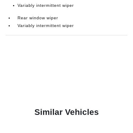
Variably intermittent wiper
Rear window wiper
Variably intermittent wiper
Similar Vehicles