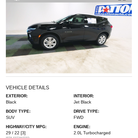
VEHICLE DETAILS
EXTERIOR:
INTERIOR:
Black
Jet Black
BODY TYPE:
DRIVE TYPE:
SUV
FWD
HIGHWAY/CITY MPG:
ENGINE:
29 / 22
[3]
2.0L Turbocharged
*EPA ESTIMATED