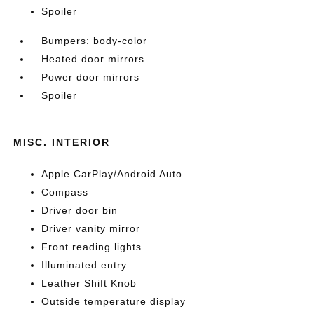
Spoiler
Bumpers: body-color
Heated door mirrors
Power door mirrors
Spoiler
MISC. INTERIOR
Apple CarPlay/Android Auto
Compass
Driver door bin
Driver vanity mirror
Front reading lights
Illuminated entry
Leather Shift Knob
Outside temperature display