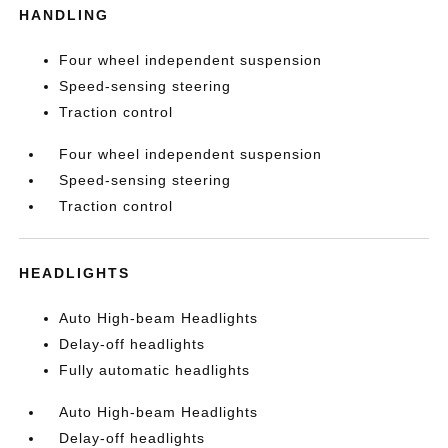
HANDLING
Four wheel independent suspension
Speed-sensing steering
Traction control
Four wheel independent suspension
Speed-sensing steering
Traction control
HEADLIGHTS
Auto High-beam Headlights
Delay-off headlights
Fully automatic headlights
Auto High-beam Headlights
Delay-off headlights