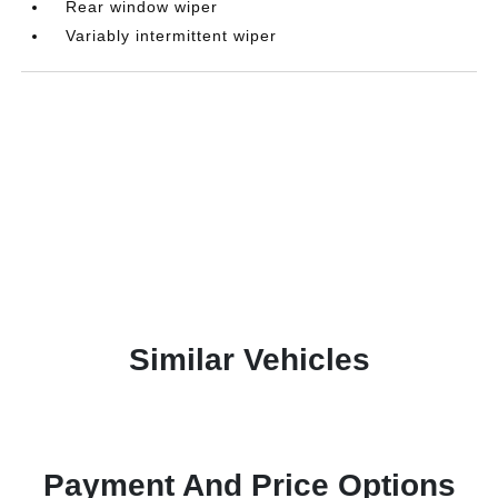
Rear window wiper
Variably intermittent wiper
Similar Vehicles
Payment And Price Options