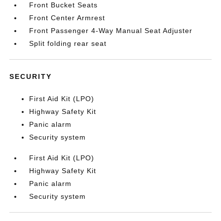
Front Bucket Seats
Front Center Armrest
Front Passenger 4-Way Manual Seat Adjuster
Split folding rear seat
SECURITY
First Aid Kit (LPO)
Highway Safety Kit
Panic alarm
Security system
First Aid Kit (LPO)
Highway Safety Kit
Panic alarm
Security system