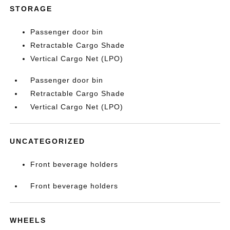
STORAGE
Passenger door bin
Retractable Cargo Shade
Vertical Cargo Net (LPO)
Passenger door bin
Retractable Cargo Shade
Vertical Cargo Net (LPO)
UNCATEGORIZED
Front beverage holders
Front beverage holders
WHEELS