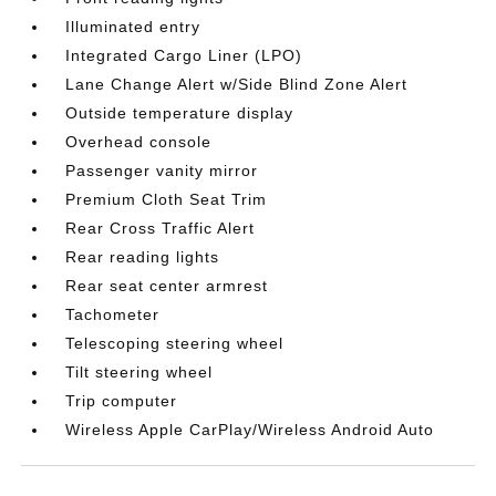
Illuminated entry
Integrated Cargo Liner (LPO)
Lane Change Alert w/Side Blind Zone Alert
Outside temperature display
Overhead console
Passenger vanity mirror
Premium Cloth Seat Trim
Rear Cross Traffic Alert
Rear reading lights
Rear seat center armrest
Tachometer
Telescoping steering wheel
Tilt steering wheel
Trip computer
Wireless Apple CarPlay/Wireless Android Auto