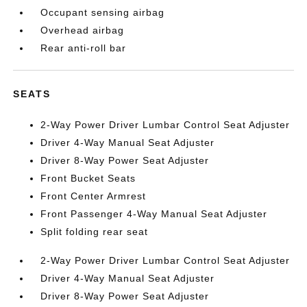
Occupant sensing airbag
Overhead airbag
Rear anti-roll bar
SEATS
2-Way Power Driver Lumbar Control Seat Adjuster
Driver 4-Way Manual Seat Adjuster
Driver 8-Way Power Seat Adjuster
Front Bucket Seats
Front Center Armrest
Front Passenger 4-Way Manual Seat Adjuster
Split folding rear seat
2-Way Power Driver Lumbar Control Seat Adjuster
Driver 4-Way Manual Seat Adjuster
Driver 8-Way Power Seat Adjuster