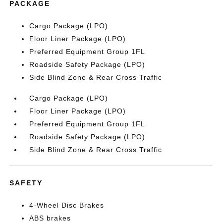
PACKAGE
Cargo Package (LPO)
Floor Liner Package (LPO)
Preferred Equipment Group 1FL
Roadside Safety Package (LPO)
Side Blind Zone & Rear Cross Traffic
Cargo Package (LPO)
Floor Liner Package (LPO)
Preferred Equipment Group 1FL
Roadside Safety Package (LPO)
Side Blind Zone & Rear Cross Traffic
SAFETY
4-Wheel Disc Brakes
ABS brakes