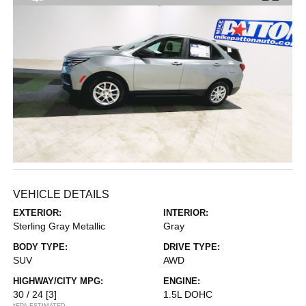
VEHICLE DETAILS
EXTERIOR:
INTERIOR:
Sterling Gray Metallic
Gray
BODY TYPE:
DRIVE TYPE:
SUV
AWD
HIGHWAY/CITY MPG:
ENGINE:
30 / 24
[3]
1.5L DOHC
*EPA ESTIMATED