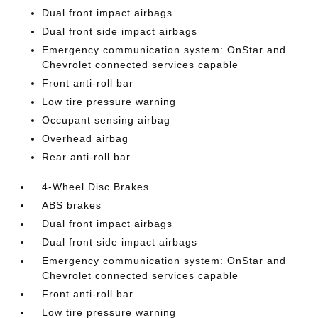
Dual front impact airbags
Dual front side impact airbags
Emergency communication system: OnStar and
Chevrolet connected services capable
Front anti-roll bar
Low tire pressure warning
Occupant sensing airbag
Overhead airbag
Rear anti-roll bar
4-Wheel Disc Brakes
ABS brakes
Dual front impact airbags
Dual front side impact airbags
Emergency communication system: OnStar and
Chevrolet connected services capable
Front anti-roll bar
Low tire pressure warning