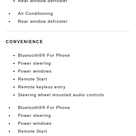
Rear window defroster
Air Conditioning
Rear window defroster
CONVENIENCE
Bluetooth®® For Phone
Power steering
Power windows
Remote Start
Remote keyless entry
Steering wheel mounted audio controls
Bluetooth®® For Phone
Power steering
Power windows
Remote Start