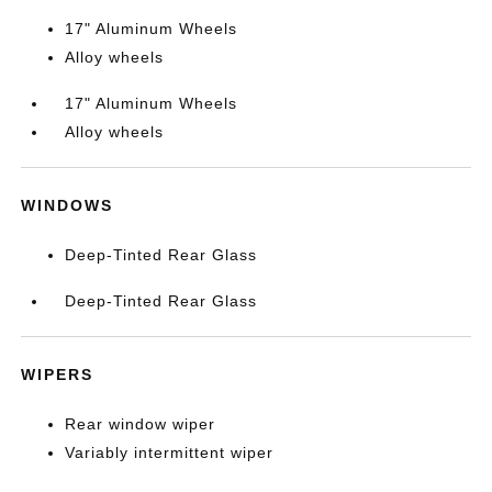
17" Aluminum Wheels
Alloy wheels
17" Aluminum Wheels
Alloy wheels
WINDOWS
Deep-Tinted Rear Glass
Deep-Tinted Rear Glass
WIPERS
Rear window wiper
Variably intermittent wiper