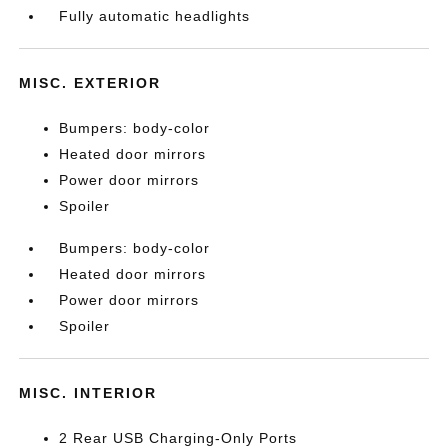
Fully automatic headlights
MISC. EXTERIOR
Bumpers: body-color
Heated door mirrors
Power door mirrors
Spoiler
Bumpers: body-color
Heated door mirrors
Power door mirrors
Spoiler
MISC. INTERIOR
2 Rear USB Charging-Only Ports