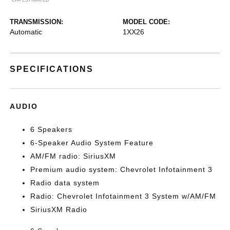
TRANSMISSION:
MODEL CODE:
Automatic
1XX26
SPECIFICATIONS
AUDIO
6 Speakers
6-Speaker Audio System Feature
AM/FM radio: SiriusXM
Premium audio system: Chevrolet Infotainment 3
Radio data system
Radio: Chevrolet Infotainment 3 System w/AM/FM
SiriusXM Radio