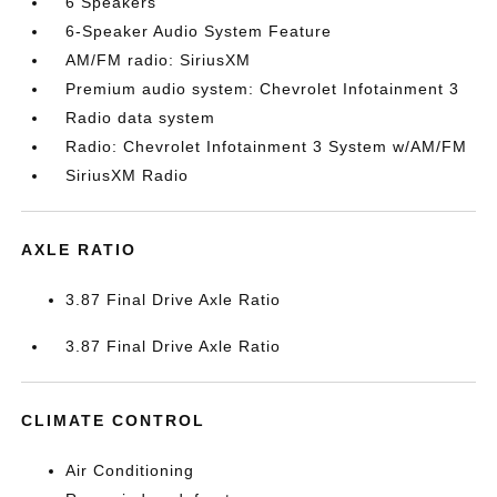
6 Speakers
6-Speaker Audio System Feature
AM/FM radio: SiriusXM
Premium audio system: Chevrolet Infotainment 3
Radio data system
Radio: Chevrolet Infotainment 3 System w/AM/FM
SiriusXM Radio
AXLE RATIO
3.87 Final Drive Axle Ratio
3.87 Final Drive Axle Ratio
CLIMATE CONTROL
Air Conditioning