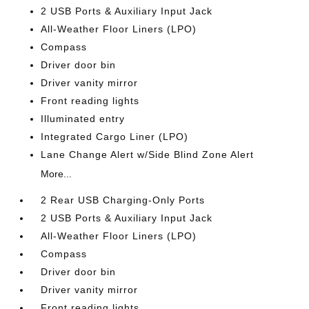
2 USB Ports & Auxiliary Input Jack
All-Weather Floor Liners (LPO)
Compass
Driver door bin
Driver vanity mirror
Front reading lights
Illuminated entry
Integrated Cargo Liner (LPO)
Lane Change Alert w/Side Blind Zone Alert
More...
2 Rear USB Charging-Only Ports
2 USB Ports & Auxiliary Input Jack
All-Weather Floor Liners (LPO)
Compass
Driver door bin
Driver vanity mirror
Front reading lights