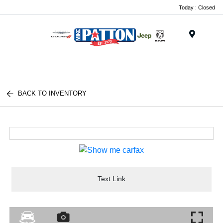
Today : Closed
Menu
BACK TO INVENTORY
Text Link