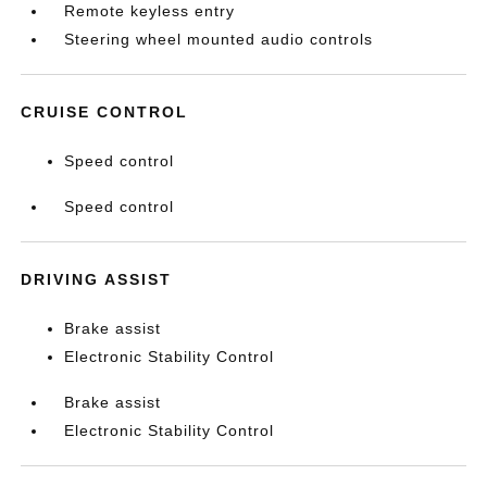
Remote keyless entry
Steering wheel mounted audio controls
CRUISE CONTROL
Speed control
Speed control
DRIVING ASSIST
Brake assist
Electronic Stability Control
Brake assist
Electronic Stability Control