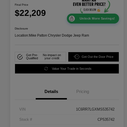
Final Price
$22,209
Unlock More Savings!
Disclosure
Location:
Mike Patton Chrysler Dodge Jeep Ram
Get Pre-
No impact on
Get Out the Door Price
Qualified
your credit
Value Your Trade in Seconds
Details
Pricing
VIN
1C6RR7LGXMS535742
Stock #
CP535742