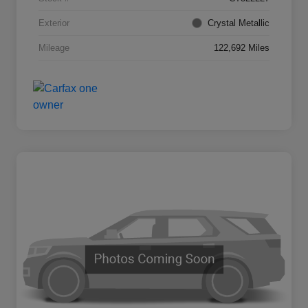
Exterior
Crystal Metallic
Mileage
122,692 Miles