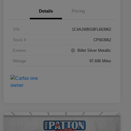
Details
Pricing
VIN
1C4AJWBG9FL663962
Stock #
CP663962
Exterior
Billet Silver Metallic
Mileage
97,696 Miles