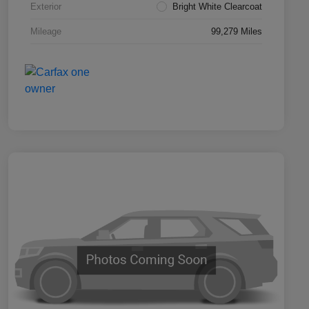
Exterior
Bright White Clearcoat
Mileage
99,279 Miles