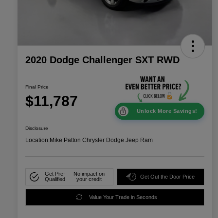
2020 Dodge Challenger SXT RWD
Final Price
$11,787
Unlock More Savings!
Disclosure
Location:
Mike Patton Chrysler Dodge Jeep Ram
Get Pre-
No impact on
Get Out the Door Price
Qualified
your credit
Value Your Trade in Seconds