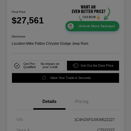
Final Price
$27,561
Unlock More Savings!
Disclosure
Location:
Mike Patton Chrysler Dodge Jeep Ram
Get Pre-
No impact on
Get Out the Door Price
Qualified
your credit
Value Your Trade in Seconds
Details
Pricing
VIN
1C4HJXFGXKW522227
Stock #
CT522227