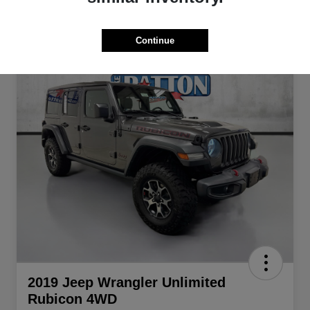
Continue
2019 Jeep Wrangler Unlimited
Rubicon 4WD