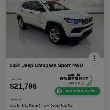
2024 Jeep Compass Sport 4WD
Final Price
$21,796
Unlock More Savings!
Disclosure
Location:
Mike Patton Chrysler Dodge Jeep Ram