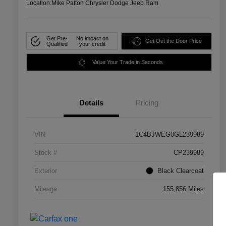
Location:
Mike Patton Chrysler Dodge Jeep Ram
Get Pre-
No impact on
Get Out the Door Price
Qualified
your credit
Value Your Trade in Seconds
Details
Pricing
VIN
1C4BJWEG0GL239989
Stock #
CP239989
Exterior
Black Clearcoat
Mileage
155,856 Miles