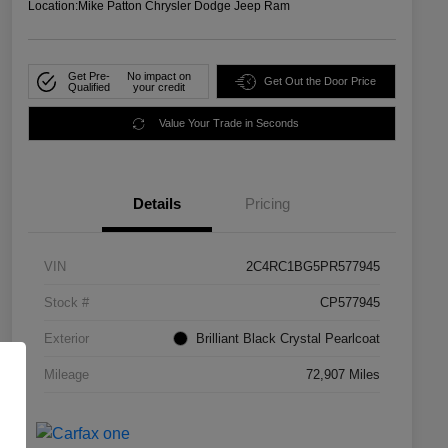
Location:
Mike Patton Chrysler Dodge Jeep Ram
Get Pre-
No impact on
Get Out the Door Price
Qualified
your credit
Value Your Trade in Seconds
Details
Pricing
VIN
2C4RC1BG5PR577945
Stock #
CP577945
Exterior
Brilliant Black Crystal Pearlcoat
Mileage
72,907 Miles