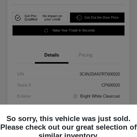
Get Pre-
No impact on
Get Out the Door Price
Qualified
your credit
Value Your Trade in Seconds
Details
Pricing
VIN
3C4NJDAN7RT600020
Stock #
CP600020
Exterior
Bright White Clearcoat
Mileage
33,555 Miles
So sorry, this vehicle was just sold.
Please check out our great selection of
similar inventory.