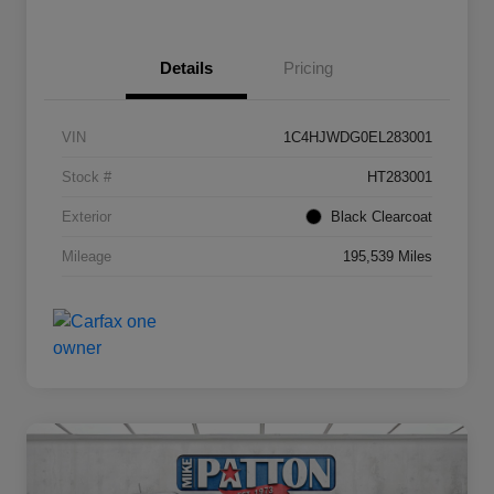
Details
Pricing
VIN
1C4HJWDG0EL283001
Stock #
HT283001
Exterior
Black Clearcoat
Mileage
195,539 Miles