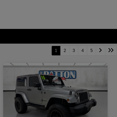
1
2
3
4
5