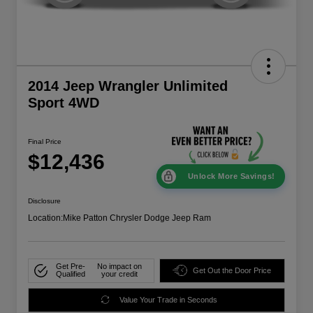
2014 Jeep Wrangler Unlimited
Sport 4WD
Final Price
$12,436
Unlock More Savings!
Disclosure
Location:
Mike Patton Chrysler Dodge Jeep Ram
Get Pre-
No impact on
Get Out the Door Price
Qualified
your credit
Value Your Trade in Seconds