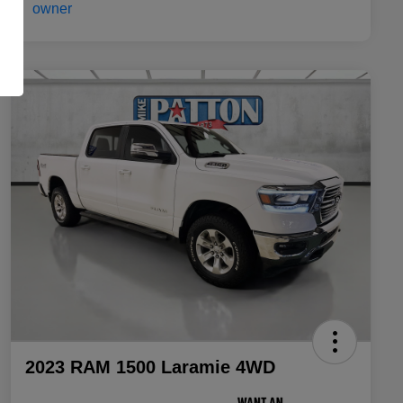
2023 RAM 1500 Laramie 4WD