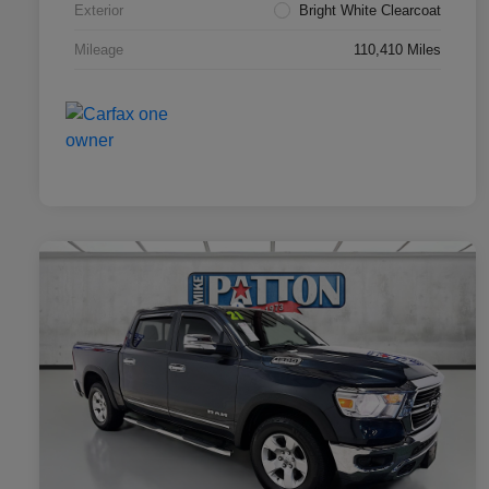
Exterior
Bright White Clearcoat
Mileage
110,410 Miles