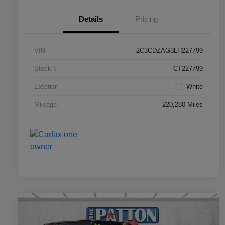
Details
Pricing
VIN
2C3CDZAG3LH227799
Stock #
CT227799
Exterior
White
Mileage
220,280 Miles