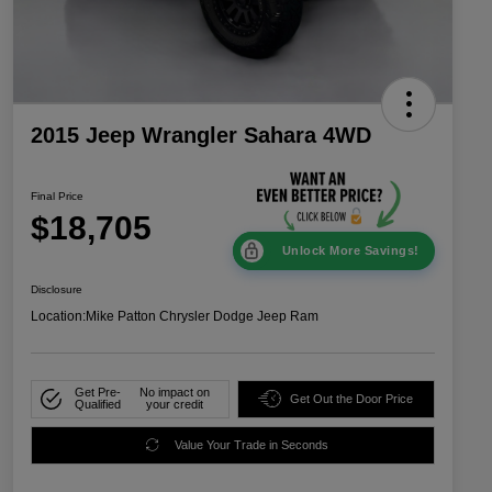
2015 Jeep Wrangler Sahara 4WD
Final Price
$18,705
Unlock More Savings!
Disclosure
Location:
Mike Patton Chrysler Dodge Jeep Ram
Get Pre-
No impact on
Get Out the Door Price
Qualified
your credit
Value Your Trade in Seconds