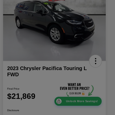
2023 Chrysler Pacifica Touring L
FWD
Final Price
$21,869
Unlock More Savings!
Disclosure