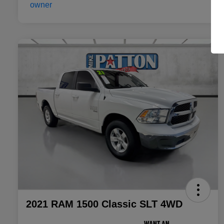
2021 RAM 1500 Classic SLT 4WD