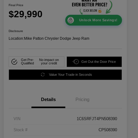
Final Price
$29,990
Unlock More Savings!
Disclosure
Location:
Mike Patton Chrysler Dodge Jeep Ram
Get Pre-
No impact on
Get Out the Door Price
Qualified
your credit
Value Your Trade in Seconds
Details
Pricing
VIN
1C6SRFJT4PN508390
Stock #
CP508390