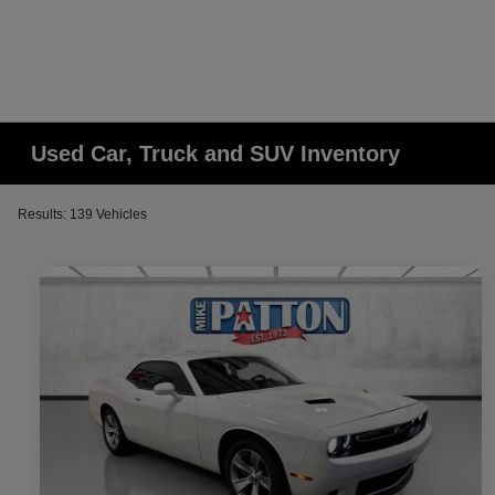
Used Car, Truck and SUV Inventory
Results: 139 Vehicles