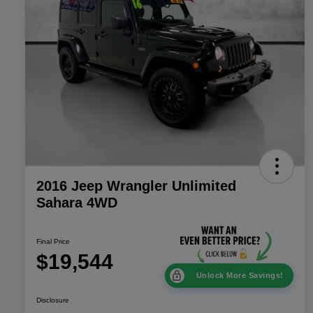
2016 Jeep Wrangler Unlimited
Sahara 4WD
Final Price
$19,544
Unlock More Savings!
Disclosure