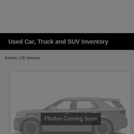
Used Car, Truck and SUV Inventory
Results: 136 Vehicles