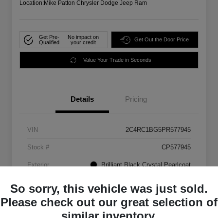
Location:
Mike Patton Chrysler Dodge Jeep Ram
Get Pre-
No impact on
Get Out the Door Price
Qualified
your credit
Value Your Trade in Seconds
Details
Pricing
VIN
2C4RC1BG5PR577945
Stock #
CP577945
Exterior
Brilliant Black Crystal Pearlcoat
Mileage
72,907 Miles
So sorry, this vehicle was just sold.
Please check out our great selection of
similar inventory.