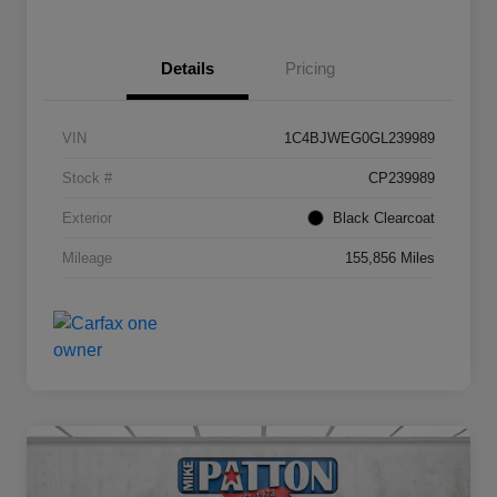
Details
Pricing
VIN
1C4BJWEG0GL239989
Stock #
CP239989
Exterior
Black Clearcoat
Mileage
155,856 Miles