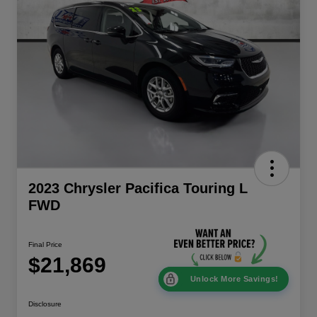
2023 Chrysler Pacifica Touring L
FWD
Final Price
$21,869
Unlock More Savings!
Disclosure