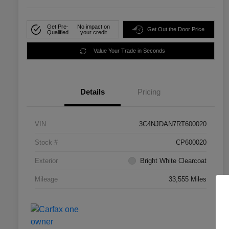
Get Pre-
No impact on
Get Out the Door Price
Qualified
your credit
Value Your Trade in Seconds
Details
Pricing
VIN
3C4NJDAN7RT600020
Stock #
CP600020
Exterior
Bright White Clearcoat
Mileage
33,555 Miles