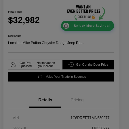
Final Price
$32,982
Unlock More Savings!
Disclosure
Location:
Mike Patton Chrysler Dodge Jeep Ram
Get Pre-
No impact on
Get Out the Door Price
Qualified
your credit
Value Your Trade in Seconds
Details
Pricing
VIN
1C6RREFT1MN530277
Stock #
HP530277