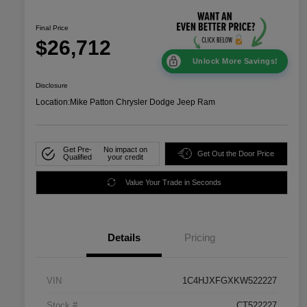
Final Price
$26,712
Unlock More Savings!
Disclosure
Location:
Mike Patton Chrysler Dodge Jeep Ram
Get Pre-
No impact on
Get Out the Door Price
Qualified
your credit
Value Your Trade in Seconds
Details
Pricing
VIN
1C4HJXFGXKW522227
Stock #
CT522227