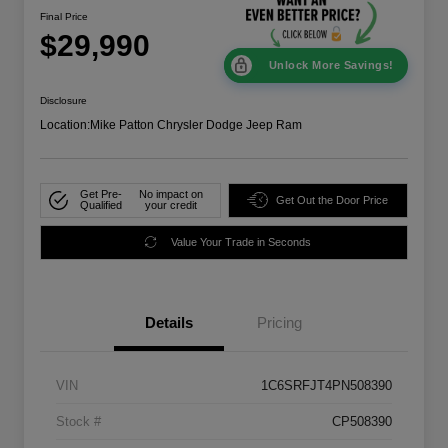
Final Price
$29,990
Unlock More Savings!
Disclosure
Location:
Mike Patton Chrysler Dodge Jeep Ram
Get Pre-
No impact on
Get Out the Door Price
Qualified
your credit
Value Your Trade in Seconds
Details
Pricing
VIN
1C6SRFJT4PN508390
Stock #
CP508390