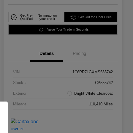
Get Pre-
No impact on
Get Out the Door Price
Qualified
your credit
Value Your Trade in Seconds
Details
Pricing
VIN
1C6RR7LGXMS535742
Stock #
CP535742
Exterior
Bright White Clearcoat
Mileage
110,410 Miles