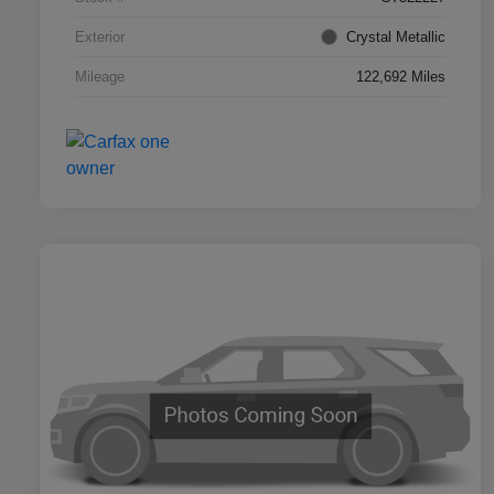
Exterior
Crystal Metallic
Mileage
122,692 Miles