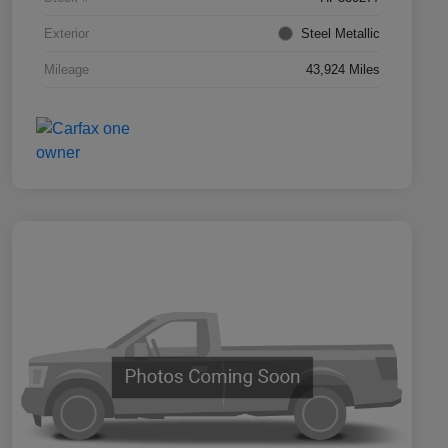
Exterior
Steel Metallic
Mileage
43,924 Miles