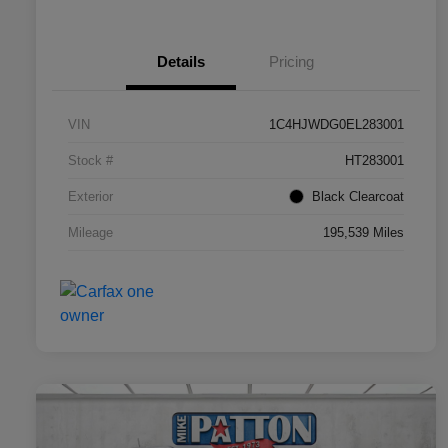
Details
Pricing
VIN
1C4HJWDG0EL283001
Stock #
HT283001
Exterior
Black Clearcoat
Mileage
195,539 Miles