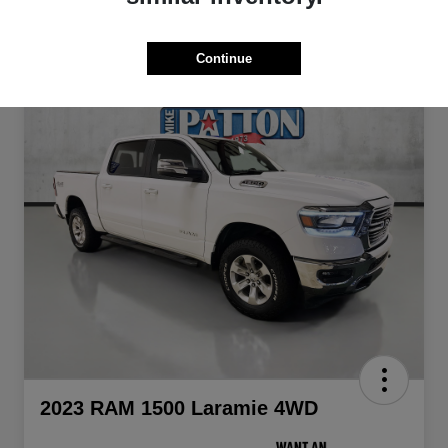
Continue
2023 RAM 1500 Laramie 4WD