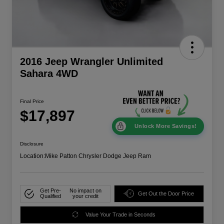
2016 Jeep Wrangler Unlimited
Sahara 4WD
Final Price
$17,897
Unlock More Savings!
Disclosure
Location:
Mike Patton Chrysler Dodge Jeep Ram
Get Pre-
No impact on
Get Out the Door Price
Qualified
your credit
Value Your Trade in Seconds