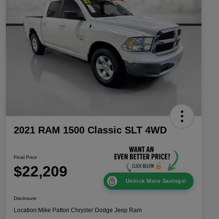
2021 RAM 1500 Classic SLT 4WD
Final Price
$22,209
Unlock More Savings!
Disclosure
Location:
Mike Patton Chrysler Dodge Jeep Ram