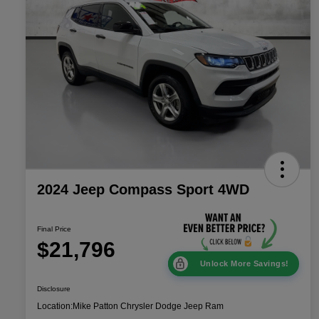
2024 Jeep Compass Sport 4WD
Final Price
$21,796
Unlock More Savings!
Disclosure
Location:
Mike Patton Chrysler Dodge Jeep Ram