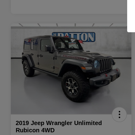
2019 Jeep Wrangler Unlimited
Rubicon 4WD