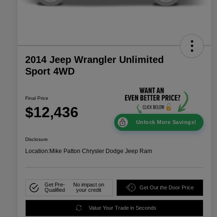
2014 Jeep Wrangler Unlimited
Sport 4WD
Final Price
$12,436
Unlock More Savings!
Disclosure
Location:
Mike Patton Chrysler Dodge Jeep Ram
Get Pre-
No impact on
Get Out the Door Price
Qualified
your credit
Value Your Trade in Seconds