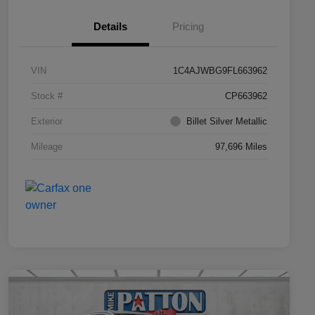
Details
Pricing
VIN
1C4AJWBG9FL663962
Stock #
CP663962
Exterior
Billet Silver Metallic
Mileage
97,696 Miles