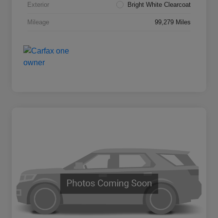
Exterior
Bright White Clearcoat
Mileage
99,279 Miles