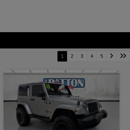
1
2
3
4
5