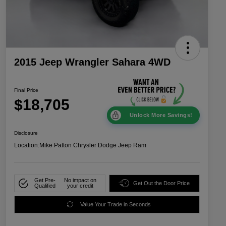
2015 Jeep Wrangler Sahara 4WD
Final Price
$18,705
Unlock More Savings!
Disclosure
Location:
Mike Patton Chrysler Dodge Jeep Ram
Get Pre-
No impact on
Get Out the Door Price
Qualified
your credit
Value Your Trade in Seconds