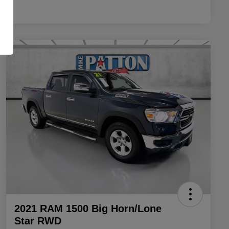
2021 RAM 1500 Big Horn/Lone
Star RWD