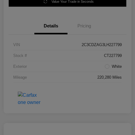
Value Your Trade in Seconds
Details
Pricing
VIN
2C3CDZAG3LH227799
Stock #
CT227799
Exterior
White
Mileage
220,280 Miles