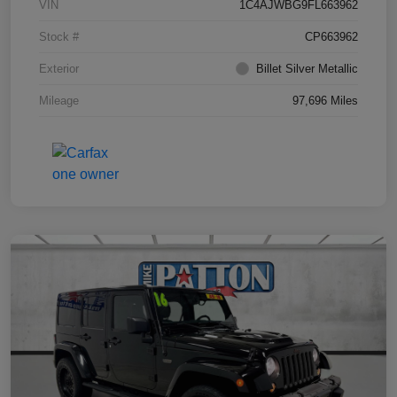
VIN
1C4AJWBG9FL663962
Stock #
CP663962
Exterior
Billet Silver Metallic
Mileage
97,696 Miles