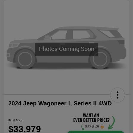
2024 Jeep Wagoneer L Series II 4WD
Final Price
$33,979