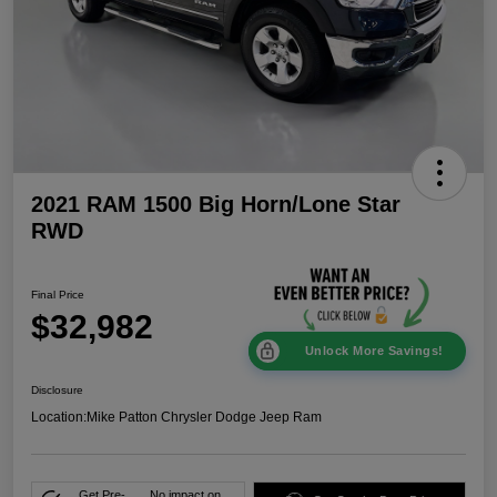
2021 RAM 1500 Big Horn/Lone Star
RWD
Final Price
$32,982
Unlock More Savings!
Disclosure
Location:
Mike Patton Chrysler Dodge Jeep Ram
Get Pre-
No impact on