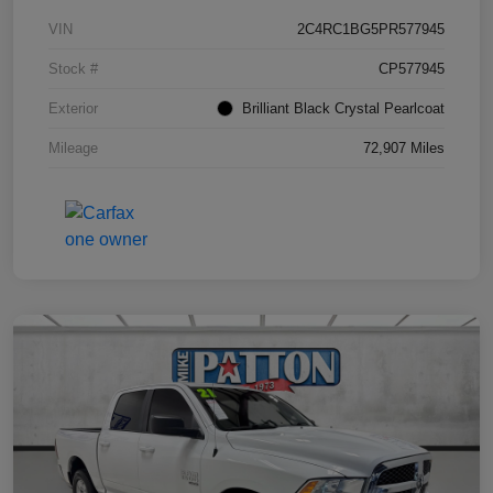
VIN
2C4RC1BG5PR577945
Stock #
CP577945
Exterior
Brilliant Black Crystal Pearlcoat
Mileage
72,907 Miles