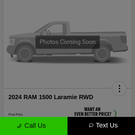
2024 RAM 1500 Laramie RWD
Final Price
$35,571
Text Us
Call Us
Unlock More Savings!