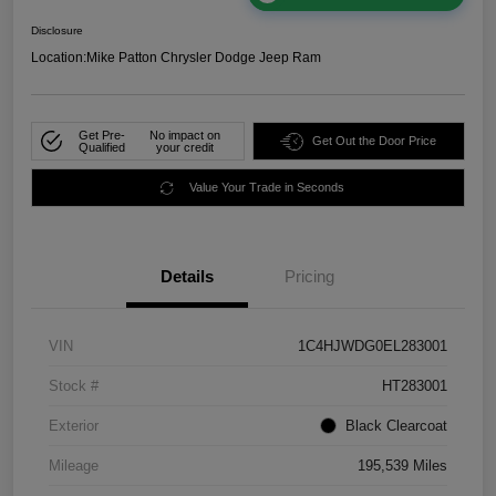
Disclosure
Location:
Mike Patton Chrysler Dodge Jeep Ram
Get Pre-
No impact on
Get Out the Door Price
Qualified
your credit
Value Your Trade in Seconds
Details
Pricing
VIN
1C4HJWDG0EL283001
Stock #
HT283001
Exterior
Black Clearcoat
Mileage
195,539 Miles