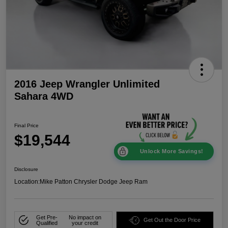
2016 Jeep Wrangler Unlimited
Sahara 4WD
Final Price
$19,544
Unlock More Savings!
Disclosure
Location:
Mike Patton Chrysler Dodge Jeep Ram
Get Pre-
No impact on
Get Out the Door Price
Qualified
your credit