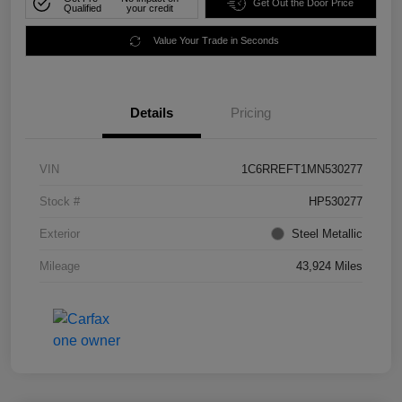
Get Out the Door Price
Qualified
your credit
Value Your Trade in Seconds
Details
Pricing
VIN
1C6RREFT1MN530277
Stock #
HP530277
Exterior
Steel Metallic
Mileage
43,924 Miles