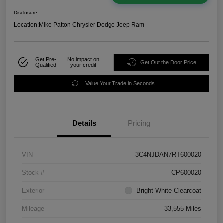
Disclosure
Location:
Mike Patton Chrysler Dodge Jeep Ram
Get Pre-
No impact on
Get Out the Door Price
Qualified
your credit
Value Your Trade in Seconds
Details
Pricing
VIN
3C4NJDAN7RT600020
Stock #
CP600020
Exterior
Bright White Clearcoat
Mileage
33,555 Miles