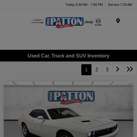
Today 8:30 AM - 7:00 PM
Service 7:30 AM
Menu
Used Car, Truck and SUV Inventory
1
2
3