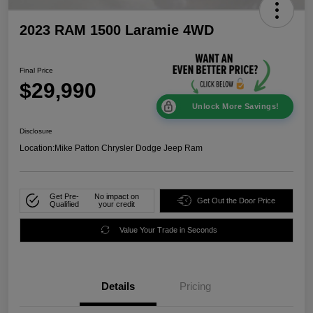
2023 RAM 1500 Laramie 4WD
Final Price
$29,990
Unlock More Savings!
Disclosure
Location:
Mike Patton Chrysler Dodge Jeep Ram
Get Pre-
No impact on
Get Out the Door Price
Qualified
your credit
Value Your Trade in Seconds
Details
Pricing