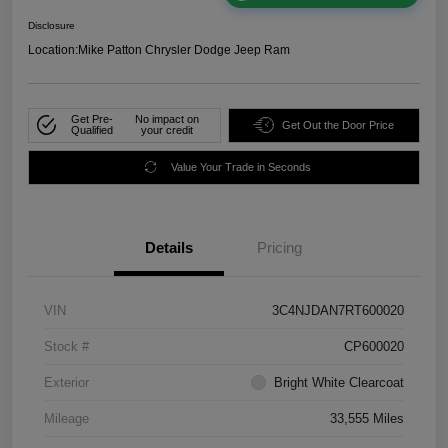
Disclosure
Location:
Mike Patton Chrysler Dodge Jeep Ram
Get Pre-
No impact on
Get Out the Door Price
Qualified
your credit
Value Your Trade in Seconds
Details
Pricing
VIN
3C4NJDAN7RT600020
Stock #
CP600020
Exterior
Bright White Clearcoat
Mileage
33,555 Miles