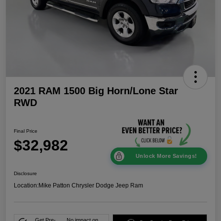
2021 RAM 1500 Big Horn/Lone Star
RWD
Final Price
$32,982
Unlock More Savings!
Disclosure
Location:
Mike Patton Chrysler Dodge Jeep Ram
Get Pre-
No impact on