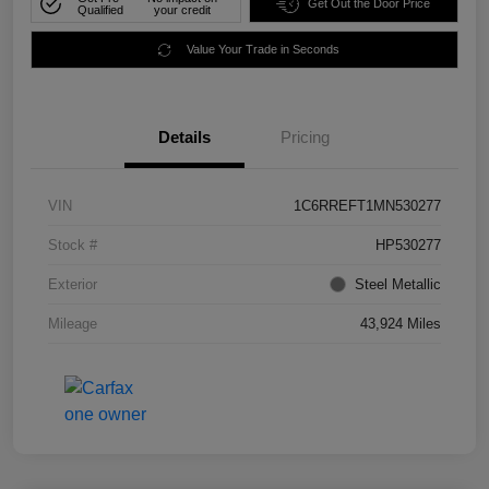
Get Out the Door Price
Qualified
your credit
Value Your Trade in Seconds
Details
Pricing
VIN
1C6RREFT1MN530277
Stock #
HP530277
Exterior
Steel Metallic
Mileage
43,924 Miles