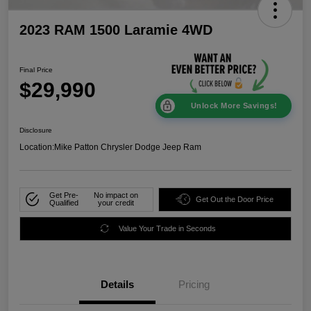
2023 RAM 1500 Laramie 4WD
Final Price
$29,990
Unlock More Savings!
Disclosure
Location:
Mike Patton Chrysler Dodge Jeep Ram
Get Pre-
No impact on
Get Out the Door Price
Qualified
your credit
Value Your Trade in Seconds
Details
Pricing