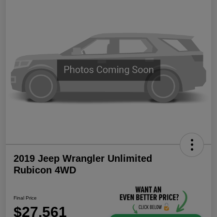
2019 Jeep Wrangler Unlimited
Rubicon 4WD
Final Price
$27,561