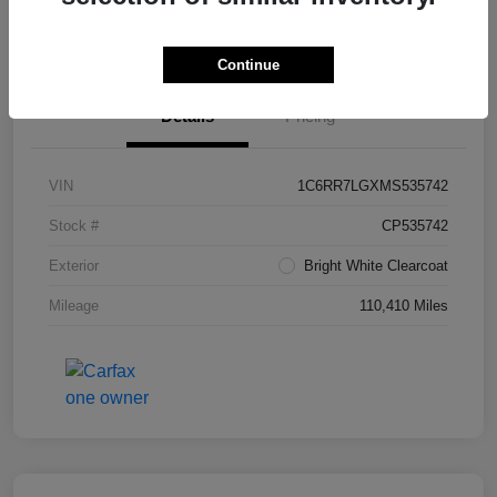
Value Your Trade in Seconds
Continue
Details
Pricing
VIN
1C6RR7LGXMS535742
Stock #
CP535742
Exterior
Bright White Clearcoat
Mileage
110,410 Miles