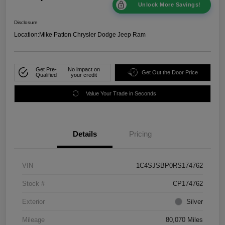
Unlock More Savings!
Disclosure
Location:
Mike Patton Chrysler Dodge Jeep Ram
Get Pre-
No impact on
Get Out the Door Price
Qualified
your credit
Value Your Trade in Seconds
Details
Pricing
VIN
1C4SJSBP0RS174762
Stock #
CP174762
Exterior
Silver
Mileage
80,070 Miles