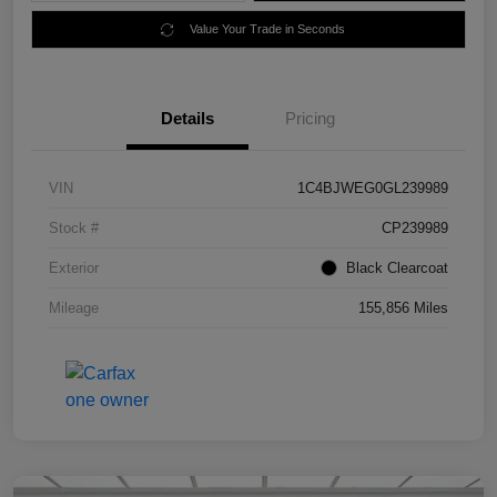
Value Your Trade in Seconds
Details
Pricing
VIN
1C4BJWEG0GL239989
Stock #
CP239989
Exterior
Black Clearcoat
Mileage
155,856 Miles