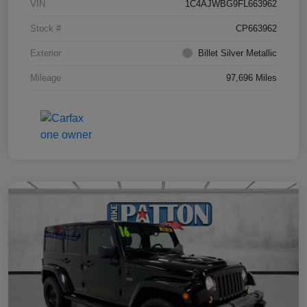
VIN
1C4AJWBG9FL663962
Stock #
CP663962
Exterior
Billet Silver Metallic
Mileage
97,696 Miles