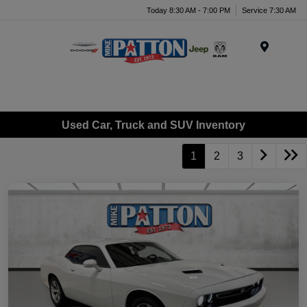
Today 8:30 AM - 7:00 PM
Service 7:30 AM
Menu
Used Car, Truck and SUV Inventory
1
2
3