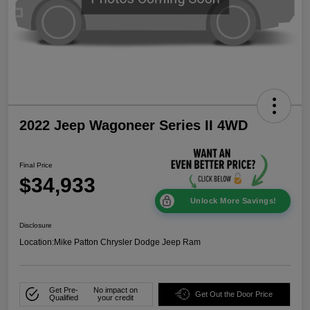
2022 Jeep Wagoneer Series II 4WD
Final Price
$34,933
Unlock More Savings!
Disclosure
Location:
Mike Patton Chrysler Dodge Jeep Ram
Get Pre-
No impact on
Get Out the Door Price
Qualified
your credit