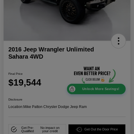
2016 Jeep Wrangler Unlimited
Sahara 4WD
Final Price
$19,544
Unlock More Savings!
Disclosure
Location:
Mike Patton Chrysler Dodge Jeep Ram
Get Pre-
No impact on
Get Out the Door Price
Qualified
your credit