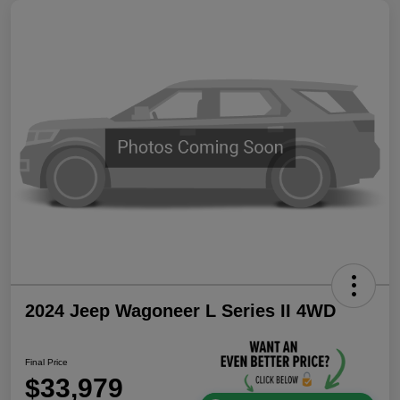
2024 Jeep Wagoneer L Series II 4WD
Final Price
$33,979