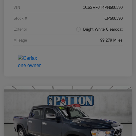
VIN
1C6SRFJT4PN508390
Stock #
CP508390
Exterior
Bright White Clearcoat
Mileage
99,279 Miles