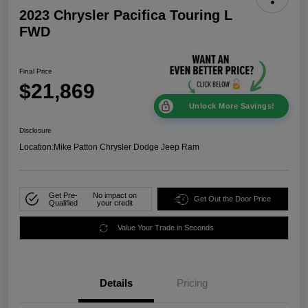
2023 Chrysler Pacifica Touring L
FWD
Final Price
$21,869
Unlock More Savings!
Disclosure
Location:
Mike Patton Chrysler Dodge Jeep Ram
Get Pre-
No impact on
Get Out the Door Price
Qualified
your credit
Value Your Trade in Seconds
Details
Pricing