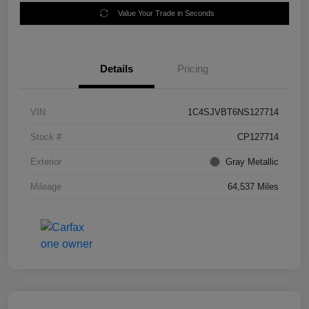
Value Your Trade in Seconds
Details
Pricing
VIN
1C4SJVBT6NS127714
Stock #
CP127714
Exterior
Gray Metallic
Mileage
64,537 Miles