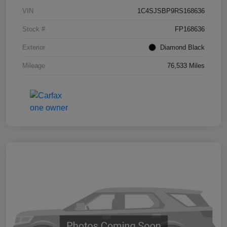
VIN
1C4SJSBP9RS168636
Stock #
FP168636
Exterior
Diamond Black
Mileage
76,533 Miles