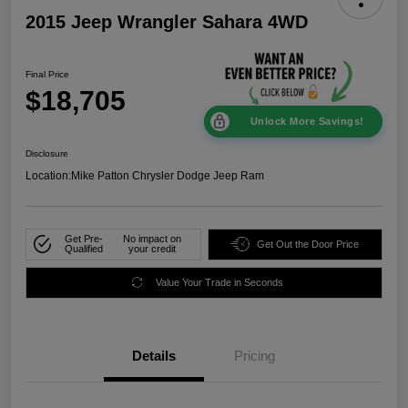
2015 Jeep Wrangler Sahara 4WD
Final Price
$18,705
Unlock More Savings!
Disclosure
Location:
Mike Patton Chrysler Dodge Jeep Ram
Get Pre-
No impact on
Get Out the Door Price
Qualified
your credit
Value Your Trade in Seconds
Details
Pricing