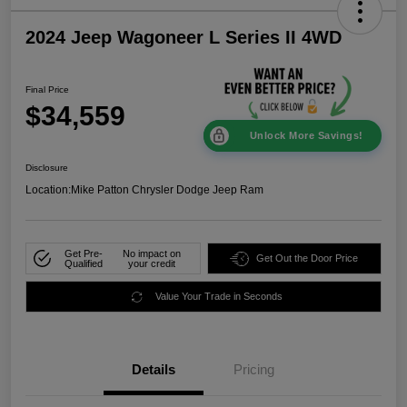
2024 Jeep Wagoneer L Series II 4WD
Final Price
$34,559
Unlock More Savings!
Disclosure
Location:
Mike Patton Chrysler Dodge Jeep Ram
Get Pre-
No impact on
Get Out the Door Price
Qualified
your credit
Value Your Trade in Seconds
Details
Pricing