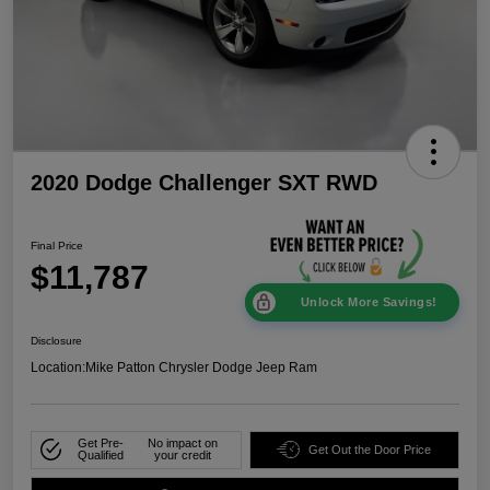
2020 Dodge Challenger SXT RWD
Final Price
$11,787
Unlock More Savings!
Disclosure
Location:
Mike Patton Chrysler Dodge Jeep Ram
Get Pre-
No impact on
Get Out the Door Price
Qualified
your credit