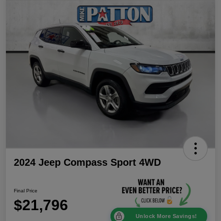
2024 Jeep Compass Sport 4WD
Final Price
$21,796
Unlock More Savings!