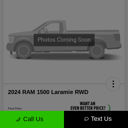
2024 RAM 1500 Laramie RWD
Final Price
$35,571
Text Us
Call Us
Unlock More Savings!