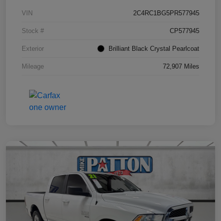
VIN
2C4RC1BG5PR577945
Stock #
CP577945
Exterior
Brilliant Black Crystal Pearlcoat
Mileage
72,907 Miles