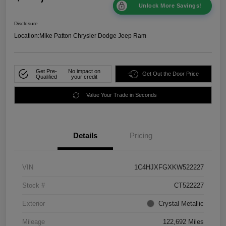
Unlock More Savings!
Disclosure
Location:
Mike Patton Chrysler Dodge Jeep Ram
Get Pre-
No impact on
Get Out the Door Price
Qualified
your credit
Value Your Trade in Seconds
Details
Pricing
VIN
1C4HJXFGXKW522227
Stock #
CT522227
Exterior
Crystal Metallic
Mileage
122,692 Miles