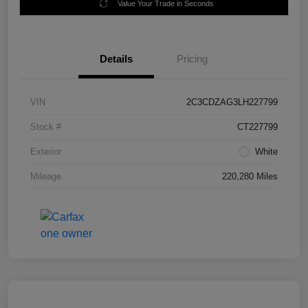
Value Your Trade in Seconds
Details
Pricing
VIN
2C3CDZAG3LH227799
Stock #
CT227799
Exterior
White
Mileage
220,280 Miles