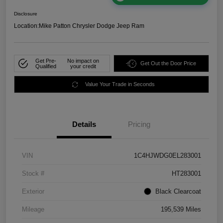
Disclosure
Location:
Mike Patton Chrysler Dodge Jeep Ram
Get Pre-
No impact on
Get Out the Door Price
Qualified
your credit
Value Your Trade in Seconds
Details
Pricing
VIN
1C4HJWDG0EL283001
Stock #
HT283001
Exterior
Black Clearcoat
Mileage
195,539 Miles