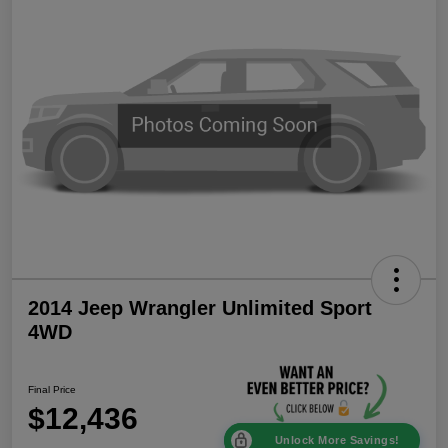
2014 Jeep Wrangler Unlimited Sport
4WD
Final Price
$12,436
Unlock More Savings!