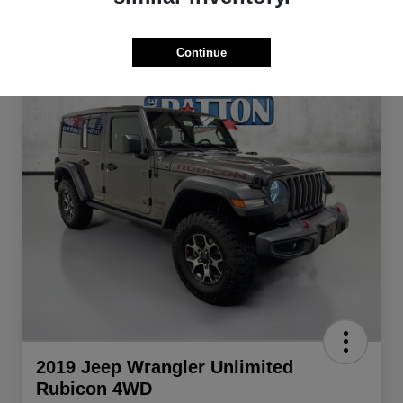
Continue
2019 Jeep Wrangler Unlimited
Rubicon 4WD