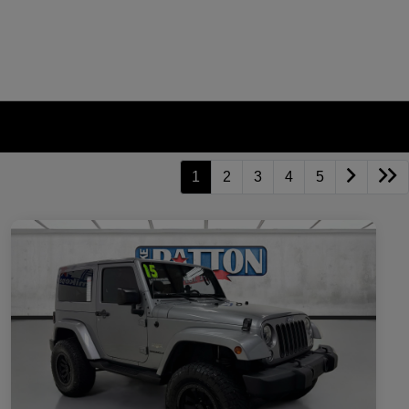
1
2
3
4
5