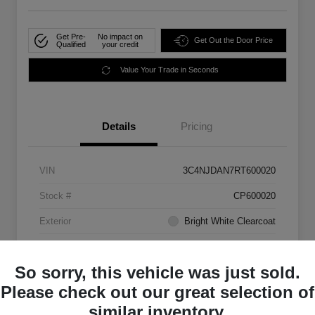
Get Pre-
No impact on
Get Out the Door Price
Qualified
your credit
Value Your Trade in Seconds
Details
Pricing
VIN
3C4NJDAN7RT600020
Stock #
CP600020
Exterior
Bright White Clearcoat
Mileage
33,555 Miles
So sorry, this vehicle was just sold.
Please check out our great selection of
similar inventory.