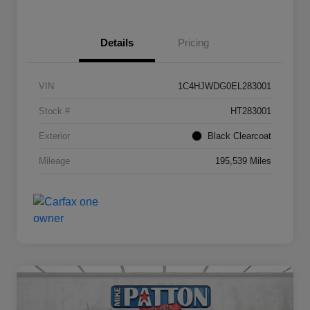
Details
Pricing
VIN
1C4HJWDG0EL283001
Stock #
HT283001
Exterior
Black Clearcoat
Mileage
195,539 Miles