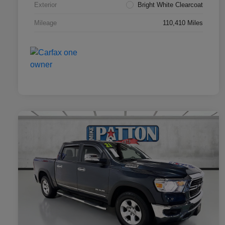
Exterior
Bright White Clearcoat
Mileage
110,410 Miles