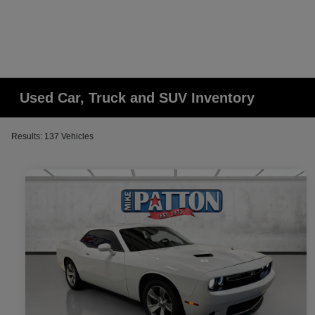
Used Car, Truck and SUV Inventory
Results: 137 Vehicles