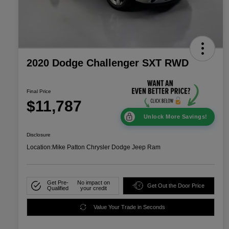
2020 Dodge Challenger SXT RWD
Final Price
$11,787
Unlock More Savings!
Disclosure
Location:
Mike Patton Chrysler Dodge Jeep Ram
Get Pre-
No impact on
Get Out the Door Price
Qualified
your credit
Value Your Trade in Seconds