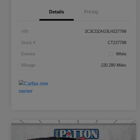
Details
Pricing
VIN
2C3CDZAG3LH227799
Stock #
CT227799
Exterior
White
Mileage
220,280 Miles