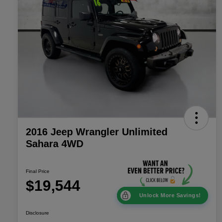
2016 Jeep Wrangler Unlimited
Sahara 4WD
Final Price
$19,544
Unlock More Savings!
Disclosure