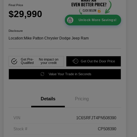
Final Price
$29,990
Unlock More Savings!
Disclosure
Location:
Mike Patton Chrysler Dodge Jeep Ram
Get Pre-
No impact on
Get Out the Door Price
Qualified
your credit
Value Your Trade in Seconds
Details
Pricing
VIN
1C6SRFJT4PN508390
Stock #
CP508390