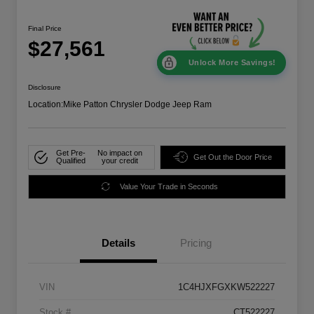
Final Price
$27,561
Unlock More Savings!
Disclosure
Location:
Mike Patton Chrysler Dodge Jeep Ram
Get Pre-
No impact on
Get Out the Door Price
Qualified
your credit
Value Your Trade in Seconds
Details
Pricing
VIN
1C4HJXFGXKW522227
Stock #
CT522227