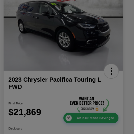
2023 Chrysler Pacifica Touring L
FWD
Final Price
$21,869
Unlock More Savings!
Disclosure