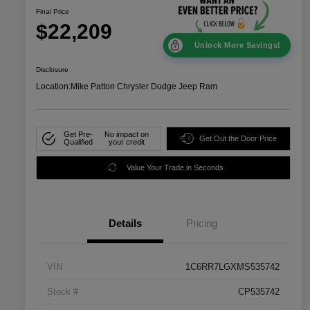
Final Price
$22,209
Unlock More Savings!
Disclosure
Location:
Mike Patton Chrysler Dodge Jeep Ram
Get Pre-
No impact on
Get Out the Door Price
Qualified
your credit
Value Your Trade in Seconds
Details
Pricing
VIN
1C6RR7LGXMS535742
Stock #
CP535742