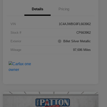
Details
Pricing
VIN
1C4AJWBG9FL663962
Stock #
CP663962
Exterior
Billet Silver Metallic
Mileage
97,696 Miles