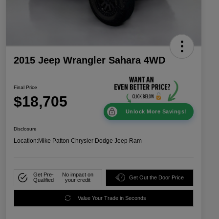
2015 Jeep Wrangler Sahara 4WD
Final Price
$18,705
Unlock More Savings!
Disclosure
Location:
Mike Patton Chrysler Dodge Jeep Ram
Get Pre-
No impact on
Get Out the Door Price
Qualified
your credit
Value Your Trade in Seconds