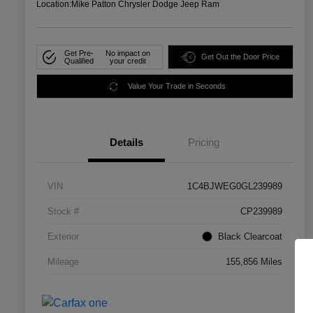
Location:
Mike Patton Chrysler Dodge Jeep Ram
Get Pre-
No impact on
Get Out the Door Price
Qualified
your credit
Value Your Trade in Seconds
Details
Pricing
VIN
1C4BJWEG0GL239989
Stock #
CP239989
Exterior
Black Clearcoat
Mileage
155,856 Miles