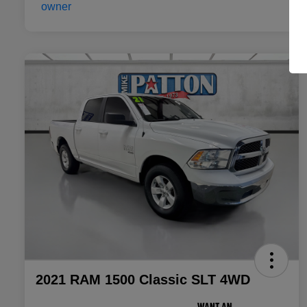
2021 RAM 1500 Classic SLT 4WD