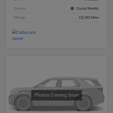
Exterior
Crystal Metallic
Mileage
122,692 Miles