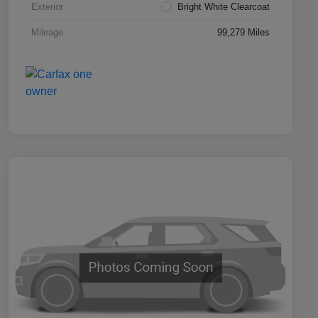
Exterior
Bright White Clearcoat
Mileage
99,279 Miles