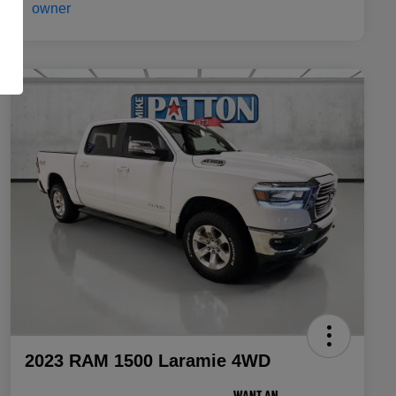
2023 RAM 1500 Laramie 4WD