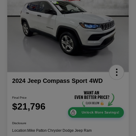
2024 Jeep Compass Sport 4WD
Final Price
$21,796
Unlock More Savings!
Disclosure
Location:
Mike Patton Chrysler Dodge Jeep Ram