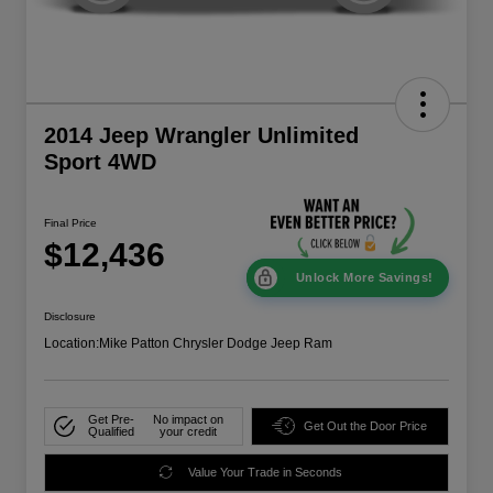
2014 Jeep Wrangler Unlimited
Sport 4WD
Final Price
$12,436
Unlock More Savings!
Disclosure
Location:
Mike Patton Chrysler Dodge Jeep Ram
Get Pre-
No impact on
Get Out the Door Price
Qualified
your credit
Value Your Trade in Seconds