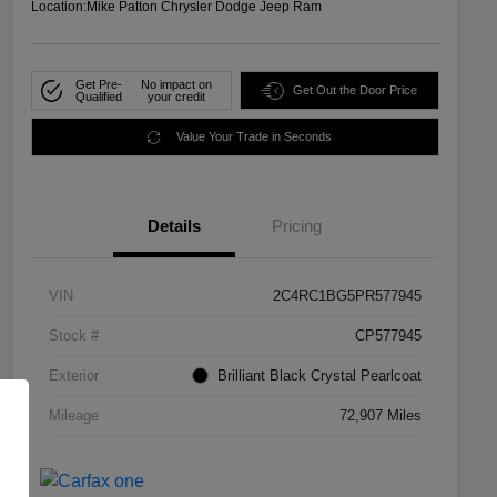
Location:
Mike Patton Chrysler Dodge Jeep Ram
Get Pre-
No impact on
Get Out the Door Price
Qualified
your credit
Value Your Trade in Seconds
Details
Pricing
VIN
2C4RC1BG5PR577945
Stock #
CP577945
Exterior
Brilliant Black Crystal Pearlcoat
Mileage
72,907 Miles