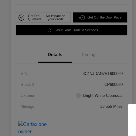
Get Pre-
No impact on
Get Out the Door Price
Qualified
your credit
Value Your Trade in Seconds
Details
Pricing
VIN
3C4NJDAN7RT600020
Stock #
CP600020
Exterior
Bright White Clearcoat
Mileage
33,555 Miles