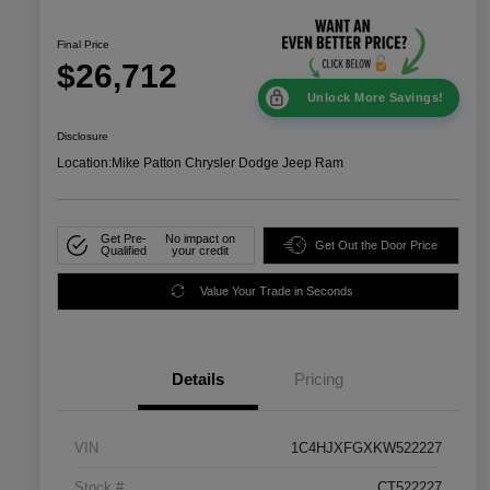
Final Price
$26,712
Unlock More Savings!
Disclosure
Location:
Mike Patton Chrysler Dodge Jeep Ram
Get Pre-
No impact on
Get Out the Door Price
Qualified
your credit
Value Your Trade in Seconds
Details
Pricing
VIN
1C4HJXFGXKW522227
Stock #
CT522227