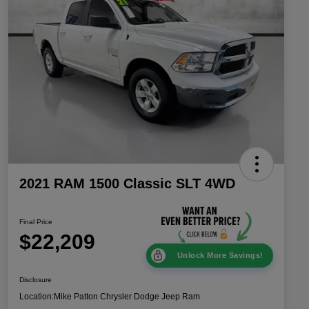
2021 RAM 1500 Classic SLT 4WD
Final Price
$22,209
Unlock More Savings!
Disclosure
Location:
Mike Patton Chrysler Dodge Jeep Ram