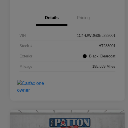
Details
Pricing
VIN
1C4HJWDG0EL283001
Stock #
HT283001
Exterior
Black Clearcoat
Mileage
195,539 Miles