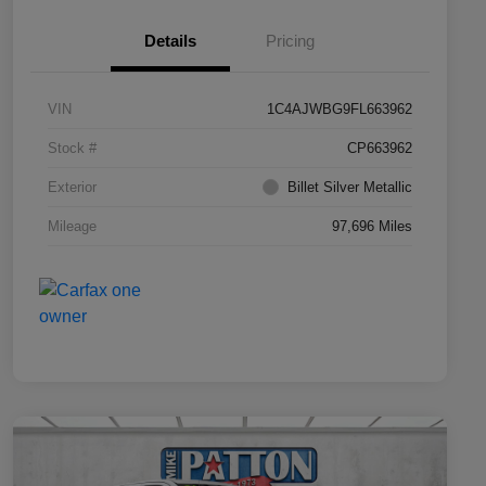
Details
Pricing
VIN
1C4AJWBG9FL663962
Stock #
CP663962
Exterior
Billet Silver Metallic
Mileage
97,696 Miles