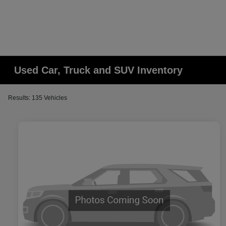
Used Car, Truck and SUV Inventory
Results: 135 Vehicles