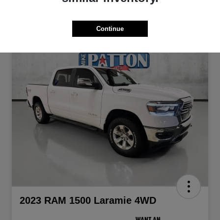
Continue
2023 RAM 1500 Laramie 4WD