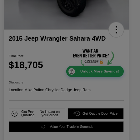
2015 Jeep Wrangler Sahara 4WD
Final Price
$18,705
Unlock More Savings!
Disclosure
Location:
Mike Patton Chrysler Dodge Jeep Ram
Get Pre-
No impact on
Get Out the Door Price
Qualified
your credit
Value Your Trade in Seconds