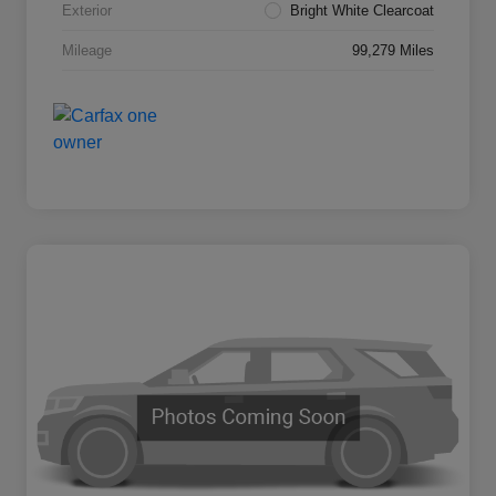
Exterior
Bright White Clearcoat
Mileage
99,279 Miles