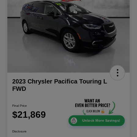
2023 Chrysler Pacifica Touring L
FWD
Final Price
$21,869
Unlock More Savings!
Disclosure