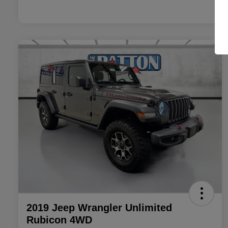
2019 Jeep Wrangler Unlimited
Rubicon 4WD