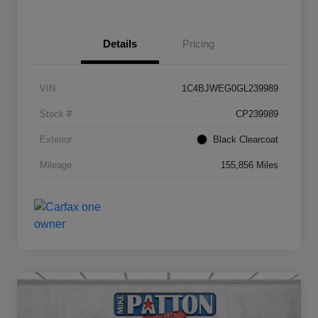
Details
Pricing
VIN
1C4BJWEG0GL239989
Stock #
CP239989
Exterior
Black Clearcoat
Mileage
155,856 Miles