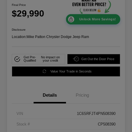
Final Price
$29,990
Unlock More Savings!
Disclosure
Location:
Mike Patton Chrysler Dodge Jeep Ram
Get Pre-
No impact on
Get Out the Door Price
Qualified
your credit
Value Your Trade in Seconds
Details
Pricing
VIN
1C6SRFJT4PN508390
Stock #
CP508390