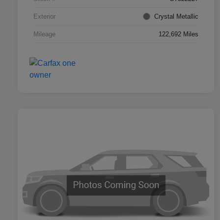
Exterior
Crystal Metallic
Mileage
122,692 Miles