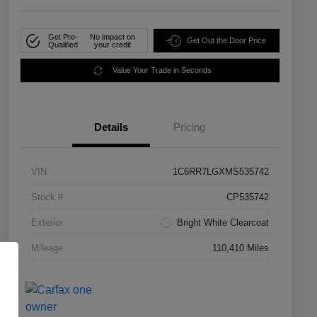
Get Pre-
No impact on
Get Out the Door Price
Qualified
your credit
Value Your Trade in Seconds
Details
Pricing
VIN
1C6RR7LGXMS535742
Stock #
CP535742
Exterior
Bright White Clearcoat
Mileage
110,410 Miles