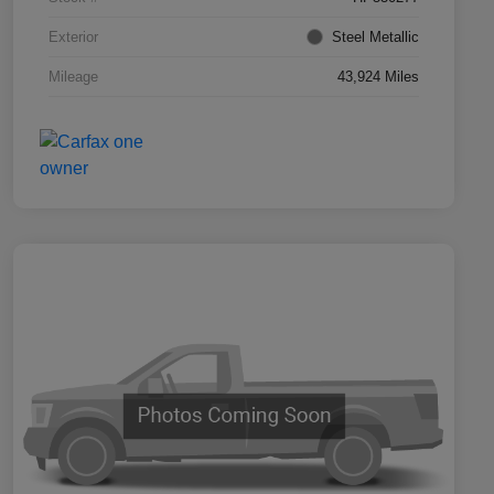
Exterior
Steel Metallic
Mileage
43,924 Miles