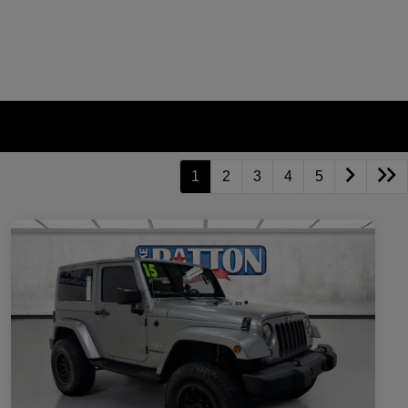
1
2
3
4
5