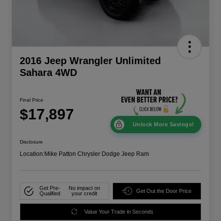
2016 Jeep Wrangler Unlimited
Sahara 4WD
Final Price
$17,897
Unlock More Savings!
Disclosure
Location:
Mike Patton Chrysler Dodge Jeep Ram
Get Pre-
No impact on
Get Out the Door Price
Qualified
your credit
Value Your Trade in Seconds