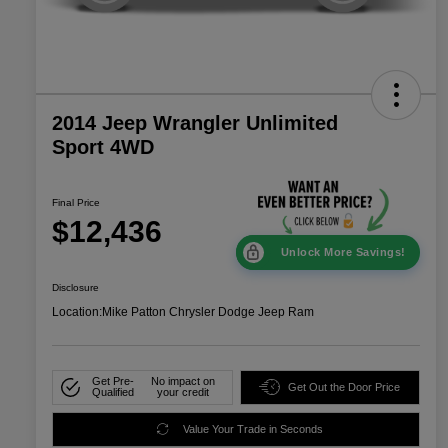
2014 Jeep Wrangler Unlimited
Sport 4WD
Final Price
$12,436
Unlock More Savings!
Disclosure
Location:
Mike Patton Chrysler Dodge Jeep Ram
Get Pre-
No impact on
Get Out the Door Price
Qualified
your credit
Value Your Trade in Seconds