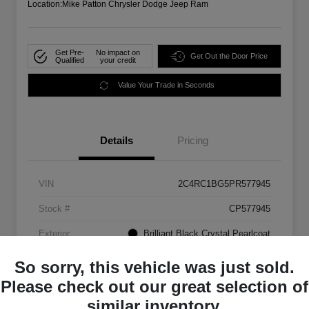
Location:
Mike Patton Chrysler Dodge Jeep Ram
Get Pre-
No impact on
Get Out the Door Price
Qualified
your credit
Value Your Trade in Seconds
Details
Pricing
VIN
2C4RC1BG5PR577945
Stock #
CP577945
Exterior
Brilliant Black Crystal Pearlcoat
Mileage
72,907 Miles
So sorry, this vehicle was just sold.
Please check out our great selection of
similar inventory.