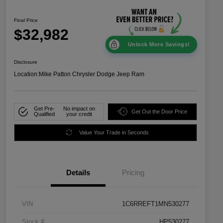
Final Price
$32,982
Unlock More Savings!
Disclosure
Location:
Mike Patton Chrysler Dodge Jeep Ram
Get Pre-
No impact on
Get Out the Door Price
Qualified
your credit
Value Your Trade in Seconds
Details
Pricing
VIN
1C6RREFT1MN530277
Stock #
HP530277