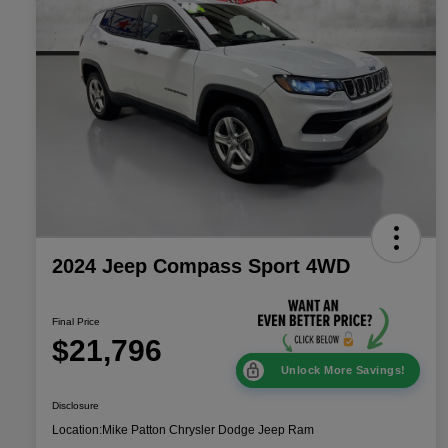
2024 Jeep Compass Sport 4WD
Final Price
$21,796
Unlock More Savings!
Disclosure
Location:
Mike Patton Chrysler Dodge Jeep Ram