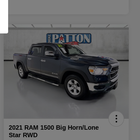
2021 RAM 1500 Big Horn/Lone
Star RWD