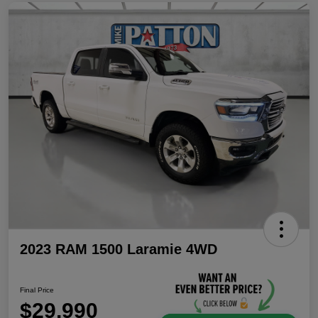
2023 RAM 1500 Laramie 4WD
Final Price
$29,990