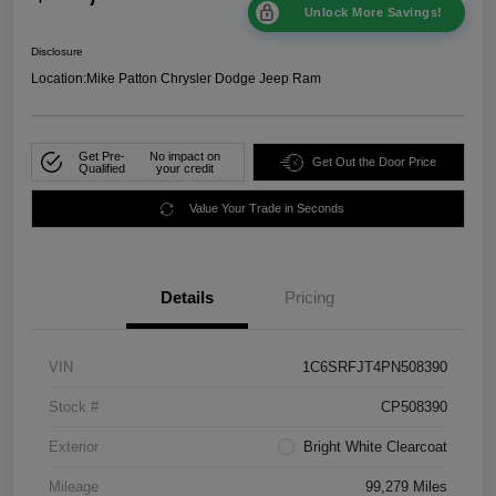
Unlock More Savings!
Disclosure
Location:
Mike Patton Chrysler Dodge Jeep Ram
Get Pre-
No impact on
Get Out the Door Price
Qualified
your credit
Value Your Trade in Seconds
Details
Pricing
VIN
1C6SRFJT4PN508390
Stock #
CP508390
Exterior
Bright White Clearcoat
Mileage
99,279 Miles