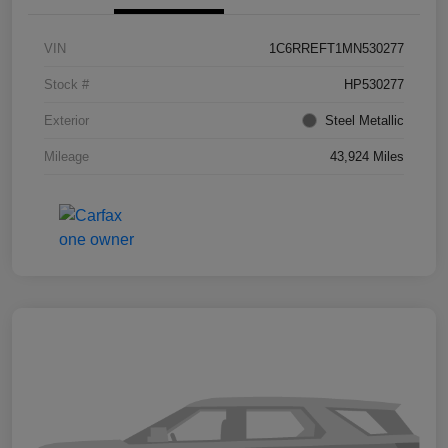
VIN
1C6RREFT1MN530277
Stock #
HP530277
Exterior
Steel Metallic
Mileage
43,924 Miles