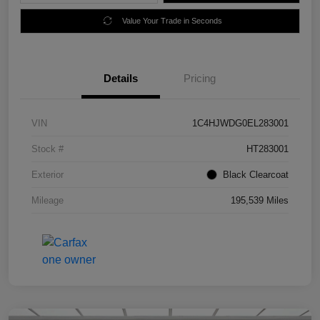
Value Your Trade in Seconds
Details
Pricing
VIN
1C4HJWDG0EL283001
Stock #
HT283001
Exterior
Black Clearcoat
Mileage
195,539 Miles