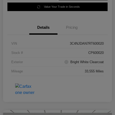
Value Your Trade in Seconds
Details
Pricing
VIN
3C4NJDAN7RT600020
Stock #
CP600020
Exterior
Bright White Clearcoat
Mileage
33,555 Miles