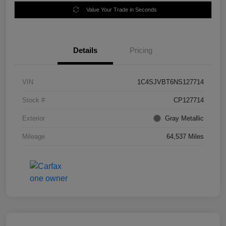
Value Your Trade in Seconds
Details
Pricing
VIN
1C4SJVBT6NS127714
Stock #
CP127714
Exterior
Gray Metallic
Mileage
64,537 Miles