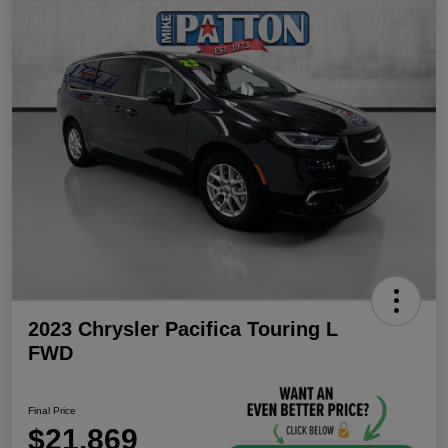
2023 Chrysler Pacifica Touring L
FWD
Final Price
$21,869