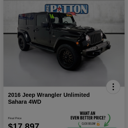
2016 Jeep Wrangler Unlimited
Sahara 4WD
Final Price
$17,897