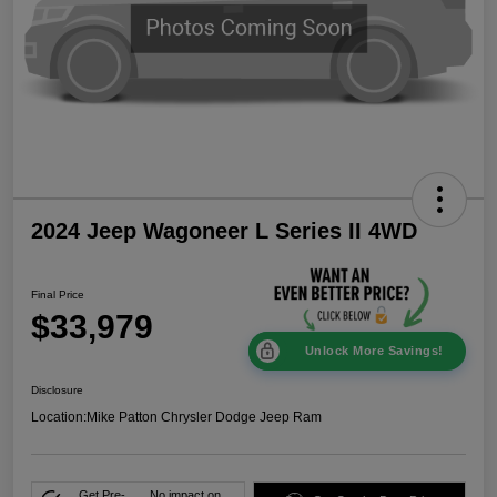
2024 Jeep Wagoneer L Series II 4WD
Final Price
$33,979
Unlock More Savings!
Disclosure
Location:
Mike Patton Chrysler Dodge Jeep Ram
Get Pre-
No impact on