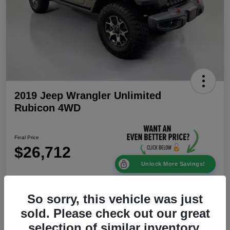
2019 Jeep Wrangler Unlimited
Rubicon 4WD
Final Price
$26,712
Unlock More Savings!
Disclosure
Location:
Mike Patton Chrysler Dodge Jeep Ram
So sorry, this vehicle was just
sold. Please check out our great
selection of similar inventory.