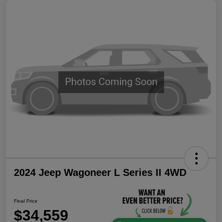
2024 Jeep Wagoneer L Series II 4WD
Final Price
$34,559