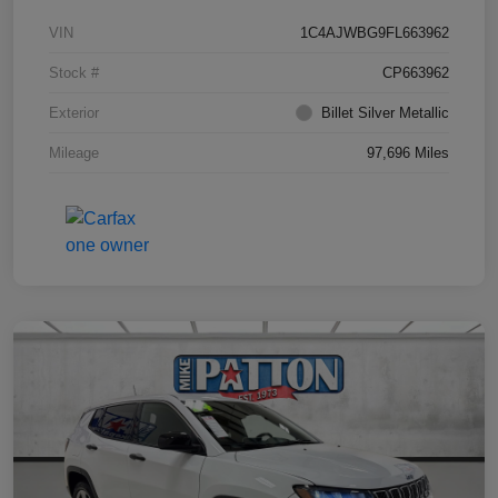
VIN
1C4AJWBG9FL663962
Stock #
CP663962
Exterior
Billet Silver Metallic
Mileage
97,696 Miles