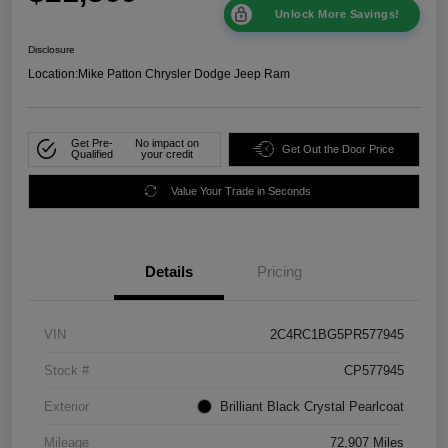
Unlock More Savings!
Disclosure
Location:
Mike Patton Chrysler Dodge Jeep Ram
Get Pre-
No impact on
Get Out the Door Price
Qualified
your credit
Value Your Trade in Seconds
Details
Pricing
VIN
2C4RC1BG5PR577945
Stock #
CP577945
Exterior
Brilliant Black Crystal Pearlcoat
Mileage
72,907 Miles