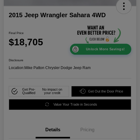
2015 Jeep Wrangler Sahara 4WD
Final Price
$18,705
Unlock More Savings!
Disclosure
Location:
Mike Patton Chrysler Dodge Jeep Ram
Get Pre-
No impact on
Get Out the Door Price
Qualified
your credit
Value Your Trade in Seconds
Details
Pricing