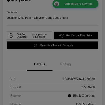
Unlock More Savings!
Disclosure
Location:
Mike Patton Chrysler Dodge Jeep Ram
Get Pre-
No impact on
Get Out the Door Price
Qualified
your credit
Value Your Trade in Seconds
Details
Pricing
VIN
1C4BJWEG0GL239989
Stock #
CP239989
Exterior
Black Clearcoat
Mileage
155,856 Miles