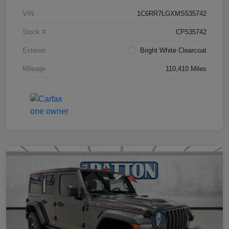
VIN
1C6RR7LGXMS535742
Stock #
CP535742
Exterior
Bright White Clearcoat
Mileage
110,410 Miles