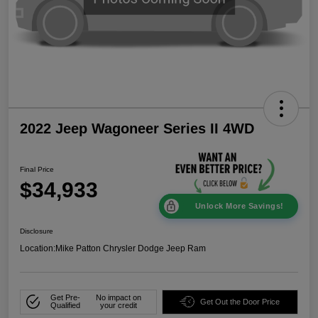
2022 Jeep Wagoneer Series II 4WD
Final Price
$34,933
Unlock More Savings!
Disclosure
Location:
Mike Patton Chrysler Dodge Jeep Ram
Get Pre-
No impact on
Get Out the Door Price
Qualified
your credit