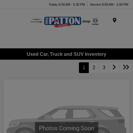
Today 8:30 AM - 5:30 PM
Service 8:00 AM - 1:00 PM
Menu
Used Car, Truck and SUV Inventory
1
2
3