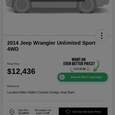
2014 Jeep Wrangler Unlimited Sport
4WD
Final Price
$12,436
Unlock More Savings!
Disclosure
Location:
Mike Patton Chrysler Dodge Jeep Ram
Get Pre-
No impact on
Get Out the Door Price
Qualified
your credit