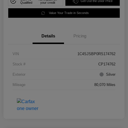
Get Out the Door Price
Qualified
your credit
Value Your Trade in Seconds
Details
Pricing
VIN
1C4SJSBP0RS174762
Stock #
CP174762
Exterior
Silver
Mileage
80,070 Miles