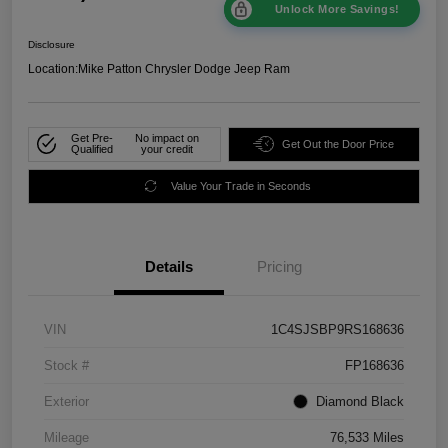
Unlock More Savings!
Disclosure
Location:
Mike Patton Chrysler Dodge Jeep Ram
Get Pre-
No impact on
Get Out the Door Price
Qualified
your credit
Value Your Trade in Seconds
Details
Pricing
VIN
1C4SJSBP9RS168636
Stock #
FP168636
Exterior
Diamond Black
Mileage
76,533 Miles