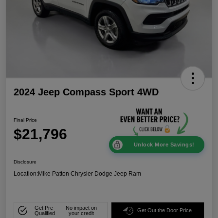
2024 Jeep Compass Sport 4WD
Final Price
$21,796
Unlock More Savings!
Disclosure
Location:
Mike Patton Chrysler Dodge Jeep Ram
Get Pre-
No impact on
Get Out the Door Price
Qualified
your credit