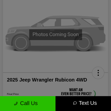
2025 Jeep Wrangler Rubicon 4WD
Final Price
$38,339
Text Us
Call Us
Unlock More Savings!