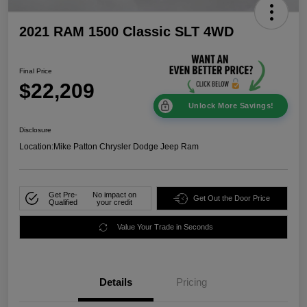
2021 RAM 1500 Classic SLT 4WD
Final Price
$22,209
Unlock More Savings!
Disclosure
Location:
Mike Patton Chrysler Dodge Jeep Ram
Get Pre-
No impact on
Get Out the Door Price
Qualified
your credit
Value Your Trade in Seconds
Details
Pricing