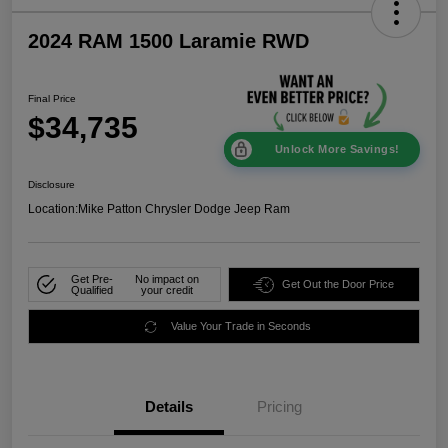
2024 RAM 1500 Laramie RWD
Final Price
$34,735
Unlock More Savings!
Disclosure
Location:
Mike Patton Chrysler Dodge Jeep Ram
Get Pre-
No impact on
Get Out the Door Price
Qualified
your credit
Value Your Trade in Seconds
Details
Pricing