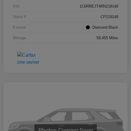
VIN
1C6RREJT4RN219148
Stock #
CP219148
Exterior
Diamond Black
Mileage
58,455 Miles