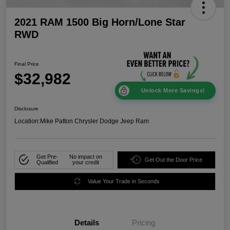
2021 RAM 1500 Big Horn/Lone Star
RWD
Final Price
$32,982
Unlock More Savings!
Disclosure
Location:
Mike Patton Chrysler Dodge Jeep Ram
Get Pre-
No impact on
Get Out the Door Price
Qualified
your credit
Value Your Trade in Seconds
Details
Pricing