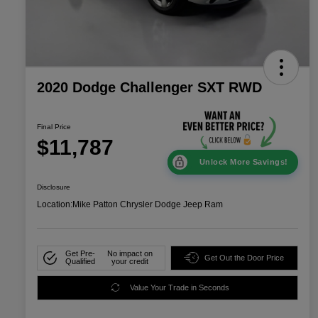
2020 Dodge Challenger SXT RWD
Final Price
$11,787
Unlock More Savings!
Disclosure
Location:
Mike Patton Chrysler Dodge Jeep Ram
Get Pre-
No impact on
Get Out the Door Price
Qualified
your credit
Value Your Trade in Seconds