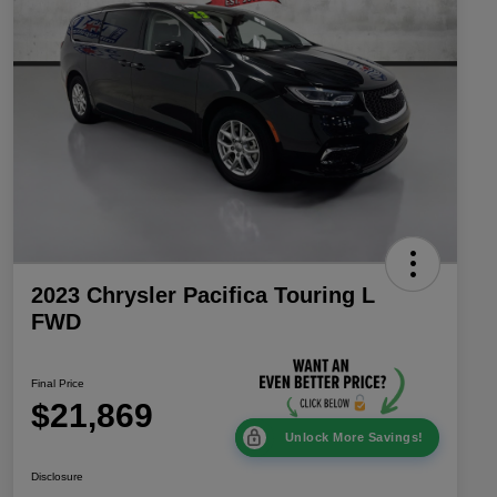
2023 Chrysler Pacifica Touring L
FWD
Final Price
$21,869
Unlock More Savings!
Disclosure