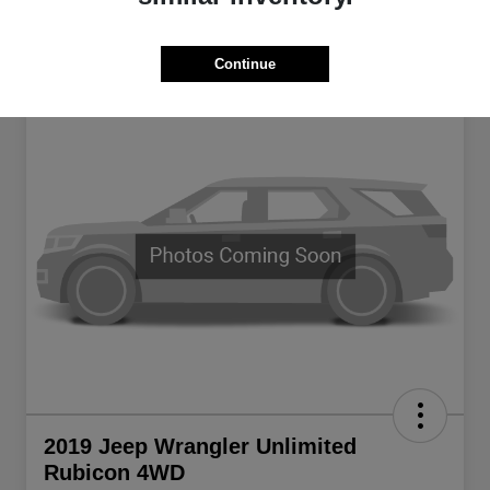
Continue
2019 Jeep Wrangler Unlimited
Rubicon 4WD