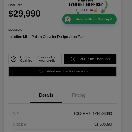
Final Price
$29,990
Unlock More Savings!
Disclosure
Location:
Mike Patton Chrysler Dodge Jeep Ram
Get Pre-
No impact on
Get Out the Door Price
Qualified
your credit
Value Your Trade in Seconds
Details
Pricing
VIN
1C6SRFJT4PN508390
Stock #
CP508390