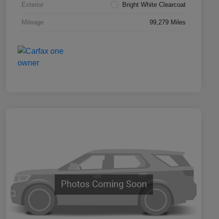
Exterior
Bright White Clearcoat
Mileage
99,279 Miles