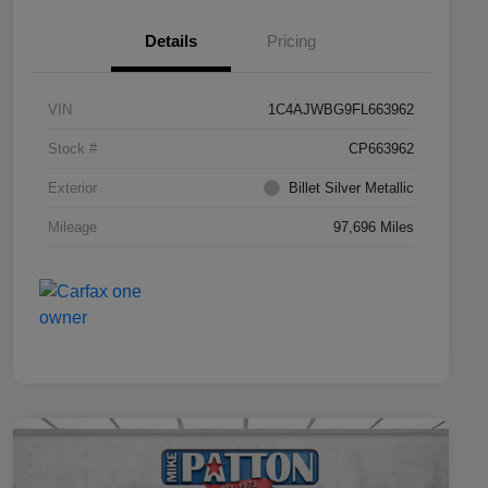
Details
Pricing
VIN
1C4AJWBG9FL663962
Stock #
CP663962
Exterior
Billet Silver Metallic
Mileage
97,696 Miles