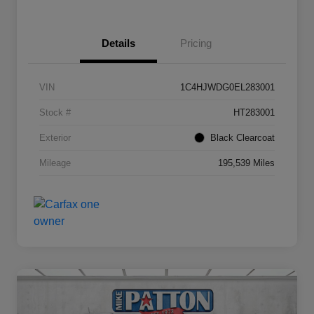
Details
Pricing
VIN
1C4HJWDG0EL283001
Stock #
HT283001
Exterior
Black Clearcoat
Mileage
195,539 Miles