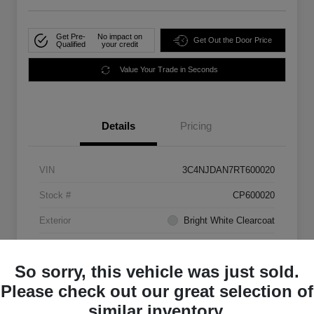
Get Pre-
No impact on
Get Out the Door Price
Qualified
your credit
Value Your Trade in Seconds
Details
Pricing
VIN
3C4NJDAN7RT600020
Stock #
CP600020
Exterior
Bright White Clearcoat
Mileage
33,555 Miles
So sorry, this vehicle was just sold.
Please check out our great selection of
similar inventory.