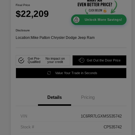
Final Price
$22,209
Unlock More Savings!
Disclosure
Location:
Mike Patton Chrysler Dodge Jeep Ram
Get Pre-
No impact on
Get Out the Door Price
Qualified
your credit
Value Your Trade in Seconds
Details
Pricing
VIN
1C6RR7LGXMS535742
Stock #
CP535742