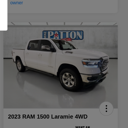
2023 RAM 1500 Laramie 4WD