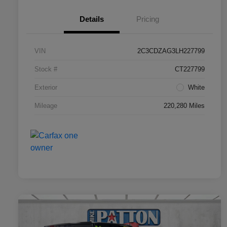
Details
Pricing
VIN
2C3CDZAG3LH227799
Stock #
CT227799
Exterior
White
Mileage
220,280 Miles