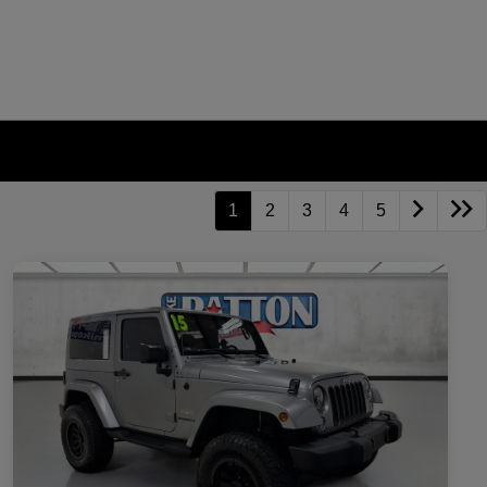
1
2
3
4
5