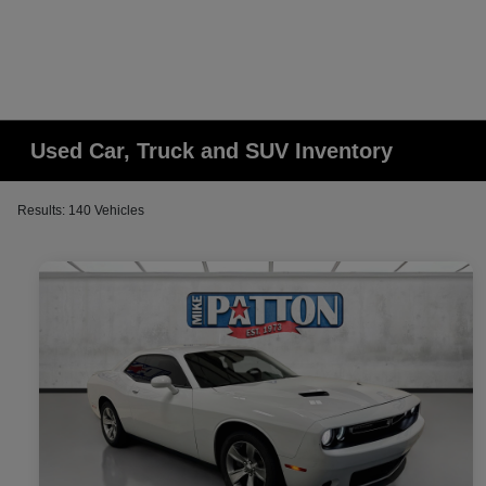
Used Car, Truck and SUV Inventory
Results: 140 Vehicles