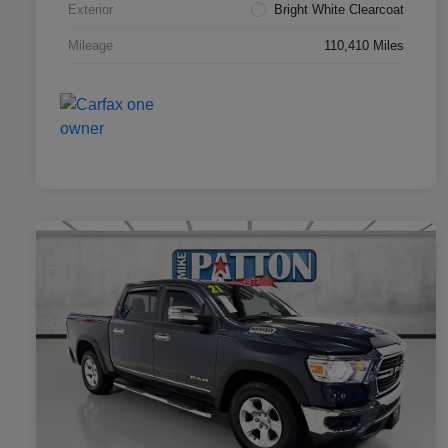
Exterior
Bright White Clearcoat
Mileage
110,410 Miles