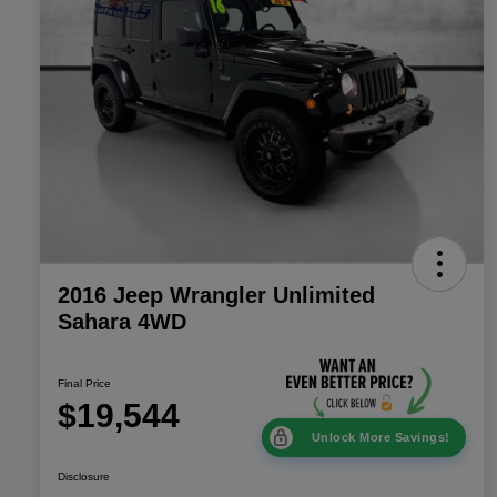
2016 Jeep Wrangler Unlimited
Sahara 4WD
Final Price
$19,544
Unlock More Savings!
Disclosure