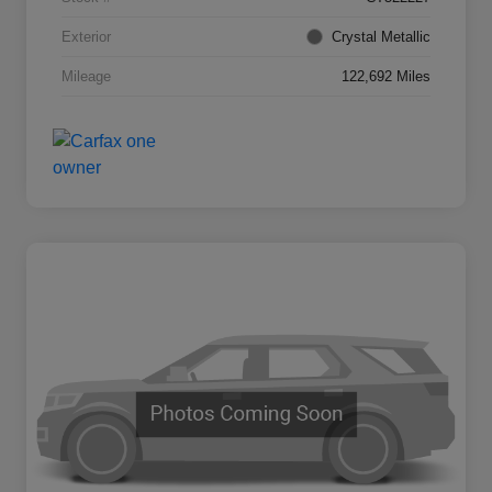
Exterior
Crystal Metallic
Mileage
122,692 Miles