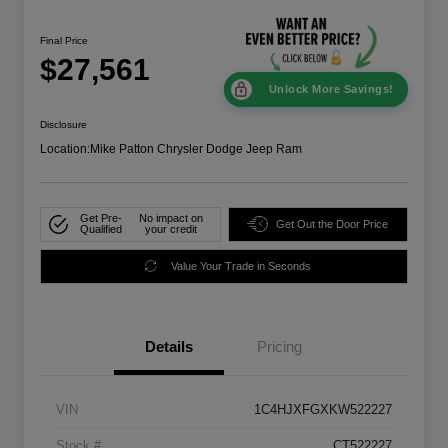
Final Price
$27,561
Unlock More Savings!
Disclosure
Location:
Mike Patton Chrysler Dodge Jeep Ram
Get Pre-
No impact on
Get Out the Door Price
Qualified
your credit
Value Your Trade in Seconds
Details
Pricing
VIN
1C4HJXFGXKW522227
Stock #
CT522227