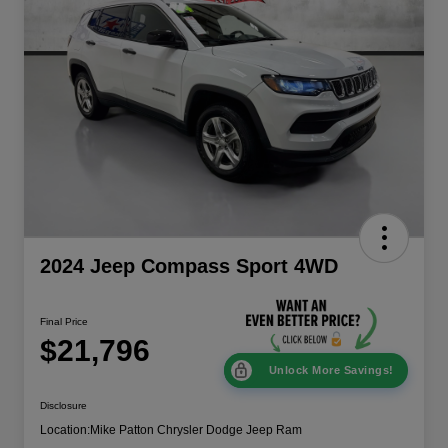
2024 Jeep Compass Sport 4WD
Final Price
$21,796
Unlock More Savings!
Disclosure
Location:
Mike Patton Chrysler Dodge Jeep Ram