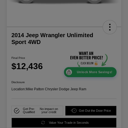
2014 Jeep Wrangler Unlimited
Sport 4WD
Final Price
$12,436
Unlock More Savings!
Disclosure
Location:
Mike Patton Chrysler Dodge Jeep Ram
Get Pre-
No impact on
Get Out the Door Price
Qualified
your credit
Value Your Trade in Seconds