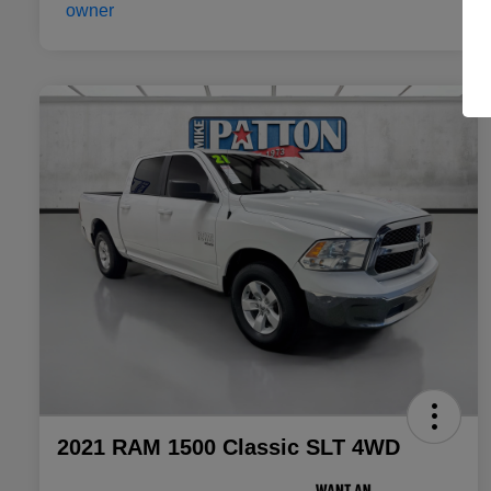
2021 RAM 1500 Classic SLT 4WD