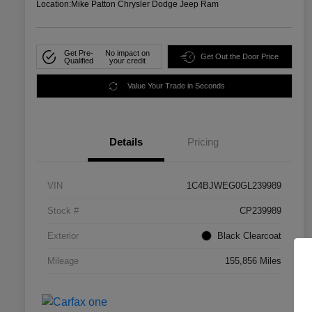
Location:
Mike Patton Chrysler Dodge Jeep Ram
Get Pre-
No impact on
Get Out the Door Price
Qualified
your credit
Value Your Trade in Seconds
Details
Pricing
VIN
1C4BJWEG0GL239989
Stock #
CP239989
Exterior
Black Clearcoat
Mileage
155,856 Miles