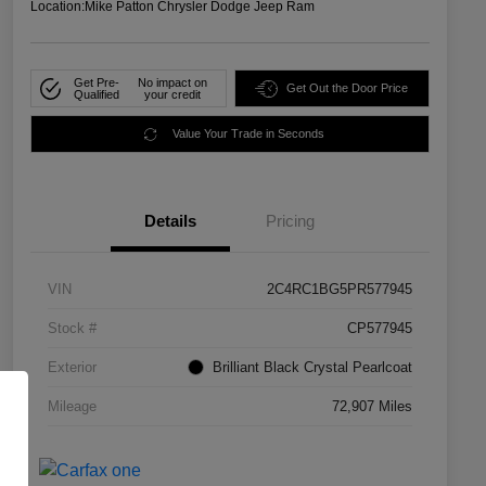
Location:
Mike Patton Chrysler Dodge Jeep Ram
Get Pre-
No impact on
Get Out the Door Price
Qualified
your credit
Value Your Trade in Seconds
Details
Pricing
VIN
2C4RC1BG5PR577945
Stock #
CP577945
Exterior
Brilliant Black Crystal Pearlcoat
Mileage
72,907 Miles