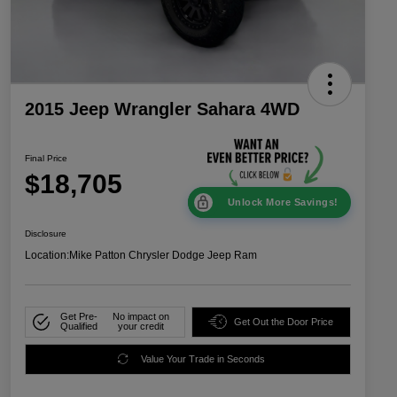
2015 Jeep Wrangler Sahara 4WD
Final Price
$18,705
Unlock More Savings!
Disclosure
Location:
Mike Patton Chrysler Dodge Jeep Ram
Get Pre-
No impact on
Get Out the Door Price
Qualified
your credit
Value Your Trade in Seconds