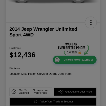
2014 Jeep Wrangler Unlimited
Sport 4WD
Final Price
$12,436
Unlock More Savings!
Disclosure
Location:
Mike Patton Chrysler Dodge Jeep Ram
Get Pre-
No impact on
Get Out the Door Price
Qualified
your credit
Value Your Trade in Seconds