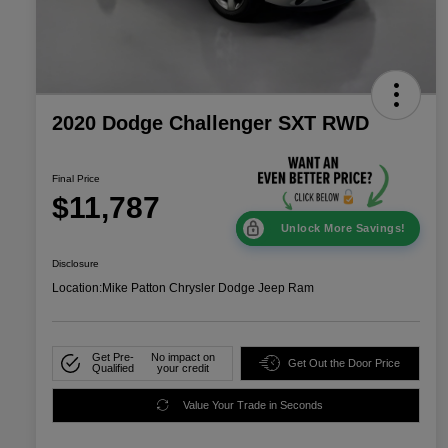
2020 Dodge Challenger SXT RWD
Final Price
$11,787
Unlock More Savings!
Disclosure
Location:
Mike Patton Chrysler Dodge Jeep Ram
Get Pre-
No impact on
Get Out the Door Price
Qualified
your credit
Value Your Trade in Seconds