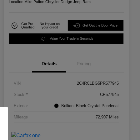
Location:
Mike Patton Chrysler Dodge Jeep Ram
Get Pre-
No impact on
Get Out the Door Price
Qualified
your credit
Value Your Trade in Seconds
Details
Pricing
VIN
2C4RC1BG5PR577945
Stock #
CP577945
Exterior
Brilliant Black Crystal Pearlcoat
Mileage
72,907 Miles