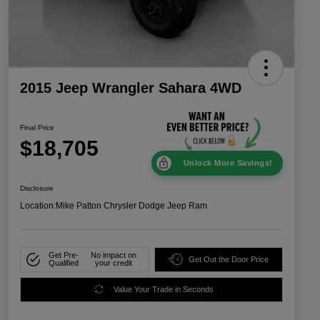
2015 Jeep Wrangler Sahara 4WD
Final Price
$18,705
Unlock More Savings!
Disclosure
Location:
Mike Patton Chrysler Dodge Jeep Ram
Get Pre-
No impact on
Get Out the Door Price
Qualified
your credit
Value Your Trade in Seconds