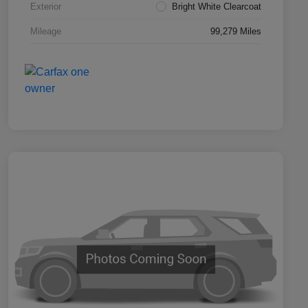
Exterior
Bright White Clearcoat
Mileage
99,279 Miles