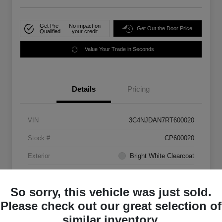
Get Pre-
No impact on
Get Out the Door Price
Qualified
your credit
Value Your Trade in Seconds
Details
Pricing
VIN
3C4NJDAN7RT600020
Stock #
CP600020
Exterior
Bright White Clearcoat
Mileage
33,555 Miles
So sorry, this vehicle was just sold.
Please check out our great selection of
similar inventory.