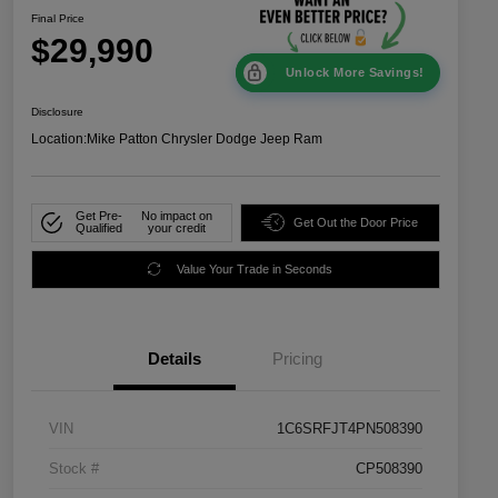
Final Price
$29,990
Unlock More Savings!
Disclosure
Location:
Mike Patton Chrysler Dodge Jeep Ram
Get Pre-
No impact on
Get Out the Door Price
Qualified
your credit
Value Your Trade in Seconds
Details
Pricing
VIN
1C6SRFJT4PN508390
Stock #
CP508390