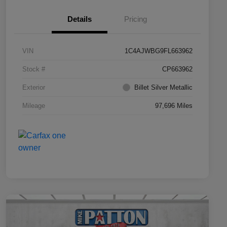
Details
Pricing
VIN
1C4AJWBG9FL663962
Stock #
CP663962
Exterior
Billet Silver Metallic
Mileage
97,696 Miles