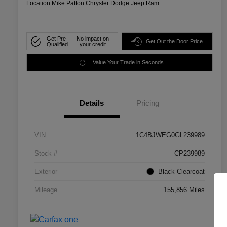
Location:
Mike Patton Chrysler Dodge Jeep Ram
Get Pre-
No impact on
Get Out the Door Price
Qualified
your credit
Value Your Trade in Seconds
Details
Pricing
VIN
1C4BJWEG0GL239989
Stock #
CP239989
Exterior
Black Clearcoat
Mileage
155,856 Miles