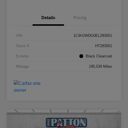
Details
Pricing
VIN
1C4HJWDG0EL283001
Stock #
HT283001
Exterior
Black Clearcoat
Mileage
195,539 Miles