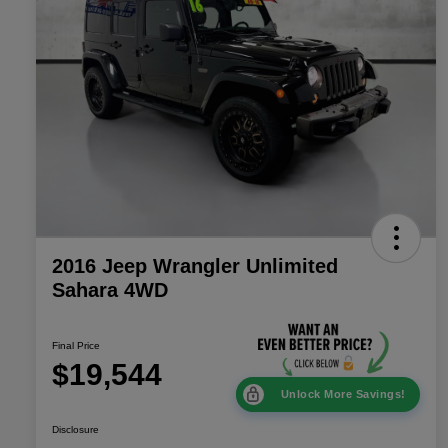
2016 Jeep Wrangler Unlimited
Sahara 4WD
Final Price
$19,544
Unlock More Savings!
Disclosure