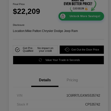
Final Price
$22,209
Unlock More Savings!
Disclosure
Location:
Mike Patton Chrysler Dodge Jeep Ram
Get Pre-
No impact on
Get Out the Door Price
Qualified
your credit
Value Your Trade in Seconds
Details
Pricing
VIN
1C6RR7LGXMS535742
Stock #
CP535742