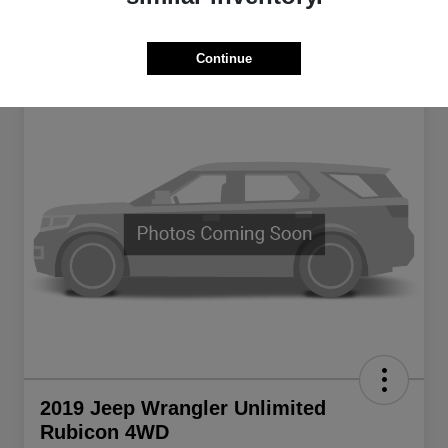
Continue
2019 Jeep Wrangler Unlimited
Rubicon 4WD