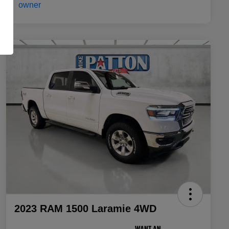
2023 RAM 1500 Laramie 4WD