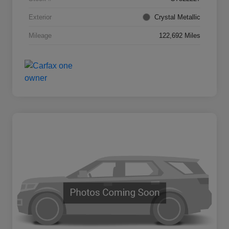
Exterior
Crystal Metallic
Mileage
122,692 Miles