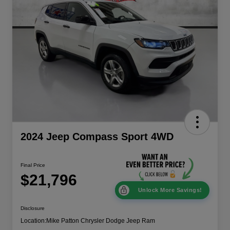
2024 Jeep Compass Sport 4WD
Final Price
$21,796
Unlock More Savings!
Disclosure
Location:
Mike Patton Chrysler Dodge Jeep Ram