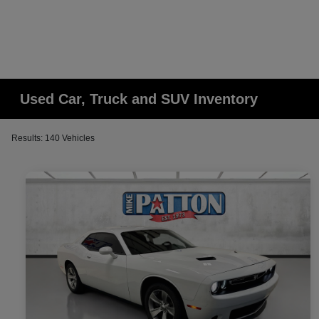
Used Car, Truck and SUV Inventory
Results: 140 Vehicles