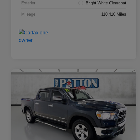
Exterior
Bright White Clearcoat
Mileage
110,410 Miles