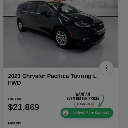
2023 Chrysler Pacifica Touring L
FWD
Final Price
$21,869
Unlock More Savings!
Disclosure