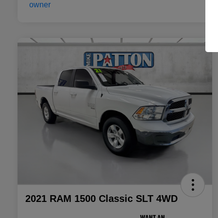
2021 RAM 1500 Classic SLT 4WD