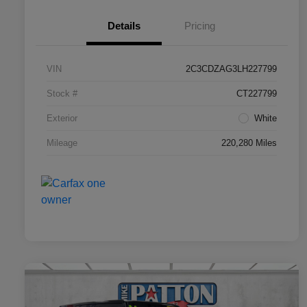
Details
Pricing
VIN
2C3CDZAG3LH227799
Stock #
CT227799
Exterior
White
Mileage
220,280 Miles