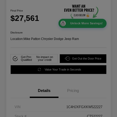
Final Price
$27,561
Unlock More Savings!
Disclosure
Location:
Mike Patton Chrysler Dodge Jeep Ram
Get Pre-
No impact on
Get Out the Door Price
Qualified
your credit
Value Your Trade in Seconds
Details
Pricing
VIN
1C4HJXFGXKW522227
Stock #
CT522227