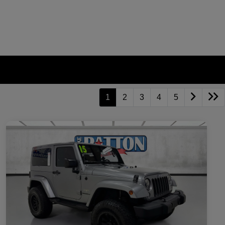
1
2
3
4
5