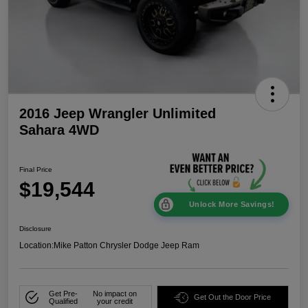
2016 Jeep Wrangler Unlimited
Sahara 4WD
Final Price
$19,544
Unlock More Savings!
Disclosure
Location:
Mike Patton Chrysler Dodge Jeep Ram
Get Pre-
No impact on
Get Out the Door Price
Qualified
your credit