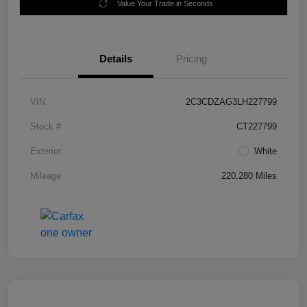
Value Your Trade in Seconds
Details
Pricing
VIN
2C3CDZAG3LH227799
Stock #
CT227799
Exterior
White
Mileage
220,280 Miles