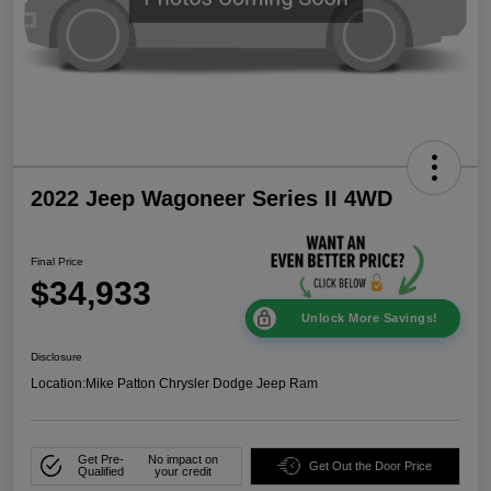
2022 Jeep Wagoneer Series II 4WD
Final Price
$34,933
Unlock More Savings!
Disclosure
Location:
Mike Patton Chrysler Dodge Jeep Ram
Get Pre-
No impact on
Get Out the Door Price
Qualified
your credit