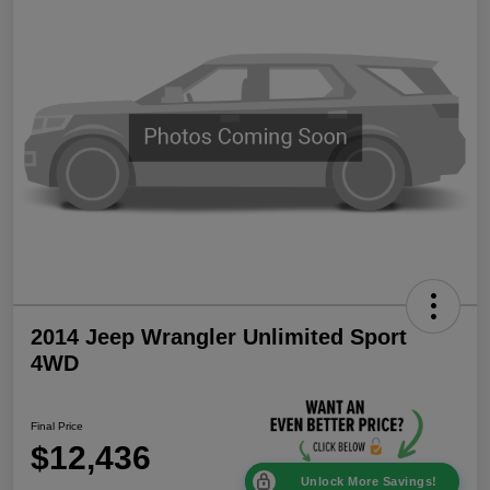
2014 Jeep Wrangler Unlimited Sport
4WD
Final Price
$12,436
Unlock More Savings!