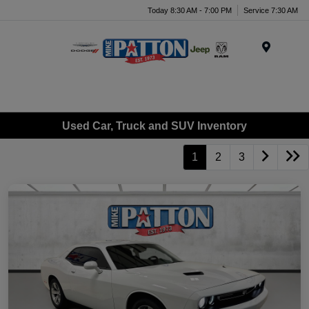
Today 8:30 AM - 7:00 PM
Service 7:30 AM
Menu
Used Car, Truck and SUV Inventory
1
2
3