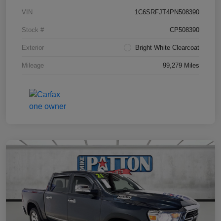
VIN
1C6SRFJT4PN508390
Stock #
CP508390
Exterior
Bright White Clearcoat
Mileage
99,279 Miles