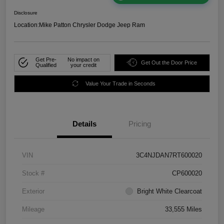
Disclosure
Location:
Mike Patton Chrysler Dodge Jeep Ram
Get Pre-
No impact on
Get Out the Door Price
Qualified
your credit
Value Your Trade in Seconds
Details
Pricing
VIN
3C4NJDAN7RT600020
Stock #
CP600020
Exterior
Bright White Clearcoat
Mileage
33,555 Miles