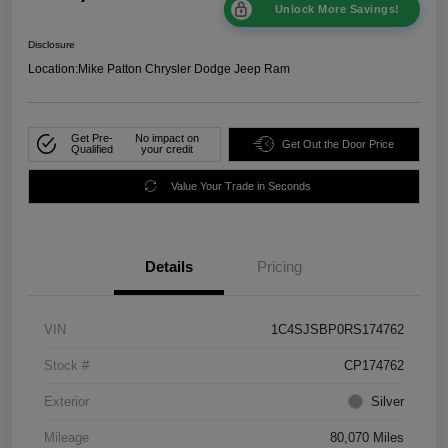
Unlock More Savings!
Disclosure
Location:
Mike Patton Chrysler Dodge Jeep Ram
Get Pre-
No impact on
Get Out the Door Price
Qualified
your credit
Value Your Trade in Seconds
Details
Pricing
VIN
1C4SJSBP0RS174762
Stock #
CP174762
Exterior
Silver
Mileage
80,070 Miles