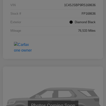
VIN
1C4SJSBP9RS168636
Stock #
FP168636
Exterior
Diamond Black
Mileage
76,533 Miles