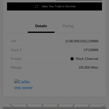
Value Your Trade in Seconds
Details
Pricing
VIN
1C4BJWEG0GL239989
Stock #
CP239989
Exterior
Black Clearcoat
Mileage
155,856 Miles