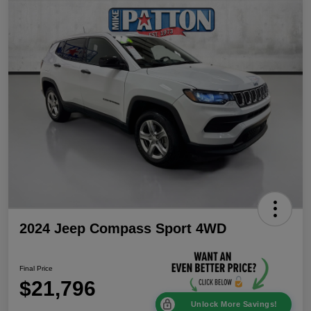
2024 Jeep Compass Sport 4WD
Final Price
$21,796
Unlock More Savings!