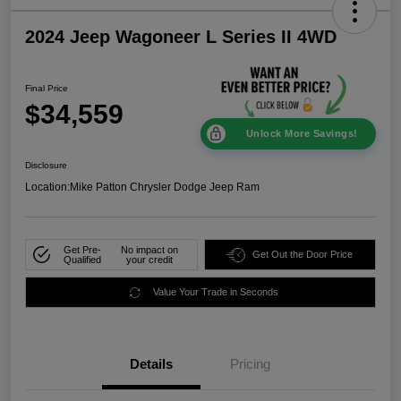
2024 Jeep Wagoneer L Series II 4WD
Final Price
$34,559
Unlock More Savings!
Disclosure
Location:
Mike Patton Chrysler Dodge Jeep Ram
Get Pre-
No impact on
Get Out the Door Price
Qualified
your credit
Value Your Trade in Seconds
Details
Pricing