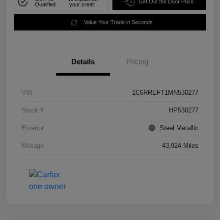
Get Out the Door Price
Qualified
your credit
Value Your Trade in Seconds
Details
Pricing
VIN
1C6RREFT1MN530277
Stock #
HP530277
Exterior
Steel Metallic
Mileage
43,924 Miles