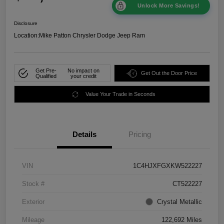
Unlock More Savings!
Disclosure
Location:
Mike Patton Chrysler Dodge Jeep Ram
Get Pre-
No impact on
Get Out the Door Price
Qualified
your credit
Value Your Trade in Seconds
Details
Pricing
VIN
1C4HJXFGXKW522227
Stock #
CT522227
Exterior
Crystal Metallic
Mileage
122,692 Miles