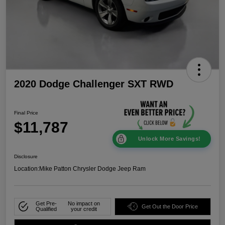
2020 Dodge Challenger SXT RWD
Final Price
$11,787
Unlock More Savings!
Disclosure
Location:
Mike Patton Chrysler Dodge Jeep Ram
Get Pre-
No impact on
Get Out the Door Price
Qualified
your credit