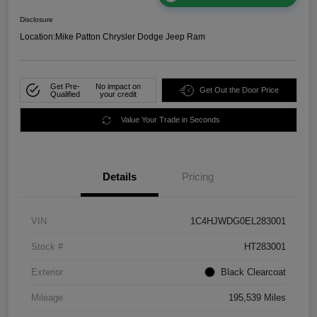
Disclosure
Location:
Mike Patton Chrysler Dodge Jeep Ram
Get Pre-
No impact on
Get Out the Door Price
Qualified
your credit
Value Your Trade in Seconds
Details
Pricing
VIN
1C4HJWDG0EL283001
Stock #
HT283001
Exterior
Black Clearcoat
Mileage
195,539 Miles