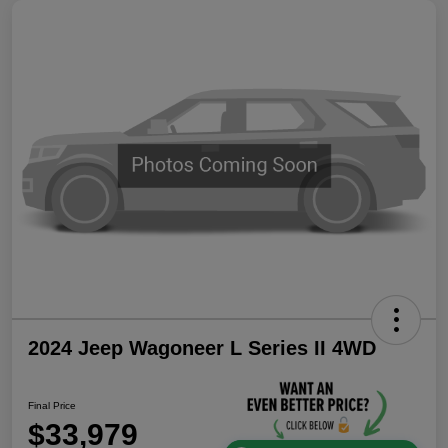
2024 Jeep Wagoneer L Series II 4WD
Final Price
$33,979