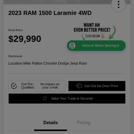
2023 RAM 1500 Laramie 4WD
Final Price
$29,990
Unlock More Savings!
Disclosure
Location:
Mike Patton Chrysler Dodge Jeep Ram
Get Pre-
No impact on
Get Out the Door Price
Qualified
your credit
Value Your Trade in Seconds
Details
Pricing