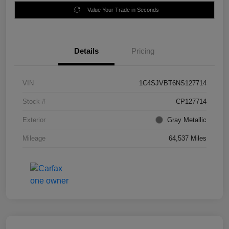
Value Your Trade in Seconds
Details
Pricing
VIN
1C4SJVBT6NS127714
Stock #
CP127714
Exterior
Gray Metallic
Mileage
64,537 Miles