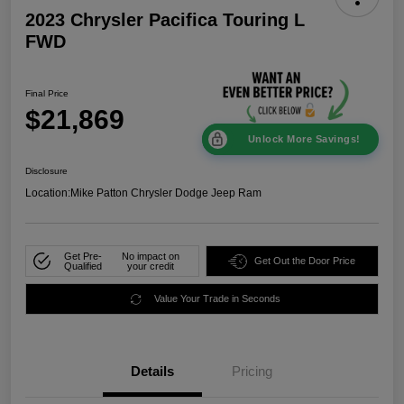
2023 Chrysler Pacifica Touring L
FWD
Final Price
$21,869
Unlock More Savings!
Disclosure
Location:
Mike Patton Chrysler Dodge Jeep Ram
Get Pre-
No impact on
Get Out the Door Price
Qualified
your credit
Value Your Trade in Seconds
Details
Pricing