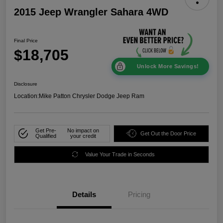
2015 Jeep Wrangler Sahara 4WD
Final Price
$18,705
Unlock More Savings!
Disclosure
Location:
Mike Patton Chrysler Dodge Jeep Ram
Get Pre-
No impact on
Get Out the Door Price
Qualified
your credit
Value Your Trade in Seconds
Details
Pricing