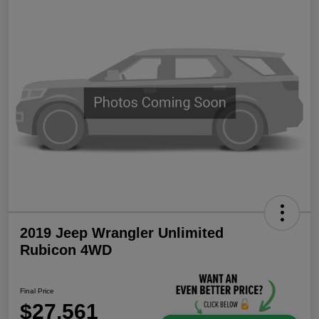
2019 Jeep Wrangler Unlimited
Rubicon 4WD
Final Price
$27,561