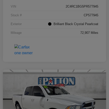
VIN
2C4RC1BG5PR577945
Stock #
CP577945
Exterior
Brilliant Black Crystal Pearlcoat
Mileage
72,907 Miles