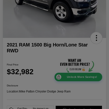
2021 RAM 1500 Big Horn/Lone Star
RWD
Final Price
$32,982
Unlock More Savings!
Disclosure
Location:
Mike Patton Chrysler Dodge Jeep Ram
Get Pre-
No impact on