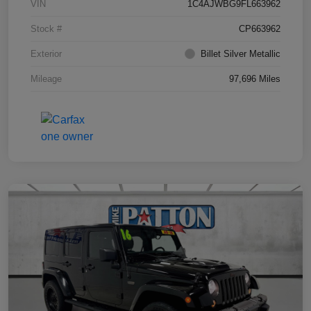
VIN
1C4AJWBG9FL663962
Stock #
CP663962
Exterior
Billet Silver Metallic
Mileage
97,696 Miles