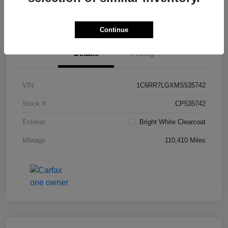
Value Your Trade in Seconds
Continue
Details
Pricing
VIN
1C6RR7LGXMS535742
Stock #
CP535742
Exterior
Bright White Clearcoat
Mileage
110,410 Miles