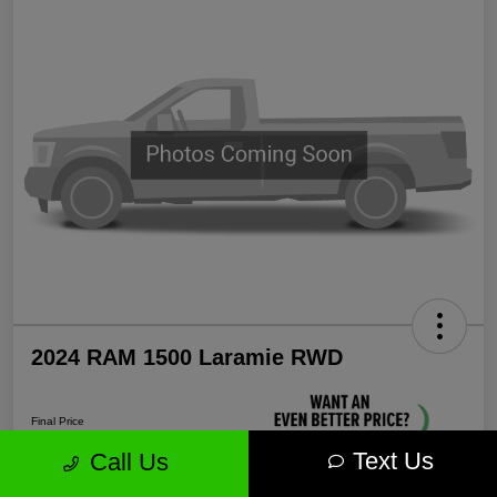
2024 RAM 1500 Laramie RWD
Final Price
$35,571
Text Us
Call Us
Unlock More Savings!