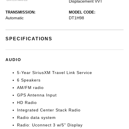
Displacement VVT
TRANSMISSION:
MODEL CODE:
Automatic
DT1H98
SPECIFICATIONS
AUDIO
5-Year SiriusXM Travel Link Service
6 Speakers
AM/FM radio
GPS Antenna Input
HD Radio
Integrated Center Stack Radio
Radio data system
Radio: Uconnect 3 w/5" Display