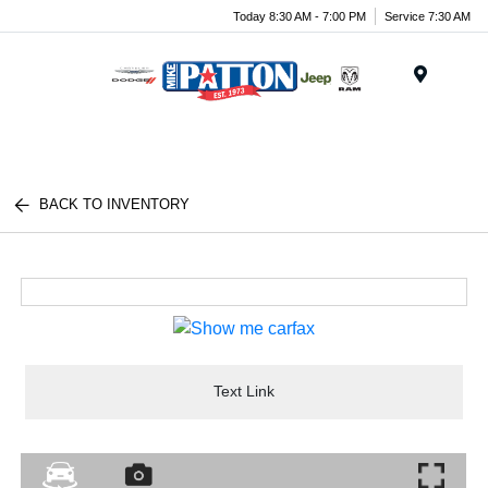
Today 8:30 AM - 7:00 PM
Service 7:30 AM
Menu
BACK TO INVENTORY
Text Link