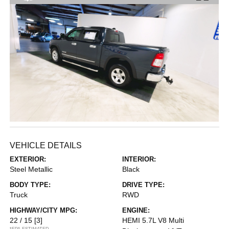
VEHICLE DETAILS
EXTERIOR:
INTERIOR:
Steel Metallic
Black
BODY TYPE:
DRIVE TYPE:
Truck
RWD
HIGHWAY/CITY MPG:
ENGINE:
22 / 15
[3]
HEMI 5.7L V8 Multi
*EPA ESTIMATED