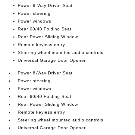
Power 8-Way Driver Seat
Power steering
Power windows
Rear 60/40 Folding Seat
Rear Power Sliding Window
Remote keyless entry
Steering wheel mounted audio controls
Universal Garage Door Opener
Power 8-Way Driver Seat
Power steering
Power windows
Rear 60/40 Folding Seat
Rear Power Sliding Window
Remote keyless entry
Steering wheel mounted audio controls
Universal Garage Door Opener