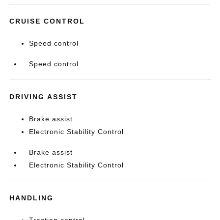
CRUISE CONTROL
Speed control
Speed control
DRIVING ASSIST
Brake assist
Electronic Stability Control
Brake assist
Electronic Stability Control
HANDLING
Traction control