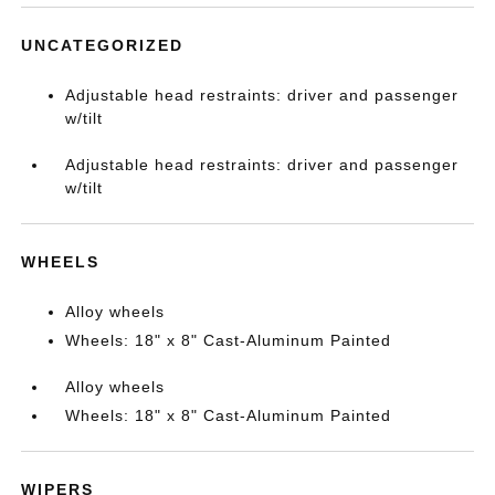
UNCATEGORIZED
Adjustable head restraints: driver and passenger
w/tilt
Adjustable head restraints: driver and passenger
w/tilt
WHEELS
Alloy wheels
Wheels: 18" x 8" Cast-Aluminum Painted
Alloy wheels
Wheels: 18" x 8" Cast-Aluminum Painted
WIPERS