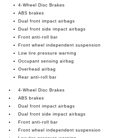
4-Wheel Disc Brakes
ABS brakes
Dual front impact airbags
Dual front side impact airbags
Front anti-roll bar
Front wheel independent suspension
Low tire pressure warning
Occupant sensing airbag
Overhead airbag
Rear anti-roll bar
4-Wheel Disc Brakes
ABS brakes
Dual front impact airbags
Dual front side impact airbags
Front anti-roll bar
Front wheel independent suspension
Low tire pressure warning