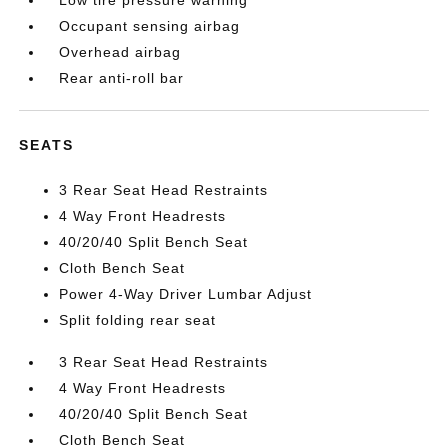
Occupant sensing airbag
Overhead airbag
Rear anti-roll bar
SEATS
3 Rear Seat Head Restraints
4 Way Front Headrests
40/20/40 Split Bench Seat
Cloth Bench Seat
Power 4-Way Driver Lumbar Adjust
Split folding rear seat
3 Rear Seat Head Restraints
4 Way Front Headrests
40/20/40 Split Bench Seat
Cloth Bench Seat