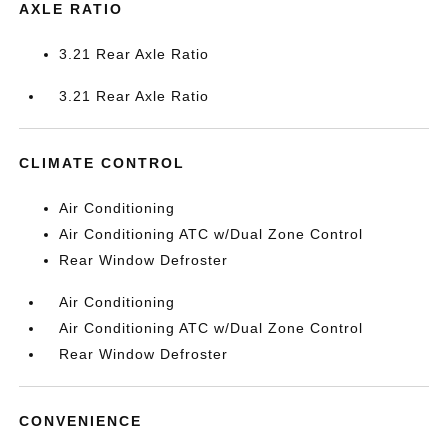
AXLE RATIO
3.21 Rear Axle Ratio
3.21 Rear Axle Ratio
CLIMATE CONTROL
Air Conditioning
Air Conditioning ATC w/Dual Zone Control
Rear Window Defroster
Air Conditioning
Air Conditioning ATC w/Dual Zone Control
Rear Window Defroster
CONVENIENCE