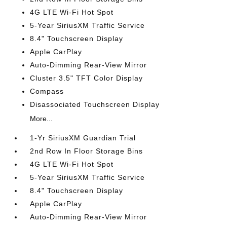
4G LTE Wi-Fi Hot Spot
5-Year SiriusXM Traffic Service
8.4" Touchscreen Display
Apple CarPlay
Auto-Dimming Rear-View Mirror
Cluster 3.5" TFT Color Display
Compass
Disassociated Touchscreen Display
More...
1-Yr SiriusXM Guardian Trial
2nd Row In Floor Storage Bins
4G LTE Wi-Fi Hot Spot
5-Year SiriusXM Traffic Service
8.4" Touchscreen Display
Apple CarPlay
Auto-Dimming Rear-View Mirror