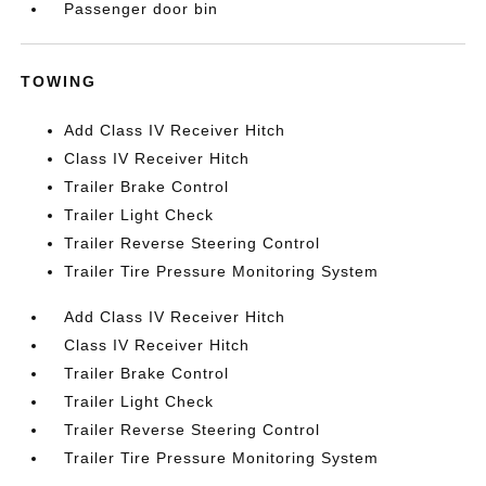
Passenger door bin
TOWING
Add Class IV Receiver Hitch
Class IV Receiver Hitch
Trailer Brake Control
Trailer Light Check
Trailer Reverse Steering Control
Trailer Tire Pressure Monitoring System
Add Class IV Receiver Hitch
Class IV Receiver Hitch
Trailer Brake Control
Trailer Light Check
Trailer Reverse Steering Control
Trailer Tire Pressure Monitoring System