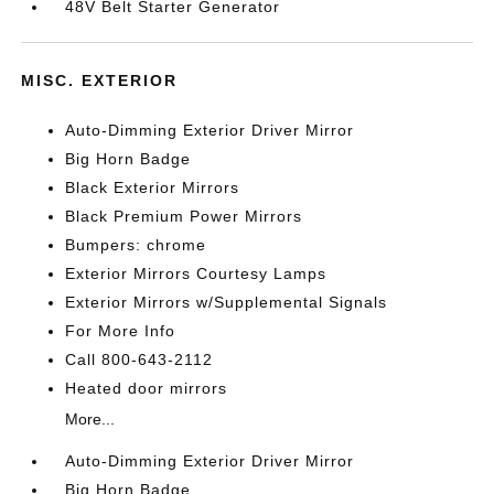
48V Belt Starter Generator
MISC. EXTERIOR
Auto-Dimming Exterior Driver Mirror
Big Horn Badge
Black Exterior Mirrors
Black Premium Power Mirrors
Bumpers: chrome
Exterior Mirrors Courtesy Lamps
Exterior Mirrors w/Supplemental Signals
For More Info
Call 800-643-2112
Heated door mirrors
More...
Auto-Dimming Exterior Driver Mirror
Big Horn Badge