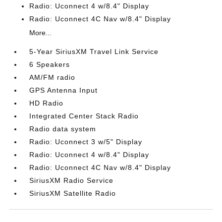
Radio: Uconnect 4 w/8.4" Display
Radio: Uconnect 4C Nav w/8.4" Display
More...
5-Year SiriusXM Travel Link Service
6 Speakers
AM/FM radio
GPS Antenna Input
HD Radio
Integrated Center Stack Radio
Radio data system
Radio: Uconnect 3 w/5" Display
Radio: Uconnect 4 w/8.4" Display
Radio: Uconnect 4C Nav w/8.4" Display
SiriusXM Radio Service
SiriusXM Satellite Radio