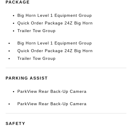
PACKAGE
Big Horn Level 1 Equipment Group
Quick Order Package 24Z Big Horn
Trailer Tow Group
Big Horn Level 1 Equipment Group
Quick Order Package 24Z Big Horn
Trailer Tow Group
PARKING ASSIST
ParkView Rear Back-Up Camera
ParkView Rear Back-Up Camera
SAFETY