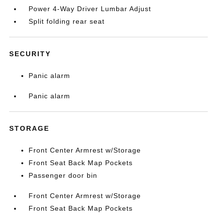
Power 4-Way Driver Lumbar Adjust
Split folding rear seat
SECURITY
Panic alarm
Panic alarm
STORAGE
Front Center Armrest w/Storage
Front Seat Back Map Pockets
Passenger door bin
Front Center Armrest w/Storage
Front Seat Back Map Pockets