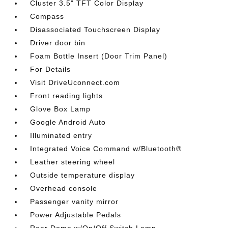
Cluster 3.5" TFT Color Display
Compass
Disassociated Touchscreen Display
Driver door bin
Foam Bottle Insert (Door Trim Panel)
For Details
Visit DriveUconnect.com
Front reading lights
Glove Box Lamp
Google Android Auto
Illuminated entry
Integrated Voice Command w/Bluetooth®
Leather steering wheel
Outside temperature display
Overhead console
Passenger vanity mirror
Power Adjustable Pedals
Rear Dome w/On/Off Switch Lamp