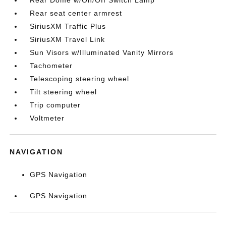
Rear seat center armrest
SiriusXM Traffic Plus
SiriusXM Travel Link
Sun Visors w/Illuminated Vanity Mirrors
Tachometer
Telescoping steering wheel
Tilt steering wheel
Trip computer
Voltmeter
NAVIGATION
GPS Navigation
GPS Navigation