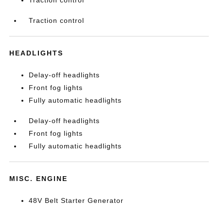
Traction control
HEADLIGHTS
Delay-off headlights
Front fog lights
Fully automatic headlights
Delay-off headlights
Front fog lights
Fully automatic headlights
MISC. ENGINE
48V Belt Starter Generator