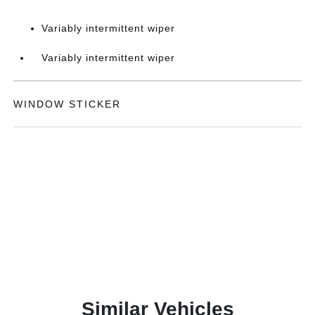
Variably intermittent wiper
Variably intermittent wiper
WINDOW STICKER
Similar Vehicles