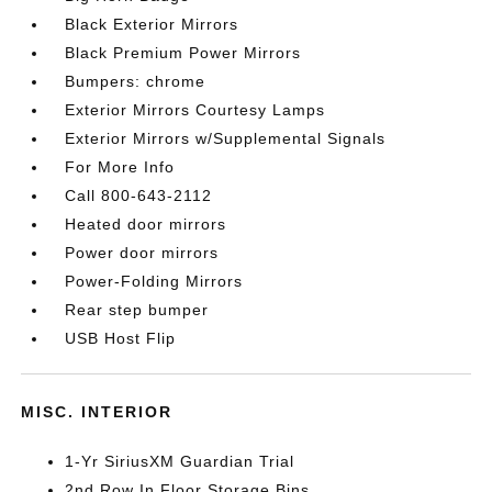
Black Exterior Mirrors
Black Premium Power Mirrors
Bumpers: chrome
Exterior Mirrors Courtesy Lamps
Exterior Mirrors w/Supplemental Signals
For More Info
Call 800-643-2112
Heated door mirrors
Power door mirrors
Power-Folding Mirrors
Rear step bumper
USB Host Flip
MISC. INTERIOR
1-Yr SiriusXM Guardian Trial
2nd Row In Floor Storage Bins