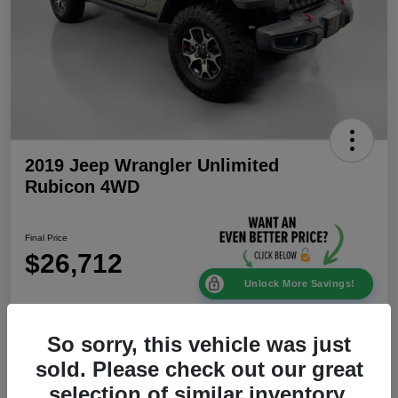
2019 Jeep Wrangler Unlimited
Rubicon 4WD
Final Price
$26,712
Unlock More Savings!
Disclosure
Location:
Mike Patton Chrysler Dodge Jeep Ram
So sorry, this vehicle was just
sold. Please check out our great
selection of similar inventory.