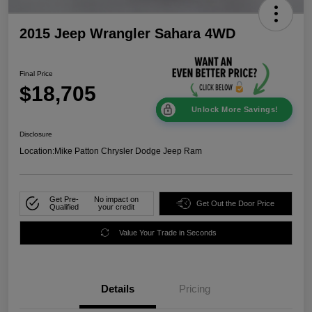
2015 Jeep Wrangler Sahara 4WD
Final Price
$18,705
Unlock More Savings!
Disclosure
Location:
Mike Patton Chrysler Dodge Jeep Ram
Get Pre-
No impact on
Get Out the Door Price
Qualified
your credit
Value Your Trade in Seconds
Details
Pricing