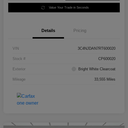
Value Your Trade in Seconds
Details
Pricing
VIN
3C4NJDAN7RT600020
Stock #
CP600020
Exterior
Bright White Clearcoat
Mileage
33,555 Miles