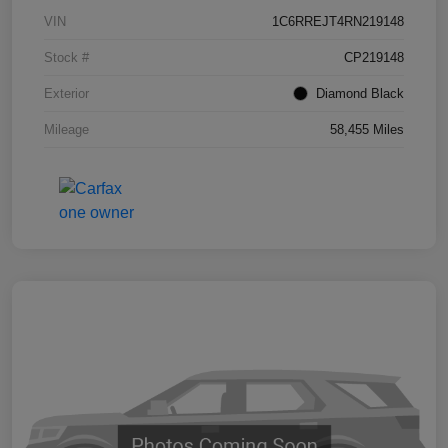
VIN
1C6RREJT4RN219148
Stock #
CP219148
Exterior
Diamond Black
Mileage
58,455 Miles