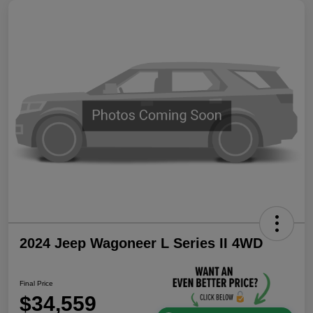
2024 Jeep Wagoneer L Series II 4WD
Final Price
$34,559