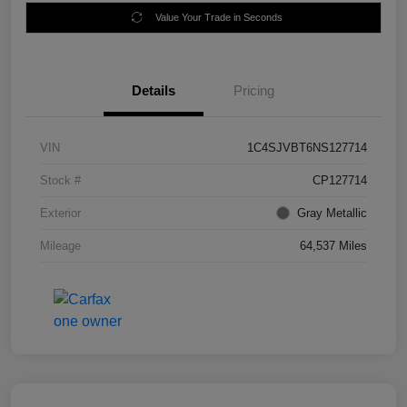
Value Your Trade in Seconds
Details
Pricing
VIN
1C4SJVBT6NS127714
Stock #
CP127714
Exterior
Gray Metallic
Mileage
64,537 Miles