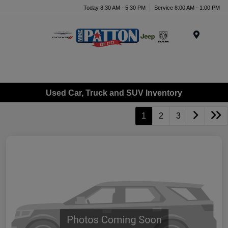
Today 8:30 AM - 5:30 PM
Service 8:00 AM - 1:00 PM
Menu
Used Car, Truck and SUV Inventory
1
2
3