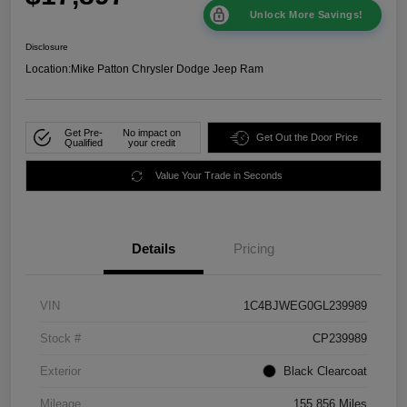
Unlock More Savings!
Disclosure
Location:
Mike Patton Chrysler Dodge Jeep Ram
Get Pre-
No impact on
Get Out the Door Price
Qualified
your credit
Value Your Trade in Seconds
Details
Pricing
VIN
1C4BJWEG0GL239989
Stock #
CP239989
Exterior
Black Clearcoat
Mileage
155,856 Miles