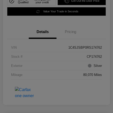
Get Out the Door Price
Qualified
your credit
Value Your Trade in Seconds
Details
Pricing
VIN
1C4SJSBP0RS174762
Stock #
CP174762
Exterior
Silver
Mileage
80,070 Miles