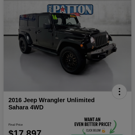
2016 Jeep Wrangler Unlimited
Sahara 4WD
Final Price
$17,897