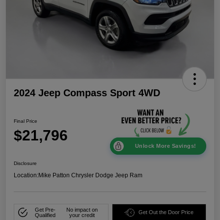
2024 Jeep Compass Sport 4WD
Final Price
$21,796
Unlock More Savings!
Disclosure
Location:
Mike Patton Chrysler Dodge Jeep Ram
Get Pre-
No impact on
Get Out the Door Price
Qualified
your credit