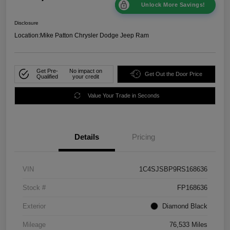
Unlock More Savings!
Disclosure
Location:
Mike Patton Chrysler Dodge Jeep Ram
Get Pre-
No impact on
Get Out the Door Price
Qualified
your credit
Value Your Trade in Seconds
Details
Pricing
VIN
1C4SJSBP9RS168636
Stock #
FP168636
Exterior
Diamond Black
Mileage
76,533 Miles