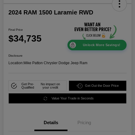
2024 RAM 1500 Laramie RWD
Final Price
$34,735
Unlock More Savings!
Disclosure
Location:
Mike Patton Chrysler Dodge Jeep Ram
Get Pre-
No impact on
Get Out the Door Price
Qualified
your credit
Value Your Trade in Seconds
Details
Pricing