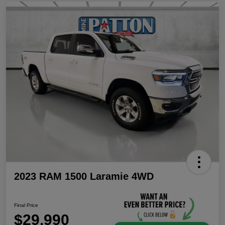
2023 RAM 1500 Laramie 4WD
Final Price
$29,990