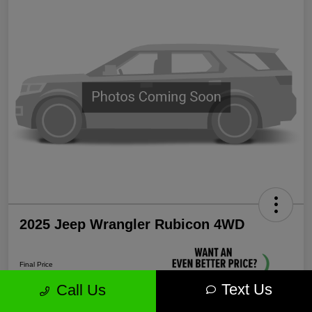
2025 Jeep Wrangler Rubicon 4WD
Final Price
$38,339
Text Us
Call Us
Unlock More Savings!