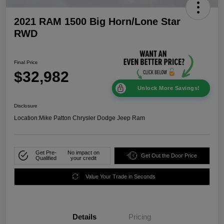
2021 RAM 1500 Big Horn/Lone Star
RWD
Final Price
$32,982
Unlock More Savings!
Disclosure
Location:
Mike Patton Chrysler Dodge Jeep Ram
Get Pre-
No impact on
Get Out the Door Price
Qualified
your credit
Value Your Trade in Seconds
Details
Pricing