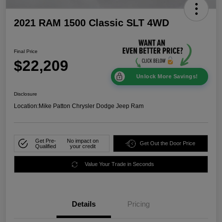
2021 RAM 1500 Classic SLT 4WD
Final Price
$22,209
Unlock More Savings!
Disclosure
Location:
Mike Patton Chrysler Dodge Jeep Ram
Get Pre-
No impact on
Get Out the Door Price
Qualified
your credit
Value Your Trade in Seconds
Details
Pricing