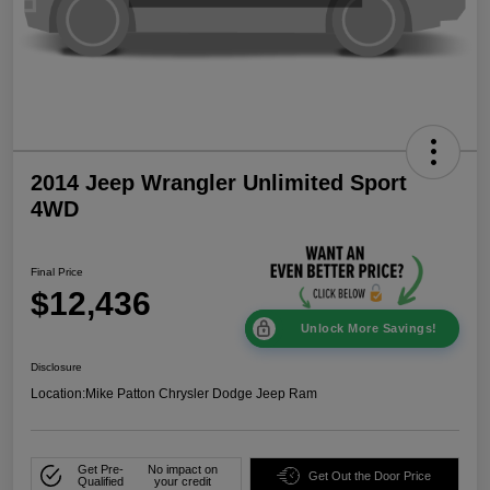
2014 Jeep Wrangler Unlimited Sport
4WD
Final Price
$12,436
Unlock More Savings!
Disclosure
Location:
Mike Patton Chrysler Dodge Jeep Ram
Get Pre-
No impact on
Get Out the Door Price
Qualified
your credit