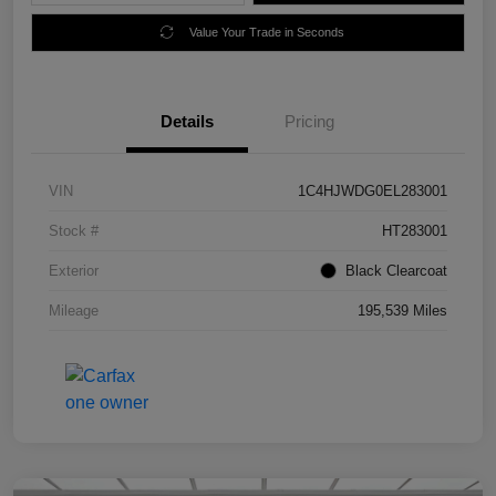
Value Your Trade in Seconds
Details
Pricing
VIN
1C4HJWDG0EL283001
Stock #
HT283001
Exterior
Black Clearcoat
Mileage
195,539 Miles