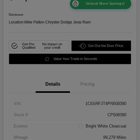
Unlock More Savings!
Disclosure
Location:
Mike Patton Chrysler Dodge Jeep Ram
Get Pre-
No impact on
Get Out the Door Price
Qualified
your credit
Value Your Trade in Seconds
Details
Pricing
VIN
1C6SRFJT4PN508390
Stock #
CP508390
Exterior
Bright White Clearcoat
Mileage
99,279 Miles