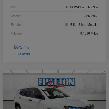
VIN
1C4AJWBG9FL663962
Stock #
CP663962
Exterior
Billet Silver Metallic
Mileage
97,696 Miles