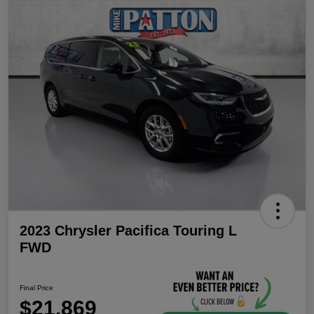
2023 Chrysler Pacifica Touring L
FWD
Final Price
$21,869