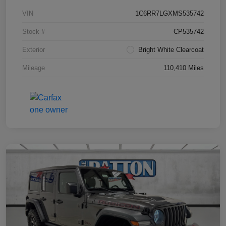
VIN
1C6RR7LGXMS535742
Stock #
CP535742
Exterior
Bright White Clearcoat
Mileage
110,410 Miles