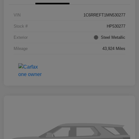
VIN
1C6RREFT1MN530277
Stock #
HP530277
Exterior
Steel Metallic
Mileage
43,924 Miles