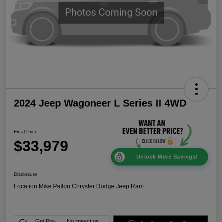
2024 Jeep Wagoneer L Series II 4WD
Final Price
$33,979
Unlock More Savings!
Disclosure
Location:
Mike Patton Chrysler Dodge Jeep Ram
Get Pre-
No impact on