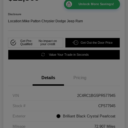
Unlock More Savings!
Disclosure
Location:
Mike Patton Chrysler Dodge Jeep Ram
Get Pre-
No impact on
Get Out the Door Price
Qualified
your credit
Value Your Trade in Seconds
Details
Pricing
VIN
2C4RC1BG5PR577945
Stock #
CP577945
Exterior
Brilliant Black Crystal Pearlcoat
Mileage
72,907 Miles