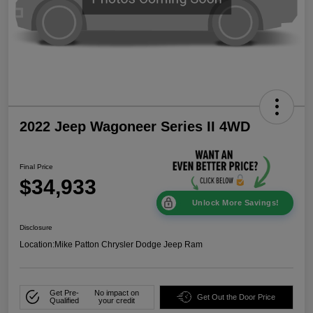
2022 Jeep Wagoneer Series II 4WD
Final Price
$34,933
Unlock More Savings!
Disclosure
Location:
Mike Patton Chrysler Dodge Jeep Ram
Get Pre-
No impact on
Get Out the Door Price
Qualified
your credit