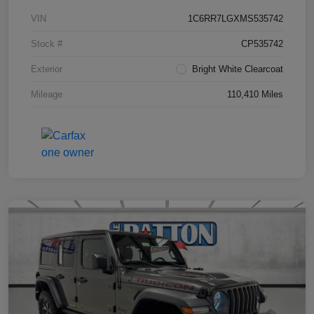
VIN
1C6RR7LGXMS535742
Stock #
CP535742
Exterior
Bright White Clearcoat
Mileage
110,410 Miles