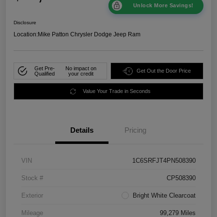
Unlock More Savings!
Disclosure
Location:
Mike Patton Chrysler Dodge Jeep Ram
Get Pre-
No impact on
Get Out the Door Price
Qualified
your credit
Value Your Trade in Seconds
Details
Pricing
VIN
1C6SRFJT4PN508390
Stock #
CP508390
Exterior
Bright White Clearcoat
Mileage
99,279 Miles