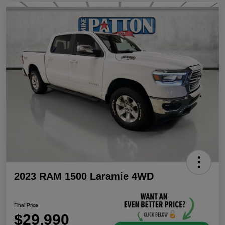
2023 RAM 1500 Laramie 4WD
Final Price
$29,990