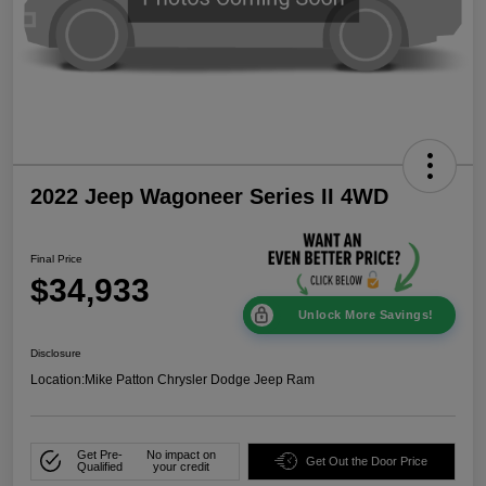
2022 Jeep Wagoneer Series II 4WD
Final Price
$34,933
Unlock More Savings!
Disclosure
Location:
Mike Patton Chrysler Dodge Jeep Ram
Get Pre-
No impact on
Get Out the Door Price
Qualified
your credit