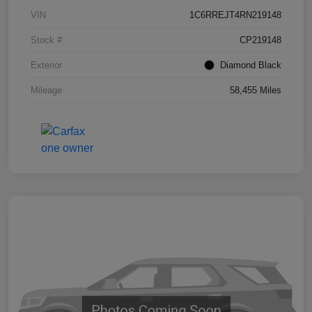
VIN
1C6RREJT4RN219148
Stock #
CP219148
Exterior
Diamond Black
Mileage
58,455 Miles