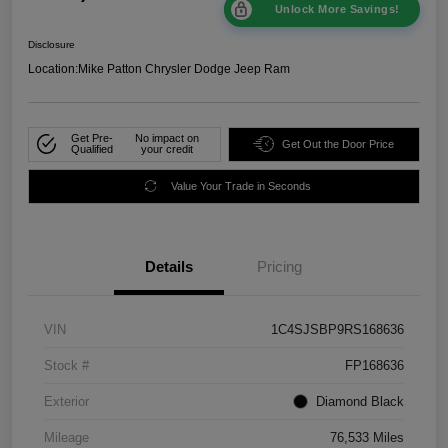
Unlock More Savings!
Disclosure
Location:
Mike Patton Chrysler Dodge Jeep Ram
Get Pre-
No impact on
Get Out the Door Price
Qualified
your credit
Value Your Trade in Seconds
Details
Pricing
VIN
1C4SJSBP9RS168636
Stock #
FP168636
Exterior
Diamond Black
Mileage
76,533 Miles