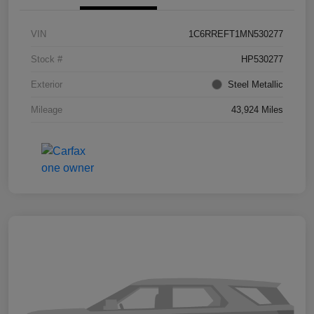
VIN
1C6RREFT1MN530277
Stock #
HP530277
Exterior
Steel Metallic
Mileage
43,924 Miles