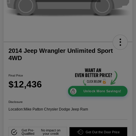
2014 Jeep Wrangler Unlimited Sport
4WD
Final Price
$12,436
Unlock More Savings!
Disclosure
Location:
Mike Patton Chrysler Dodge Jeep Ram
Get Pre-
No impact on
Get Out the Door Price
Qualified
your credit