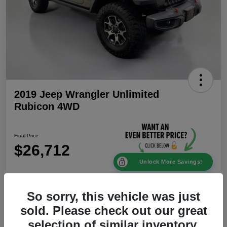
2019 Jeep Wrangler Unlimited
Rubicon 4WD
Final Price
$26,712
Unlock More Savings!
Disclosure
Location:
Mike Patton Chrysler Dodge Jeep Ram
So sorry, this vehicle was just
sold. Please check out our great
selection of similar inventory.