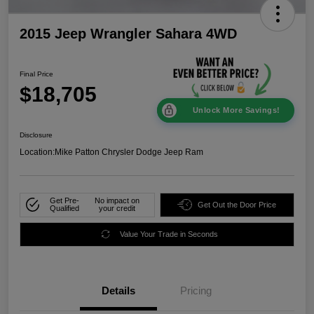
2015 Jeep Wrangler Sahara 4WD
Final Price
$18,705
Unlock More Savings!
Disclosure
Location:
Mike Patton Chrysler Dodge Jeep Ram
Get Pre-
No impact on
Get Out the Door Price
Qualified
your credit
Value Your Trade in Seconds
Details
Pricing