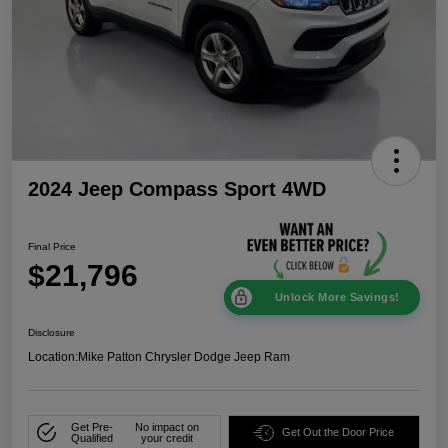
2024 Jeep Compass Sport 4WD
Final Price
$21,796
Unlock More Savings!
Disclosure
Location:
Mike Patton Chrysler Dodge Jeep Ram
Get Pre-
No impact on
Get Out the Door Price
Qualified
your credit