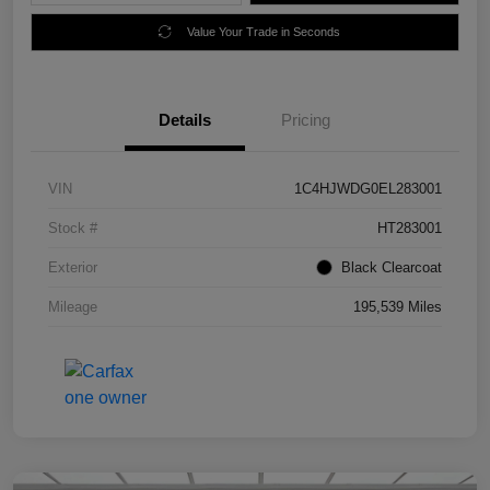
Value Your Trade in Seconds
Details
Pricing
VIN
1C4HJWDG0EL283001
Stock #
HT283001
Exterior
Black Clearcoat
Mileage
195,539 Miles