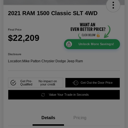
2021 RAM 1500 Classic SLT 4WD
Final Price
$22,209
Unlock More Savings!
Disclosure
Location:
Mike Patton Chrysler Dodge Jeep Ram
Get Pre-
No impact on
Get Out the Door Price
Qualified
your credit
Value Your Trade in Seconds
Details
Pricing