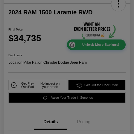
2024 RAM 1500 Laramie RWD
Final Price
$34,735
Unlock More Savings!
Disclosure
Location:
Mike Patton Chrysler Dodge Jeep Ram
Get Pre-
No impact on
Get Out the Door Price
Qualified
your credit
Value Your Trade in Seconds
Details
Pricing