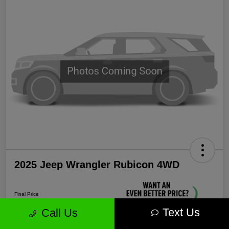
2025 Jeep Wrangler Rubicon 4WD
Final Price
$38,339
Text Us
Call Us
Unlock More Savings!