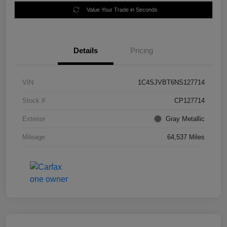
Value Your Trade in Seconds
Details
Pricing
VIN
1C4SJVBT6NS127714
Stock #
CP127714
Exterior
Gray Metallic
Mileage
64,537 Miles