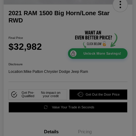
2021 RAM 1500 Big Horn/Lone Star
RWD
Final Price
$32,982
Unlock More Savings!
Disclosure
Location:
Mike Patton Chrysler Dodge Jeep Ram
Get Pre-
No impact on
Get Out the Door Price
Qualified
your credit
Value Your Trade in Seconds
Details
Pricing