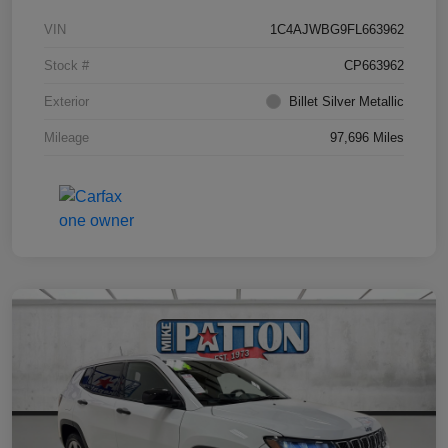
VIN
1C4AJWBG9FL663962
Stock #
CP663962
Exterior
Billet Silver Metallic
Mileage
97,696 Miles