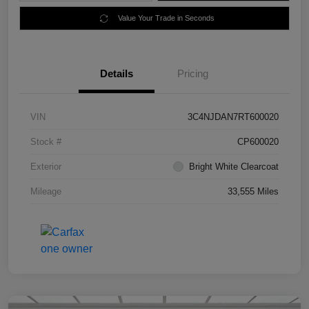
Value Your Trade in Seconds
Details
Pricing
VIN
3C4NJDAN7RT600020
Stock #
CP600020
Exterior
Bright White Clearcoat
Mileage
33,555 Miles