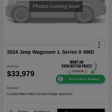
2024 Jeep Wagoneer L Series II 4WD
Final Price
$33,979
Unlock More Savings!
Disclosure
Location:
Mike Patton Chrysler Dodge Jeep Ram
Get Pre-
No impact on