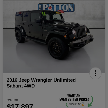
2016 Jeep Wrangler Unlimited
Sahara 4WD
Final Price
$17,897