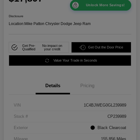
Unlock More Savings!
Disclosure
Location:
Mike Patton Chrysler Dodge Jeep Ram
Get Pre-
No impact on
Get Out the Door Price
Qualified
your credit
Value Your Trade in Seconds
Details
Pricing
VIN
1C4BJWEG0GL239989
Stock #
CP239989
Exterior
Black Clearcoat
Mileage
155,856 Miles