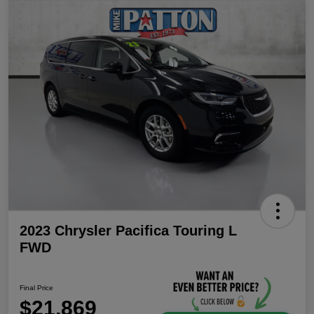
2023 Chrysler Pacifica Touring L
FWD
Final Price
$21,869