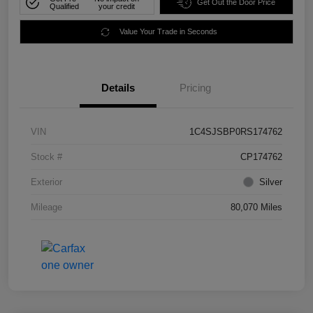
Get Out the Door Price
Qualified
your credit
Value Your Trade in Seconds
Details
Pricing
VIN
1C4SJSBP0RS174762
Stock #
CP174762
Exterior
Silver
Mileage
80,070 Miles