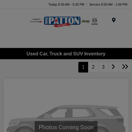
Today 8:30 AM - 5:30 PM
Service 8:00 AM - 1:00 PM
Menu
Used Car, Truck and SUV Inventory
1
2
3