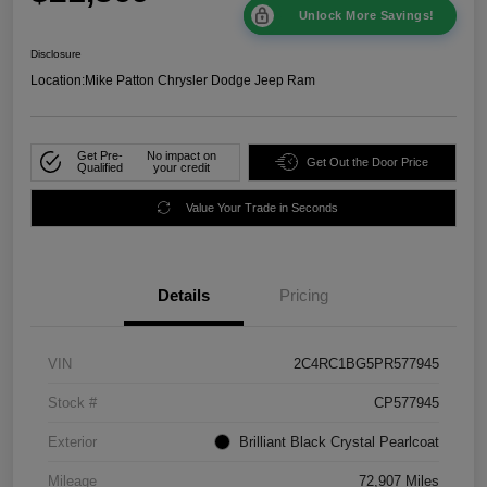
Unlock More Savings!
Disclosure
Location:
Mike Patton Chrysler Dodge Jeep Ram
Get Pre-
No impact on
Get Out the Door Price
Qualified
your credit
Value Your Trade in Seconds
Details
Pricing
VIN
2C4RC1BG5PR577945
Stock #
CP577945
Exterior
Brilliant Black Crystal Pearlcoat
Mileage
72,907 Miles