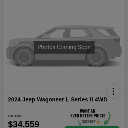
2024 Jeep Wagoneer L Series II 4WD
Final Price
$34,559