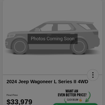
2024 Jeep Wagoneer L Series II 4WD
Final Price
$33,979