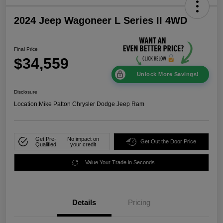
2024 Jeep Wagoneer L Series II 4WD
Final Price
$34,559
Unlock More Savings!
Disclosure
Location:
Mike Patton Chrysler Dodge Jeep Ram
Get Pre-
No impact on
Get Out the Door Price
Qualified
your credit
Value Your Trade in Seconds
Details
Pricing