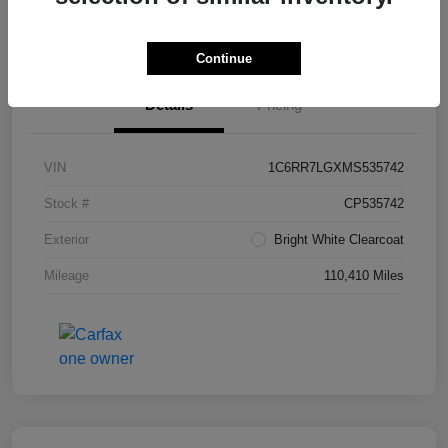
Value Your Trade in Seconds
Continue
Details
Pricing
VIN
1C6RR7LGXMS535742
Stock #
CP535742
Exterior
Bright White Clearcoat
Mileage
110,410 Miles