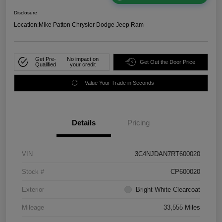
Disclosure
Location:
Mike Patton Chrysler Dodge Jeep Ram
Get Pre-
No impact on
Get Out the Door Price
Qualified
your credit
Value Your Trade in Seconds
Details
Pricing
VIN
3C4NJDAN7RT600020
Stock #
CP600020
Exterior
Bright White Clearcoat
Mileage
33,555 Miles