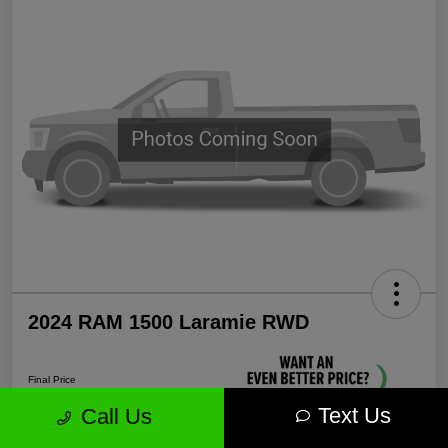
2024 RAM 1500 Laramie RWD
Final Price
$35,571
Text Us
Call Us
Unlock More Savings!