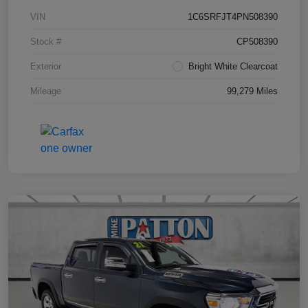
VIN
1C6SRFJT4PN508390
Stock #
CP508390
Exterior
Bright White Clearcoat
Mileage
99,279 Miles