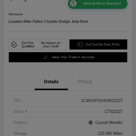
Unlock More Savings!
Disclosure
Location:
Mike Patton Chrysler Dodge Jeep Ram
Get Pre-
No impact on
Get Out the Door Price
Qualified
your credit
Value Your Trade in Seconds
Details
Pricing
VIN
1C4HJXFGXKW522227
Stock #
CT522227
Exterior
Crystal Metallic
Mileage
122,692 Miles