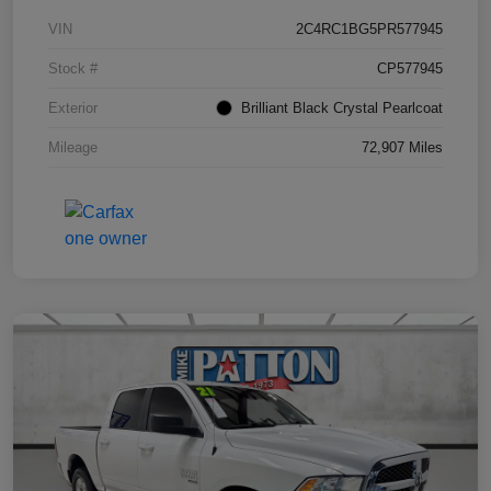
VIN
2C4RC1BG5PR577945
Stock #
CP577945
Exterior
Brilliant Black Crystal Pearlcoat
Mileage
72,907 Miles