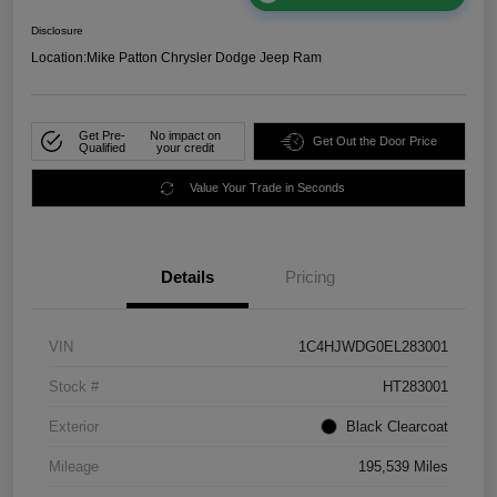
Disclosure
Location:
Mike Patton Chrysler Dodge Jeep Ram
Get Pre-
No impact on
Get Out the Door Price
Qualified
your credit
Value Your Trade in Seconds
Details
Pricing
VIN
1C4HJWDG0EL283001
Stock #
HT283001
Exterior
Black Clearcoat
Mileage
195,539 Miles