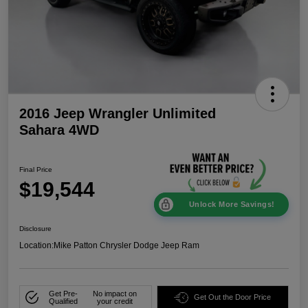
2016 Jeep Wrangler Unlimited
Sahara 4WD
Final Price
$19,544
Unlock More Savings!
Disclosure
Location:
Mike Patton Chrysler Dodge Jeep Ram
Get Pre-
No impact on
Get Out the Door Price
Qualified
your credit