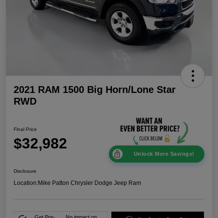
2021 RAM 1500 Big Horn/Lone Star
RWD
Final Price
$32,982
Unlock More Savings!
Disclosure
Location:
Mike Patton Chrysler Dodge Jeep Ram
Get Pre-
No impact on