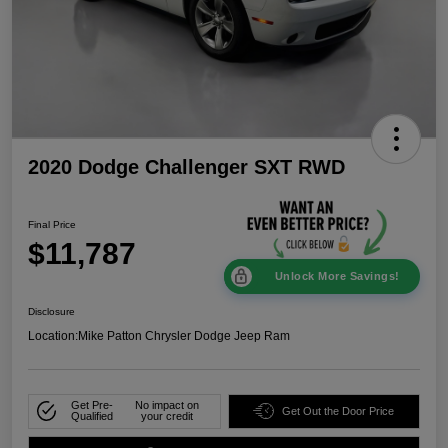
2020 Dodge Challenger SXT RWD
Final Price
$11,787
Unlock More Savings!
Disclosure
Location:
Mike Patton Chrysler Dodge Jeep Ram
Get Pre-
No impact on
Get Out the Door Price
Qualified
your credit