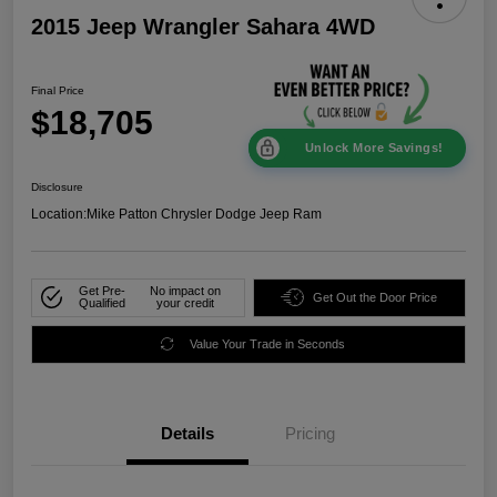
2015 Jeep Wrangler Sahara 4WD
Final Price
$18,705
Unlock More Savings!
Disclosure
Location:
Mike Patton Chrysler Dodge Jeep Ram
Get Pre-
No impact on
Get Out the Door Price
Qualified
your credit
Value Your Trade in Seconds
Details
Pricing