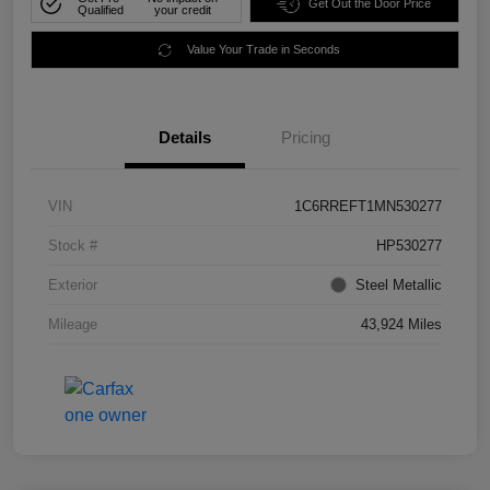
Get Out the Door Price
Qualified
your credit
Value Your Trade in Seconds
Details
Pricing
VIN
1C6RREFT1MN530277
Stock #
HP530277
Exterior
Steel Metallic
Mileage
43,924 Miles