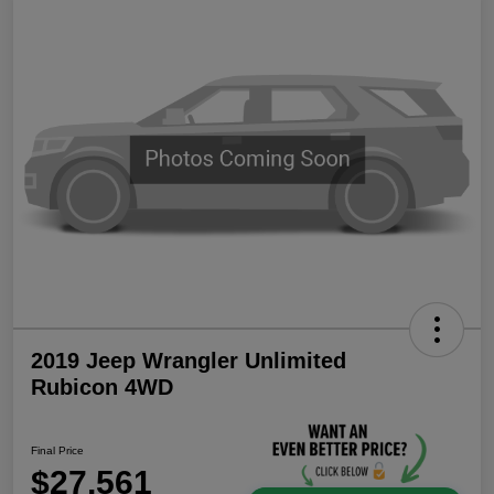
2019 Jeep Wrangler Unlimited
Rubicon 4WD
Final Price
$27,561