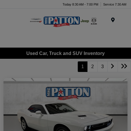
Today 8:30 AM - 7:00 PM
Service 7:30 AM
Menu
Used Car, Truck and SUV Inventory
1
2
3