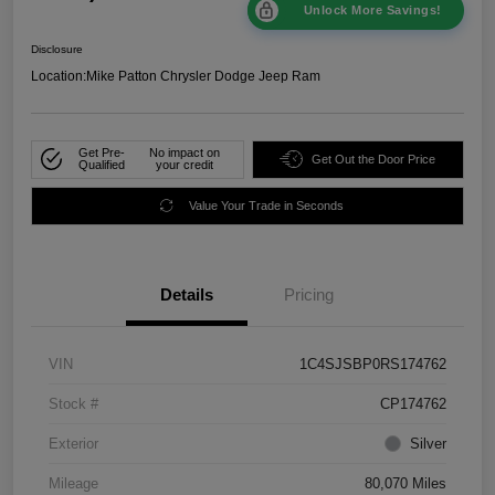
Unlock More Savings!
Disclosure
Location:
Mike Patton Chrysler Dodge Jeep Ram
Get Pre-
No impact on
Get Out the Door Price
Qualified
your credit
Value Your Trade in Seconds
Details
Pricing
VIN
1C4SJSBP0RS174762
Stock #
CP174762
Exterior
Silver
Mileage
80,070 Miles