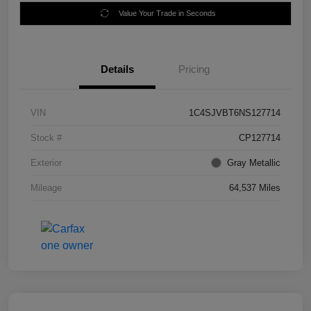
Value Your Trade in Seconds
Details
Pricing
VIN
1C4SJVBT6NS127714
Stock #
CP127714
Exterior
Gray Metallic
Mileage
64,537 Miles