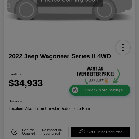
2022 Jeep Wagoneer Series II 4WD
Final Price
$34,933
Unlock More Savings!
Disclosure
Location:
Mike Patton Chrysler Dodge Jeep Ram
Get Pre-
No impact on
Get Out the Door Price
Qualified
your credit