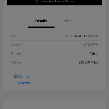
Value Your Trade in Seconds
Details
Pricing
VIN
2C3CDZAG3LH227799
Stock #
CT227799
Exterior
White
Mileage
220,280 Miles