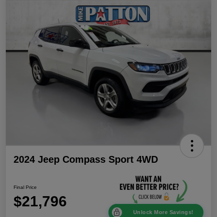
2024 Jeep Compass Sport 4WD
Final Price
$21,796
Unlock More Savings!