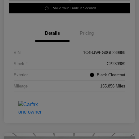
Value Your Trade in Seconds
Details
Pricing
VIN
1C4BJWEG0GL239989
Stock #
CP239989
Exterior
Black Clearcoat
Mileage
155,856 Miles