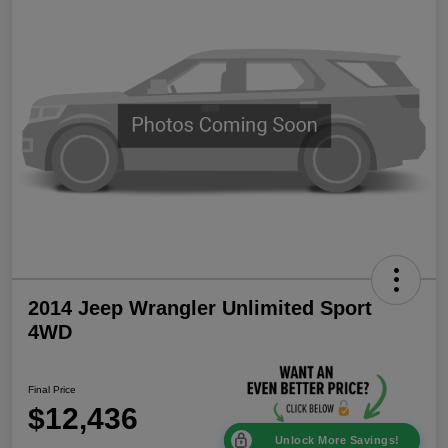
2014 Jeep Wrangler Unlimited Sport
4WD
Final Price
$12,436
Unlock More Savings!