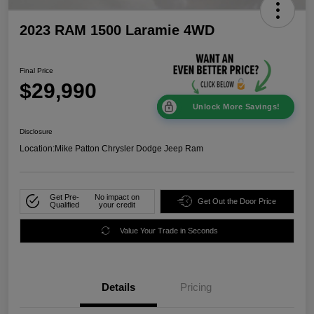
2023 RAM 1500 Laramie 4WD
Final Price
$29,990
Unlock More Savings!
Disclosure
Location:
Mike Patton Chrysler Dodge Jeep Ram
Get Pre-
No impact on
Get Out the Door Price
Qualified
your credit
Value Your Trade in Seconds
Details
Pricing