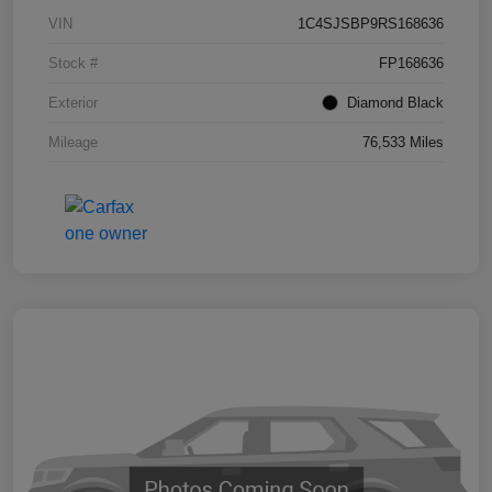
VIN
1C4SJSBP9RS168636
Stock #
FP168636
Exterior
Diamond Black
Mileage
76,533 Miles