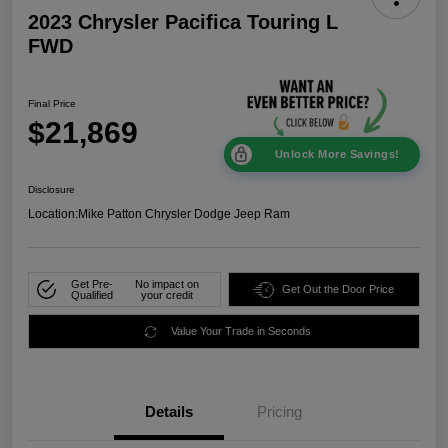
2023 Chrysler Pacifica Touring L
FWD
Final Price
$21,869
Unlock More Savings!
Disclosure
Location:
Mike Patton Chrysler Dodge Jeep Ram
Get Pre-
No impact on
Get Out the Door Price
Qualified
your credit
Value Your Trade in Seconds
Details
Pricing