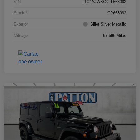
VIN
1C4AJWBG9FL663962
Stock #
CP663962
Exterior
Billet Silver Metallic
Mileage
97,696 Miles