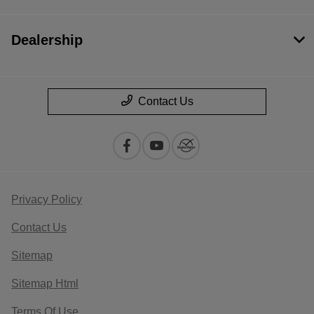
Dealership
Contact Us
Privacy Policy
Contact Us
Sitemap
Sitemap Html
Terms Of Use