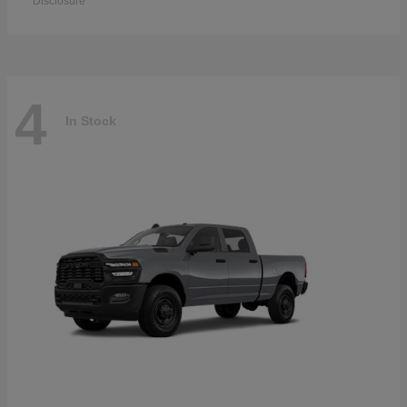
Disclosure
4
In Stock