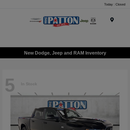
Today : Closed
Menu
New Dodge, Jeep and RAM Inventory
5
In Stock