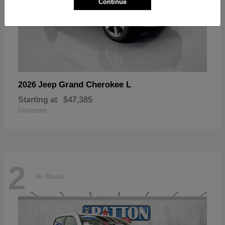
Continue
Grand Cherokee L
2026 Jeep
Starting at
$47,385
Disclosure
2
In Stock