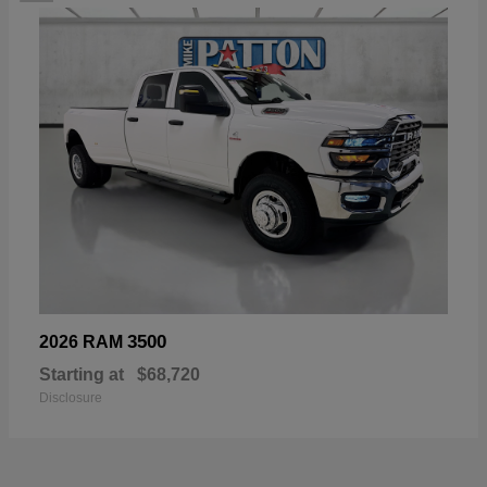
3500
2026 RAM
Starting at
$68,720
Disclosure