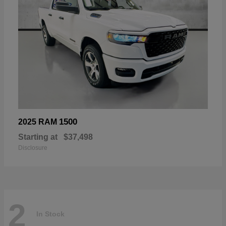
1500
2025 RAM
Starting at
$37,498
Disclosure
2
In Stock