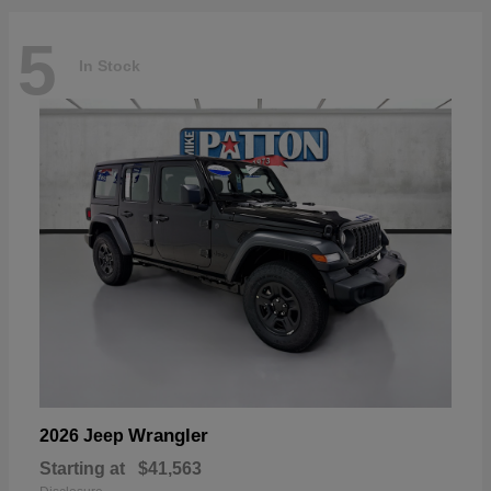
5
In Stock
Wrangler
2026 Jeep
Starting at
$41,563