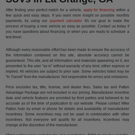
After finding your perfect match for a vehicle,
apply for financing
within a
few quick and easy steps. If you want more insight on possible monthly
payments, try using our
payment calculator
. It's our goal to make the
process of buying a new vehicle as easy as possible. Contact us today if
you have questions about financing or when you are ready to schedule a
test drive!
Although every reasonable effort has been made to ensure the accuracy of
the information contained on this site, absolute accuracy cannot be
guaranteed. This site, and all information and materials appearing on it, are
presented to the user "as is" without warranty of any kind, either express or
implied. All vehicles are subject to prior sale. Some vehicles listed may be
"In Transit" from the manufacturer. Not responsible for errors and omissions.
Price excludes tax, title, license, and dealer fees. Sales tax and Patton
Advantage Package are not included in our pricing. Manufacturer incentive
data and vehicle features are provided by third parties and believed to be
accurate as of the time of publication to our website. Please contact Mike
Patton Auto by email or phone for details and availability of manufacturer
incentives. Some incentives may not be used in combination with other
incentives. Not everyone will qualify for all incentives. Incentives may
change at the discretion of the manufacturer.