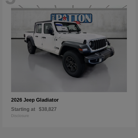
Gladiator
2026 Jeep
Starting at
$38,827
Disclosure