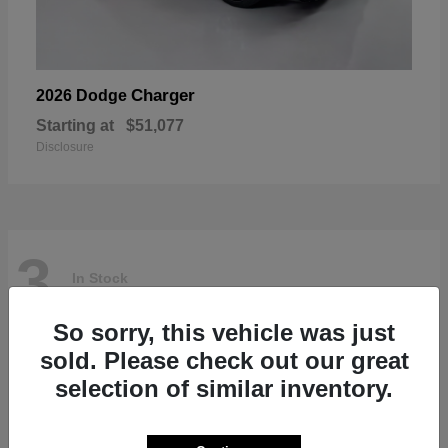
Charger
2026 Dodge
Starting at
$51,077
Disclosure
3
In Stock
So sorry, this vehicle was just
sold. Please check out our great
selection of similar inventory.