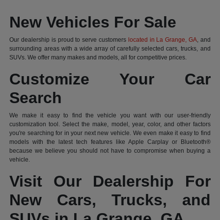
New Vehicles For Sale
Our dealership is proud to serve customers
located in La Grange, GA
, and
surrounding areas with a wide array of carefully selected cars, trucks, and
SUVs. We offer many makes and models, all for competitive prices.
Customize Your Car
Search
We make it easy to find the vehicle you want with our user-friendly
customization tool. Select the make, model, year, color, and other factors
you're searching for in your next new vehicle. We even make it easy to find
models with the latest tech features like Apple Carplay or Bluetooth®
because we believe you should not have to compromise when buying a
vehicle.
Visit Our Dealership For
New Cars, Trucks, and
SUVs in La Grange, GA