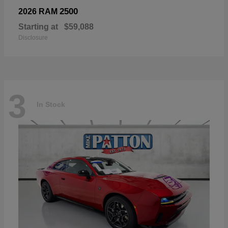
2500
2026 RAM
Starting at
$59,088
Disclosure
3
In Stock