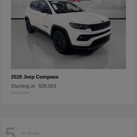
Compass
2026 Jeep
Starting at
$29,553
Disclosure
5
In Stock