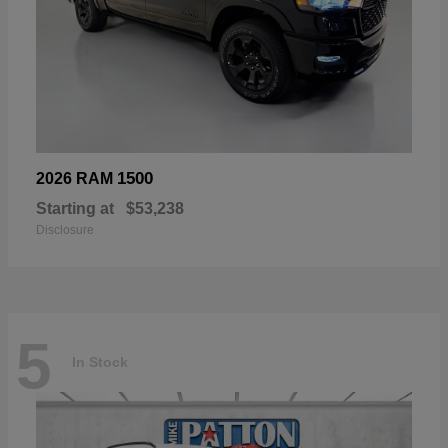
1500
2026 RAM
Starting at
$53,238
Disclosure
5
In Stock