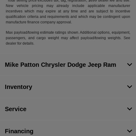
*Total selling price excludes tax, tag, registration, $899 dealer fee and title.
New vehicle pricing may already include applicable manufacturer
incentives which may expire at any time and are subject to incentive
qualification criteria and requirements and which may be contingent upon
manufacture finance company approval.
Max payload/towing estimate ratings shown. Additional options, equipment,
passengers, and cargo weight may affect payload/towing weights. See
dealer for details.
Mike Patton Chrysler Dodge Jeep Ram
Inventory
Service
Financing