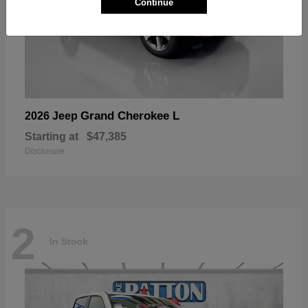
Continue
Grand Cherokee L
2026 Jeep
Starting at
$47,385
Disclosure
2
In Stock