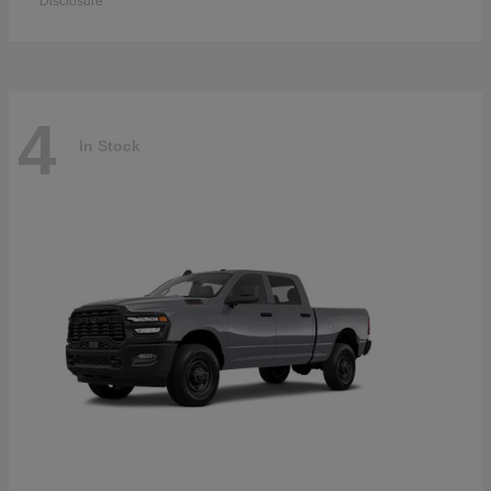
Disclosure
4
In Stock