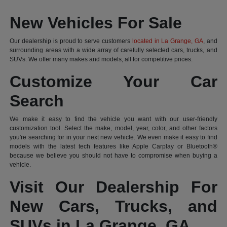
New Vehicles For Sale
Our dealership is proud to serve customers
located in La Grange, GA
, and
surrounding areas with a wide array of carefully selected cars, trucks, and
SUVs. We offer many makes and models, all for competitive prices.
Customize Your Car
Search
We make it easy to find the vehicle you want with our user-friendly
customization tool. Select the make, model, year, color, and other factors
you're searching for in your next new vehicle. We even make it easy to find
models with the latest tech features like Apple Carplay or Bluetooth®
because we believe you should not have to compromise when buying a
vehicle.
Visit Our Dealership For
New Cars, Trucks, and
SUVs in La Grange, GA