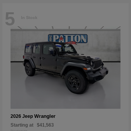
5
In Stock
Wrangler
2026 Jeep
Starting at
$41,563