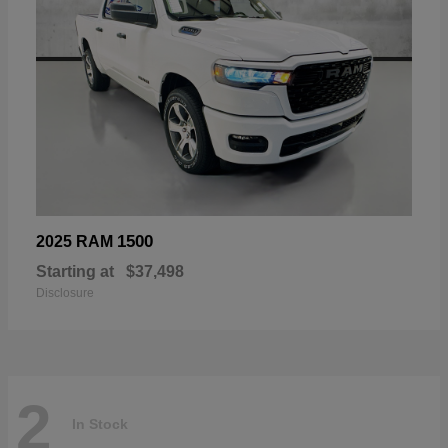
1500
2025 RAM
Starting at
$37,498
Disclosure
2
In Stock