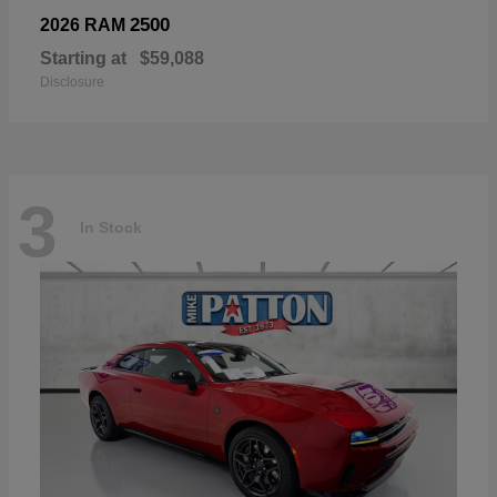
2500
2026 RAM
Starting at
$59,088
Disclosure
3
In Stock