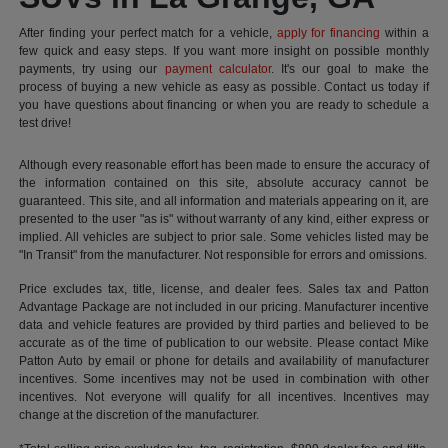
After finding your perfect match for a vehicle,
apply for financing
within a
few quick and easy steps. If you want more insight on possible monthly
payments, try using our
payment calculator
. It's our goal to make the
process of buying a new vehicle as easy as possible. Contact us today if
you have questions about financing or when you are ready to schedule a
test drive!
Although every reasonable effort has been made to ensure the accuracy of
the information contained on this site, absolute accuracy cannot be
guaranteed. This site, and all information and materials appearing on it, are
presented to the user "as is" without warranty of any kind, either express or
implied. All vehicles are subject to prior sale. Some vehicles listed may be
"In Transit" from the manufacturer. Not responsible for errors and omissions.
Price excludes tax, title, license, and dealer fees. Sales tax and Patton
Advantage Package are not included in our pricing. Manufacturer incentive
data and vehicle features are provided by third parties and believed to be
accurate as of the time of publication to our website. Please contact Mike
Patton Auto by email or phone for details and availability of manufacturer
incentives. Some incentives may not be used in combination with other
incentives. Not everyone will qualify for all incentives. Incentives may
change at the discretion of the manufacturer.