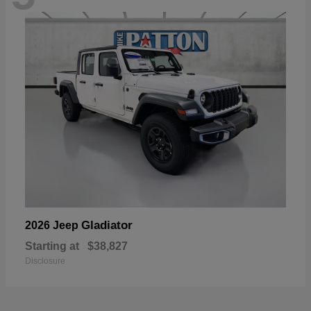
Gladiator
2026 Jeep
Starting at
$38,827
Disclosure