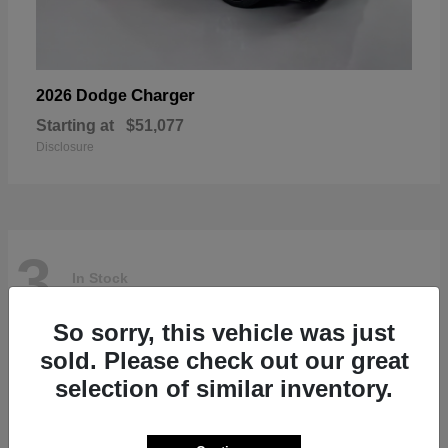
Charger
2026 Dodge
Starting at
$51,077
Disclosure
3
In Stock
So sorry, this vehicle was just
sold. Please check out our great
selection of similar inventory.