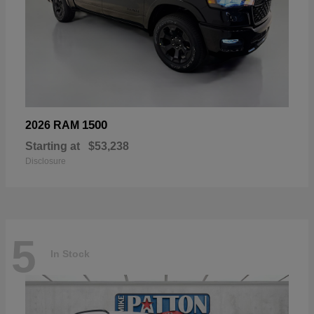
1500
2026 RAM
Starting at
$53,238
Disclosure
5
In Stock