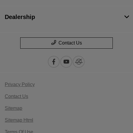
Dealership
Contact Us
Privacy Policy
Contact Us
Sitemap
Sitemap Html
Terms Of Use