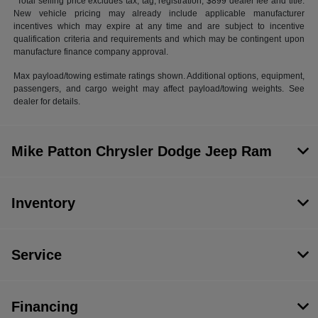
*Total selling price excludes tax, tag, registration, $899 dealer fee and title.
New vehicle pricing may already include applicable manufacturer
incentives which may expire at any time and are subject to incentive
qualification criteria and requirements and which may be contingent upon
manufacture finance company approval.
Max payload/towing estimate ratings shown. Additional options, equipment,
passengers, and cargo weight may affect payload/towing weights. See
dealer for details.
Mike Patton Chrysler Dodge Jeep Ram
Inventory
Service
Financing