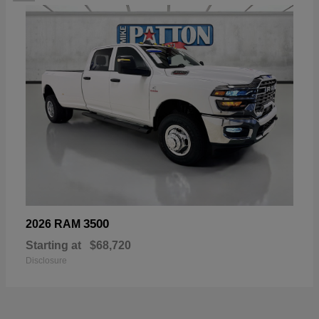
3500
2026 RAM
Starting at
$68,720
Disclosure