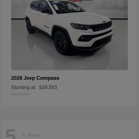
Compass
2026 Jeep
Starting at
$29,553
Disclosure
5
In Stock