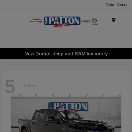
Today : Closed
Menu
New Dodge, Jeep and RAM Inventory
5
In Stock