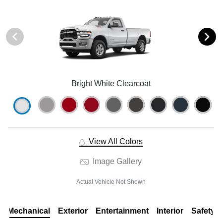
Bright White Clearcoat
View All Colors
Image Gallery
Actual Vehicle Not Shown
Mechanical
Exterior
Entertainment
Interior
Safety