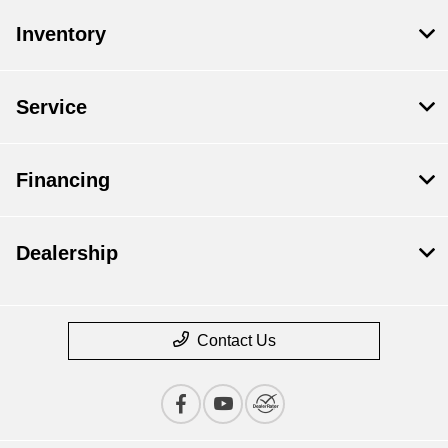
Inventory
Service
Financing
Dealership
Contact Us