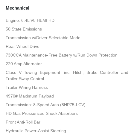
Mechanical
Engine: 6.4L V8 HEMI HD
50 State Emissions
Transmission w/Driver Selectable Mode
Rear-Wheel Drive
730CCA Maintenance-Free Battery w/Run Down Protection
220 Amp Alternator
Class V Towing Equipment -inc: Hitch, Brake Controller and
Trailer Sway Control
Trailer Wiring Harness
4970# Maximum Payload
Transmission: 8-Speed Auto (8HP75-LCV)
HD Gas-Pressurized Shock Absorbers
Front Anti-Roll Bar
Hydraulic Power-Assist Steering