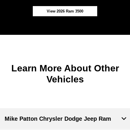
View 2026 Ram 3500
Learn More About Other
Vehicles
Mike Patton Chrysler Dodge Jeep Ram