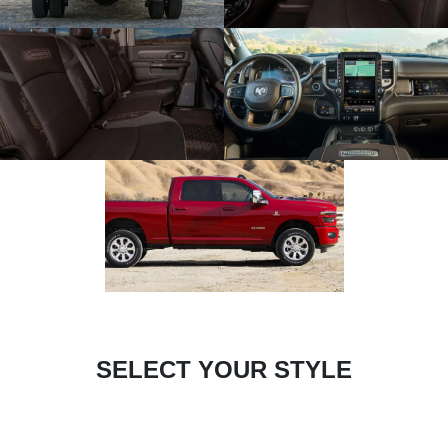
SELECT YOUR STYLE