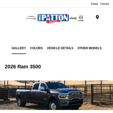
Today : Closed
Menu
GALLERY
COLORS
VEHICLE DETAILS
OTHER MODELS
2026 Ram 3500