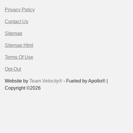
Privacy Policy
Contact Us
Sitemap
Sitemap Html
Terms Of Use
Opt-Out
Website by
Team Velocity®
- Fueled by Apollo® |
Copyright ©2026