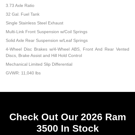
3.73 Axle Ratio
32 Gal. Fuel Tank
Single Stainless Steel Exhaust
Multi-Link Front Suspension w/Coil Springs
Solid Axle Rear Suspension w/Leaf Springs
4-Wheel Disc Brakes w/4-Wheel ABS, Front And Rear Vented
Discs, Brake Assist and Hill Hold Control
Mechanical Limited Slip Differential
GVWR: 11,040 lbs
Check Out Our 2026 Ram
3500 In Stock