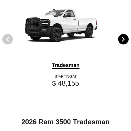
Tradesman
STARTING AT
$ 48,155
2026 Ram 3500 Tradesman