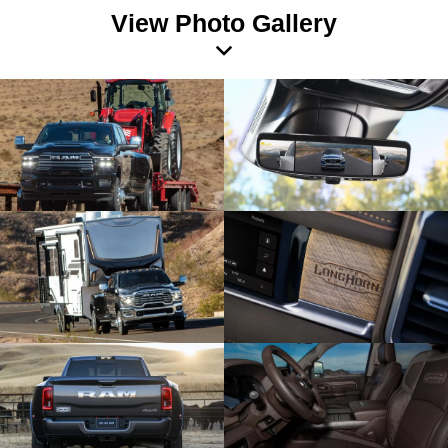
View Photo Gallery