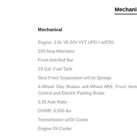
Mechani
Mechanical
Engine: 3.6L V6 24V VVT UPG I w/ESS
180 Amp Alternator
Front Anti-Roll Bar
19 Gal. Fuel Tank
Strut Front Suspension w/Coil Springs
4-Wheel Disc Brakes w/4-Wheel ABS, Front Vented
Control and Electric Parking Brake
3.25 Axle Ratio
GVWR: 6,055 lbs
Transmission w/Oil Cooler
Engine Oil Cooler