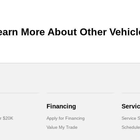
earn More About Other Vehicl
Financing
Servi
er $20K
Apply for Financing
Service S
Value My Trade
Schedule