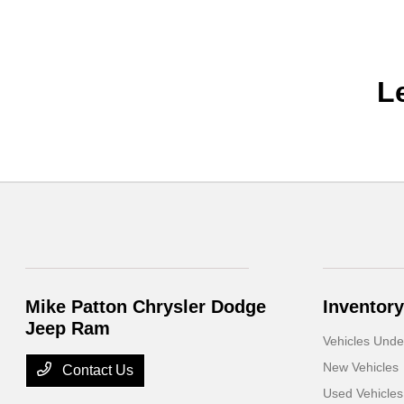
L
Mike Patton Chrysler Dodge
Inventory
Jeep Ram
Vehicles Und
New Vehicles
Contact Us
Used Vehicles