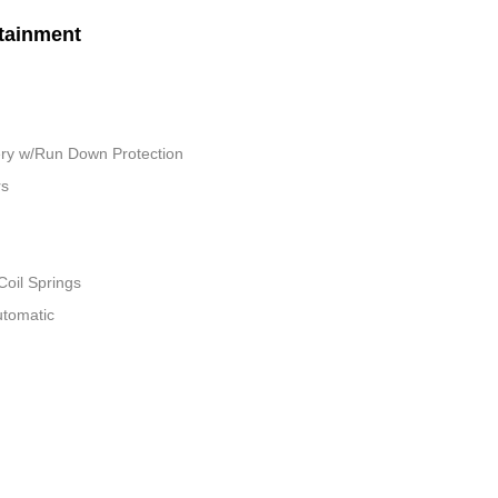
tainment
ry w/Run Down Protection
rs
Coil Springs
utomatic