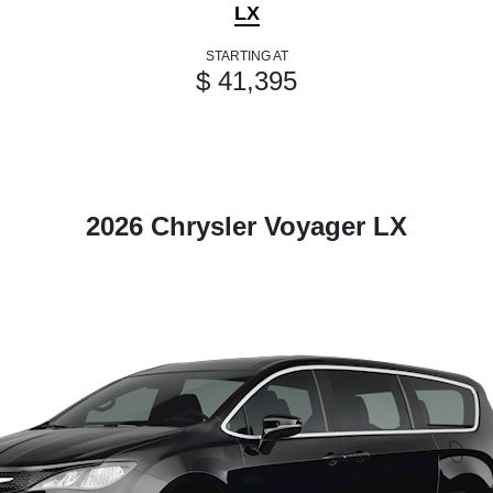
LX
STARTING AT
$ 41,395
2026 Chrysler Voyager LX