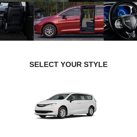
SELECT YOUR STYLE