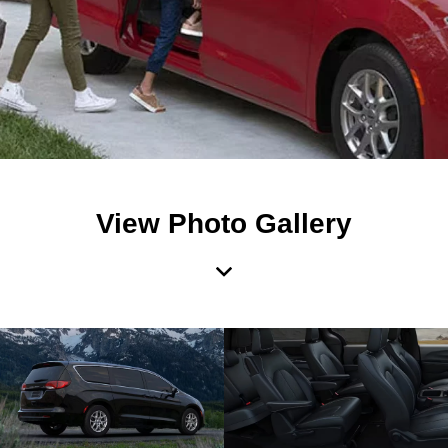
View Photo Gallery