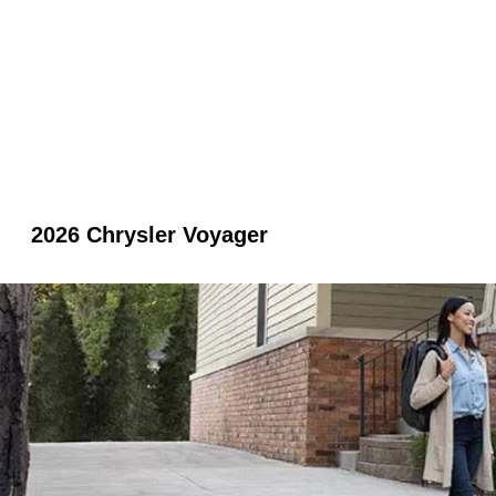
2026 Chrysler Voyager