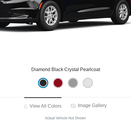
Diamond Black Crystal Pearlcoat
Image Gallery
View All Colors
Actual Vehicle Not Shown