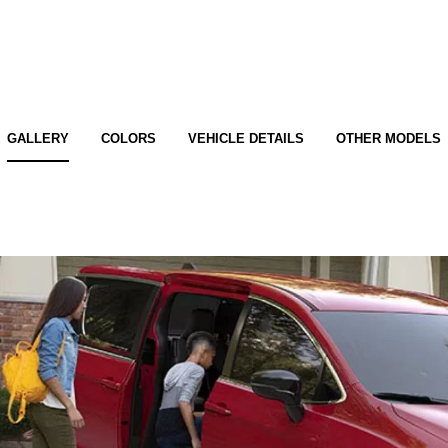
GALLERY
COLORS
VEHICLE DETAILS
OTHER MODELS