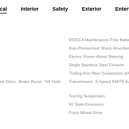
cal
Interior
Safety
Exterior
Enter
650CCA Maintenance-Free Batte
Gas-Pressurized Shock Absorbe
Electric Power-Assist Steering
Single Stainless Steel Exhaust
Trailing Arm Rear Suspension w/
 Discs, Brake Assist, Hill Hold
Transmission: 9-Speed 948TE A
Touring Suspension
50 State Emissions
Front-Wheel Drive