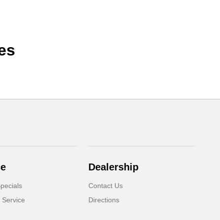
es
ce
Dealership
pecials
Contact Us
 Service
Directions