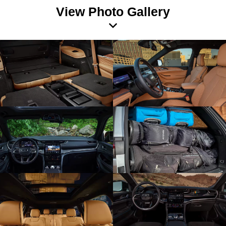
View Photo Gallery