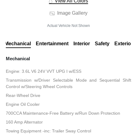
View All Colors
Image Gallery
Actual Vehicle Not Shown
Mechanical
Entertainment
Interior
Safety
Exterior
Mechanical
Engine: 3.6L V6 24V VVT UPG I w/ESS
Transmission w/Driver Selectable Mode and Sequential Shift
Control w/Steering Wheel Controls
Rear-Wheel Drive
Engine Oil Cooler
700CCA Maintenance-Free Battery w/Run Down Protection
160 Amp Alternator
Towing Equipment -inc: Trailer Sway Control