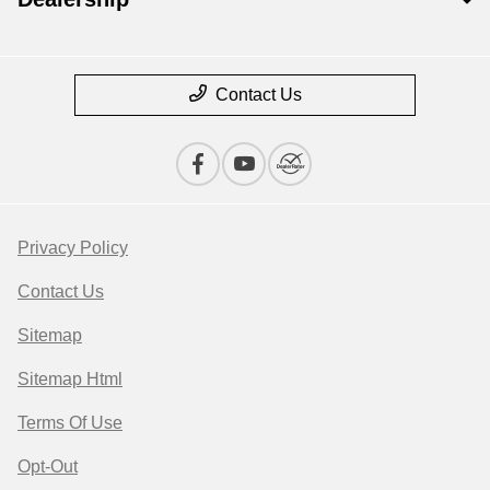
Contact Us
Privacy Policy
Contact Us
Sitemap
Sitemap Html
Terms Of Use
Opt-Out