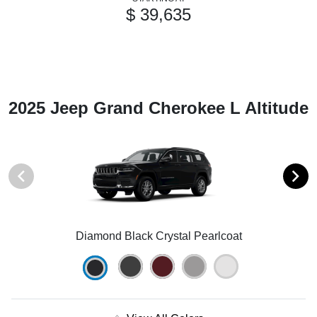
$ 39,635
2025 Jeep Grand Cherokee L Altitude
Diamond Black Crystal Pearlcoat