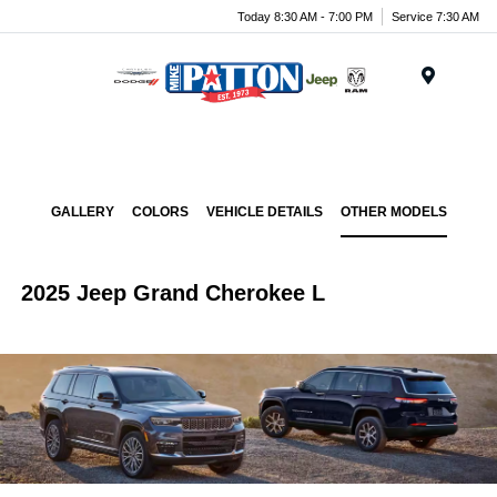
Today 8:30 AM - 7:00 PM
Service 7:30 AM
Menu
GALLERY
COLORS
VEHICLE DETAILS
OTHER MODELS
2025 Jeep Grand Cherokee L