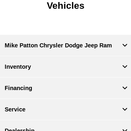
Vehicles
Mike Patton Chrysler Dodge Jeep Ram
Inventory
Financing
Service
Dealership