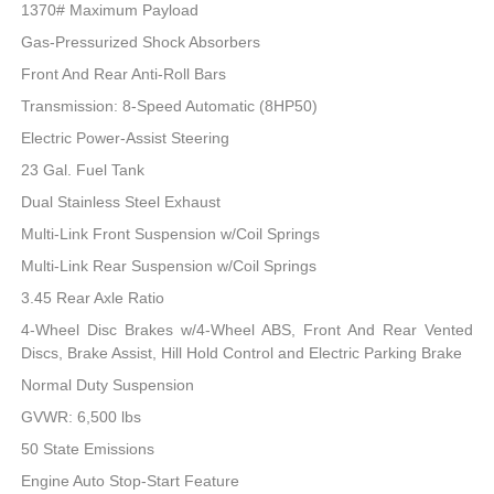
1370# Maximum Payload
Gas-Pressurized Shock Absorbers
Front And Rear Anti-Roll Bars
Transmission: 8-Speed Automatic (8HP50)
Electric Power-Assist Steering
23 Gal. Fuel Tank
Dual Stainless Steel Exhaust
Multi-Link Front Suspension w/Coil Springs
Multi-Link Rear Suspension w/Coil Springs
3.45 Rear Axle Ratio
4-Wheel Disc Brakes w/4-Wheel ABS, Front And Rear Vented
Discs, Brake Assist, Hill Hold Control and Electric Parking Brake
Normal Duty Suspension
GVWR: 6,500 lbs
50 State Emissions
Engine Auto Stop-Start Feature