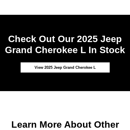
Check Out Our 2025 Jeep
Grand Cherokee L In Stock
View 2025 Jeep Grand Cherokee L
Learn More About Other