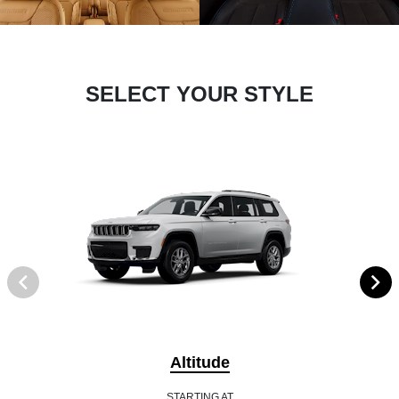
SELECT YOUR STYLE
Altitude
STARTING AT