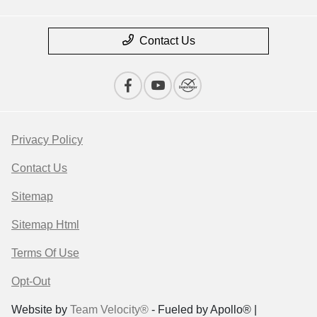
Contact Us
Privacy Policy
Contact Us
Sitemap
Sitemap Html
Terms Of Use
Opt-Out
Website by
Team Velocity®
- Fueled by Apollo® |