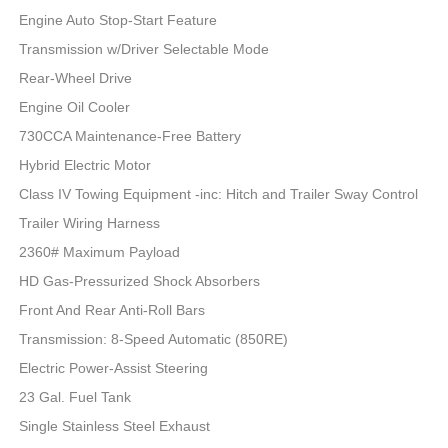
Engine Auto Stop-Start Feature
Transmission w/Driver Selectable Mode
Rear-Wheel Drive
Engine Oil Cooler
730CCA Maintenance-Free Battery
Hybrid Electric Motor
Class IV Towing Equipment -inc: Hitch and Trailer Sway Control
Trailer Wiring Harness
2360# Maximum Payload
HD Gas-Pressurized Shock Absorbers
Front And Rear Anti-Roll Bars
Transmission: 8-Speed Automatic (850RE)
Electric Power-Assist Steering
23 Gal. Fuel Tank
Single Stainless Steel Exhaust