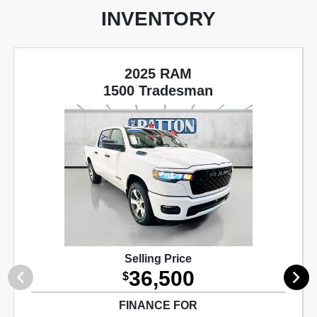
INVENTORY
2025 RAM
1500 Tradesman
Selling Price
36,500
$
FINANCE FOR