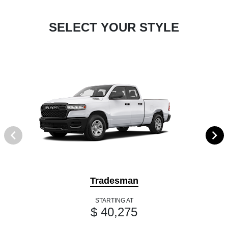
SELECT YOUR STYLE
Tradesman
STARTING AT
$ 40,275