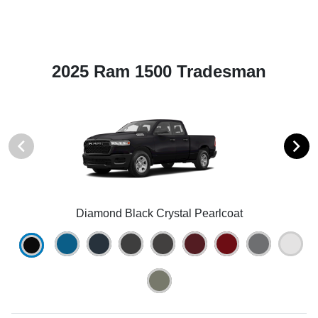
2025 Ram 1500 Tradesman
Diamond Black Crystal Pearlcoat