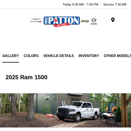
Today 8:30 AM - 7:00 PM
Service 7:30 AM
Menu
GALLERY
COLORS
VEHICLE DETAILS
INVENTORY
OTHER MODEL
2025 Ram 1500