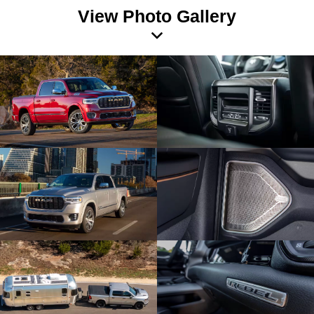
View Photo Gallery