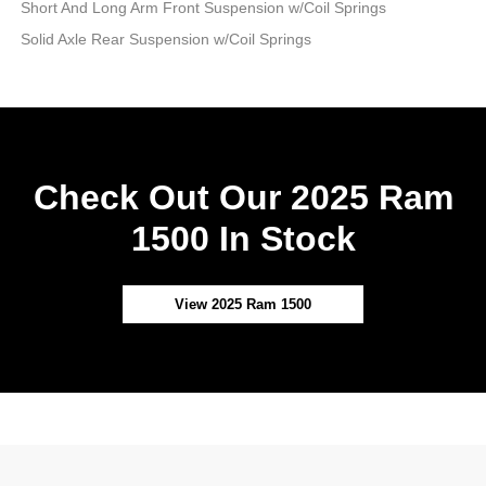
Short And Long Arm Front Suspension w/Coil Springs
Solid Axle Rear Suspension w/Coil Springs
Check Out Our 2025 Ram
1500 In Stock
View 2025 Ram 1500