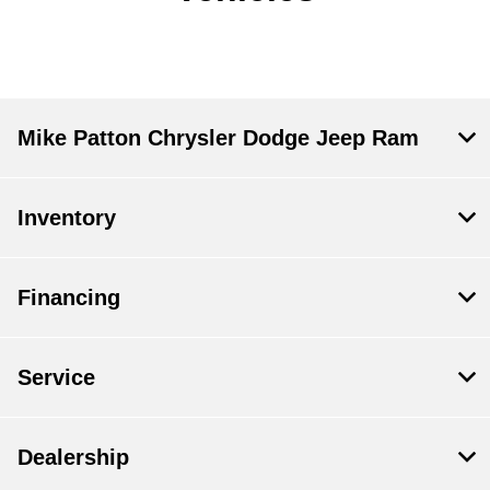
Mike Patton Chrysler Dodge Jeep Ram
Inventory
Financing
Service
Dealership