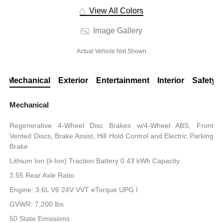
View All Colors
Image Gallery
Actual Vehicle Not Shown
Mechanical
Exterior
Entertainment
Interior
Safety
Mechanical
Regenerative 4-Wheel Disc Brakes w/4-Wheel ABS, Front
Vented Discs, Brake Assist, Hill Hold Control and Electric Parking
Brake
Lithium Ion (li-Ion) Traction Battery 0.43 kWh Capacity
3.55 Rear Axle Ratio
Engine: 3.6L V6 24V VVT eTorque UPG I
GVWR: 7,200 lbs
50 State Emissions