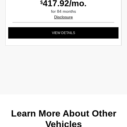
417.92/mo.
$
for 84 months
Disclosure
VIEW DETAILS
Learn More About Other
Vehicles