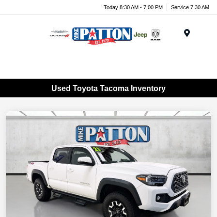
Today 8:30 AM - 7:00 PM
Service 7:30 AM
Menu
Used Toyota Tacoma Inventory