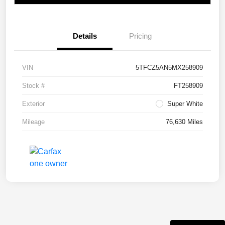
Details
Pricing
VIN
5TFCZ5AN5MX258909
Stock #
FT258909
Exterior
Super White
Mileage
76,630 Miles