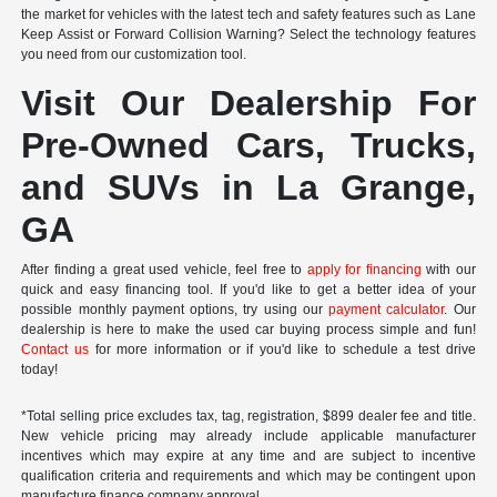
the market for vehicles with the latest tech and safety features such as Lane
Keep Assist or Forward Collision Warning? Select the technology features
you need from our customization tool.
Visit Our Dealership For
Pre-Owned Cars, Trucks,
and SUVs in La Grange,
GA
After finding a great used vehicle, feel free to
apply for financing
with our
quick and easy financing tool. If you'd like to get a better idea of your
possible monthly payment options, try using our
payment calculator
. Our
dealership is here to make the used car buying process simple and fun!
Contact us
for more information or if you'd like to schedule a test drive
today!
*Total selling price excludes tax, tag, registration, $899 dealer fee and title.
New vehicle pricing may already include applicable manufacturer
incentives which may expire at any time and are subject to incentive
qualification criteria and requirements and which may be contingent upon
manufacture finance company approval.