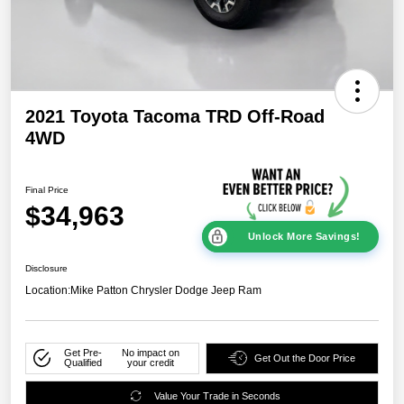
2021 Toyota Tacoma TRD Off-Road
4WD
Final Price
$34,963
Unlock More Savings!
Disclosure
Location:
Mike Patton Chrysler Dodge Jeep Ram
Get Pre-
No impact on
Get Out the Door Price
Qualified
your credit
Value Your Trade in Seconds