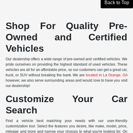
Back to Top
Shop For Quality Pre-
Owned and Certified
Vehicles
Our dealership offers a wide range of pre-owned and certified vehicles. We
pride ourselves on providing the highest standard of used vehicles. These
vehicles are all for an affordable price, so our customers can get a great car,
truck, or SUV without breaking the bank. We are
located in La Grange, GA
however, we also serve surrounding areas and would love to have you visit
our dealership!
Customize Your Car
Search
Find a vehicle best matching your needs with our user-friendly
customization tool. Select the features you desire, like make, model, price,
mileage and more and narrow your choices to what you're looking for. On