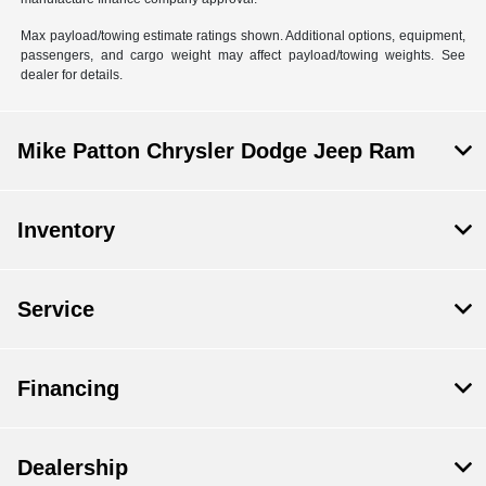
Max payload/towing estimate ratings shown. Additional options, equipment,
passengers, and cargo weight may affect payload/towing weights. See
dealer for details.
Mike Patton Chrysler Dodge Jeep Ram
Inventory
Service
Financing
Dealership