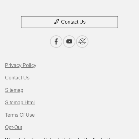
Contact Us
Privacy Policy
Contact Us
Sitemap
Sitemap Html
Terms Of Use
Opt-Out